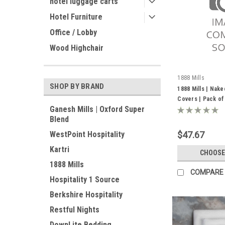
hotel luggage carts
Hotel Furniture
Office / Lobby
Wood Highchair
1888 Mills
SHOP BY BRAND
1888 Mills | Nake
Covers | Pack of
Ganesh Mills | Oxford Super
Blend
$47.67
WestPoint Hospitality
Kartri
CHOOSE
1888 Mills
COMPARE
Hospitality 1 Source
Berkshire Hospitality
Restful Nights
DownLite Bedding