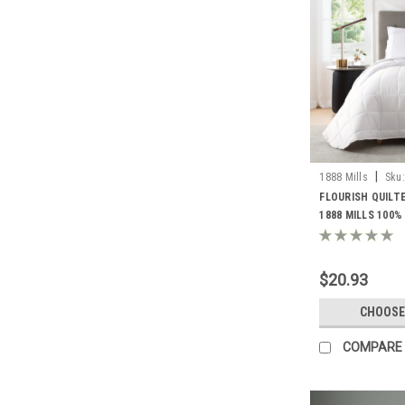
|
1888 Mills
Sku:
BLANKETS
FLOURISH QUILT
1888 MILLS 100%
COVER WITH POLY
$20.93
CHOOSE
COMPARE