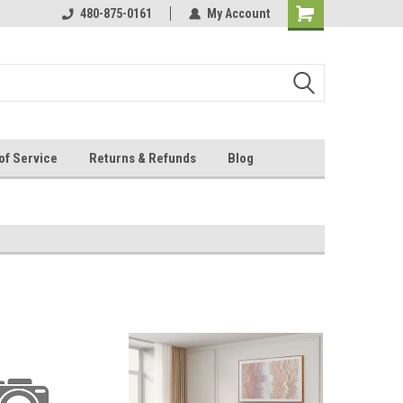
s happy
480-875-0161
My Account
of Service
Returns & Refunds
Blog