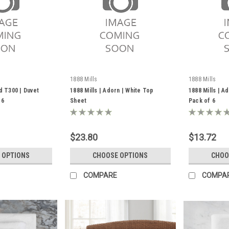
1888 Mills
1888 Mills
d T300 | Duvet
1888 Mills | Adorn | White Top
1888 Mills | A
 6
Sheet
Pack of 6
$23.80
$13.72
 OPTIONS
CHOOSE OPTIONS
CHOO
COMPARE
COMPA