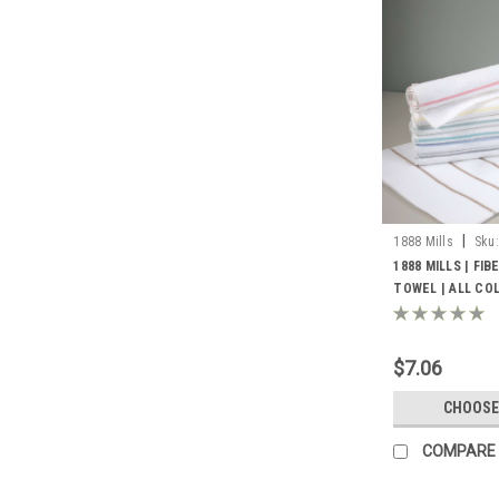
|
1888 Mills
Sku:
1888 MILLS | FI
TOWEL | ALL COL
$7.06
CHOOSE
COMPARE