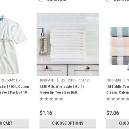
|
|
R180-U-WHT-1-
1888 Mills
Sku:
Mills Fingertip
1888 Mills
S
Towels
Towels Bulk
robe | 100% Cotton
1888 Mills Wholesale | Golf /
1888 Mills Tow
ave | Pack of 10
Fingertip Towels in Bulk
Classic Caban
Towels
$1.16
$7.06
TO CART
CHOOSE OPTIONS
CHOO