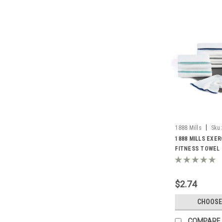
|
1888 Mills
Sku:
Towel
1888 MILLS EXER
FITNESS TOWEL |
$2.74
CHOOSE
COMPARE