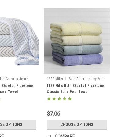
|
ku:
Chevron Jqurd
1888 Mills
Sku:
Fiber tone by Mills
Bath Sheets
h Sheets | Fibertone
1888 Mills Bath Sheets | Fibertone
uard Towel
Classic Solid Pool Towel
$7.06
SE OPTIONS
CHOOSE OPTIONS
RE
COMPARE