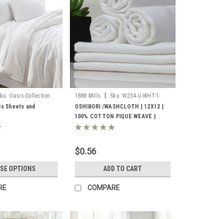
|
ku:
Oasis-Collection
1888 Mills
Sku:
W234-U-WHT-1-
8000
is Sheets and
OSHIBORI /WASHCLOTH | 12X12 |
100% COTTON PIQUE WEAVE |
WHITE .9LBS/DZ | 25 DZ. PER CASE
$0.56
SE OPTIONS
ADD TO CART
RE
COMPARE