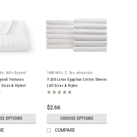
|
ku:
Mills Beyond
1888 Mills
Sku:
wholesale
Egyptian cotton sheets
eyond Textures
T-250 Lotus Egyptian Cotton Sheets
l Sizes & Styles!
| All Sizes & Styles
$2.66
SE OPTIONS
CHOOSE OPTIONS
RE
COMPARE