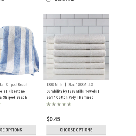
|
ku:
Striped Beach
1888 Mills
Sku:
1888MILLS-
DURBILITY-HEMMEDSELVEDGES
els | Fibertone
Durability by 1888 Mills Towels |
a Striped Beach
86/14 Cotton Poly | Hemmed
Selvedge
$0.45
SE OPTIONS
CHOOSE OPTIONS