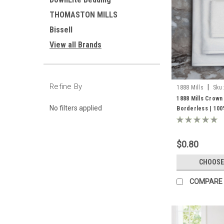
THOMASTON MILLS
Bissell
View all Brands
Refine By
|
1888 Mills
Sku:
1888 Mills Crown
No filters applied
Borderless | 10
$0.80
CHOOSE
COMPARE