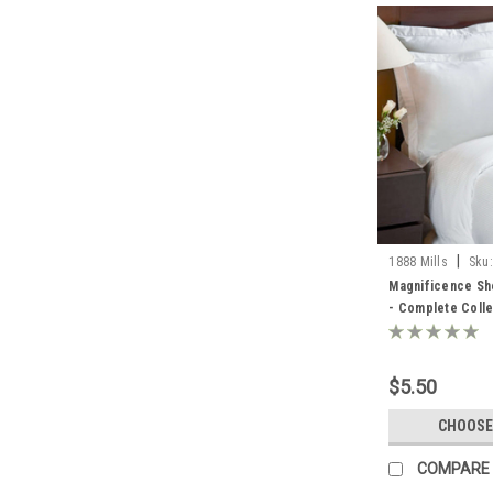
|
1888 Mills
Sku:
SHEETS FROM MI
Magnificence She
- Complete Colle
$5.50
CHOOSE
COMPARE