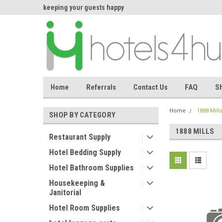
asing makes
keeping your guests happy
Welcome back again
effortless.
Home
Referrals
Contact Us
FAQ
Sh
Home
1888 Mill
SHOP BY CATEGORY
1888 MILLS
Restaurant Supply
Hotel Bedding Supply
Hotel Bathroom Supplies
Housekeeping &
Janitorial
Hotel Room Supplies