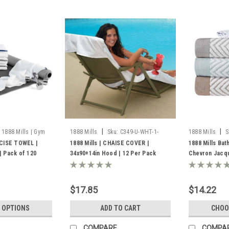
|
|
1888 Mills | Gym
1888 Mills
Sku:
C349-U-WHT-1-
1888 Mills
S
8000
Towel
CISE TOWEL |
1888 Mills | CHAISE COVER |
1888 Mills Bat
 Pack of 120
34x90+14in Hood | 12 Per Pack
Chevron Jacq
$17.85
$14.22
 OPTIONS
ADD TO CART
CHOO
COMPARE
COMPA