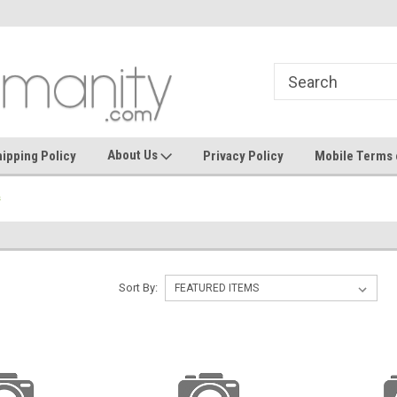
where seamless purchasing makes
keeping your guest
effortless.
About Us
ipping Policy
Privacy Policy
Mobile Terms 
s
Sort By: