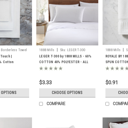
|
|
Borderless Towel
1888 Mills
Sku:
LEGER T-300
1888 Mills
S
 Touch |
LEGER T-300 by 1888 MILLS - 60%
ROYALE BY 18
0% Cotton
COTTON 40% POLYESTER - ALL
SPUN COTTON
COLOR AND ALL SIZES
$3.33
$0.91
 OPTIONS
CHOOSE OPTIONS
CHOO
COMPARE
COMPA