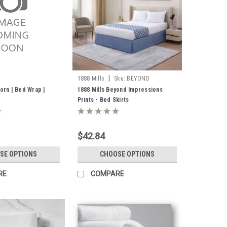
|
1888 Mills
Sku:
BEYOND
IMPRESSIONS-1
dorn | Bed Wrap |
1888 Mills Beyond Impressions
Prints - Bed Skirts
$42.84
SE OPTIONS
CHOOSE OPTIONS
RE
COMPARE