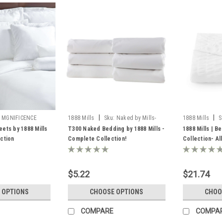
|
|
MGNIFICENCE
1888 Mills
Sku:
Naked by Mills-
1888 Mills
S
LLS
Textures
ets by 1888 Mills
T300 Naked Bedding by 1888 Mills -
1888 Mills | B
ction
Complete Collection!
Collection- Al
$5.22
$21.74
 OPTIONS
CHOOSE OPTIONS
CHOO
COMPARE
COMPA