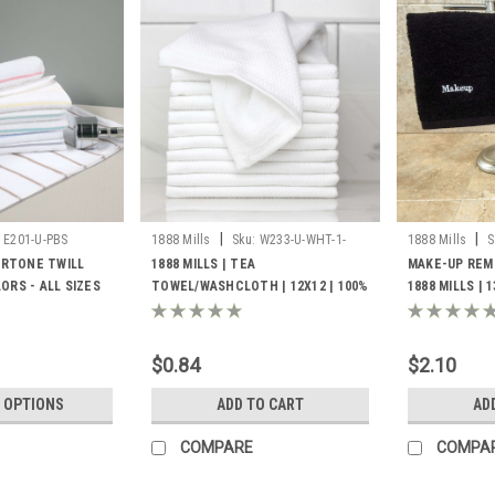
|
|
E201-U-PBS
1888 Mills
Sku:
W233-U-WHT-1-
1888 Mills
S
8000
EMUP
BERTONE TWILL
1888 MILLS | TEA
MAKE-UP REM
ORS - ALL SIZES
TOWEL/WASHCLOTH | 12X12 | 100%
1888 MILLS | 
COTTON PIQUE WEAVE | WHITE
SPUN COTTON 
1.4LBS/DZ | 25 DZ. PER CASE
1.5LB/DZ 12 D
$0.84
$2.10
 OPTIONS
ADD TO CART
AD
COMPARE
COMPA