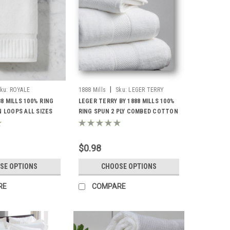
|
ku:
ROYALE
1888 Mills
Sku:
LEGER TERRY
88 MILLS 100% RING
LEGER TERRY BY 1888 MILLS 100%
 LOOPS ALL SIZES
RING SPUN 2 PLY COMBED COTTON
LOOPS ALL SIZES
$0.98
SE OPTIONS
CHOOSE OPTIONS
RE
COMPARE