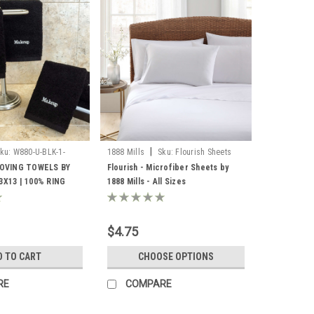
|
ku:
W880-U-BLK-1-
1888 Mills
Sku:
Flourish Sheets
1888
OVING TOWELS BY
Flourish - Microfiber Sheets by
13X13 | 100% RING
1888 Mills - All Sizes
LOOPS | BLACK |
Z PER CASE
$4.75
D TO CART
CHOOSE OPTIONS
RE
COMPARE