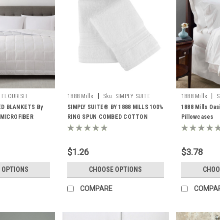
|
|
FLOURISH
1888 Mills
Sku:
SIMPLY SUITE
1888 Mills
S
ED BLANKETS By
SIMPLY SUITE® BY 1888 MILLS 100%
1888 Mills Oas
 MICROFIBER
RING SPUN COMBED COTTON
Pillowcases
 FILL
LOOPS ALL SIZES
$1.26
$3.78
 OPTIONS
CHOOSE OPTIONS
CHOO
COMPARE
COMPA