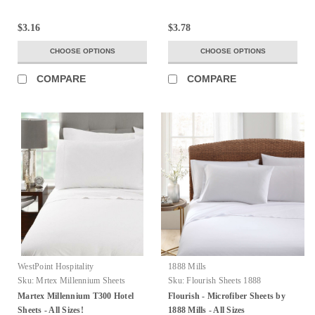
$3.16
$3.78
CHOOSE OPTIONS
CHOOSE OPTIONS
COMPARE
COMPARE
WestPoint Hospitality
1888 Mills
Sku:
Mrtex Millennium Sheets
Sku:
Flourish Sheets 1888
Martex Millennium T300 Hotel
Flourish - Microfiber Sheets by
Sheets - All Sizes!
1888 Mills - All Sizes