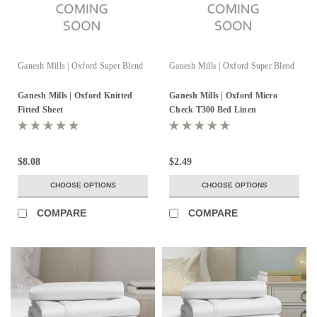
Ganesh Mills | Oxford Super Blend
Ganesh Mills | Oxford Super Blend
Ganesh Mills | Oxford Knitted
Ganesh Mills | Oxford Micro
Fitted Sheet
Check T300 Bed Linen
$8.08
$2.49
CHOOSE OPTIONS
CHOOSE OPTIONS
COMPARE
COMPARE