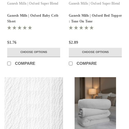
Ganesh Mills | Oxford Super Blend
Ganesh Mills | Oxford Super Blend
Ganesh Mills | Oxford Baby Crib
Ganesh Mills | Oxford Bed Topper
Sheet
: Tone On Tone
$1.76
$2.89
CHOOSE OPTIONS
CHOOSE OPTIONS
COMPARE
COMPARE