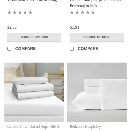
Protector| in bulk
$2.55
$1.91
CHOOSE OPTIONS
CHOOSE OPTIONS
COMPARE
COMPARE
Ganesh Mills | Oxford Super Blend
Berkshire Hospitality