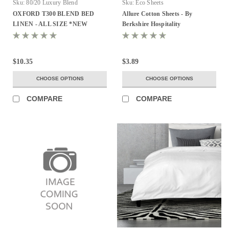
Sku:
80/20 Luxury Blend
Sku:
Eco Sheets
OXFORD T300 BLEND BED
Allure Cotton Sheets - By
LINEN - ALL SIZE *NEW
Berkshire Hospitality
$10.35
$3.89
CHOOSE OPTIONS
CHOOSE OPTIONS
COMPARE
COMPARE