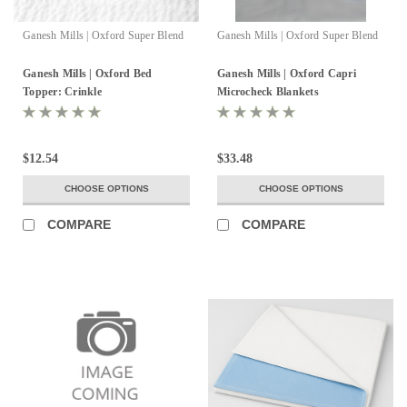
Ganesh Mills | Oxford Super Blend
Ganesh Mills | Oxford Super Blend
Ganesh Mills | Oxford Bed
Ganesh Mills | Oxford Capri
Topper: Crinkle
Microcheck Blankets
$12.54
$33.48
CHOOSE OPTIONS
CHOOSE OPTIONS
COMPARE
COMPARE