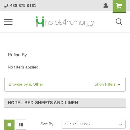
480-875-0161
Refine By
No filters applied
Browse by & Other
Show Filters
HOTEL BED SHEETS AND LINEN
Sort By: