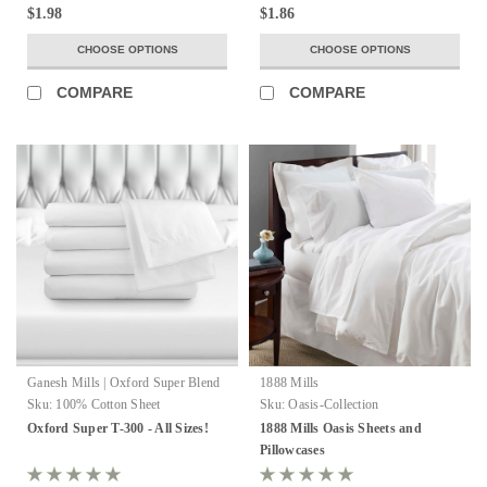
$1.98
$1.86
CHOOSE OPTIONS
CHOOSE OPTIONS
COMPARE
COMPARE
Ganesh Mills | Oxford Super Blend
1888 Mills
Sku:
100% Cotton Sheet
Sku:
Oasis-Collection
Oxford Super T-300 - All Sizes!
1888 Mills Oasis Sheets and
Pillowcases