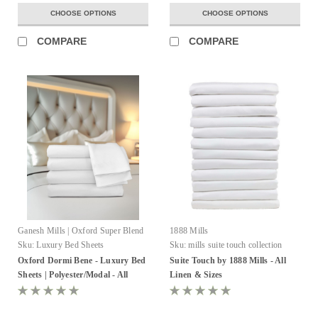
CHOOSE OPTIONS
CHOOSE OPTIONS
COMPARE
COMPARE
Ganesh Mills | Oxford Super Blend
1888 Mills
Sku:
Luxury Bed Sheets
Sku:
mills suite touch collection
Oxford Dormi Bene - Luxury Bed
Suite Touch by 1888 Mills - All
Sheets | Polyester/Modal - All
Linen & Sizes
Sizes