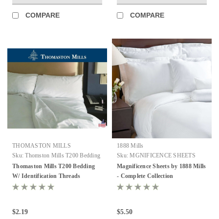
COMPARE
COMPARE
THOMASTON MILLS
1888 Mills
Sku:
Thomston Mills T200 Bedding
Sku:
MGNIFICENCE SHEETS
FROM MILLS
Thomaston Mills T200 Bedding
Magnificence Sheets by 1888 Mills
W/ Identification Threads
- Complete Collection
$2.19
$5.50