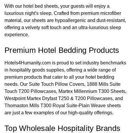
With our hotel bed sheets, your guests will enjoy a
luxurious night's sleep. Crafted from premium microfiber
material, our sheets are hypoallergenic and dust-resistant,
offering a velvety soft touch and an ultra-luxurious sleep
experience.
Premium Hotel Bedding Products
Hotels4Humanity.com is proud to set industry benchmarks
in hospitality goods supplies, offering a wide range of
premium products that cater to all your hotel bedding
needs. Our Suite Touch Pillow Covers, 1888 Mills Suite
Touch T200 Pillowcases, Martex Millennium T300 Sheets,
Westpoint Martex Dryfast T250 & T200 Pillowcases, and
Thomaston Mills T300 Royal Suite-Plain Weave sheets
are just a few examples of our high-quality offerings.
Top Wholesale Hospitality Brands