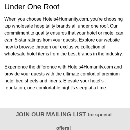
Under One Roof
When you choose Hotels4Humanity.com, you're choosing
top wholesale hospitality brands all under one roof. Our
commitment to quality ensures that your hotel or motel can
earn 5-star ratings from your guests. Explore our website
now to browse through our exclusive collection of
wholesale hotel items from the best brands in the industry.
Experience the difference with Hotels4Humanity.com and
provide your guests with the ultimate comfort of premium
hotel bed sheets and linens. Elevate your hotel's
reputation, one comfortable night's sleep at a time.
JOIN OUR MAILING LIST
for special
offers!