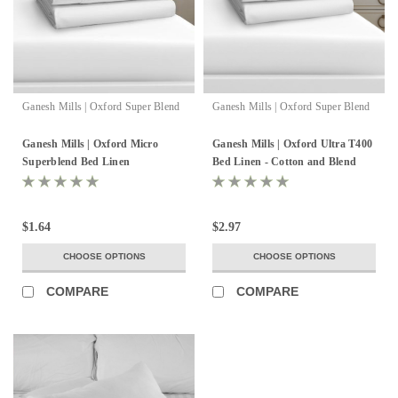
Ganesh Mills | Oxford Super Blend
Ganesh Mills | Oxford Super Blend
Ganesh Mills | Oxford Micro
Ganesh Mills | Oxford Ultra T400
Superblend Bed Linen
Bed Linen - Cotton and Blend
$1.64
$2.97
CHOOSE OPTIONS
CHOOSE OPTIONS
COMPARE
COMPARE