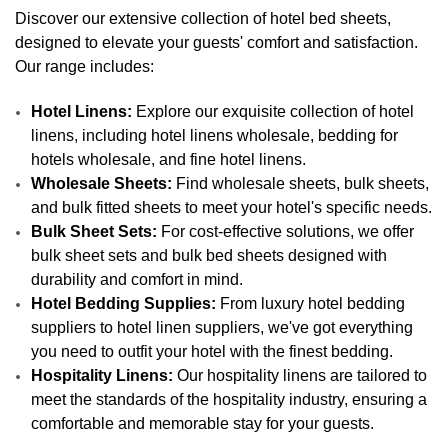
Discover our extensive collection of hotel bed sheets,
designed to elevate your guests' comfort and satisfaction.
Our range includes:
Hotel Linens:
Explore our exquisite collection of hotel
linens, including hotel linens wholesale, bedding for
hotels wholesale, and fine hotel linens.
Wholesale Sheets:
Find wholesale sheets, bulk sheets,
and bulk fitted sheets to meet your hotel's specific needs.
Bulk Sheet Sets:
For cost-effective solutions, we offer
bulk sheet sets and bulk bed sheets designed with
durability and comfort in mind.
Hotel Bedding Supplies:
From luxury hotel bedding
suppliers to hotel linen suppliers, we've got everything
you need to outfit your hotel with the finest bedding.
Hospitality Linens:
Our hospitality linens are tailored to
meet the standards of the hospitality industry, ensuring a
comfortable and memorable stay for your guests.