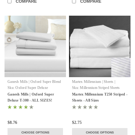
COMPARE
COMPARE
Ganesh Mills | Oxford Super Blend
Martex Millennium | Sheets |
WestPoint Hospitality
Sku:
Oxford Super Deluxe
Sku:
Millennium Striped Sheets
Ganesh Mills | Oxford Super
Martex Millennium T250 Striped -
Deluxe T-300 - ALL SIZES!
Sheets - All Sizes
$8.76
$2.75
CHOOSE OPTIONS
CHOOSE OPTIONS