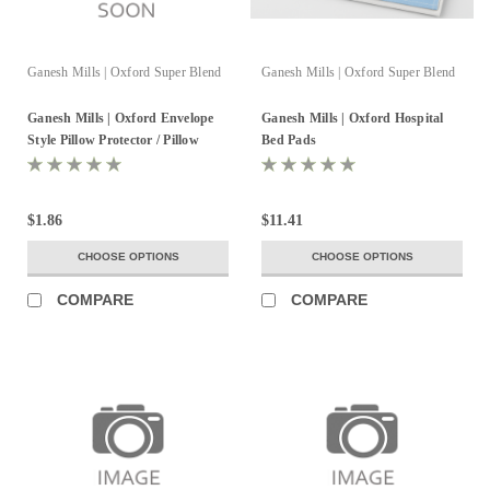
Ganesh Mills | Oxford Super Blend
Ganesh Mills | Oxford Super Blend
Ganesh Mills | Oxford Envelope
Ganesh Mills | Oxford Hospital
Style Pillow Protector / Pillow
Bed Pads
Sham
$1.86
$11.41
CHOOSE OPTIONS
CHOOSE OPTIONS
COMPARE
COMPARE