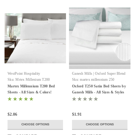
WestPoint Hospitality
Ganesh Mills | Oxford Super Blend
Sku:
Mrtex Millenium T200
Sku:
martex millennium 250
Martex Millennium T200 Bed
Oxford T250 Satin Bed Sheets by
Sheets - All Sizes & Colors!
Ganesh Mills - All Sizes & Styles
$2.06
$1.91
CHOOSE OPTIONS
CHOOSE OPTIONS