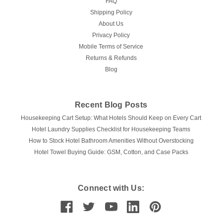
FAQ
Shipping Policy
About Us
Privacy Policy
Mobile Terms of Service
Returns & Refunds
Blog
Recent Blog Posts
Housekeeping Cart Setup: What Hotels Should Keep on Every Cart
Hotel Laundry Supplies Checklist for Housekeeping Teams
How to Stock Hotel Bathroom Amenities Without Overstocking
Hotel Towel Buying Guide: GSM, Cotton, and Case Packs
Connect with Us: