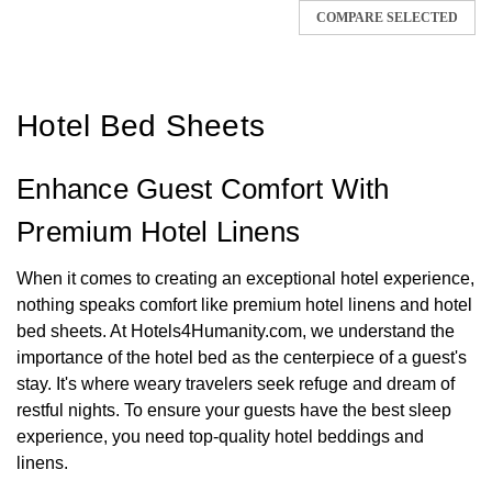
COMPARE SELECTED
Hotel Bed Sheets
Enhance Guest Comfort With
Premium Hotel Linens
When it comes to creating an exceptional hotel experience,
nothing speaks comfort like premium hotel linens and hotel
bed sheets. At Hotels4Humanity.com, we understand the
importance of the hotel bed as the centerpiece of a guest's
stay. It's where weary travelers seek refuge and dream of
restful nights. To ensure your guests have the best sleep
experience, you need top-quality hotel beddings and
linens.