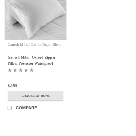
Ganesh Mills | Oxford Super Blend
Ganesh Mills | Oxford Zipper
Pillow Protector Waterproof
$2.55
CHOOSE OPTIONS
COMPARE