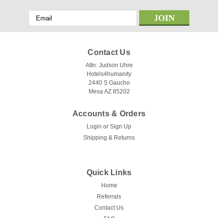
Email
Address
Contact Us
Attn: Judson Uhre
Hotels4humanity
2440 S Gaucho
Mesa AZ 85202
Accounts & Orders
Login
or
Sign Up
Shipping & Returns
Quick Links
Home
Referrals
Contact Us