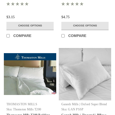
$3.15
$4.75
CHOOSE OPTIONS
CHOOSE OPTIONS
COMPARE
COMPARE
THOMASTON MILLS
Ganesh Mills | Oxford Super Blend
Sku:
Thomston Mills T200
Sku:
GAN PSSP
Thomaston Mills T200 Bedding
Ganesh Mills | Zippered | Pillows