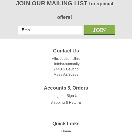
JOIN OUR MAILING LIST
for special
offers!
Email
Address
Contact Us
Attn: Judson Uhre
Hotels4humanity
2440 S Gaucho
Mesa AZ 85202
Accounts & Orders
Login
or
Sign Up
Shipping & Returns
Quick Links
Home