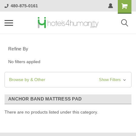
480-875-0161
Refine By
No filters applied
Browse by & Other
Show Filters
ANCHOR BAND MATTRESS PAD
There are no products listed under this category.