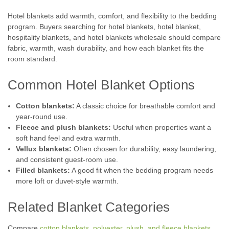
Hotel blankets add warmth, comfort, and flexibility to the bedding
program. Buyers searching for hotel blankets, hotel blanket,
hospitality blankets, and hotel blankets wholesale should compare
fabric, warmth, wash durability, and how each blanket fits the
room standard.
Common Hotel Blanket Options
Cotton blankets:
A classic choice for breathable comfort and
year-round use.
Fleece and plush blankets:
Useful when properties want a
soft hand feel and extra warmth.
Vellux blankets:
Often chosen for durability, easy laundering,
and consistent guest-room use.
Filled blankets:
A good fit when the bedding program needs
more loft or duvet-style warmth.
Related Blanket Categories
Compare
cotton blankets
,
polyester, plush, and fleece blankets
,