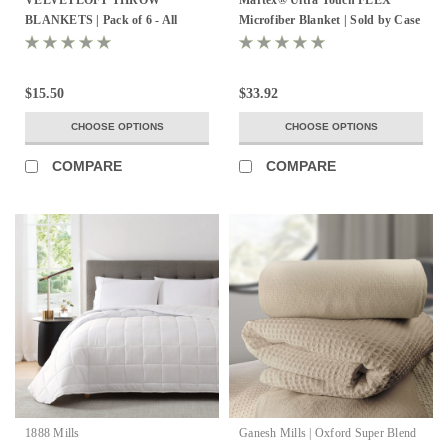
BLANKETS | Pack of 6 - All
Microfiber Blanket | Sold by Case
Colors!
- All Sizes!
$15.50
$33.92
CHOOSE OPTIONS
CHOOSE OPTIONS
COMPARE
COMPARE
1888 Mills
Ganesh Mills | Oxford Super Blend