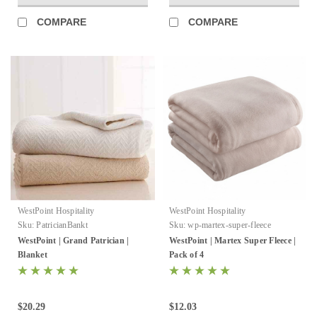
COMPARE
COMPARE
WestPoint Hospitality
WestPoint Hospitality
Sku:
PatricianBankt
Sku:
wp-martex-super-fleece
WestPoint | Grand Patrician |
WestPoint | Martex Super Fleece |
Blanket
Pack of 4
$20.29
$12.03