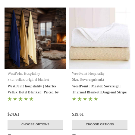
WestPoint Hospitality
WestPoint Hospitality
Sku:
vellux original blanket
Sku:
SovereignBankt
WestPoint hospitality | Martex
WestPoint | Martex Sovereign |
Vellux Hotel Blanket | Priced by
Thermal Blanket |Diagonal Stripe
the case
| White Or Natural | 2-4 Per Case
$24.61
$19.61
CHOOSE OPTIONS
CHOOSE OPTIONS