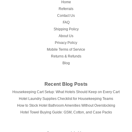
Home
Referrals
Contact Us
FAQ
Shipping Policy
About Us
Privacy Policy
Mobile Terms of Service
Returns & Refunds
Blog
Recent Blog Posts
Housekeeping Cart Setup: What Hotels Should Keep on Every Cart
Hotel Laundry Supplies Checklist for Housekeeping Teams
How to Stock Hotel Bathroom Amenities Without Overstocking
Hotel Towel Buying Guide: GSM, Cotton, and Case Packs