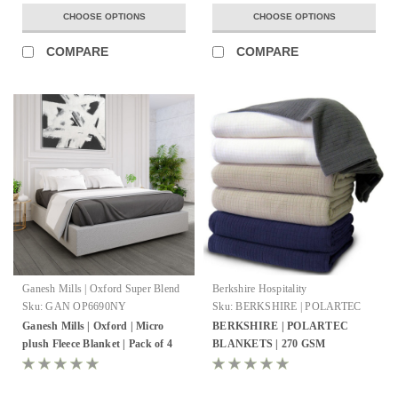
CHOOSE OPTIONS
CHOOSE OPTIONS
COMPARE
COMPARE
Ganesh Mills | Oxford Super Blend
Berkshire Hospitality
Sku:
GAN OP6690NY
Sku:
BERKSHIRE | POLARTEC
BLANKETS
Ganesh Mills | Oxford | Micro
BERKSHIRE | POLARTEC
plush Fleece Blanket | Pack of 4
BLANKETS | 270 GSM