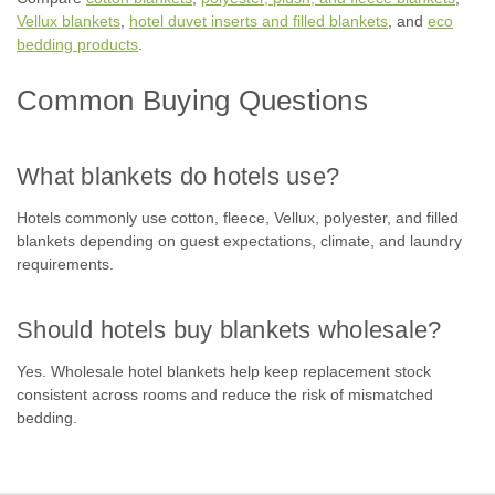
Vellux blankets
,
hotel duvet inserts and filled blankets
, and
eco
bedding products
.
Common Buying Questions
What blankets do hotels use?
Hotels commonly use cotton, fleece, Vellux, polyester, and filled
blankets depending on guest expectations, climate, and laundry
requirements.
Should hotels buy blankets wholesale?
Yes. Wholesale hotel blankets help keep replacement stock
consistent across rooms and reduce the risk of mismatched
bedding.