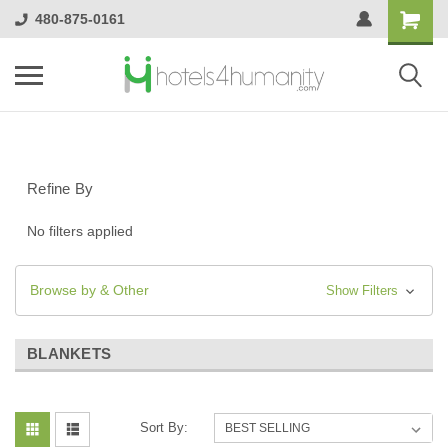
480-875-0161
Refine By
No filters applied
Browse by & Other
Show Filters
BLANKETS
Sort By: