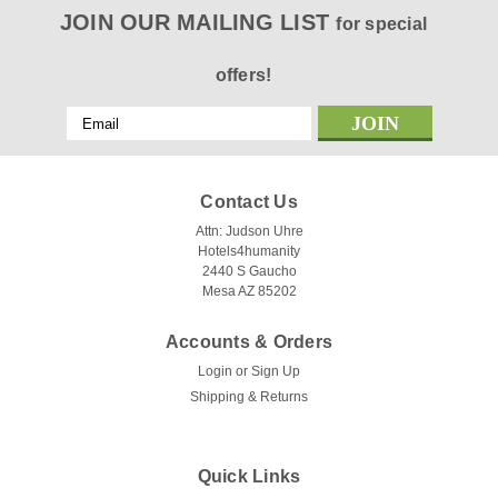
JOIN OUR MAILING LIST
for special
offers!
Email
Address
Contact Us
Attn: Judson Uhre
Hotels4humanity
2440 S Gaucho
Mesa AZ 85202
Accounts & Orders
Login
or
Sign Up
Shipping & Returns
Quick Links