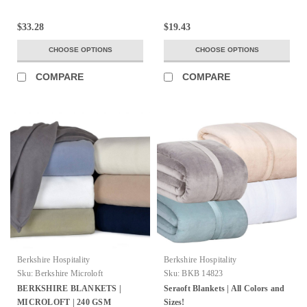
$33.28
$19.43
CHOOSE OPTIONS
CHOOSE OPTIONS
COMPARE
COMPARE
Berkshire Hospitality
Berkshire Hospitality
Sku:
Berkshire Microloft
Sku:
BKB 14823
BERKSHIRE BLANKETS |
Seraoft Blankets | All Colors and
MICROLOFT | 240 GSM
Sizes!