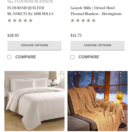
Sku:
FLOURISH BLANKETS
FLOURISH QUILTED
Ganesh Mills | Oxford Hotel
BLANKETS By 1888 MILLS
Thermal Blankets - Herringbone
100% MICROFIBER COVER
and Jaipur Honeycomb
WITH POLY FILL
$20.93
$11.75
CHOOSE OPTIONS
CHOOSE OPTIONS
COMPARE
COMPARE