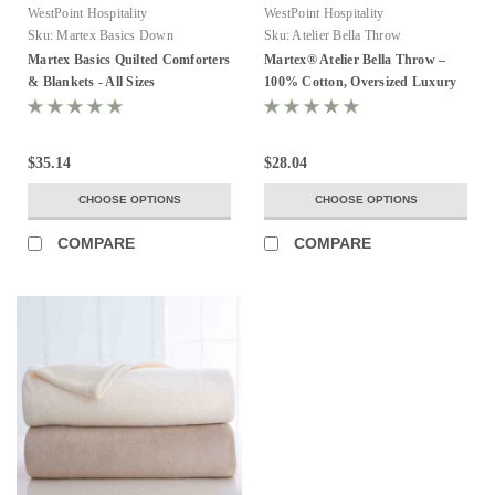
WestPoint Hospitality
WestPoint Hospitality
Sku:
Martex Basics Down
Sku:
Atelier Bella Throw
Alternative Quilted Comforter
Martex Basics Quilted Comforters
Martex® Atelier Bella Throw –
& Blankets - All Sizes
100% Cotton, Oversized Luxury
Throw (600 GSM)
$35.14
$28.04
CHOOSE OPTIONS
CHOOSE OPTIONS
COMPARE
COMPARE