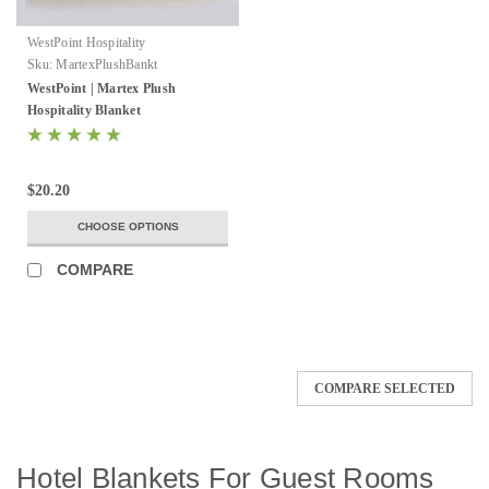
WestPoint Hospitality
Sku:
MartexPlushBankt
WestPoint | Martex Plush
Hospitality Blanket
$20.20
CHOOSE OPTIONS
COMPARE
COMPARE SELECTED
Hotel Blankets For Guest Rooms