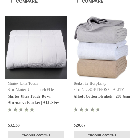
COMPARE
COMPARE
Martex Ultra Touch
Berkshire Hospitality
Sku:
Martex Ultra Touch Filled
Sku:
ALLSOFT HOSPITALITY
Blanket
BLANKETS
Martex Ultra Touch Down
Allsoft Cotton Blankets | 280 Gsm
Alternative Blanket | ALL Sizes!
$32.38
$20.87
CHOOSE OPTIONS
CHOOSE OPTIONS