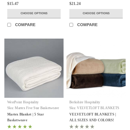
$15.47
$21.24
CHOOSE OPTIONS
CHOOSE OPTIONS
COMPARE
COMPARE
WestPoint Hospitality
Berkshire Hospitality
Sku:
Martex Five Star Basketweave
Sku:
VELVETLOFT BLANKETS
Blankets
Martex Blanket | 5 Star
VELVETLOFT BLANKETS |
Basketweave
ALL SIZES AND COLORS!