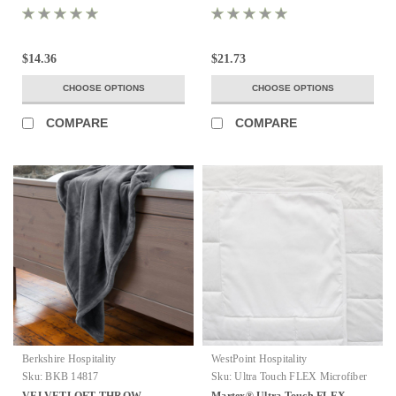
$14.36
$21.73
CHOOSE OPTIONS
CHOOSE OPTIONS
COMPARE
COMPARE
Berkshire Hospitality
WestPoint Hospitality
Sku:
BKB 14817
Sku:
Ultra Touch FLEX Microfiber
Blanket
VELVETLOFT THROW
Martex® Ultra Touch FLEX