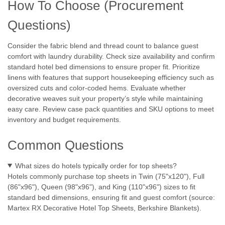
How To Choose (Procurement
Questions)
Consider the fabric blend and thread count to balance guest
comfort with laundry durability. Check size availability and confirm
standard hotel bed dimensions to ensure proper fit. Prioritize
linens with features that support housekeeping efficiency such as
oversized cuts and color-coded hems. Evaluate whether
decorative weaves suit your property’s style while maintaining
easy care. Review case pack quantities and SKU options to meet
inventory and budget requirements.
Common Questions
|
1888 Mills
Sku:
Mills Beyond Textures
1888 Mills | Beyond Textures Collection- All
What sizes do hotels typically order for top sheets?
Sizes & Styles!
Hotels commonly purchase top sheets in Twin (75"x120"), Full
(86"x96"), Queen (98"x96"), and King (110"x96") sizes to fit
1888 Mills 1888 Mills | Beyond Textures Collection- All Sizes
standard bed dimensions, ensuring fit and guest comfort (source:
& Styles! Elevate your guestrooms with the 1888 Mills
Martex RX Decorative Hotel Top Sheets, Berkshire Blankets).
Beyond Textures Collection—decorative top sheets and
duvet covers designed for hotel housekeeping efficiency and