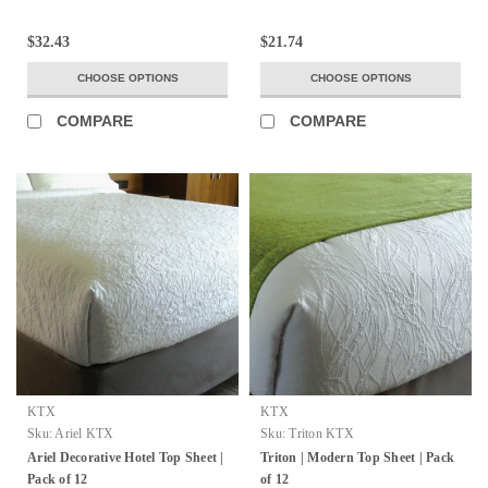
$32.43
$21.74
CHOOSE OPTIONS
CHOOSE OPTIONS
COMPARE
COMPARE
KTX
KTX
Sku:
Ariel KTX
Sku:
Triton KTX
Ariel Decorative Hotel Top Sheet |
Triton | Modern Top Sheet | Pack
Pack of 12
of 12