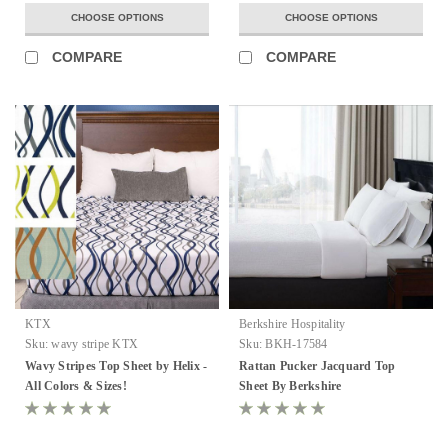
CHOOSE OPTIONS
CHOOSE OPTIONS
COMPARE
COMPARE
KTX
Berkshire Hospitality
Sku:
wavy stripe KTX
Sku:
BKH-17584
Wavy Stripes Top Sheet by Helix -
Rattan Pucker Jacquard Top
All Colors & Sizes!
Sheet By Berkshire