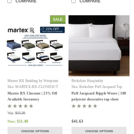
COMPARE
COMPARE
SALE
Martex RX Bedding by Westpoint
Berkshire Hospitality
Hospitality
Sku:
MARTEX-RX-CLOSEOUT
Sku:
Berkshire Puff Jacquard Top
Sheet
Martex RX Closeout | 25% Off
Puff Jacquard Ripple Weave | 100
Available Inventory
polyester decorative top sheet
Was:
$15.20
$11.40
$41.63
Now:
CHOOSE OPTIONS
CHOOSE OPTIONS