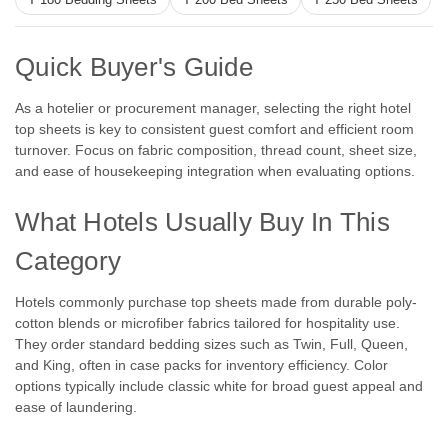
T 180 Bedding Sheets
T 200 Bed Sheets
T 250 Bed Sheets
Quick Buyer's Guide
As a hotelier or procurement manager, selecting the right hotel
top sheets is key to consistent guest comfort and efficient room
turnover. Focus on fabric composition, thread count, sheet size,
and ease of housekeeping integration when evaluating options.
What Hotels Usually Buy In This
Category
Hotels commonly purchase top sheets made from durable poly-
|
WestPoint Hospitality
Sku:
Martex Wovens Bedding Collection
cotton blends or microfiber fabrics tailored for hospitality use.
Martex Wovens by WestPoint Hospitality -
They order standard bedding sizes such as Twin, Full, Queen,
Complete Collection!
and King, often in case packs for inventory efficiency. Color
options typically include classic white for broad guest appeal and
WestPoint Hospitality by Martex Martex Wovens by
ease of laundering.
WestPoint Hospitality - Complete Collection! Deliver a
luxurious guest room experience with Martex Wovens