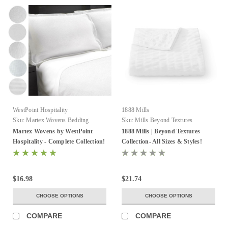
WestPoint Hospitality
1888 Mills
Sku:
Martex Wovens Bedding
Sku:
Mills Beyond Textures
Collection
Martex Wovens by WestPoint
1888 Mills | Beyond Textures
Hospitality - Complete Collection!
Collection- All Sizes & Styles!
$16.98
$21.74
CHOOSE OPTIONS
CHOOSE OPTIONS
COMPARE
COMPARE