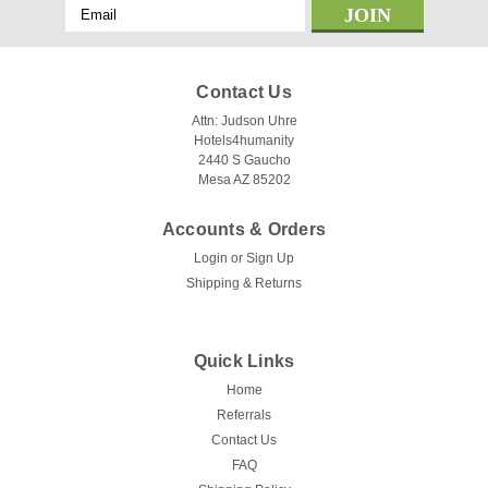
Email
Address
Contact Us
Attn: Judson Uhre
Hotels4humanity
2440 S Gaucho
Mesa AZ 85202
Accounts & Orders
Login
or
Sign Up
Shipping & Returns
|
KTX
Sku:
KTX love me Not
Love me Not Top Sheet by KTX - All Colors
Quick Links
& Sizes!
Home
Hoteliers, now you can give your guests a luxurious
Referrals
experience with the Love Me Not Top Sheet by KTX.
Contact Us
Featuring a white ground with earthtones and slate, this top
FAQ
sheet is available in three sizes: Full 86"x 96", Queen 98"x