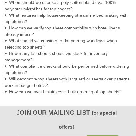
When should we choose a poly-cotton blend over 100%
designer appeal...
polyester microfiber for top sheets?
What features help housekeeping streamline bed making with
top sheets?
How can we verify top sheet compatibility with hotel linens
$21.74
already in use?
What should we consider for laundering workflows when
CHOOSE OPTIONS
selecting top sheets?
How many top sheets should we stock for inventory
COMPARE
management?
What compliance checks should be performed before ordering
top sheets?
Will decorative top sheets with jacquard or seersucker patterns
work in budget hotels?
How can we avoid mistakes in bulk ordering of top sheets?
JOIN OUR MAILING LIST
for special
offers!