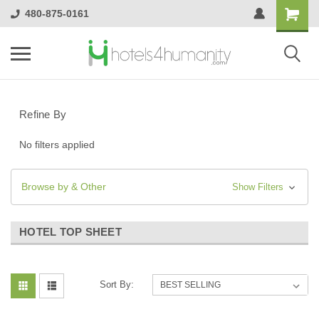
480-875-0161
Refine By
No filters applied
Browse by & Other
Show Filters
HOTEL TOP SHEET
Sort By: