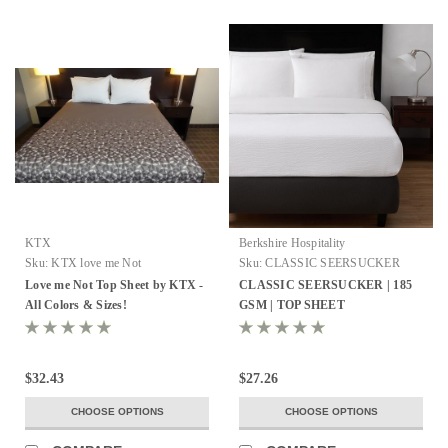
KTX
Berkshire Hospitality
Sku:
KTX love me Not
Sku:
CLASSIC SEERSUCKER
TOP SHEET
Love me Not Top Sheet by KTX -
CLASSIC SEERSUCKER | 185
All Colors & Sizes!
GSM | TOP SHEET
$32.43
$27.26
CHOOSE OPTIONS
CHOOSE OPTIONS