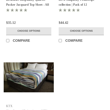
Pucker Jacquard Top Sheet - All
collection | Pack of 12
Sizes & Colors!
$35.12
$44.42
CHOOSE OPTIONS
CHOOSE OPTIONS
COMPARE
COMPARE
KTX