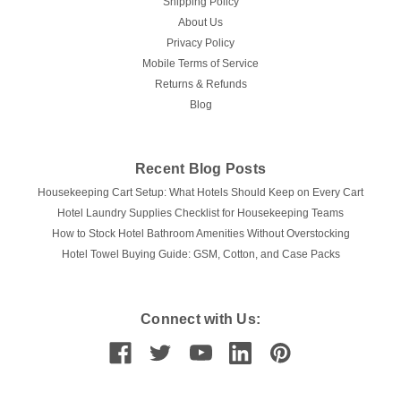
Shipping Policy
96", and King 110"x 96"...
About Us
Privacy Policy
Mobile Terms of Service
$32.43
Returns & Refunds
Blog
CHOOSE OPTIONS
COMPARE
Recent Blog Posts
Housekeeping Cart Setup: What Hotels Should Keep on Every Cart
Hotel Laundry Supplies Checklist for Housekeeping Teams
How to Stock Hotel Bathroom Amenities Without Overstocking
Hotel Towel Buying Guide: GSM, Cotton, and Case Packs
Connect with Us: