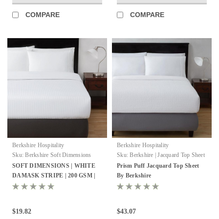
COMPARE
COMPARE
Berkshire Hospitality
Berkshire Hospitality
Sku:
Berkshire Soft Dimensions
Sku:
Berkshire | Jacquard Top Sheet
SOFT DIMENSIONS | WHITE
Prism Puff Jacquard Top Sheet
DAMASK STRIPE | 200 GSM |
By Berkshire
TOP SHEET
$19.82
$43.07