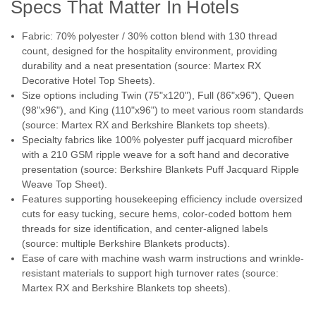
jacquard and matelasse bedding ensembles. Textured
Specs That Matter In Hotels
fabrics are gently brushed for an extra soft...
Fabric: 70% polyester / 30% cotton blend with 130 thread
count, designed for the hospitality environment, providing
durability and a neat presentation (source: Martex RX
$16.98
Decorative Hotel Top Sheets).
Size options including Twin (75"x120"), Full (86"x96"), Queen
CHOOSE OPTIONS
(98"x96"), and King (110"x96") to meet various room standards
(source: Martex RX and Berkshire Blankets top sheets).
COMPARE
Specialty fabrics like 100% polyester puff jacquard microfiber
with a 210 GSM ripple weave for a soft hand and decorative
presentation (source: Berkshire Blankets Puff Jacquard Ripple
Weave Top Sheet).
Features supporting housekeeping efficiency include oversized
cuts for easy tucking, secure hems, color-coded bottom hem
threads for size identification, and center-aligned labels
(source: multiple Berkshire Blankets products).
Ease of care with machine wash warm instructions and wrinkle-
resistant materials to support high turnover rates (source:
Martex RX and Berkshire Blankets top sheets).