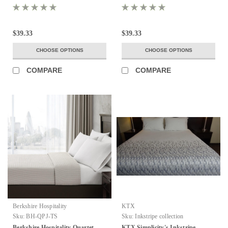
$39.33
$39.33
CHOOSE OPTIONS
CHOOSE OPTIONS
COMPARE
COMPARE
Berkshire Hospitality
KTX
Sku:
BH-QPJ-TS
Sku:
Inkstripe collection
Berkshire Hospitality Quartet
KTX Simplicity's Inkstripe