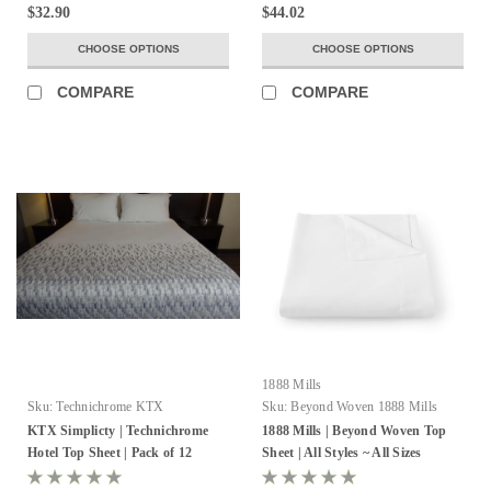
$32.90
$44.02
CHOOSE OPTIONS
CHOOSE OPTIONS
COMPARE
COMPARE
1888 Mills
Sku:
Technichrome KTX
Sku:
Beyond Woven 1888 Mills
KTX Simplicty | Technichrome
1888 Mills | Beyond Woven Top
Hotel Top Sheet | Pack of 12
Sheet | All Styles ~ All Sizes