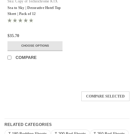
Sku:
Copy of Technichrome KTX
Sea to Sky | Decorative Hotel Top
Sheet | Pack of 12
$35.70
CHOOSE OPTIONS
COMPARE
COMPARE SELECTED
RELATED CATEGORIES