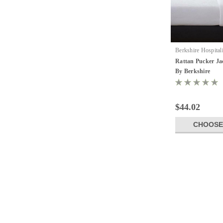
Berkshire Hospital
17584
Rattan Pucker Ja
By Berkshire
$44.02
CHOOSE