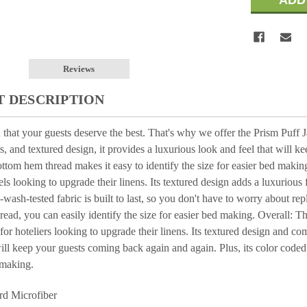
Reviews
 DESCRIPTION
that your guests deserve the best. That's why we offer the Prism Puff 
s, and textured design, it provides a luxurious look and feel that will k
ttom hem thread makes it easy to identify the size for easier bed makin
els looking to upgrade their linens. Its textured design adds a luxurious 
-wash-tested fabric is built to last, so you don't have to worry about re
ead, you can easily identify the size for easier bed making. Overall: 
 for hoteliers looking to upgrade their linens. Its textured design and c
will keep your guests coming back again and again. Plus, its color coded
 making.
rd Microfiber