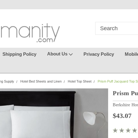
in
where seamless purchasing
keeping your gu
makes
effortless.
About Us
Shipping Policy
Privacy Policy
Mobil
ng Supply
Hotel Bed Sheets and Linen
Hotel Top Sheet
Prism Puff Jacquard Top S
Prism Pu
Berkshire Hos
$43.07