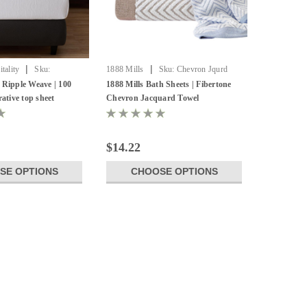
|
|
tality
Sku:
1888 Mills
Sku:
Chevron Jqurd
 Jacquard Top Sheet
Towel
 Ripple Weave | 100
1888 Mills Bath Sheets | Fibertone
rative top sheet
Chevron Jacquard Towel
$14.22
SE OPTIONS
CHOOSE OPTIONS