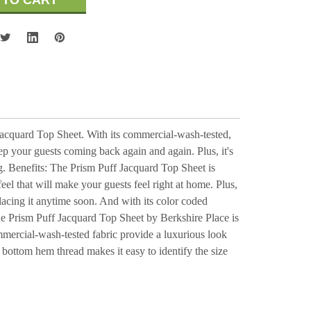
Jacquard Top Sheet. With its commercial-wash-tested,
eep your guests coming back again and again. Plus, it's
g. Benefits: The Prism Puff Jacquard Top Sheet is
feel that will make your guests feel right at home. Plus,
placing it anytime soon. And with its color coded
The Prism Puff Jacquard Top Sheet by Berkshire Place is
ommercial-wash-tested fabric provide a luxurious look
 bottom hem thread makes it easy to identify the size