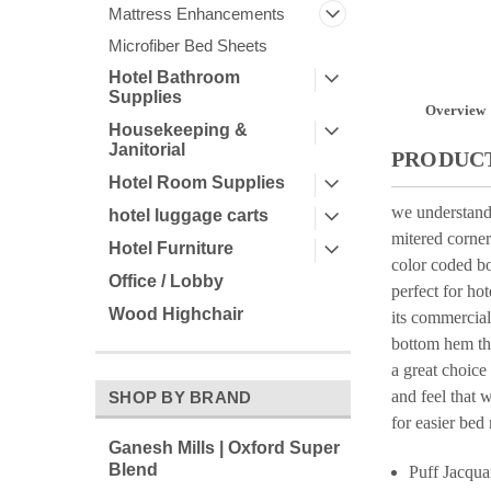
Mattress Enhancements
Microfiber Bed Sheets
Hotel Bathroom
Supplies
Overview
Housekeeping &
Janitorial
PRODUCT
Hotel Room Supplies
we understand 
hotel luggage carts
mitered corner
Hotel Furniture
color coded bo
Office / Lobby
perfect for hot
Wood Highchair
its commercial
bottom hem thr
a great choice
and feel that 
SHOP BY BRAND
for easier bed
Ganesh Mills | Oxford Super
Blend
Puff Jacqua