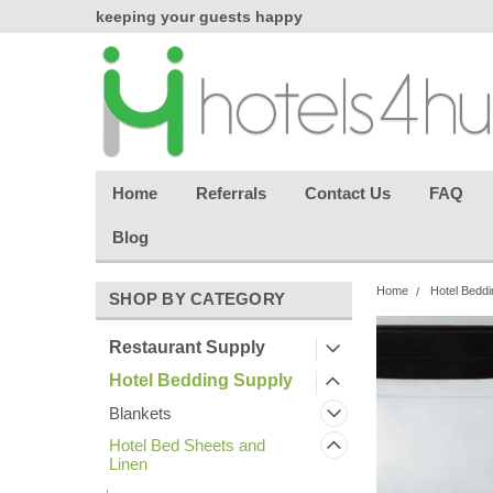
chasing
keeping your guests happy
Welcome back aga
effortless.
Home
Referrals
Contact Us
FAQ
Blog
Home
Hotel Beddi
SHOP BY CATEGORY
Restaurant Supply
Hotel Bedding Supply
Blankets
Hotel Bed Sheets and
Linen