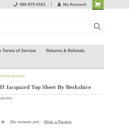
ests happy
480-875-0161
My Account
e Terms of Service
Returns & Refunds
heet By Berkshire
ff Jacquard Top Sheet By Berkshire
pitality
(No reviews yet)
Write a Review