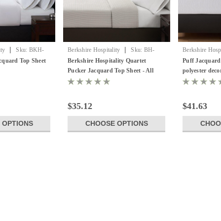
|
|
ity
Sku:
BKH-
Berkshire Hospitality
Sku:
BH-
Berkshire Hospi
QPJ-TS
Berkshire Puff
cquard Top Sheet
Berkshire Hospitality Quartet
Puff Jacquard
Pucker Jacquard Top Sheet - All
polyester deco
Sizes & Colors!
$35.12
$41.63
 OPTIONS
CHOOSE OPTIONS
CHOO