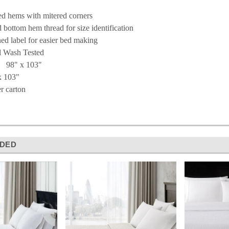
ed hems with mitered corners
 bottom hem thread for size identification
ned label for easier bed making
 Wash Tested
 98" x 103"
x 103"
r carton
DED