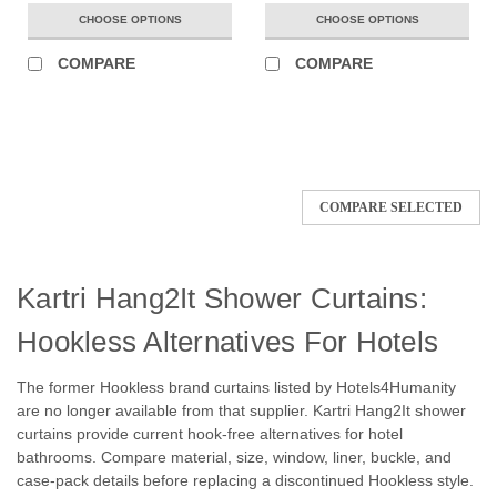
CHOOSE OPTIONS
CHOOSE OPTIONS
COMPARE
COMPARE
COMPARE SELECTED
Kartri Hang2It Shower Curtains:
Hookless Alternatives For Hotels
The former Hookless brand curtains listed by Hotels4Humanity
are no longer available from that supplier. Kartri Hang2It shower
curtains provide current hook-free alternatives for hotel
bathrooms. Compare material, size, window, liner, buckle, and
case-pack details before replacing a discontinued Hookless style.