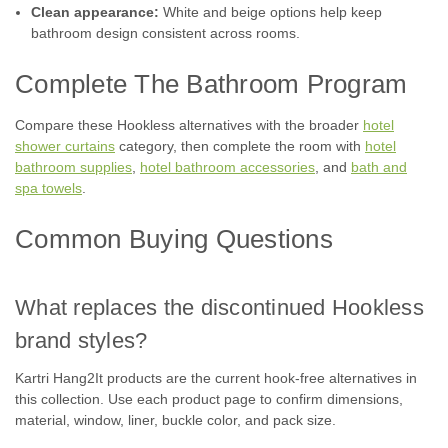
Clean appearance:
White and beige options help keep
COMPARE
bathroom design consistent across rooms.
Complete The Bathroom Program
Compare these Hookless alternatives with the broader
hotel
shower curtains
category, then complete the room with
hotel
bathroom supplies
,
hotel bathroom accessories
, and
bath and
spa towels
.
Common Buying Questions
What replaces the discontinued Hookless
brand styles?
Kartri Hang2It products are the current hook-free alternatives in
this collection. Use each product page to confirm dimensions,
material, window, liner, buckle color, and pack size.