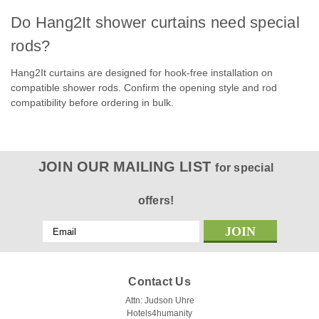
Do Hang2It shower curtains need special
rods?
Hang2It curtains are designed for hook-free installation on
compatible shower rods. Confirm the opening style and rod
|
Kartri
Sku:
Empire Waffle shower curtain
compatibility before ordering in bulk.
KARTRI| EMPIRE WAFFLE HANG2IT|
POLYESTER SHOWER CURTAIN W/
VOILE WINDOW & SNAP AWAY LINER
JOIN OUR MAILING LIST
for special
72X74 WHITE PACK OF 12
Kartri manufacturer pages: Empire Waffle - White -
offers!
HANG2IT® Curtain, Empire Waffle - White or Beige - No View
- HANG2IT® CurtainHANG2IT® Tear Drop Style Buckles, US
Email
Patent #D859,964, total of 10 each color options are chrome
Address
or white spaced precisely in...
Contact Us
Attn: Judson Uhre
Hotels4humanity
$46.62