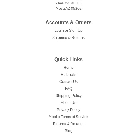
2440 S Gaucho
Mesa AZ 85202
CHOOSE OPTIONS
Accounts & Orders
COMPARE
Login
or
Sign Up
Shipping & Returns
Quick Links
Home
Referrals
Contact Us
FAQ
Shipping Policy
About Us
Privacy Policy
Mobile Terms of Service
Returns & Refunds
Blog