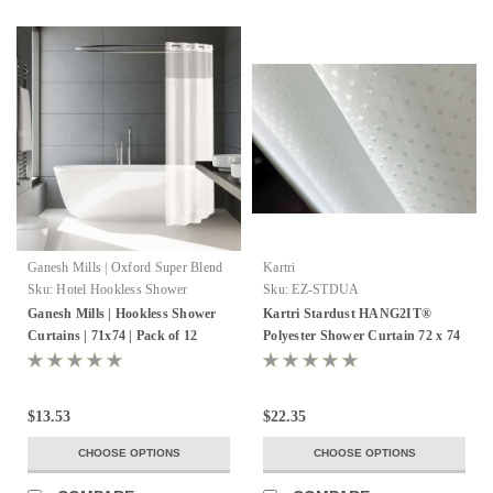
Ganesh Mills | Oxford Super Blend
Kartri
Sku:
Hotel Hookless Shower
Sku:
EZ-STDUA
Curtains
Ganesh Mills | Hookless Shower
Kartri Stardust HANG2IT®
Curtains | 71x74 | Pack of 12
Polyester Shower Curtain 72 x 74
- Pack of 12
$13.53
$22.35
CHOOSE OPTIONS
CHOOSE OPTIONS