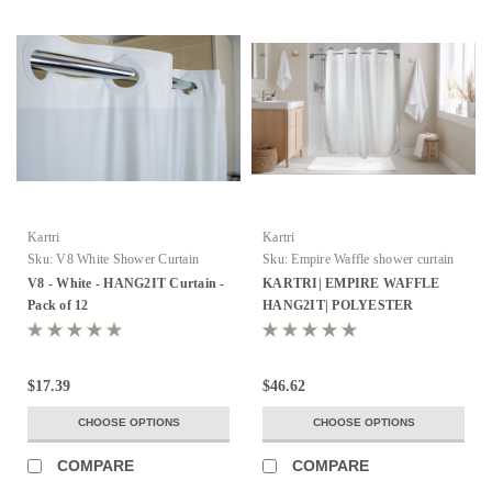
Kartri
Kartri
Sku:
V8 White Shower Curtain
Sku:
Empire Waffle shower curtain
V8 - White - HANG2IT Curtain -
KARTRI| EMPIRE WAFFLE
Pack of 12
HANG2IT| POLYESTER
SHOWER CURTAIN W/ VOILE
WINDOW & SNAP AWAY
LINER 72X74 WHITE PACK OF
$17.39
$46.62
12
CHOOSE OPTIONS
CHOOSE OPTIONS
COMPARE
COMPARE