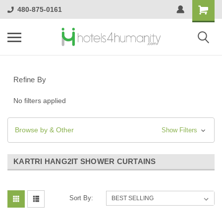
480-875-0161
Refine By
No filters applied
Browse by & Other
Show Filters
KARTRI HANG2IT SHOWER CURTAINS
Sort By: