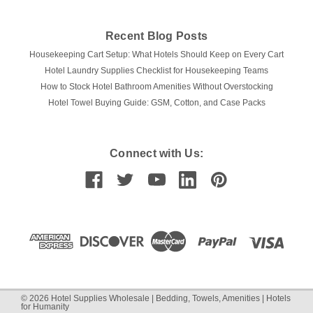
Recent Blog Posts
Housekeeping Cart Setup: What Hotels Should Keep on Every Cart
Hotel Laundry Supplies Checklist for Housekeeping Teams
How to Stock Hotel Bathroom Amenities Without Overstocking
Hotel Towel Buying Guide: GSM, Cotton, and Case Packs
|
Ganesh Mills | Oxford Super Blend
Sku:
Hotel Hookless Shower
Curtains
Connect with Us:
Ganesh Mills | Hookless Shower Curtains |
71x74 | Pack of 12
Hoteliers, are you looking for the best shower curtains to
outfit your bathrooms? Look no further than Ganesh Mills
Hookless Shower Curtains! These curtains are perfect for
any hotel and come in packs of 12. Ganesh Mills Hookless
Shower Curtains are...
©
2026
Hotel Supplies Wholesale | Bedding, Towels, Amenities | Hotels
for Humanity