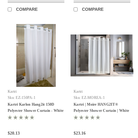
COMPARE
COMPARE
Kartri
Kartri
Sku:
EZ-150PA-1
Sku:
EZ-MOREA-1
Kartri Karlon Hang2it 150D
Kartri | Moire HANG2IT®
Polyester Shower Curtain - White
Polyester Shower Curtain | White
- Pack of 12
/ White | Pack of 12
$20.13
$23.16