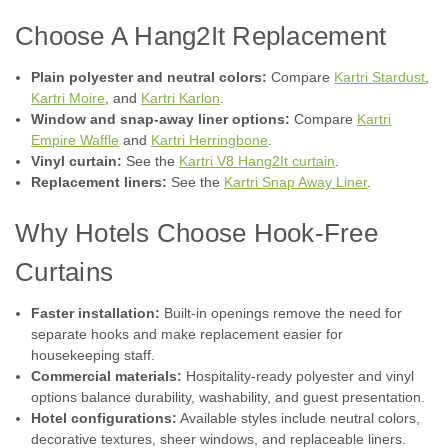
Choose A Hang2It Replacement
Plain polyester and neutral colors:
Compare
Kartri Stardust
,
Kartri Moire
, and
Kartri Karlon
.
Window and snap-away liner options:
Compare
Kartri
Empire Waffle
and
Kartri Herringbone
.
Vinyl curtain:
See the
Kartri V8 Hang2It curtain
.
|
Kartri
Sku:
V8 White Shower Curtain
Replacement liners:
See the
Kartri Snap Away Liner
.
V8 - White - HANG2IT Curtain - Pack of 12
Hang2it Tear Drop Style Buckles, US Patent #D859,964, total
Why Hotels Choose Hook-Free
of 10 each in color beige and spaced precisely in upper
portion of heading to allow proper balance for the shower
Curtains
curtain to move across the shower bar with little to no friction
when opening...
Faster installation:
Built-in openings remove the need for
separate hooks and make replacement easier for
housekeeping staff.
Commercial materials:
Hospitality-ready polyester and vinyl
$17.39
options balance durability, washability, and guest presentation.
Hotel configurations:
Available styles include neutral colors,
CHOOSE OPTIONS
decorative textures, sheer windows, and replaceable liners.