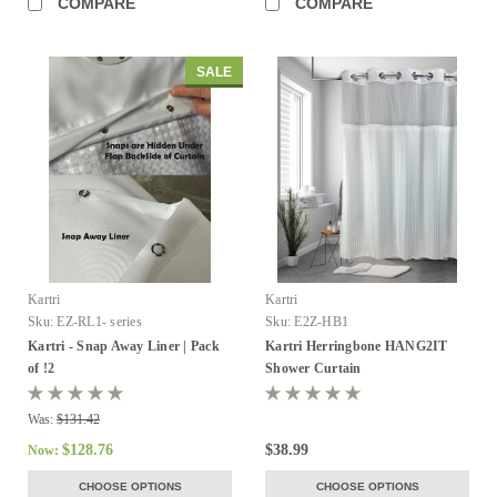
COMPARE
COMPARE
SALE
Kartri
Kartri
Sku:
EZ-RL1- series
Sku:
E2Z-HB1
Kartri - Snap Away Liner | Pack
Kartri Herringbone HANG2IT
of !2
Shower Curtain
Was:
$131.42
$128.76
$38.99
Now:
CHOOSE OPTIONS
CHOOSE OPTIONS