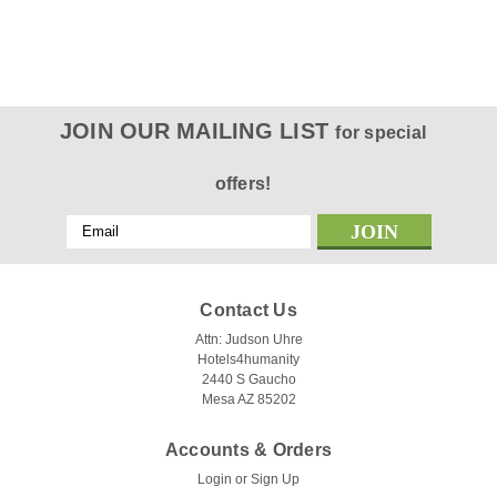
JOIN OUR MAILING LIST
for special
offers!
Email
Address
Contact Us
Attn: Judson Uhre
Hotels4humanity
2440 S Gaucho
Mesa AZ 85202
Accounts & Orders
Login
or
Sign Up