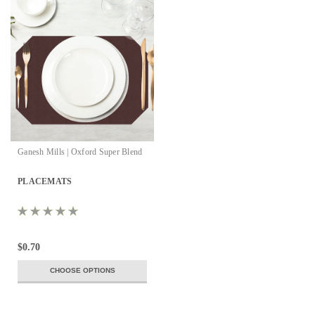
Ganesh Mills | Oxford Super Blend
PLACEMATS
$0.70
CHOOSE OPTIONS