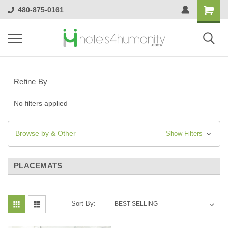
480-875-0161
Refine By
No filters applied
Browse by & Other
Show Filters
PLACEMATS
Sort By: