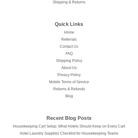
Shipping & Returns
Ganesh Mills | Oxford Super Blend
Quick Links
PLACEMATS
Home
PLACEMATS is a commercial Oxford placemat for
Referrals
restaurants, banquets, catering, and hospitality service.
Contact Us
Available colors/styles: White, Burgundy, Chocolate Brown,
Gold, Hunter Green, Ivory, Navy, Rust, Sandalwood.
FAQ
Available sizes/packs: 12.5 x 17 | Pack...
Shipping Policy
About Us
Privacy Policy
Mobile Terms of Service
$0.70
Returns & Refunds
Blog
CHOOSE OPTIONS
Recent Blog Posts
Housekeeping Cart Setup: What Hotels Should Keep on Every Cart
Hotel Laundry Supplies Checklist for Housekeeping Teams