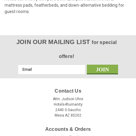
mattress pads, featherbeds, and down-alternative bedding for
guest rooms.
JOIN OUR MAILING LIST
for special
offers!
Email
Address
Contact Us
Attn: Judson Uhre
Hotels4humanity
2440 S Gaucho
Mesa AZ 85202
Accounts & Orders