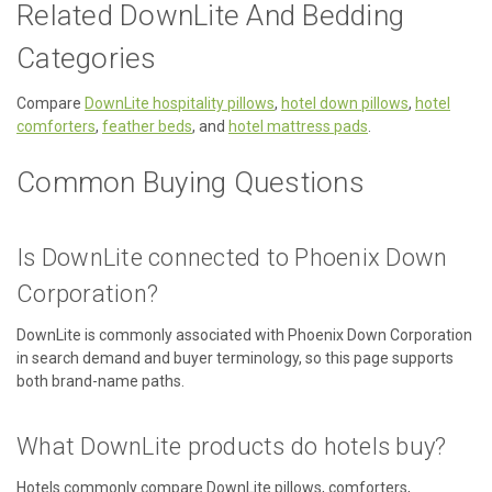
Related DownLite And Bedding
Categories
Compare
DownLite hospitality pillows
,
hotel down pillows
,
hotel
comforters
,
feather beds
, and
hotel mattress pads
.
Common Buying Questions
Is DownLite connected to Phoenix Down
Corporation?
DownLite is commonly associated with Phoenix Down Corporation
in search demand and buyer terminology, so this page supports
both brand-name paths.
What DownLite products do hotels buy?
Hotels commonly compare DownLite pillows, comforters,