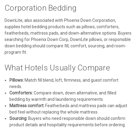
Corporation Bedding
DownLite, also associated with Phoenix Down Corporation,
supplies hotel bedding products such as pillows, comforters,
featherbeds, mattress pads, and down-alternative options. Buyers
searching for Phoenix Down Corp, DownLite pillows, or responsible
down bedding should compare fill, comfort, sourcing, and room-
program fit.
What Hotels Usually Compare
Pillows:
Match fill blend, loft, firmness, and guest comfort
needs.
Comforters:
Compare down, down alternative, and filled
bedding by warmth and laundering requirements.
Mattress comfort:
Featherbeds and mattress pads can adjust
bed feel without replacing the whole mattress.
Sourcing:
Buyers who need responsible down should confirm
product details and hospitality requirements before ordering.