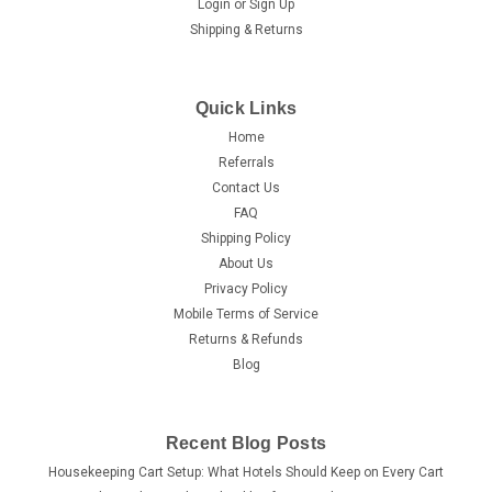
Login
or
Sign Up
Shipping & Returns
Quick Links
Home
Referrals
Contact Us
FAQ
Shipping Policy
About Us
Privacy Policy
Mobile Terms of Service
Returns & Refunds
Blog
Recent Blog Posts
Housekeeping Cart Setup: What Hotels Should Keep on Every Cart