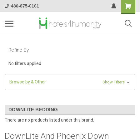
480-875-0161
Refine By
No filters applied
Browse by & Other
Show Filters
DOWNLITE BEDDING
There are no products listed under this brand.
DownLite And Phoenix Down