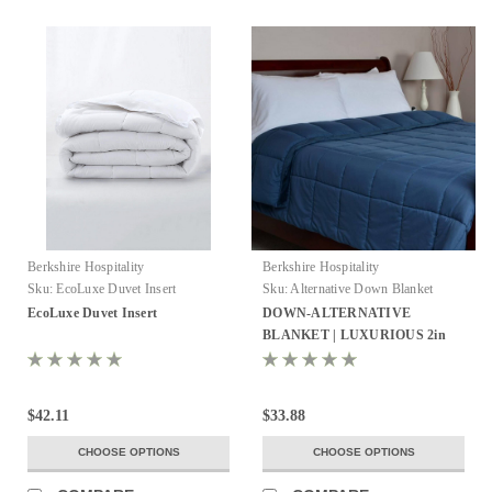
Berkshire Hospitality
Berkshire Hospitality
Sku:
EcoLuxe Duvet Insert
Sku:
Alternative Down Blanket
EcoLuxe Duvet Insert
DOWN-ALTERNATIVE
BLANKET | LUXURIOUS 2in
MINK BINDED EDGE
$42.11
$33.88
CHOOSE OPTIONS
CHOOSE OPTIONS