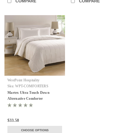
COMPARE
COMPARE
WestPoint Hospitality
Sku:
WPT-COMFORTERS
Martex Ultra Touch Down
Alternative Comforter
$33.58
CHOOSE OPTIONS