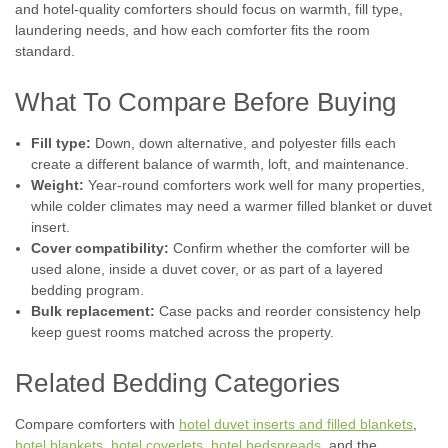
and hotel-quality comforters should focus on warmth, fill type,
laundering needs, and how each comforter fits the room
standard.
What To Compare Before Buying
|
Fill type:
Down, down alternative, and polyester fills each
Martex Ultra Touch
Sku:
Martex Ultra Touch Filled Blanket
create a different balance of warmth, loft, and maintenance.
Martex Ultra Touch Down Alternative
Weight:
Year-round comforters work well for many properties,
Blanket | ALL Sizes!
while colder climates may need a warmer filled blanket or duvet
Our new Martex Ultra Touch Down Alternative Blanket is
insert.
perfect for hoteliers and BnB operators looking for a
Cover compatibility:
Confirm whether the comforter will be
lightweight, all-season blanket. Made with brushed polyester
used alone, inside a duvet cover, or as part of a layered
microfiber fabric and filled with EcoPure recycled 100%
bedding program.
polyester, this blanket is...
Bulk replacement:
Case packs and reorder consistency help
keep guest rooms matched across the property.
Related Bedding Categories
$32.38
Compare comforters with
hotel duvet inserts and filled blankets
,
CHOOSE OPTIONS
hotel blankets
,
hotel coverlets
,
hotel bedspreads
, and the