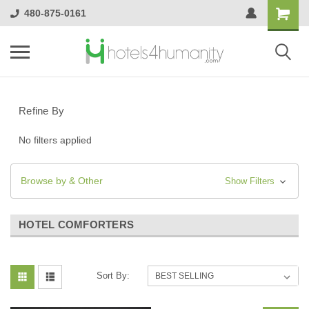
480-875-0161
Refine By
No filters applied
Browse by & Other
Show Filters
HOTEL COMFORTERS
Sort By: