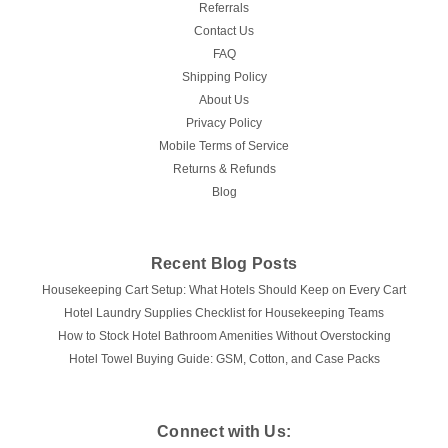
CHOOSE OPTIONS
Referrals
Contact Us
COMPARE
FAQ
Shipping Policy
About Us
Privacy Policy
Mobile Terms of Service
Returns & Refunds
Blog
Recent Blog Posts
Housekeeping Cart Setup: What Hotels Should Keep on Every Cart
Hotel Laundry Supplies Checklist for Housekeeping Teams
How to Stock Hotel Bathroom Amenities Without Overstocking
Hotel Towel Buying Guide: GSM, Cotton, and Case Packs
Connect with Us: