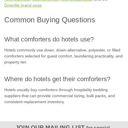
Downlite brand page
.
COMPARE
Common Buying Questions
SALE
What comforters do hotels use?
Hotels commonly use down, down-alternative, polyester, or filled
comforters selected for guest comfort, laundering practicality, and
property tier.
Where do hotels get their comforters?
Hotels usually buy comforters through hospitality bedding
suppliers that can provide commercial sizing, bulk packs, and
consistent replacement inventory.
JOIN OUR MAILING LIST
for special