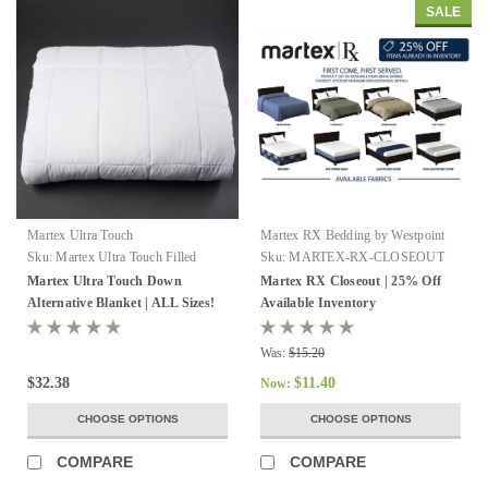
SALE
Martex Ultra Touch
Martex RX Bedding by Westpoint
Hospitality
Sku:
Martex Ultra Touch Filled
Sku:
MARTEX-RX-CLOSEOUT
Blanket
Martex Ultra Touch Down
Martex RX Closeout | 25% Off
Alternative Blanket | ALL Sizes!
Available Inventory
Was:
$15.20
$32.38
$11.40
Now:
CHOOSE OPTIONS
CHOOSE OPTIONS
COMPARE
COMPARE