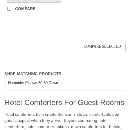
COMPARE
COMPARE SELECTED
SHOP MATCHING PRODUCTS
Humanity Pillows 50-50 Down
Hotel Comforters For Guest Rooms
Hotel comforters help create the warm, clean, comfortable bed
guests expect when they arrive. Buyers comparing hotel
comforters, hotel comforter options, down comforters for hotels,