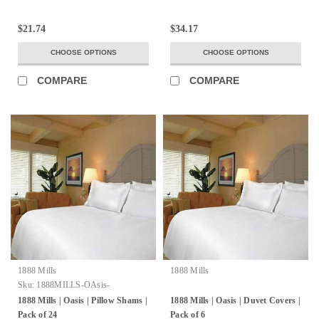
$21.74
$34.17
CHOOSE OPTIONS
CHOOSE OPTIONS
COMPARE
COMPARE
1888 Mills
1888 Mills
Sku:
1888MILLS-OAsis-
PillowShms-100%Ring-SpunTwo-
1888 Mills | Oasis | Pillow Shams |
1888 Mills | Oasis | Duvet Covers |
PlyCombedCottonLoops
Pack of 24
Pack of 6