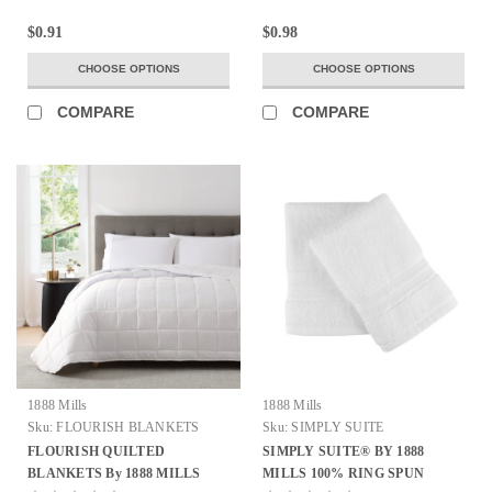
$0.91
$0.98
CHOOSE OPTIONS
CHOOSE OPTIONS
COMPARE
COMPARE
1888 Mills
1888 Mills
Sku:
FLOURISH BLANKETS
Sku:
SIMPLY SUITE
FLOURISH QUILTED
SIMPLY SUITE® BY 1888
BLANKETS By 1888 MILLS
MILLS 100% RING SPUN