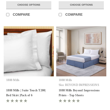
CHOOSE OPTIONS
CHOOSE OPTIONS
COMPARE
COMPARE
1888 Mills
1888 Mills
Sku:
BEYOND IMPRESSIONS
1888 Mills | Suite Touch T200|
1888 Mills Beyond Impressions
Bed Skirt |Pack of 6
Prints - Top Sheets