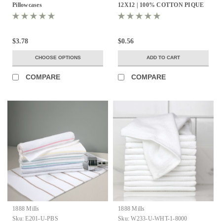
Pillowcases
12X12 | 100% COTTON PIQUE
WEAVE | WHITE .9LBS/DZ | 25
DZ. PER CASE
$3.78
$0.56
CHOOSE OPTIONS
ADD TO CART
COMPARE
COMPARE
1888 Mills
1888 Mills
Sku:
E201-U-PBS
Sku:
W233-U-WHT-1-8000