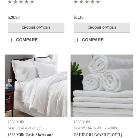
100% MICROFIBER COVER
COMBED COTTON LOOPS ALL
WITH POLY FILL
SIZES
$20.93
$1.26
CHOOSE OPTIONS
CHOOSE OPTIONS
COMPARE
COMPARE
1888 Mills
1888 Mills
Sku:
Oasis-Collection
Sku:
W234-U-WHT-1-8000
1888 Mills Oasis Sheets and
OSHIBORI /WASHCLOTH |