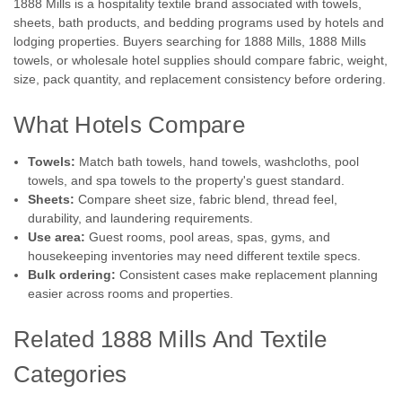
1888 Mills is a hospitality textile brand associated with towels,
sheets, bath products, and bedding programs used by hotels and
lodging properties. Buyers searching for 1888 Mills, 1888 Mills
towels, or wholesale hotel supplies should compare fabric, weight,
size, pack quantity, and replacement consistency before ordering.
What Hotels Compare
Towels:
Match bath towels, hand towels, washcloths, pool
towels, and spa towels to the property's guest standard.
Sheets:
Compare sheet size, fabric blend, thread feel,
durability, and laundering requirements.
Use area:
Guest rooms, pool areas, spas, gyms, and
housekeeping inventories may need different textile specs.
Bulk ordering:
Consistent cases make replacement planning
easier across rooms and properties.
Related 1888 Mills And Textile
Categories