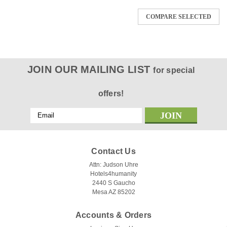
COMPARE SELECTED
JOIN OUR MAILING LIST
for special
offers!
Email
Address
Contact Us
Attn: Judson Uhre
Hotels4humanity
2440 S Gaucho
Mesa AZ 85202
Accounts & Orders