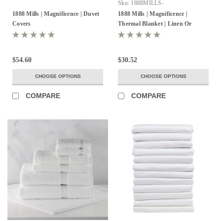
Sku:
1888MILLS-
MAGNIFICENCE-ThermlBlanket-
1888 Mills | Magnificence | Duvet
1888 Mills | Magnificence |
100%Cotton
Covers
Thermal Blanket | Linen Or
White | Pack of 2
$54.60
$30.52
CHOOSE OPTIONS
CHOOSE OPTIONS
COMPARE
COMPARE