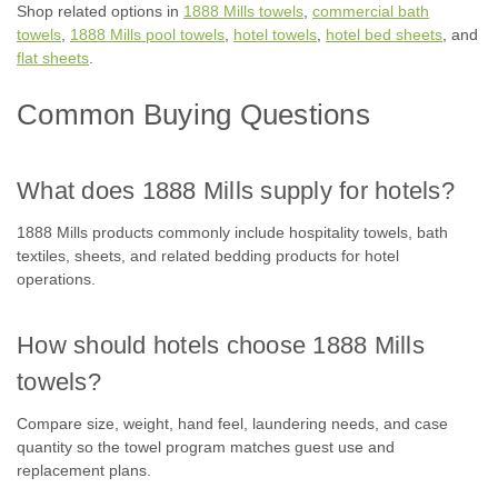
Shop related options in
1888 Mills towels
,
commercial bath
towels
,
1888 Mills pool towels
,
hotel towels
,
hotel bed sheets
, and
flat sheets
.
Common Buying Questions
What does 1888 Mills supply for hotels?
1888 Mills products commonly include hospitality towels, bath
textiles, sheets, and related bedding products for hotel
operations.
How should hotels choose 1888 Mills
towels?
Compare size, weight, hand feel, laundering needs, and case
quantity so the towel program matches guest use and
replacement plans.