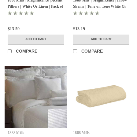
1888 Mills | Magnificence | Accent
1888 Mills | Magnificence | Pillow
MADETOORDER
WOVENTONEONTONE-
Pillows | White Or Linen | Pack of
Shams | Tone-on-Tone White Or
60%PIMCOTTON40%POLYESTER
6
Linen | Pack of 24
$13.59
$13.19
ADD TO CART
ADD TO CART
COMPARE
COMPARE
1888 Mills
1888 Mills