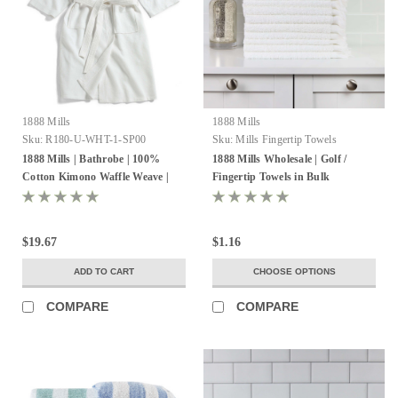
1888 Mills
1888 Mills
Sku:
R180-U-WHT-1-SP00
Sku:
Mills Fingertip Towels
1888 Mills | Bathrobe | 100%
1888 Mills Wholesale | Golf /
Cotton Kimono Waffle Weave |
Fingertip Towels in Bulk
Pack of 10
$19.67
$1.16
ADD TO CART
CHOOSE OPTIONS
COMPARE
COMPARE