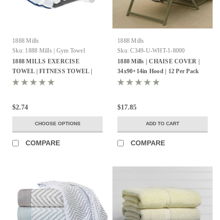
1888 Mills
1888 Mills
Sku:
1888 Mills | Gym Towel
Sku:
C349-U-WHT-1-8000
1888 MILLS EXERCISE
1888 Mills | CHAISE COVER |
TOWEL | FITNESS TOWEL |
34x90+14in Hood | 12 Per Pack
Pack of 120
$2.74
$17.85
CHOOSE OPTIONS
ADD TO CART
COMPARE
COMPARE