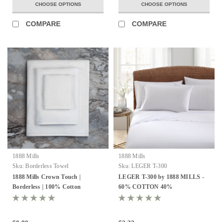
CHOOSE OPTIONS
CHOOSE OPTIONS
COMPARE
COMPARE
1888 Mills
1888 Mills
Sku:
Borderless Towel
Sku:
LEGER T-300
1888 Mills Crown Touch |
LEGER T-300 by 1888 MILLS -
Borderless | 100% Cotton
60% COTTON 40%
POLYESTER - ALL COLOR
AND ALL SIZES