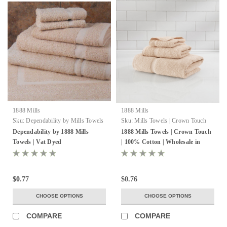
1888 Mills
1888 Mills
Sku:
Dependability by Mills Towels
Sku:
Mills Towels | Crown Touch
VT Dyed
Dependability by 1888 Mills
1888 Mills Towels | Crown Touch
Towels | Vat Dyed
| 100% Cotton | Wholesale in
bulk
$0.77
$0.76
CHOOSE OPTIONS
CHOOSE OPTIONS
COMPARE
COMPARE