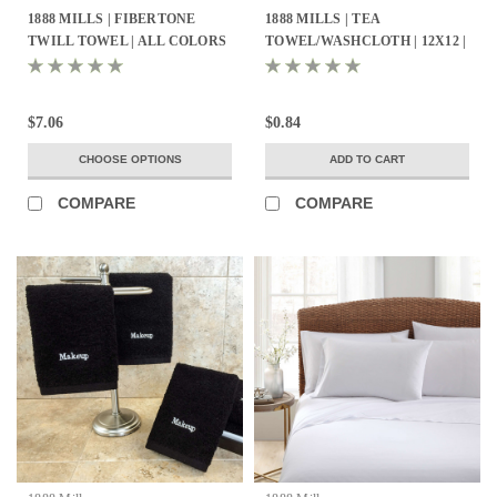
1888 MILLS | FIBERTONE
1888 MILLS | TEA
TWILL TOWEL | ALL COLORS
TOWEL/WASHCLOTH | 12X12 |
- ALL SIZES
100% COTTON PIQUE WEAVE
| WHITE 1.4LBS/DZ | 25 DZ.
PER CASE
$7.06
$0.84
CHOOSE OPTIONS
ADD TO CART
COMPARE
COMPARE