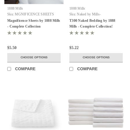
1888 Mills
1888 Mills
Sku:
MGNIFICENCE SHEETS
Sku:
Naked by Mills-
FROM MILLS
Magnificence Sheets by 1888 Mills
T300 Naked Bedding by 1888
- Complete Collection
Mills - Complete Collection!
$5.50
$5.22
CHOOSE OPTIONS
CHOOSE OPTIONS
COMPARE
COMPARE