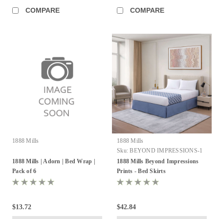
COMPARE
COMPARE
1888 Mills
1888 Mills
Sku:
BEYOND IMPRESSIONS-1
1888 Mills | Adorn | Bed Wrap |
1888 Mills Beyond Impressions
Pack of 6
Prints - Bed Skirts
$13.72
$42.84