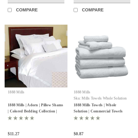
COMPARE
COMPARE
1888 Mills
1888 Mills
Sku:
Mills Towels Whole Solution
1888 Mills | Adorn | Pillow Shams
1888 Mills Towels | Whole
| Colored Bedding Collection |
Solution | Commercial Towels
Pack of 24
$11.27
$0.87