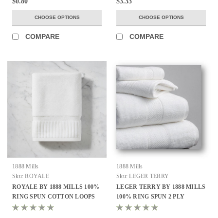
$0.80
$3.33
CHOOSE OPTIONS
CHOOSE OPTIONS
COMPARE
COMPARE
1888 Mills
1888 Mills
Sku:
ROYALE
Sku:
LEGER TERRY
ROYALE BY 1888 MILLS 100%
LEGER TERRY BY 1888 MILLS
RING SPUN COTTON LOOPS
100% RING SPUN 2 PLY
ALL SIZES
COMBED COTTON LOOPS ALL
SIZES