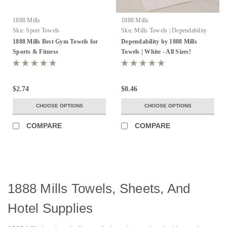
1888 Mills
1888 Mills
Sku:
Sport Towels
Sku:
Mills Towels | Dependability
1888 Mills Best Gym Towels for
Dependability by 1888 Mills
Sports & Fitness
Towels | White - All Sizes!
$2.74
$0.46
CHOOSE OPTIONS
CHOOSE OPTIONS
COMPARE
COMPARE
1888 Mills Towels, Sheets, And
Hotel Supplies