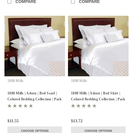
COMPARE
COMPARE
1888 Mills
1888 Mills
1888 Mills | Adorn | Bed Scarf |
1888 Mills | Adorn | Bed Skirt |
Colored Bedding Collection | Pack
Colored Bedding Collection | Pack
of 6
of 6
$11.55
$13.72
CHOOSE OPTIONS
CHOOSE OPTIONS