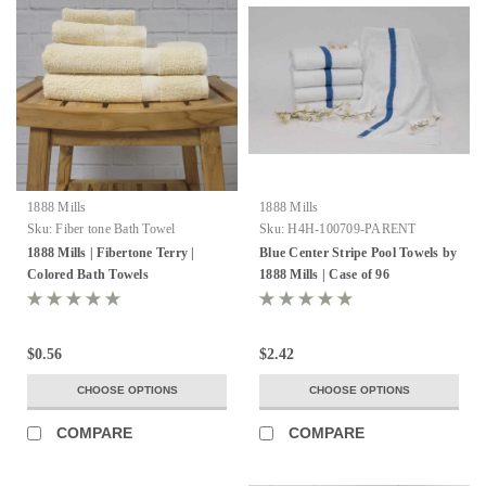
1888 Mills
1888 Mills
Sku:
Fiber tone Bath Towel
Sku:
H4H-100709-PARENT
1888 Mills | Fibertone Terry |
Blue Center Stripe Pool Towels by
Colored Bath Towels
1888 Mills | Case of 96
$0.56
$2.42
CHOOSE OPTIONS
CHOOSE OPTIONS
COMPARE
COMPARE