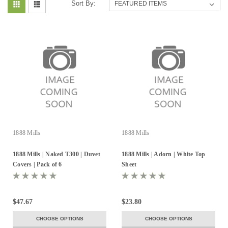
Sort By:
1888 Mills
1888 Mills
1888 Mills | Naked T300 | Duvet
1888 Mills | Adorn | White Top
Covers | Pack of 6
Sheet
$47.67
$23.80
CHOOSE OPTIONS
CHOOSE OPTIONS