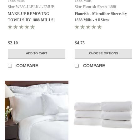
1888 Mills
1888 Mills
Sku:
W880-U-BLK-1-EMUP
Sku:
Flourish Sheets 1888
MAKE-UP REMOVING
Flourish - Microfiber Sheets by
TOWELS BY 1888 MILLS |
1888 Mills - All Sizes
13X13 | 100% RING SPUN
COTTON LOOPS | BLACK |
1.5LB/DZ 12 DZ PER CASE
$2.10
$4.75
ADD TO CART
CHOOSE OPTIONS
COMPARE
COMPARE