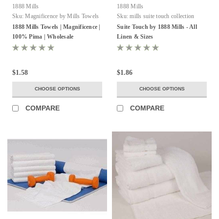
1888 Mills
1888 Mills
Sku:
Magnificence by Mills Towels
Sku:
mills suite touch collection
1888 Mills Towels | Magnificence |
Suite Touch by 1888 Mills - All
100% Pima | Wholesale
Linen & Sizes
$1.58
$1.86
CHOOSE OPTIONS
CHOOSE OPTIONS
COMPARE
COMPARE