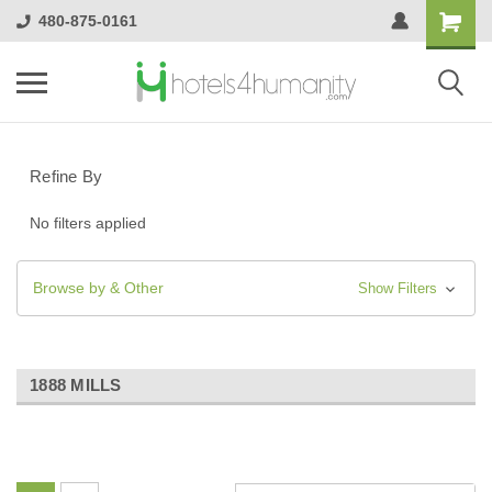
480-875-0161
Refine By
No filters applied
Browse by & Other
Show Filters
1888 MILLS