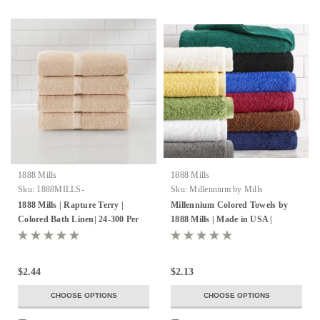
1888 Mills
1888 Mills
Sku:
1888MILLS-
Sku:
Millennium by Mills
RAPTURETERRY-
1888 Mills | Rapture Terry |
Millennium Colored Towels by
100%RINGSPUNCOTTONLOOPS
Colored Bath Linen| 24-300 Per
1888 Mills | Made in USA |
Pack
Wholesale
$2.44
$2.13
CHOOSE OPTIONS
CHOOSE OPTIONS