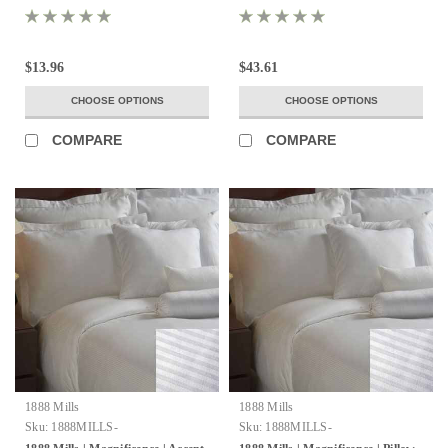
$13.96
$43.61
CHOOSE OPTIONS
CHOOSE OPTIONS
COMPARE
COMPARE
1888 Mills
1888 Mills
Sku:
1888MILLS-
Sku:
1888MILLS-
MAGNIFICENCE-AccentPillows-
MAGNIFICENCE-PillowShms-