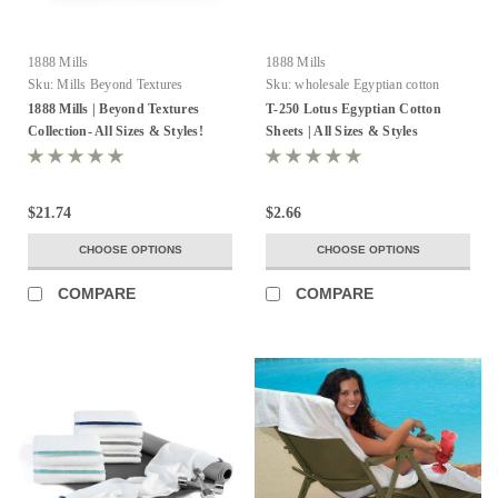
1888 Mills
1888 Mills
Sku:
Mills Beyond Textures
Sku:
wholesale Egyptian cotton
sheets
1888 Mills | Beyond Textures
T-250 Lotus Egyptian Cotton
Collection- All Sizes & Styles!
Sheets | All Sizes & Styles
$21.74
$2.66
CHOOSE OPTIONS
CHOOSE OPTIONS
COMPARE
COMPARE