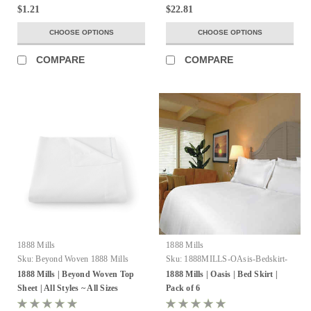
$1.21
$22.81
CHOOSE OPTIONS
CHOOSE OPTIONS
COMPARE
COMPARE
1888 Mills
1888 Mills
Sku:
Beyond Woven 1888 Mills
Sku:
1888MILLS-OAsis-Bedskirt-
100%Ring-SpunTwo-
1888 Mills | Beyond Woven Top
1888 Mills | Oasis | Bed Skirt |
PlyCombedCottonLoops
Sheet | All Styles ~ All Sizes
Pack of 6