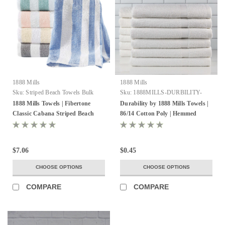
1888 Mills
1888 Mills
Sku:
Striped Beach Towels Bulk
Sku:
1888MILLS-DURBILITY-
HEMMEDSELVEDGES
1888 Mills Towels | Fibertone
Durability by 1888 Mills Towels |
Classic Cabana Striped Beach
86/14 Cotton Poly | Hemmed
Towels
Selvedge
$7.06
$0.45
CHOOSE OPTIONS
CHOOSE OPTIONS
COMPARE
COMPARE