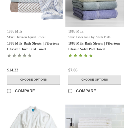
1888 Mills
1888 Mills
Sku:
Chevron Jqurd Towel
Sku:
Fiber tone by Mills Bath
Sheets
1888 Mills Bath Sheets | Fibertone
1888 Mills Bath Sheets | Fibertone
Chevron Jacquard Towel
Classic Solid Pool Towel
$14.22
$7.06
CHOOSE OPTIONS
CHOOSE OPTIONS
COMPARE
COMPARE