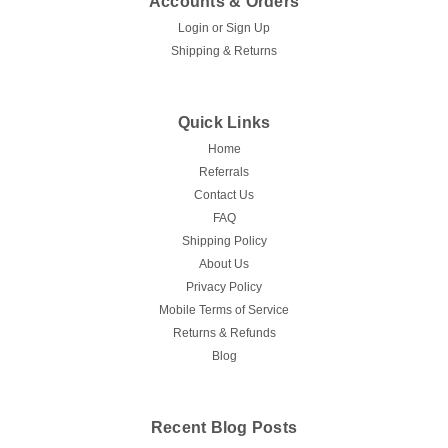
Accounts & Orders
Login
or
Sign Up
Shipping & Returns
Quick Links
Home
Referrals
Contact Us
FAQ
Shipping Policy
About Us
Privacy Policy
Mobile Terms of Service
Returns & Refunds
Blog
Recent Blog Posts