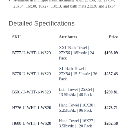
Available in multiple sizes, including XXL 27x56, XL 27x54,
25x54, 16x30, 16x27, 13x13, and bath mats 21x30 and 21x34
Detailed Specifications
SKU
Attributes
Price
XXL Bath Towel |
B777-U-WHT-1-WS20
27X56 | 18lbs/dz | 24
$198.09
Pack
XL Bath Towel |
B776-U-WHT-1-WS20
27X54 | 15.5lbs/dz | 36
$257.43
Pack
Bath Towel | 25X54 |
B601-U-WHT-1-WS20
$290.81
13.5lbs/dz | 48 Pack
Hand Towel | 16X30 |
H776-U-WHT-1-WS20
$276.71
5.25lbs/dz | 96 Pack
Hand Towel | 16X27 |
H600-U-WHT-1-WS20
$262.58
3.5lbs/dz | 120 Pack