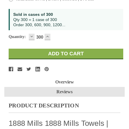
Sold in cases of 300
Qty 300 = 1 case of 300
Order 300, 600, 900, 1200...
DECREASE
INCREASE
Quantity:
QUANTITY:
QUANTITY:
Overview
Reviews
PRODUCT DESCRIPTION
1888 Mills 1888 Mills Towels |