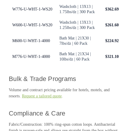
Washcloth | 13X13 |
W776-U-WHT-1-WS20
$362.69
1.75lbs/dz | 300 Pack
Washcloth | 13X13 |
W600-U-WHT-1-WS20
$261.60
1.25lbs/dz | 300 Pack
Bath Mat | 21X30 |
M600-U-WHT-1-4000
$224.92
7lbs/dz | 60 Pack
Bath Mat | 21X34 |
M776-U-WHT-1-4000
$321.10
10lbs/dz | 60 Pack
Bulk & Trade Programs
Volume and contract pricing available for hotels, motels, and
resorts.
Request a tailored quote
.
Compliance & Care
Fabric/Construction: 100% ring-spun cotton loops. Antibacterial
finish is proven-safe and allows use straight from the box without