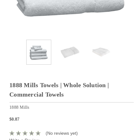
1888 Mills Towels | Whole Solution |
Commercial Towels
1888 Mills
$0.87
(No reviews yet)