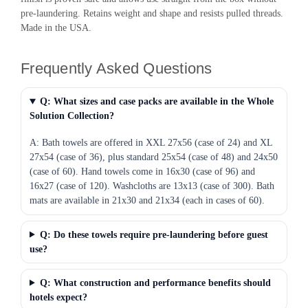
pre-laundering. Retains weight and shape and resists pulled threads.
Made in the USA.
Frequently Asked Questions
Q: What sizes and case packs are available in the Whole
Solution Collection?
A: Bath towels are offered in XXL 27x56 (case of 24) and XL
27x54 (case of 36), plus standard 25x54 (case of 48) and 24x50
(case of 60). Hand towels come in 16x30 (case of 96) and
16x27 (case of 120). Washcloths are 13x13 (case of 300). Bath
mats are available in 21x30 and 21x34 (each in cases of 60).
Q: Do these towels require pre-laundering before guest
use?
Q: What construction and performance benefits should
hotels expect?