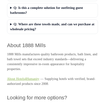
Q: Is this a complete solution for outfitting guest
bathrooms?
Q: Where are these towels made, and can we purchase at
wholesale pricing?
About 1888 Mills
1888 Mills manufactures quality bathroom products, bath linen, and
bath towel sets that exceed industry standards—delivering a
consistently impressive in-room appearance for hospitality
properties.
About Hotels4Humanity
— Supplying hotels with verified, brand-
authorized products since 2008.
Looking for more options?