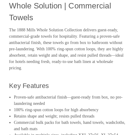
Whole Solution | Commercial
Towels
The 1888 Mills Whole Solution Collection delivers guest-ready,
commercial-grade towels for hospitality. Featuring a proven-safe
antibacterial finish, these towels go from box to bathroom without
pre-laundering. With 100% ring-spun cotton loops, they are highly
absorbent, retain weight and shape, and resist pulled threads—ideal
for hotels needing fresh, ready-to-use bath linen at wholesale
pricing.
Key Features
Proven-safe antibacterial finish—guest-ready from box, no pre-
laundering needed
100% ring-spun cotton loops for high absorbency
Retains shape and weight; resists pulled threads
Commercial bulk packs for bath towels, hand towels, washcloths,
and bath mats