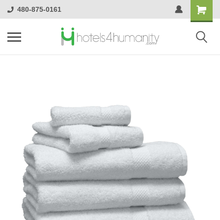
480-875-0161