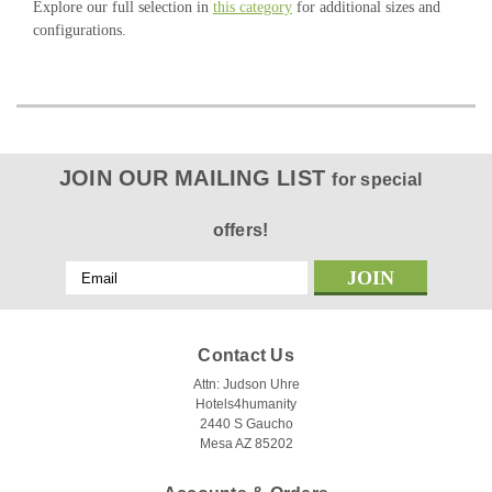
Explore our full selection in
this category
for additional sizes and
configurations.
JOIN OUR MAILING LIST
for special
offers!
Email
Address
Contact Us
Attn: Judson Uhre
Hotels4humanity
2440 S Gaucho
Mesa AZ 85202