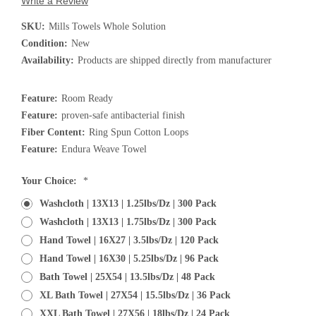
Write a Review
SKU:
Mills Towels Whole Solution
Condition:
New
Availability:
Products are shipped directly from manufacturer
Feature:
Room Ready
Feature:
proven-safe antibacterial finish
Fiber Content:
Ring Spun Cotton Loops
Feature:
Endura Weave Towel
Current
Your Choice:
*
Stock:
Washcloth | 13X13 | 1.25lbs/dz | 300 Pack
Washcloth | 13X13 | 1.75lbs/dz | 300 Pack
Hand Towel | 16X27 | 3.5lbs/dz | 120 Pack
Hand Towel | 16X30 | 5.25lbs/dz | 96 Pack
Bath Towel | 25X54 | 13.5lbs/dz | 48 Pack
XL Bath Towel | 27X54 | 15.5lbs/dz | 36 Pack
XXL Bath Towel | 27X56 | 18lbs/dz | 24 Pack