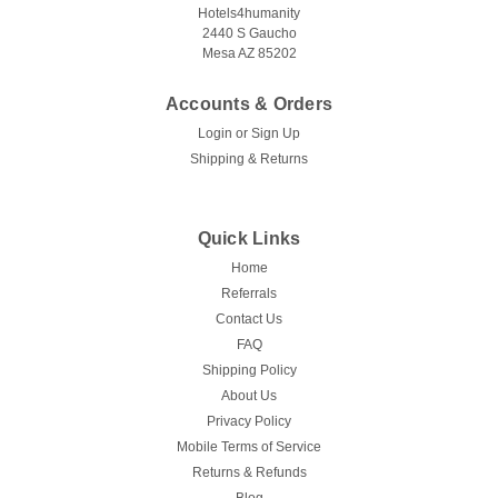
Hotels4humanity
2440 S Gaucho
Mesa AZ 85202
Accounts & Orders
Login
or
Sign Up
Shipping & Returns
Quick Links
Home
Referrals
Contact Us
FAQ
Shipping Policy
About Us
Privacy Policy
Mobile Terms of Service
Returns & Refunds