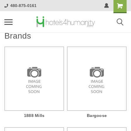
480-875-0161
Brands
1888 Mills
Bargoose