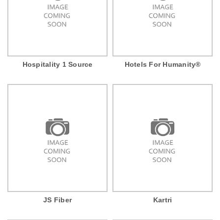
Hospitality 1 Source
Hotels For Humanity®
JS Fiber
Kartri