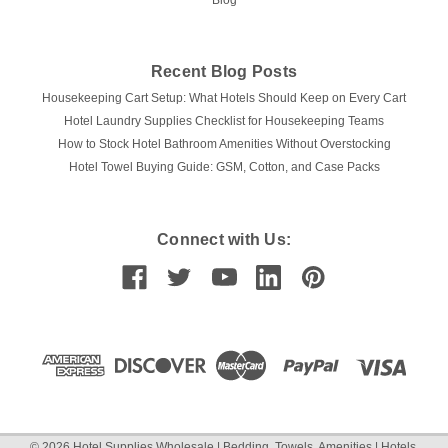
Blog
Recent Blog Posts
Housekeeping Cart Setup: What Hotels Should Keep on Every Cart
Hotel Laundry Supplies Checklist for Housekeeping Teams
How to Stock Hotel Bathroom Amenities Without Overstocking
Hotel Towel Buying Guide: GSM, Cotton, and Case Packs
Connect with Us:
©
2026
Hotel Supplies Wholesale | Bedding, Towels, Amenities | Hotels