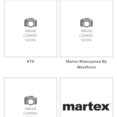
KTX
Martex Mainspread By
WestPoint