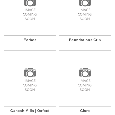
Forbes
Foundations Crib
Ganesh Mills | Oxford
Glaro