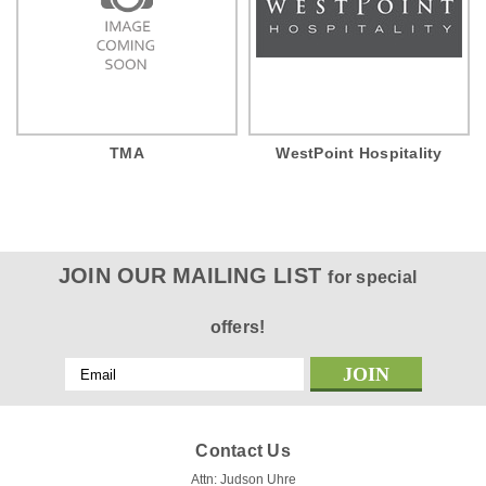
TMA
WestPoint Hospitality
JOIN OUR MAILING LIST
for special
offers!
Email
Address
Contact Us
Attn: Judson Uhre