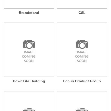
Brandstand
CSL
DownLite Bedding
Focus Product Group