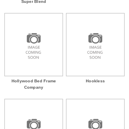
Super Blend
Hollywood Bed Frame
Hookless
Company