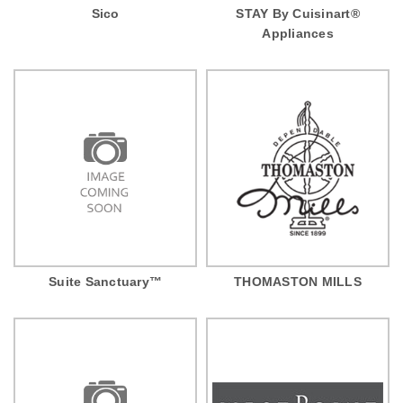
Sico
STAY By Cuisinart®
Appliances
Suite Sanctuary™
THOMASTON MILLS