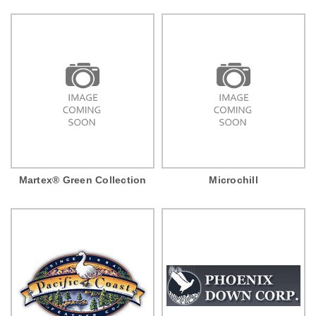
Martex® Green Collection
Microchill