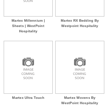
Martex Millennium |
Martex RX Bedding By
Sheets | WestPoint
Westpoint Hospitality
Hospitality
Martex Ultra Touch
Martex Wovens By
WestPoint Hospitality