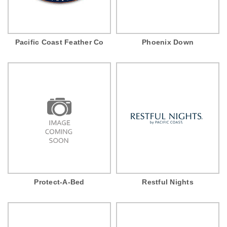
Pacific Coast Feather Co
Phoenix Down
Protect-A-Bed
Restful Nights