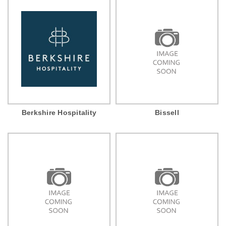
Berkshire Hospitality
Bissell