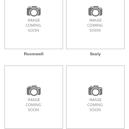
Roomwell
Sealy