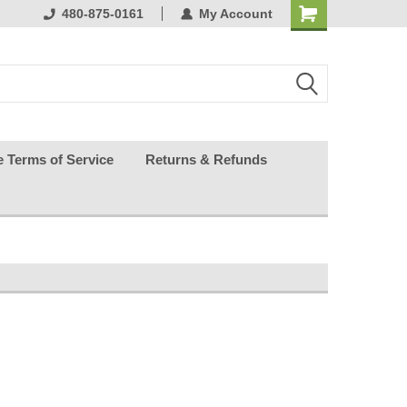
ests happy
480-875-0161
My Account
e Terms of Service
Returns & Refunds