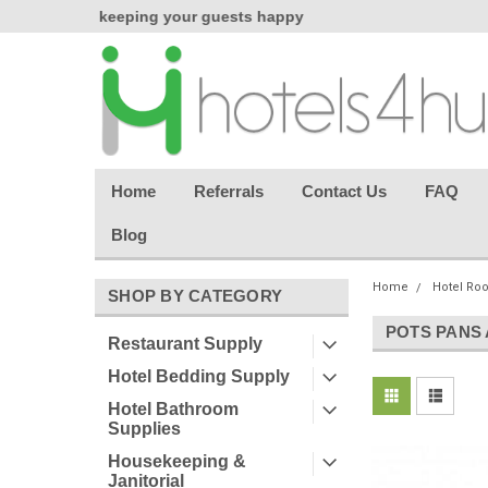
chasing
keeping your guests happy
Welcome back aga
effortless.
Home
Referrals
Contact Us
FAQ
Blog
Home
Hotel Ro
SHOP BY CATEGORY
POTS PANS
Restaurant Supply
Hotel Bedding Supply
Hotel Bathroom
Supplies
Housekeeping &
Janitorial