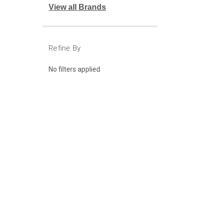
View all Brands
Refine By
No filters applied
JOIN OUR MAILING LIST
for special off
Contact Us
Account
Attn: Judson Uhre
Login
or
Si