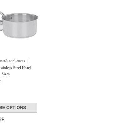
|
art® appliances
ainless Steel Hotel
 Sizes
SE OPTIONS
RE