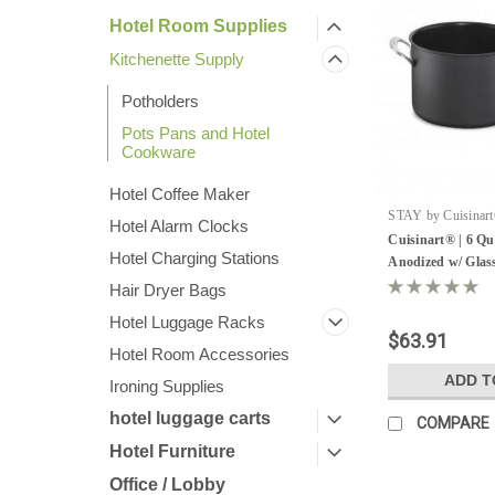
Hotel Room Supplies
Kitchenette Supply
Potholders
Pots Pans and Hotel
Cookware
Hotel Coffee Maker
STAY by Cuisinart
Hotel Alarm Clocks
Sku:
DSA66-22W
Cuisinart® | 6 Qu
Hotel Charging Stations
Anodized w/ Glass
Hair Dryer Bags
Hotel Luggage Racks
$63.91
Hotel Room Accessories
ADD T
Ironing Supplies
hotel luggage carts
COMPARE
Hotel Furniture
Office / Lobby