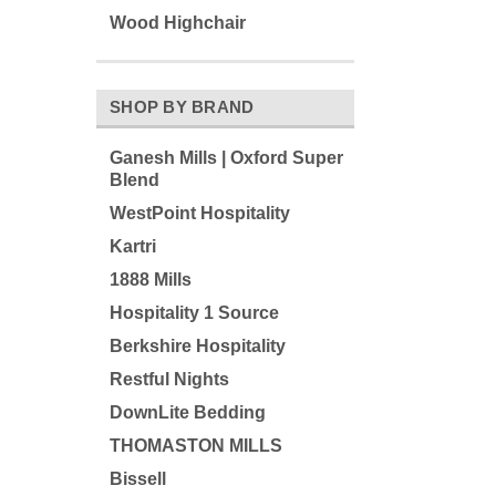
Wood Highchair
SHOP BY BRAND
Ganesh Mills | Oxford Super
Blend
WestPoint Hospitality
Kartri
1888 Mills
Hospitality 1 Source
Berkshire Hospitality
Restful Nights
DownLite Bedding
THOMASTON MILLS
Bissell