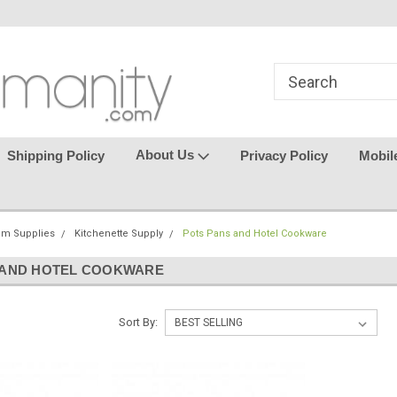
in
where seamless purchasing
keeping your gu
makes
effortless.
About Us
Shipping Policy
Privacy Policy
Mobil
om Supplies
Kitchenette Supply
Pots Pans and Hotel Cookware
 AND HOTEL COOKWARE
Sort By: