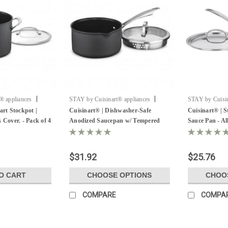
|
|
® appliances
STAY by Cuisinart® appliances
STAY by Cuisin
H
Sku:
Hotel Sauce Pan
Sku:
Hotel Pan
art Stockpot |
Cuisinart® | Dishwasher-Safe
Cuisinart® | St
 Cover. - Pack of 4
Anodized Saucepan w/ Tempered
Sauce Pan - All
Glass Cover - All Sizes
$31.92
$25.76
O CART
CHOOSE OPTIONS
CHOO
COMPARE
COMPA