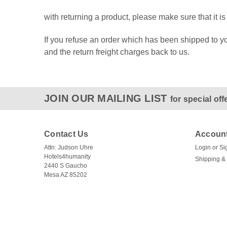
with returning a product, please make sure that it 
If you refuse an order which has been shipped to you
and the return freight charges back to us.
JOIN OUR MAILING LIST
for special off
Contact Us
Account
Attn: Judson Uhre
Login
or
Si
Hotels4humanity
Shipping &
2440 S Gaucho
Mesa AZ 85202