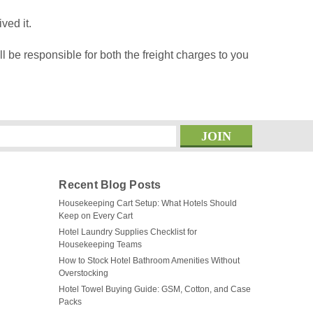
ved it.
l be responsible for both the freight charges to you
s
Recent Blog Posts
Housekeeping Cart Setup: What Hotels Should
Keep on Every Cart
Hotel Laundry Supplies Checklist for
Housekeeping Teams
How to Stock Hotel Bathroom Amenities Without
Overstocking
Hotel Towel Buying Guide: GSM, Cotton, and Case
Packs