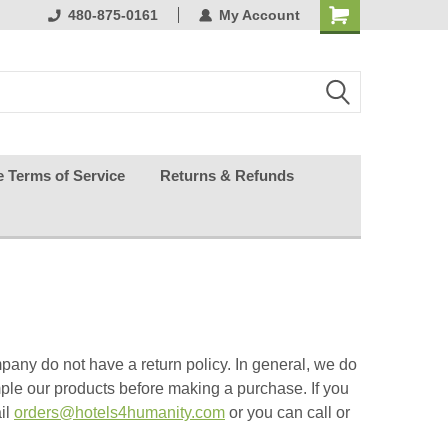
ests happy
480-875-0161
My Account
e Terms of Service
Returns & Refunds
pany do not have a return policy.
In general, we do
ple our products before making a purchase.
If you
ail
orders@hotels4humanity.com
or you can call or