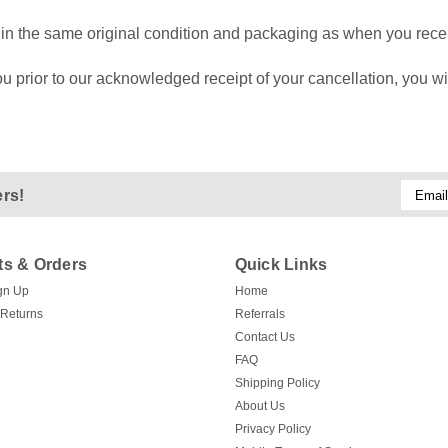
is in the same original condition and packaging as when you recei
 prior to our acknowledged receipt of your cancellation, you wil
Email
ers!
Addres
s & Orders
Quick Links
gn Up
Home
 Returns
Referrals
Contact Us
FAQ
Shipping Policy
About Us
Privacy Policy