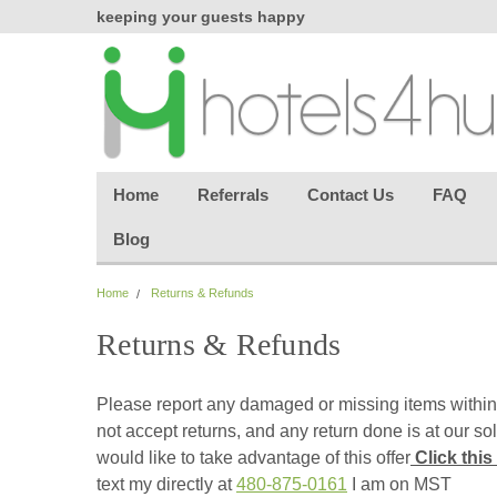
chasing
keeping your guests happy
Welcome back aga
effortless.
Home
Referrals
Contact Us
FAQ
Blog
Home
Returns & Refunds
Returns & Refunds
Please report any damaged or missing items within
not accept returns, and any return done is at our so
would like to take advantage of this offer
Click this
text my directly at
480-875-0161
I am on MST