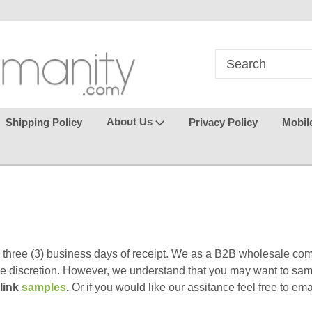
in
where seamless purchasing
keeping your gu
makes
effortless.
About Us
Shipping Policy
Privacy Policy
Mobil
 three (3) business days of receipt. We as a B2B wholesale com
le discretion.
However, we understand that you may want to sam
 link
samples
.
Or if you would like our assitance feel free to em