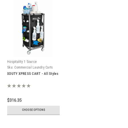
Hospitality 1 Source
Sku:
Commercial Laundry Carts
XDUTY XPRESS CART - All Styles
$316.35
CHOOSE OPTIONS