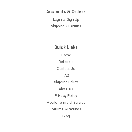
Accounts & Orders
|
Hospitality 1 Source
Sku:
Commercial Laundry Carts
Login
or
Sign Up
XDUTY XPRESS CART - All Styles
Shipping & Returns
Xduty Xpress and Deluxe Cart - Commercial Cleaning Carts
Are you seeking a modern solution to elevate your hotel's
housekeeping operations? Say goodbye to outdated,
Quick Links
cumbersome housekeeping carts, and say hello to the
Home
Xduty™ Xpress Cart™ and...
Referrals
Contact Us
FAQ
$316.35
Shipping Policy
About Us
CHOOSE OPTIONS
Privacy Policy
Mobile Terms of Service
Returns & Refunds
Blog