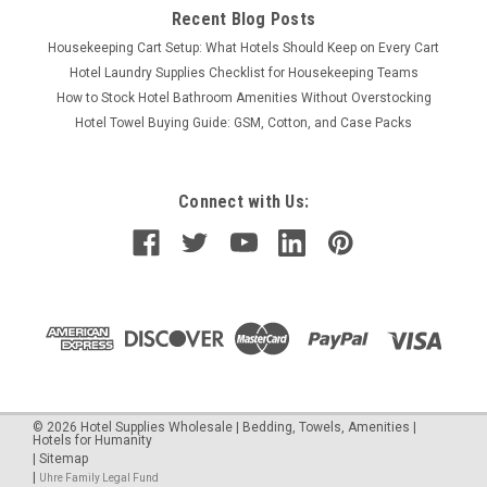
Recent Blog Posts
Housekeeping Cart Setup: What Hotels Should Keep on Every Cart
Hotel Laundry Supplies Checklist for Housekeeping Teams
How to Stock Hotel Bathroom Amenities Without Overstocking
Hotel Towel Buying Guide: GSM, Cotton, and Case Packs
Connect with Us:
©
2026
Hotel Supplies Wholesale | Bedding, Towels, Amenities |
Hotels for Humanity
|
Sitemap
|
Uhre Family Legal Fund