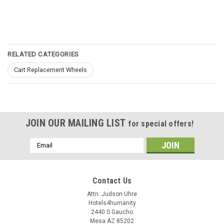
RELATED CATEGORIES
Cart Replacement Wheels
JOIN OUR MAILING LIST
for special offers!
Email
Address
Contact Us
Attn: Judson Uhre
Hotels4humanity
2440 S Gaucho
Mesa AZ 85202