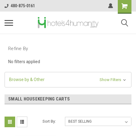
480-875-0161
Refine By
No filters applied
Browse by & Other
Show Filters
SMALL HOUSEKEEPING CARTS
Sort By: