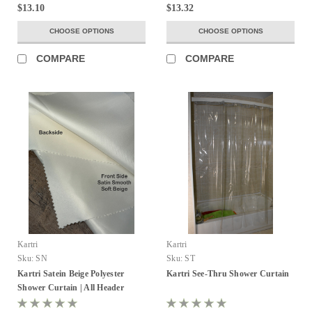
$13.10
$13.32
CHOOSE OPTIONS
CHOOSE OPTIONS
COMPARE
COMPARE
Kartri
Kartri
Sku:
SN
Sku:
ST
Kartri Satein Beige Polyester
Kartri See-Thru Shower Curtain
Shower Curtain | All Header
Options!