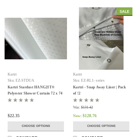
SALE
Kartri
Kartri
Sku:
EZ-STDUA
Sku:
EZ-RL1- series
Kartri Stardust HANG2IT®
Kartri - Snap Away Liner | Pack
Polyester Shower Curtain 72 x 74
of !2
- Pack of 12
Was:
$131.42
$22.35
$128.76
Now:
CHOOSE OPTIONS
CHOOSE OPTIONS