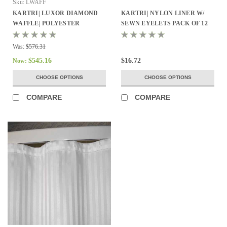
Sku:
LWAFF
KARTRI| LUXOR DIAMOND
KARTRI| NYLON LINER W/
WAFFLE| POLYESTER
SEWN EYELETS PACK OF 12
SHOWER CURTAIN
Was:
$576.31
$545.16
$16.72
Now:
CHOOSE OPTIONS
CHOOSE OPTIONS
COMPARE
COMPARE