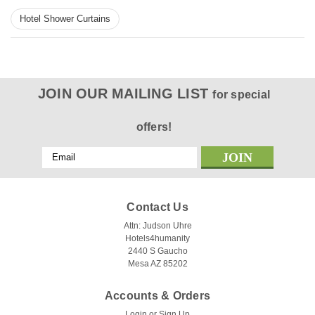
Hotel Shower Curtains
JOIN OUR MAILING LIST
for special
offers!
Email
Address
Contact Us
Attn: Judson Uhre
|
Kartri
Sku:
Marriot like
Hotels4humanity
Courtyard Waffle Polyester Hotel Shower
2440 S Gaucho
Mesa AZ 85202
Curtain - Pack of 12
Courtyard Waffle Polyester Hotel Shower Curtain Elevate
Accounts & Orders
your hotel's bathroom to a level of luxury and sophistication
Login
or
Sign Up