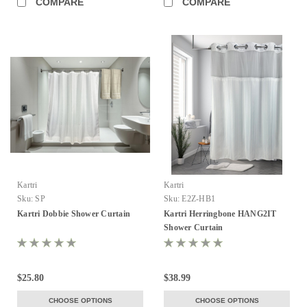
COMPARE
COMPARE
Kartri
Kartri
Sku:
SP
Sku:
E2Z-HB1
Kartri Dobbie Shower Curtain
Kartri Herringbone HANG2IT
Shower Curtain
$25.80
$38.99
CHOOSE OPTIONS
CHOOSE OPTIONS