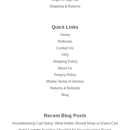
with the Courtyard Waffle Polyester Hotel Shower Curtain by
Shipping & Returns
Kartri. Designed to enhance the aesthetics and functionality
of your guest...
Quick Links
Home
$32.56
Referrals
Contact Us
CHOOSE OPTIONS
FAQ
Shipping Policy
COMPARE
About Us
Privacy Policy
Mobile Terms of Service
Returns & Refunds
Blog
Recent Blog Posts
Housekeeping Cart Setup: What Hotels Should Keep on Every Cart
Hotel Laundry Supplies Checklist for Housekeeping Teams