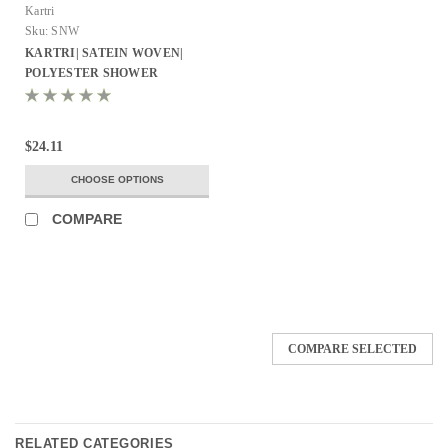
Kartri
Sku:
SNW
KARTRI| SATEIN WOVEN|
POLYESTER SHOWER
CURTAIN W/ SEWN EYELETS
PACK OF 12
$24.11
CHOOSE OPTIONS
COMPARE
COMPARE SELECTED
RELATED CATEGORIES