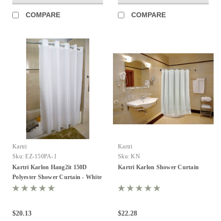
COMPARE
COMPARE
Kartri
Kartri
Sku:
EZ-150PA-1
Sku:
KN
Kartri Karlon Hang2it 150D
Kartri Karlon Shower Curtain
Polyester Shower Curtain - White
- Pack of 12
$20.13
$22.28