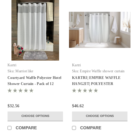
Kartri
Kartri
Sku:
Marriot like
Sku:
Empire Waffle shower curtain
Courtyard Waffle Polyester Hotel
KARTRI| EMPIRE WAFFLE
Shower Curtain - Pack of 12
HANG2IT| POLYESTER
SHOWER CURTAIN W/ VOILE
WINDOW & SNAP AWAY
LINER 72X74 WHITE PACK OF
$32.56
$46.62
12
CHOOSE OPTIONS
CHOOSE OPTIONS
COMPARE
COMPARE