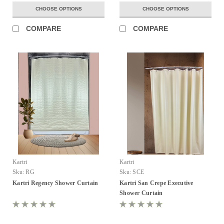
CHOOSE OPTIONS
CHOOSE OPTIONS
COMPARE
COMPARE
Kartri
Kartri
Sku:
RG
Sku:
SCE
Kartri Regency Shower Curtain
Kartri San Crepe Executive
Shower Curtain