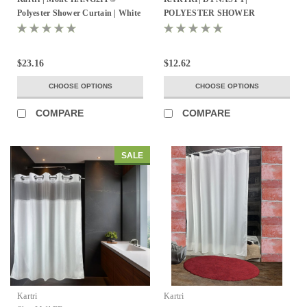
Polyester Shower Curtain | White
POLYESTER SHOWER
/ White | Pack of 12
CURTAIN W/ SEWN EYELETS
PACK OF 12
$23.16
$12.62
CHOOSE OPTIONS
CHOOSE OPTIONS
COMPARE
COMPARE
SALE
Kartri
Kartri