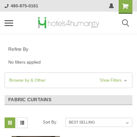
480-875-0161
Refine By
No filters applied
Browse by & Other
Show Filters
FABRIC CURTAINS
Sort By: