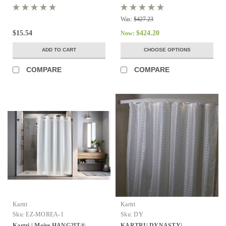
12
Was:
$427.23
$15.54
$424.20
Now:
ADD TO CART
CHOOSE OPTIONS
COMPARE
COMPARE
Kartri
Kartri
Sku:
EZ-MOREA-1
Sku:
DY
Kartri | Moire HANG2IT®
KARTRI| DYNASTY|