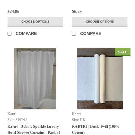
$24.86
$6.29
CHOOSE OPTIONS
CHOOSE OPTIONS
COMPARE
COMPARE
SALE
Kartri
Kartri
Sku:
SPCNA
Sku:
DK
Kartri | Dobbie Sparkle Luxury
KARTRI | Duck Twill (100%
Hotel Shower Curtains - Pack of
Cotton)