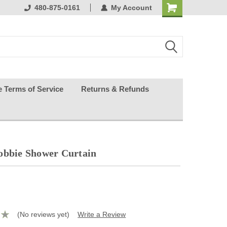
ests happy
480-875-0161
My Account
e Terms of Service
Returns & Refunds
obbie Shower Curtain
(No reviews yet)
Write a Review