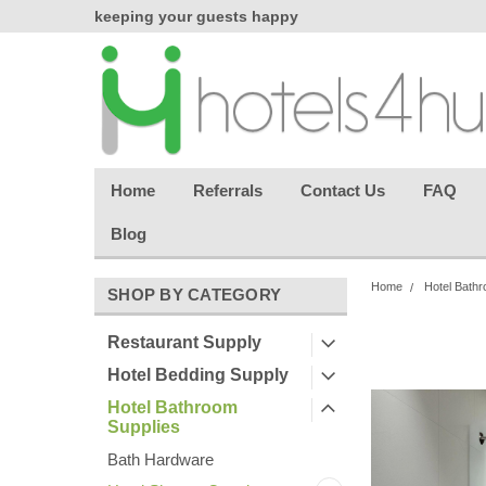
chasing
keeping your guests happy
Welcome back aga
effortless.
Home
Referrals
Contact Us
FAQ
Blog
Home
Hotel Bathr
SHOP BY CATEGORY
Restaurant Supply
Hotel Bedding Supply
Hotel Bathroom
Supplies
Bath Hardware