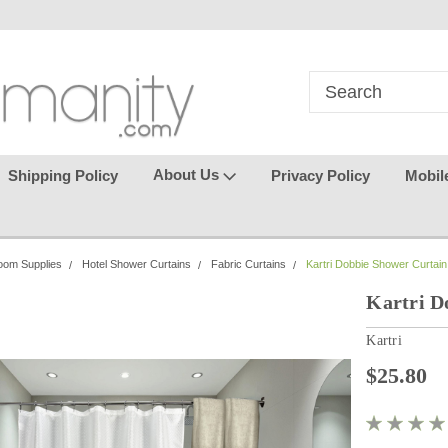
in
where seamless purchasing
keeping your gu
makes
effortless.
About Us
Shipping Policy
Privacy Policy
Mobil
oom Supplies
Hotel Shower Curtains
Fabric Curtains
Kartri Dobbie Shower Curtain
Kartri D
Kartri
$25.80