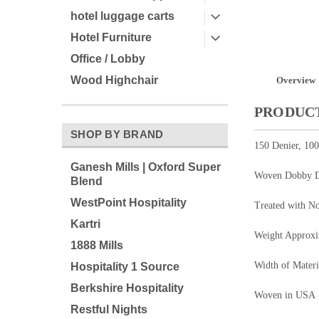
hotel luggage carts
Hotel Furniture
Office / Lobby
Wood Highchair
Overview
PRODUCT
SHOP BY BRAND
150 Denier, 10
Ganesh Mills | Oxford Super
Woven Dobby 
Blend
WestPoint Hospitality
Treated with N
Kartri
Weight Approx
1888 Mills
Width of Materi
Hospitality 1 Source
Berkshire Hospitality
Woven in USA
Restful Nights