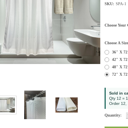
SKU:
SPA-1
Choose Your 
Choose A Siz
36" X 72
42" X 72
48" X 72
72" X 72
Current
Sold in c
Stock:
Qty 12 = 1
Order 12, 
Quantity: