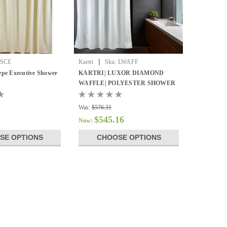
|
SCE
Kartri
Sku:
LWAFF
epe Executive Shower
KARTRI| LUXOR DIAMOND
WAFFLE| POLYESTER SHOWER
CURTAIN
Was:
$576.31
$545.16
Now:
SE OPTIONS
CHOOSE OPTIONS