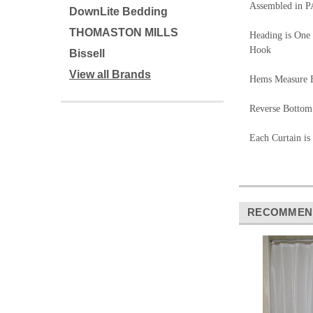
Assembled in P
DownLite Bedding
THOMASTON MILLS
Heading is One 
Hook
Bissell
View all Brands
Hems Measure B
Reverse Bottom
Each Curtain is
RECOMMEN