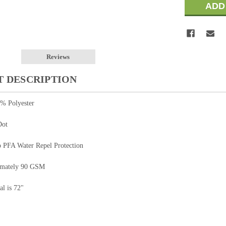
Reviews
 DESCRIPTION
0% Polyester
Dot
o PFA Water Repel Protection
imately 90 GSM
al is 72"