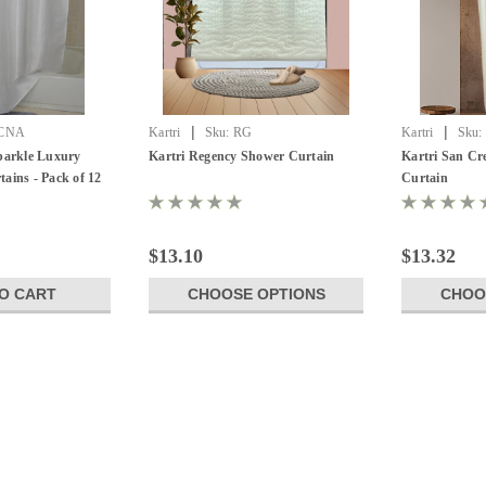
|
|
CNA
Kartri
Sku:
RG
Kartri
Sku:
Sparkle Luxury
Kartri Regency Shower Curtain
Kartri San Cr
ains - Pack of 12
Curtain
$13.10
$13.32
O CART
CHOOSE OPTIONS
CHOO