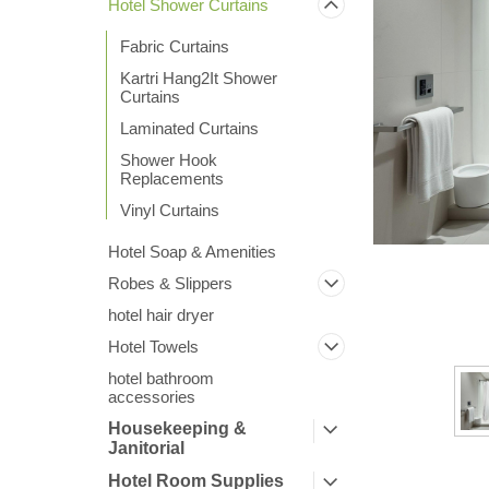
Hotel Shower Curtains
Fabric Curtains
Kartri Hang2It Shower
Curtains
Laminated Curtains
Shower Hook
ement
Replacements
Vinyl Curtains
Hotel Soap & Amenities
Robes & Slippers
hotel hair dryer
Hotel Towels
hotel bathroom
accessories
Housekeeping &
Janitorial
Hotel Room Supplies