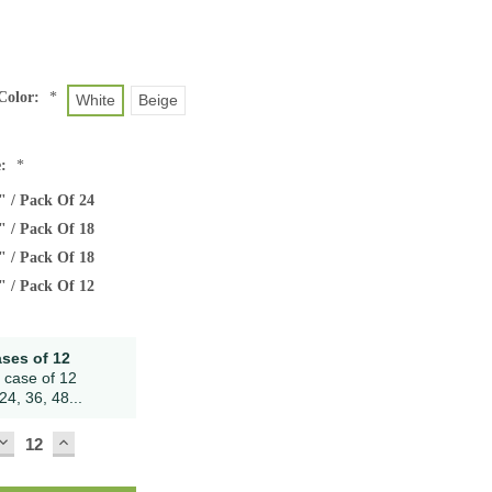
Color:
*
White
Beige
e:
*
" / Pack Of 24
" / Pack Of 18
" / Pack Of 18
" / Pack Of 12
ases of 12
 case of 12
24, 36, 48...
DECREASE
INCREASE
QUANTITY:
QUANTITY: