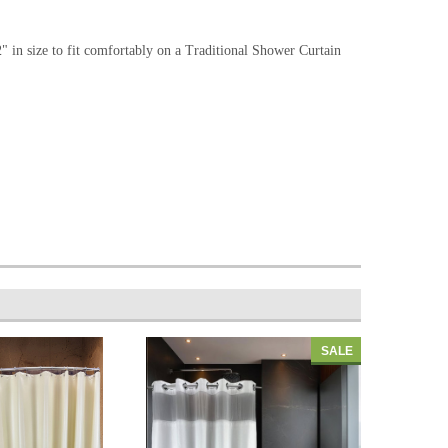
in size to fit comfortably on a Traditional Shower Curtain
SALE