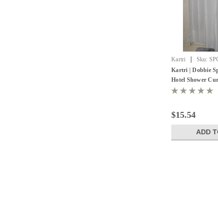
|
Kartri
Sku:
SP
Kartri | Dobbie 
Hotel Shower Curt
$15.54
ADD T