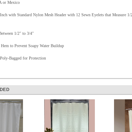
A or Mexico
Inch with Standard Nylon Mesh Header with 12 Sewn Eyelets that Measure 1/2" 
etween 1/2" to 3/4"
 Hem to Prevent Soapy Water Buildup
 Poly-Bagged for Protection
DED