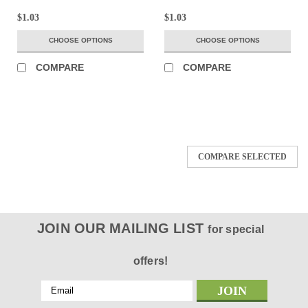
$1.03
$1.03
CHOOSE OPTIONS
CHOOSE OPTIONS
COMPARE
COMPARE
COMPARE SELECTED
JOIN OUR MAILING LIST
for special
offers!
Email
Address