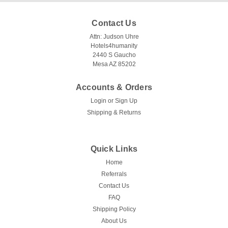
Contact Us
Attn: Judson Uhre
Hotels4humanity
2440 S Gaucho
Mesa AZ 85202
Accounts & Orders
Login
or
Sign Up
Ganesh Mills | Oxford Super Blend
Shipping & Returns
LAPKINS
LAPKINS is a commercial Oxford restaurant napkin for
restaurants, banquets, catering, and hospitality service.
Quick Links
Available colors/styles: White, Burgundy, Chocolate Brown,
Home
Gold, Hunter Green, Ivory, Navy, Rust, Sandalwood.
Referrals
Available sizes/packs: 28 x 30 |...
Contact Us
FAQ
Shipping Policy
$2.11
About Us