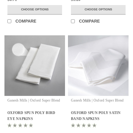
CHOOSE OPTIONS
CHOOSE OPTIONS
COMPARE
COMPARE
Ganesh Mills | Oxford Super Blend
Ganesh Mills | Oxford Super Blend
OXFORD SPUN POLY BIRD
OXFORD SPUN POLY SATIN
EYE NAPKINS
BAND NAPKINS