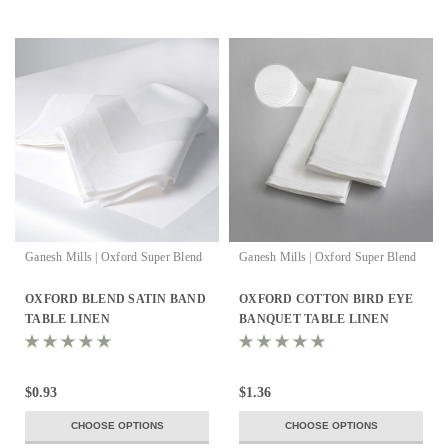
Ganesh Mills | Oxford Super Blend
Ganesh Mills | Oxford Super Blend
OXFORD BLEND SATIN BAND
OXFORD COTTON BIRD EYE
TABLE LINEN
BANQUET TABLE LINEN
$0.93
$1.36
CHOOSE OPTIONS
CHOOSE OPTIONS