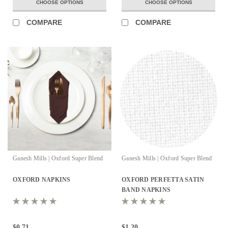
CHOOSE OPTIONS
CHOOSE OPTIONS
COMPARE
COMPARE
Ganesh Mills | Oxford Super Blend
Ganesh Mills | Oxford Super Blend
OXFORD NAPKINS
OXFORD PERFETTA SATIN
BAND NAPKINS
$0.71
$1.20