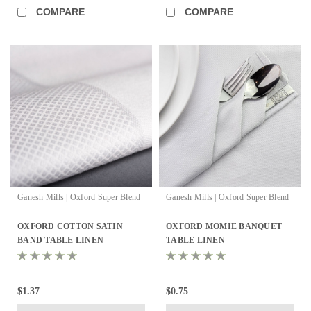
COMPARE
COMPARE
Ganesh Mills | Oxford Super Blend
Ganesh Mills | Oxford Super Blend
OXFORD COTTON SATIN
OXFORD MOMIE BANQUET
BAND TABLE LINEN
TABLE LINEN
$1.37
$0.75