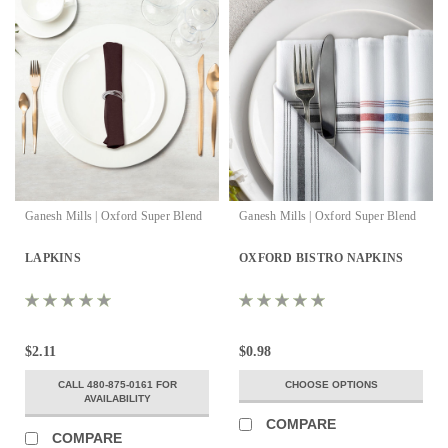
Ganesh Mills | Oxford Super Blend
Ganesh Mills | Oxford Super Blend
LAPKINS
OXFORD BISTRO NAPKINS
$2.11
$0.98
CALL 480-875-0161 FOR
CHOOSE OPTIONS
AVAILABILITY
COMPARE
COMPARE