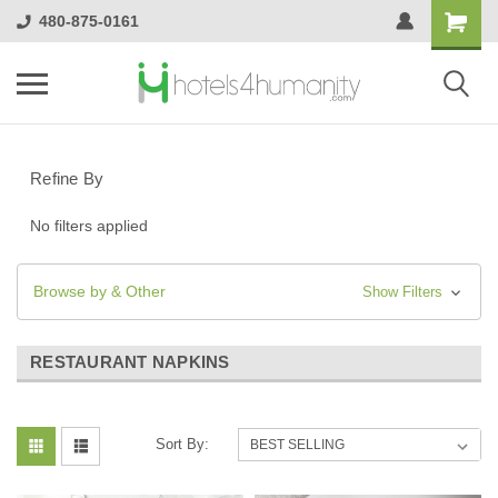
480-875-0161
Refine By
No filters applied
Browse by & Other
Show Filters
RESTAURANT NAPKINS
Sort By: