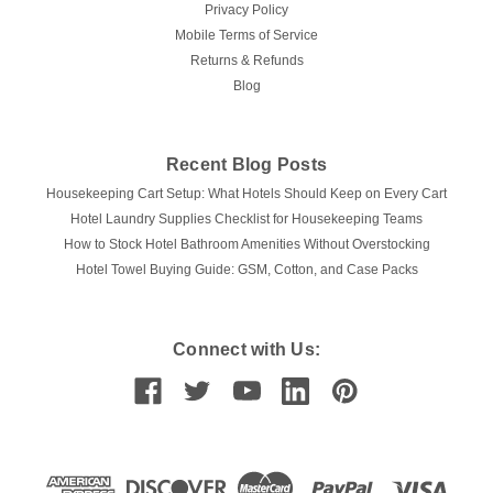
Privacy Policy
CALL 480-875-0161 FOR AVAILABILITY
Mobile Terms of Service
Returns & Refunds
COMPARE
Blog
Recent Blog Posts
Housekeeping Cart Setup: What Hotels Should Keep on Every Cart
Hotel Laundry Supplies Checklist for Housekeeping Teams
How to Stock Hotel Bathroom Amenities Without Overstocking
Hotel Towel Buying Guide: GSM, Cotton, and Case Packs
Connect with Us: