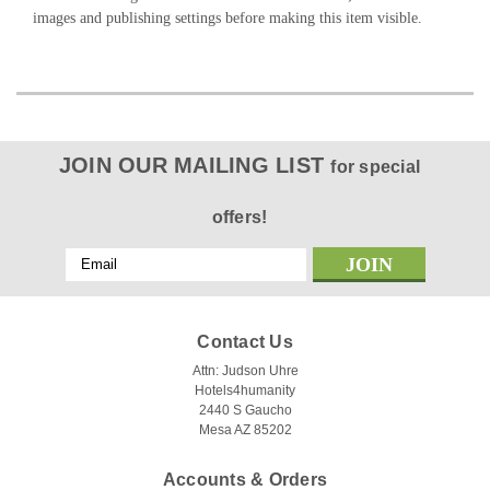
images and publishing settings before making this item visible.
JOIN OUR MAILING LIST
for special
offers!
Email
Address
Contact Us
Attn: Judson Uhre
Hotels4humanity
2440 S Gaucho
Mesa AZ 85202
Accounts & Orders