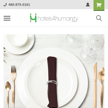
480-875-0161