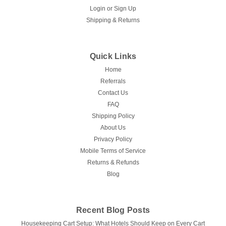
Login
or
Sign Up
Shipping & Returns
Quick Links
Home
Referrals
Contact Us
FAQ
Shipping Policy
About Us
Privacy Policy
Mobile Terms of Service
Returns & Refunds
Blog
Recent Blog Posts
Housekeeping Cart Setup: What Hotels Should Keep on Every Cart