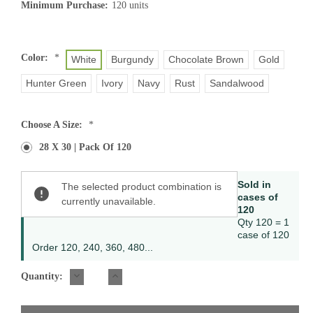
Minimum Purchase:
120 units
Color:
*
White
Burgundy
Chocolate Brown
Gold
Hunter Green
Ivory
Navy
Rust
Sandalwood
Choose A Size:
*
28 X 30 | Pack Of 120
Current
Sold in
The selected product combination is
Stock:
cases of
currently unavailable.
120
Qty 120 = 1
case of 120
Order 120, 240, 360, 480...
DECREASE
INCREASE
Quantity:
QUANTITY:
QUANTITY: