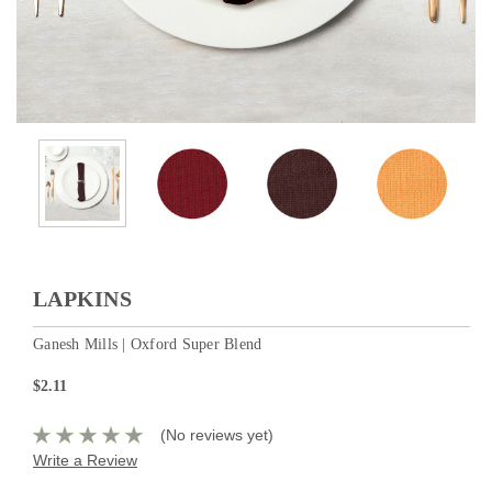
LAPKINS
Ganesh Mills | Oxford Super Blend
$2.11
(No reviews yet)
Write a Review