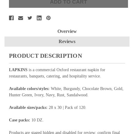
Overview
Reviews
PRODUCT DESCRIPTION
LAPKINS
is a commercial Oxford restaurant napkin for
restaurants, banquets, catering, and hospitality service.
Available colors/styles:
White, Burgundy, Chocolate Brown, Gold,
Hunter Green, Ivory, Navy, Rust, Sandalwood.
Available sizes/packs:
28 x 30 | Pack of 120.
Case packs:
10 DZ.
Products are staged hidden and disabled for review; confirm final