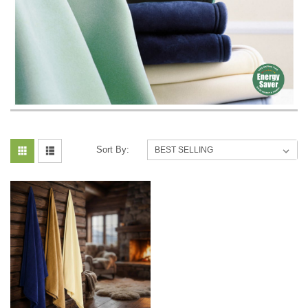
Sort By: