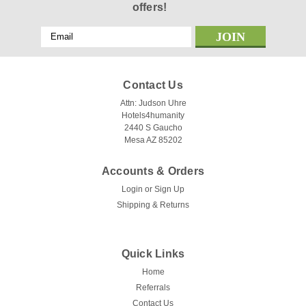
offers!
Email
Address
Contact Us
Attn: Judson Uhre
Hotels4humanity
2440 S Gaucho
Mesa AZ 85202
Accounts & Orders
Login
or
Sign Up
Shipping & Returns
Quick Links
Home
Referrals
Contact Us