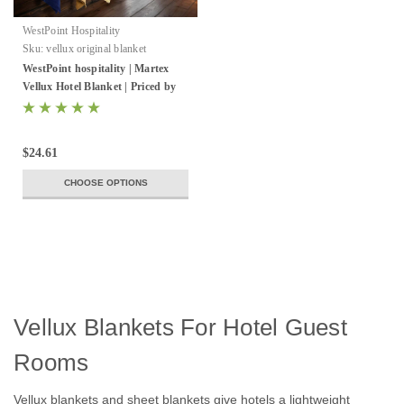
WestPoint Hospitality
Sku:
vellux original blanket
WestPoint hospitality | Martex
Vellux Hotel Blanket | Priced by
the case
$24.61
CHOOSE OPTIONS
Vellux Blankets For Hotel Guest
Rooms
Vellux blankets and sheet blankets give hotels a lightweight