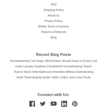
FAQ
Shipping Policy
About Us
Privacy Policy
Mobile Terms of Service
Returns & Refunds
Blog
Recent Blog Posts
Housekeeping Cart Setup: What Hotels Should Keep on Every Cart
Hotel Laundry Supplies Checklist for Housekeeping Teams
How to Stock Hotel Bathroom Amenities Without Overstocking
Hotel Towel Buying Guide: GSM, Cotton, and Case Packs
Connect with Us: