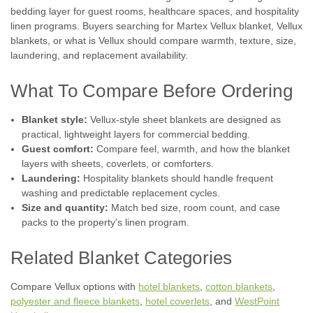
bedding layer for guest rooms, healthcare spaces, and hospitality
linen programs. Buyers searching for Martex Vellux blanket, Vellux
blankets, or what is Vellux should compare warmth, texture, size,
laundering, and replacement availability.
What To Compare Before Ordering
Blanket style:
Vellux-style sheet blankets are designed as
practical, lightweight layers for commercial bedding.
Guest comfort:
Compare feel, warmth, and how the blanket
layers with sheets, coverlets, or comforters.
Laundering:
Hospitality blankets should handle frequent
washing and predictable replacement cycles.
Size and quantity:
Match bed size, room count, and case
packs to the property's linen program.
|
WestPoint Hospitality
Sku:
vellux original blanket
WestPoint hospitality | Martex Vellux Hotel
Related Blanket Categories
Blanket | Priced by the case
WestPoint Hospitality by Martex WestPoint hospitality |
Compare Vellux options with
hotel blankets
,
cotton blankets
,
Martex Vellux Hotel Blanket | Priced by the case America’s
polyester and fleece blankets
,
hotel coverlets
, and
WestPoint