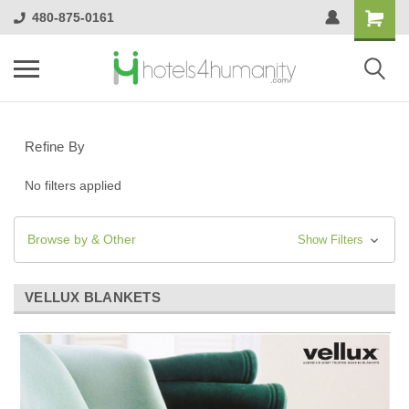
480-875-0161
Refine By
No filters applied
Browse by & Other
Show Filters
VELLUX BLANKETS