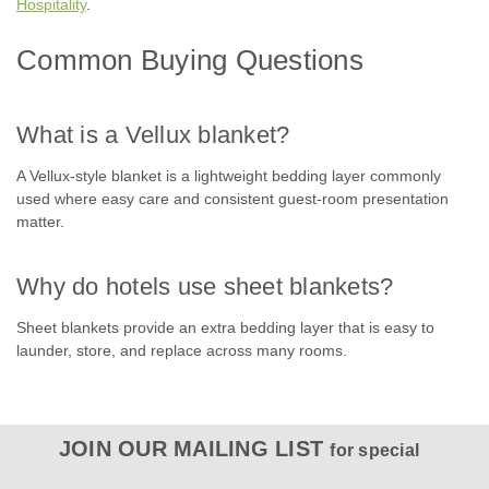
most trusted blanket for over 50 years, the Vellux blanket
Hospitality
.
delivers year-round warmth with a velvety 100% nylon flock
construction and an...
Common Buying Questions
What is a Vellux blanket?
$24.61
A Vellux-style blanket is a lightweight bedding layer commonly
CHOOSE OPTIONS
used where easy care and consistent guest-room presentation
matter.
Why do hotels use sheet blankets?
Sheet blankets provide an extra bedding layer that is easy to
launder, store, and replace across many rooms.
JOIN OUR MAILING LIST
for special