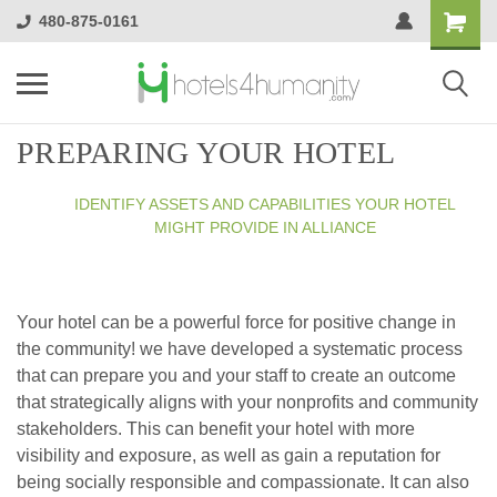
480-875-0161
PREPARING YOUR HOTEL
IDENTIFY ASSETS AND CAPABILITIES YOUR HOTEL
MIGHT PROVIDE IN ALLIANCE
Your hotel can be a powerful force for positive change in
the community! we have developed a systematic process
that can prepare you and your staff to create an outcome
that strategically aligns with your nonprofits and community
stakeholders. This can benefit your hotel with more
visibility and exposure, as well as gain a reputation for
being socially responsible and compassionate. It can also