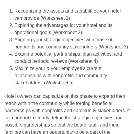
Recognizing the assets and capabilities your hotel
can provide (Worksheet 1)
Exploring the advantages for your hotel and its
operational goals (Worksheet 2)
Aligning your strategic objectives with those of
nonprofits and community stakeholders (Worksheet 3)
Examine potential partnerships, plan activities, and
conduct periodic reviews (Worksheet 4)
Maximize your & your employee's current
relationships with nonprofits and community
stakeholders. (Worksheet 5)
Hotel owners can capitalize on this phase to expand their
reach within the community while forging beneficial
partnerships with nonprofits and community stakeholders. It
is important to clearly define the strategic objectives and
possible partnerships so that the board, staff, and their
families can have an opportunity to be a part of the