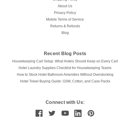
About Us
Privacy Policy
Mobile Terms of Service
Returns & Refunds
Blog
Recent Blog Posts
Housekeeping Cart Setup: What Hotels Should Keep on Every Cart
Hotel Laundry Supplies Checklist for Housekeeping Teams
How to Stock Hotel Bathroom Amenities Without Overstocking
Hotel Towel Buying Guide: GSM, Cotton, and Case Packs
Connect with Us: