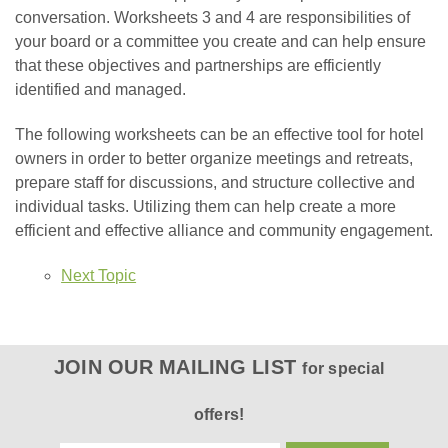
conversation. Worksheets 3 and 4 are responsibilities of
your board or a committee you create and can help ensure
that these objectives and partnerships are efficiently
identified and managed.
The following worksheets can be an effective tool for hotel
owners in order to better organize meetings and retreats,
prepare staff for discussions, and structure collective and
individual tasks. Utilizing them can help create a more
efficient and effective alliance and community engagement.
Next Topic
JOIN OUR MAILING LIST
for special
offers!