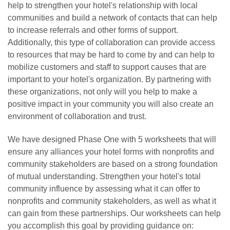
help to strengthen your hotel's relationship with local
communities and build a network of contacts that can help
to increase referrals and other forms of support.
Additionally, this type of collaboration can provide access
to resources that may be hard to come by and can help to
mobilize customers and staff to support causes that are
important to your hotel's organization. By partnering with
these organizations, not only will you help to make a
positive impact in your community you will also create an
environment of collaboration and trust.
We have designed Phase One with 5 worksheets that will
ensure any alliances your hotel forms with nonprofits and
community stakeholders are based on a strong foundation
of mutual understanding. Strengthen your hotel's total
community influence by assessing what it can offer to
nonprofits and community stakeholders, as well as what it
can gain from these partnerships. Our worksheets can help
you accomplish this goal by providing guidance on: