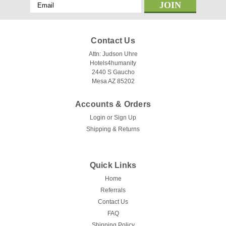
Email
Address
Contact Us
Attn: Judson Uhre
Hotels4humanity
2440 S Gaucho
Mesa AZ 85202
Accounts & Orders
Login
or
Sign Up
Shipping & Returns
Quick Links
Home
Referrals
Contact Us
FAQ
Shipping Policy