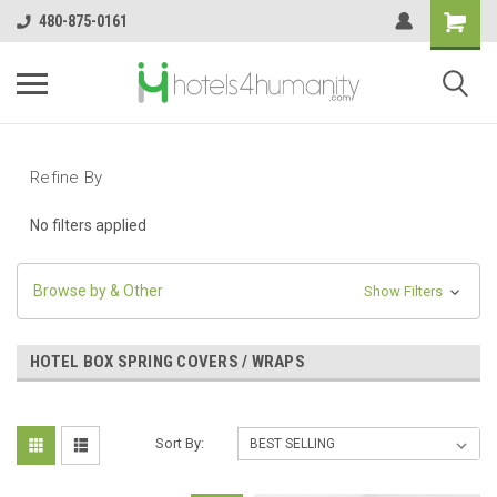
480-875-0161
Refine By
No filters applied
Browse by & Other
Show Filters
HOTEL BOX SPRING COVERS / WRAPS
Sort By: