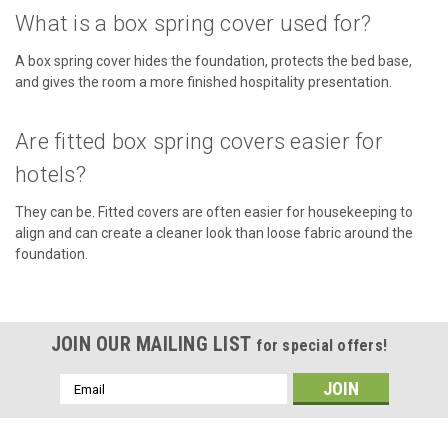
CHOOSE OPTIONS
What is a box spring cover used for?
COMPARE
A box spring cover hides the foundation, protects the bed base,
and gives the room a more finished hospitality presentation.
Are fitted box spring covers easier for
hotels?
They can be. Fitted covers are often easier for housekeeping to
align and can create a cleaner look than loose fabric around the
foundation.
JOIN OUR MAILING LIST
for special offers!
Email
Address