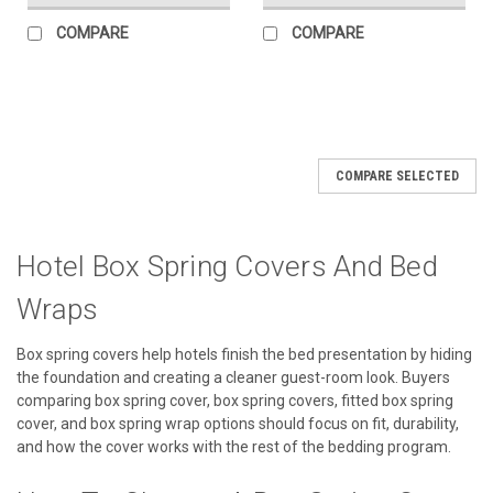
COMPARE
COMPARE
SALE
COMPARE SELECTED
Hotel Box Spring Covers And Bed
Wraps
Box spring covers help hotels finish the bed presentation by hiding
the foundation and creating a cleaner guest-room look. Buyers
comparing box spring cover, box spring covers, fitted box spring
cover, and box spring wrap options should focus on fit, durability,
and how the cover works with the rest of the bedding program.