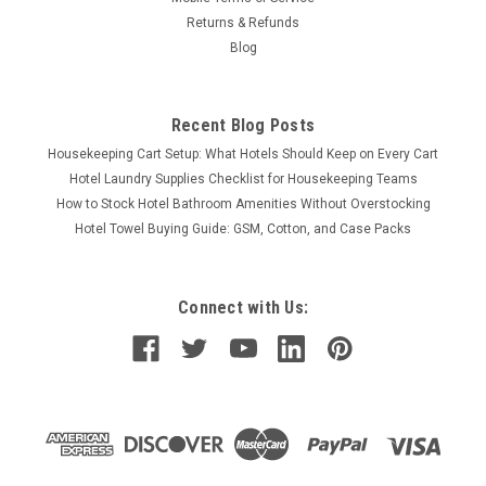
CHOOSE OPTIONS
Returns & Refunds
Blog
COMPARE
Recent Blog Posts
Housekeeping Cart Setup: What Hotels Should Keep on Every Cart
Hotel Laundry Supplies Checklist for Housekeeping Teams
How to Stock Hotel Bathroom Amenities Without Overstocking
Hotel Towel Buying Guide: GSM, Cotton, and Case Packs
Connect with Us: