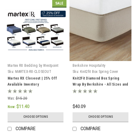
SALE
Martex RX Bedding by Westpoint
Berkshire Hospitality
Hospitality
Sku:
MARTEX-RX-CLOSEOUT
Sku:
Knit2fit Box Spring Cover
Martex RX Closeout | 25% Off
Knit2Fit Diamond Box Spring
Available Inventory
Wrap By Berkshire - All Sizes and
Colors! 12 pack
Was:
$15.20
$11.40
$40.09
Now:
CHOOSE OPTIONS
CHOOSE OPTIONS
COMPARE
COMPARE