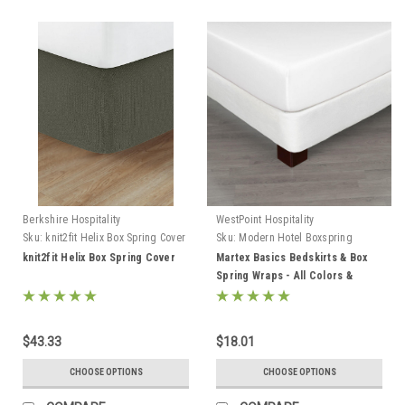
Berkshire Hospitality
WestPoint Hospitality
Sku:
knit2fit Helix Box Spring Cover
Sku:
Modern Hotel Boxspring
covers
knit2fit Helix Box Spring Cover
Martex Basics Bedskirts & Box
Spring Wraps - All Colors &
Styles!
$43.33
$18.01
CHOOSE OPTIONS
CHOOSE OPTIONS