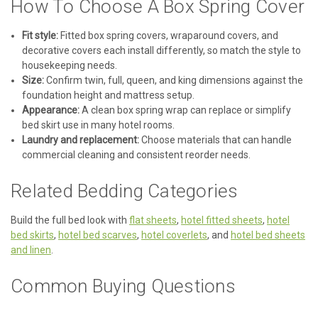
How To Choose A Box Spring Cover
Fit style:
Fitted box spring covers, wraparound covers, and
decorative covers each install differently, so match the style to
housekeeping needs.
Size:
Confirm twin, full, queen, and king dimensions against the
foundation height and mattress setup.
|
Martex RX Bedding by Westpoint Hospitality
Sku:
MARTEX-RX-
Appearance:
A clean box spring wrap can replace or simplify
CLOSEOUT
bed skirt use in many hotel rooms.
Martex RX Closeout | 25% Off Available
Laundry and replacement:
Choose materials that can handle
Inventory
commercial cleaning and consistent reorder needs.
Martex RX Closeout - 25% Off Available Inventory Save 25%
Related Bedding Categories
on Martex RX hospitality bedding already in WestPoint
inventory. Choose from available bedspreads, comforters,
coverlets, top sheets, bedskirts, box spring wraps, and bed
Build the full bed look with
flat sheets
,
hotel fitted sheets
,
hotel
scarves. Limited...
bed skirts
,
hotel bed scarves
,
hotel coverlets
, and
hotel bed sheets
and linen
.
Was:
$15.20
Common Buying Questions
Now:
$11.40