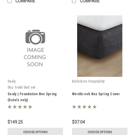
COMPARE
COMPARE
Sealy
Berkshire Hospitality
Sku:
hotel bed set
Sealy | Foundation Box Spring
Westbrook Box Spring Cover
(hotels only)
$149.25
$37.04
CHOOSE OPTIONS
CHOOSE OPTIONS