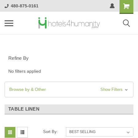
480-875-0161
Refine By
No filters applied
Browse by & Other
Show Filters
TABLE LINEN
Sort By: