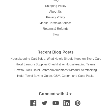
FAQ
Shipping Policy
About Us
Privacy Policy
Mobile Terms of Service
Returns & Refunds
Blog
Recent Blog Posts
Housekeeping Cart Setup: What Hotels Should Keep on Every Cart
Hotel Laundry Supplies Checklist for Housekeeping Teams
How to Stock Hotel Bathroom Amenities Without Overstocking
Hotel Towel Buying Guide: GSM, Cotton, and Case Packs
Connect with Us: