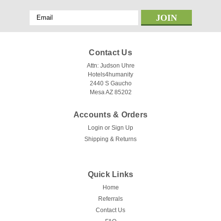
Email
Address
Contact Us
Attn: Judson Uhre
Hotels4humanity
2440 S Gaucho
Mesa AZ 85202
Accounts & Orders
Login
or
Sign Up
Shipping & Returns
Quick Links
Home
Referrals
Contact Us