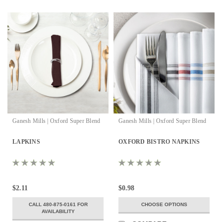
Ganesh Mills | Oxford Super Blend
Ganesh Mills | Oxford Super Blend
LAPKINS
OXFORD BISTRO NAPKINS
$2.11
$0.98
CALL 480-875-0161 FOR
CHOOSE OPTIONS
AVAILABILITY