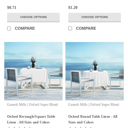
$0.71
$1.20
CHOOSE OPTIONS
CHOOSE OPTIONS
COMPARE
COMPARE
Ganesh Mills | Oxford Super Blend
Ganesh Mills | Oxford Super Blend
Oxford Rectangle/Square Table
Oxford Round Table Linen - All
Linen - All Sizes and Colors
Sizes and Colors