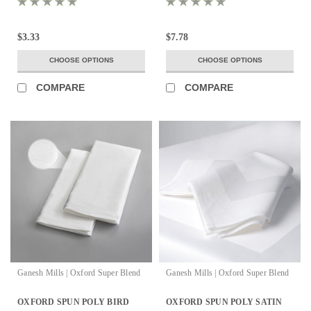
$3.33
$7.78
CHOOSE OPTIONS
CHOOSE OPTIONS
COMPARE
COMPARE
Ganesh Mills | Oxford Super Blend
Ganesh Mills | Oxford Super Blend
OXFORD SPUN POLY BIRD
OXFORD SPUN POLY SATIN