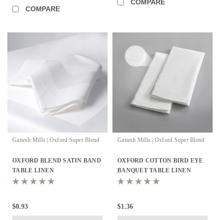
COMPARE
COMPARE
Ganesh Mills | Oxford Super Blend
Ganesh Mills | Oxford Super Blend
OXFORD BLEND SATIN BAND
OXFORD COTTON BIRD EYE
TABLE LINEN
BANQUET TABLE LINEN
$0.93
$1.36