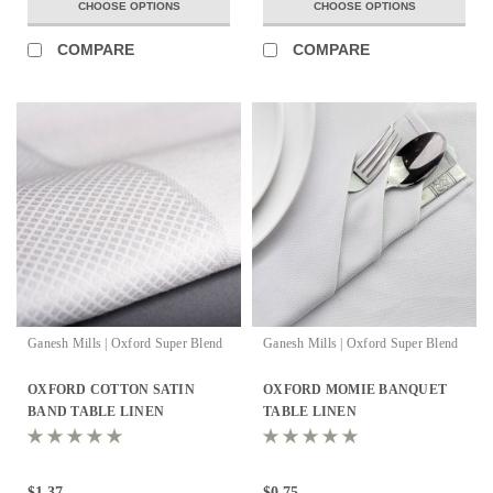
CHOOSE OPTIONS
CHOOSE OPTIONS
COMPARE
COMPARE
Ganesh Mills | Oxford Super Blend
Ganesh Mills | Oxford Super Blend
OXFORD COTTON SATIN
OXFORD MOMIE BANQUET
BAND TABLE LINEN
TABLE LINEN
$1.37
$0.75