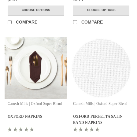
CHOOSE OPTIONS
CHOOSE OPTIONS
COMPARE
COMPARE
Ganesh Mills | Oxford Super Blend
Ganesh Mills | Oxford Super Blend
OXFORD NAPKINS
OXFORD PERFETTA SATIN
BAND NAPKINS