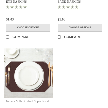
EYE NAPKINS
BAND NAPKINS
$1.03
$1.03
CHOOSE OPTIONS
CHOOSE OPTIONS
COMPARE
COMPARE
Ganesh Mills | Oxford Super Blend