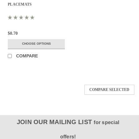
PLACEMATS
$0.70
CHOOSE OPTIONS
COMPARE
COMPARE SELECTED
JOIN OUR MAILING LIST
for special
offers!