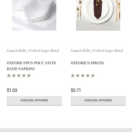
Ganesh Mills | Oxford Super Blend
Ganesh Mills | Oxford Super Blend
OXFORD SPUN POLY SATIN
OXFORD NAPKINS
BAND NAPKINS
$1.03
$0.71
CHOOSE OPTIONS
CHOOSE OPTIONS