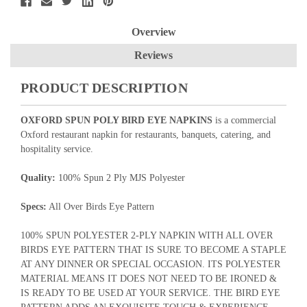
Overview
Reviews
PRODUCT DESCRIPTION
OXFORD SPUN POLY BIRD EYE NAPKINS
is a commercial
Oxford restaurant napkin for restaurants, banquets, catering, and
hospitality service.
Quality:
100% Spun 2 Ply MJS Polyester
Specs:
All Over Birds Eye Pattern
100% SPUN POLYESTER 2-PLY NAPKIN WITH ALL OVER
BIRDS EYE PATTERN THAT IS SURE TO BECOME A STAPLE
AT ANY DINNER OR SPECIAL OCCASION. ITS POLYESTER
MATERIAL MEANS IT DOES NOT NEED TO BE IRONED &
IS READY TO BE USED AT YOUR SERVICE. THE BIRD EYE