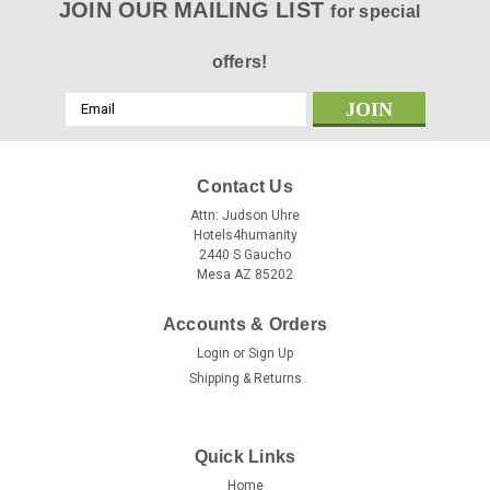
JOIN OUR MAILING LIST
for special
offers!
Email
Address
Contact Us
Attn: Judson Uhre
Hotels4humanity
2440 S Gaucho
Mesa AZ 85202
Accounts & Orders
Login
or
Sign Up
Shipping & Returns
Quick Links
Home