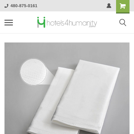
480-875-0161