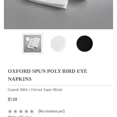
OXFORD SPUN POLY BIRD EYE
NAPKINS
Ganesh Mills | Oxford Super Blend
$1.03
(No reviews yet)