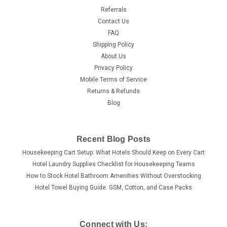
Referrals
Contact Us
FAQ
Shipping Policy
About Us
Privacy Policy
Mobile Terms of Service
Returns & Refunds
Blog
Recent Blog Posts
Housekeeping Cart Setup: What Hotels Should Keep on Every Cart
Hotel Laundry Supplies Checklist for Housekeeping Teams
How to Stock Hotel Bathroom Amenities Without Overstocking
Hotel Towel Buying Guide: GSM, Cotton, and Case Packs
Connect with Us: