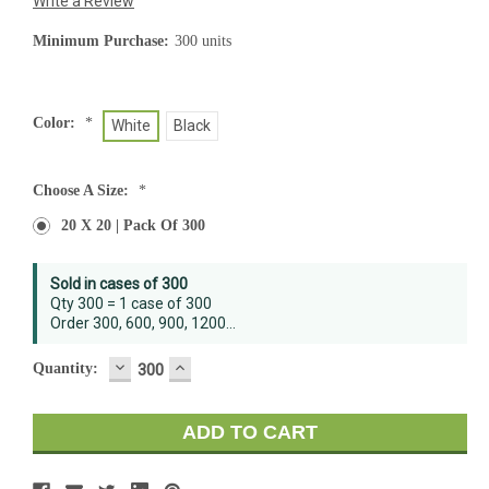
Write a Review
Minimum Purchase:
300 units
Color:
*
White
Black
Choose A Size:
*
20 X 20 | Pack Of 300
Current
Sold in cases of 300
Stock:
Qty 300 = 1 case of 300
Order 300, 600, 900, 1200...
DECREASE
INCREASE
Quantity:
QUANTITY:
QUANTITY: