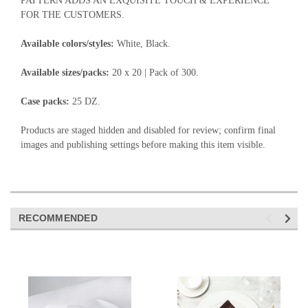
PATTERN ADDS AN EXQUISITE TOUCH & EXPERIENCE
FOR THE CUSTOMERS.
Available colors/styles:
White, Black.
Available sizes/packs:
20 x 20 | Pack of 300.
Case packs:
25 DZ.
Products are staged hidden and disabled for review; confirm final
images and publishing settings before making this item visible.
RECOMMENDED