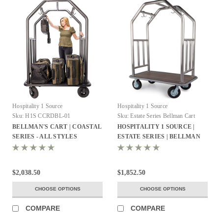
Hospitality 1 Source
Hospitality 1 Source
Sku:
H1S CCRDBL-01
Sku:
Estate Series Bellman Cart
BELLMAN'S CART | COASTAL
HOSPITALITY 1 SOURCE |
SERIES - ALL STYLES
ESTATE SERIES | BELLMAN
CART - All Styles
$2,038.50
$1,852.50
CHOOSE OPTIONS
CHOOSE OPTIONS
COMPARE
COMPARE