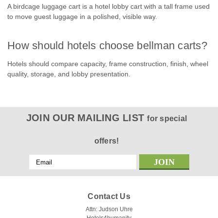
COMPARE
A birdcage luggage cart is a hotel lobby cart with a tall frame used
to move guest luggage in a polished, visible way.
How should hotels choose bellman carts?
Hotels should compare capacity, frame construction, finish, wheel
quality, storage, and lobby presentation.
JOIN OUR MAILING LIST
for special
offers!
Email
Address
Contact Us
Attn: Judson Uhre