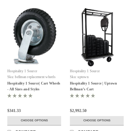
Hospitality 1 Source
Hospitality 1 Source
Sku:
bellman replacement wheels
Sku:
uptown
Hospitality 1 Source| Cart Wheels
Hospitality 1 Source | Uptown
- All Sizes and Styles
Bellman’s Cart
$341.33
$2,992.50
CHOOSE OPTIONS
CHOOSE OPTIONS