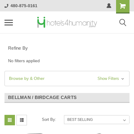
480-875-0161
Refine By
No filters applied
Browse by & Other
Show Filters
BELLMAN / BIRDCAGE CARTS
Sort By: