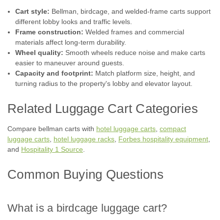
Cart style:
Bellman, birdcage, and welded-frame carts support
different lobby looks and traffic levels.
Frame construction:
Welded frames and commercial
materials affect long-term durability.
Wheel quality:
Smooth wheels reduce noise and make carts
|
Hospitality 1 Source
Sku:
H1S CCRDBL-01
easier to maneuver around guests.
BELLMAN'S CART | COASTAL SERIES -
Capacity and footprint:
Match platform size, height, and
ALL STYLES
turning radius to the property's lobby and elevator layout.
Hoteliers, are you looking for the perfect bellman's cart to
Related Luggage Cart Categories
make a great impression on your guests? Look no further
than the Coastal Series - All Styles. This cart is made with
heavy gauge 2" stainless steel tubing with a rust resistant
Compare bellman carts with
hotel luggage carts
,
compact
finish and...
luggage carts
,
hotel luggage racks
,
Forbes hospitality equipment
,
and
Hospitality 1 Source
.
Common Buying Questions
$2,038.50
CHOOSE OPTIONS
What is a birdcage luggage cart?