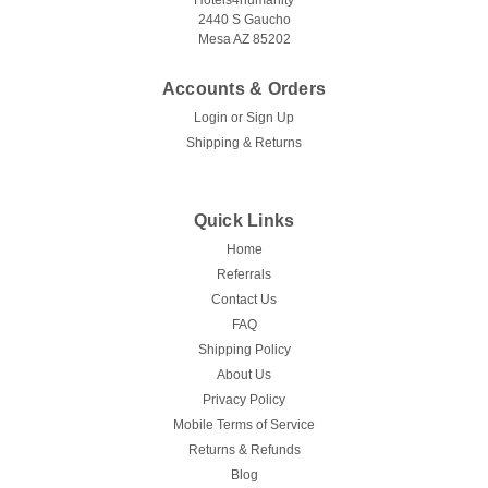
Hotels4humanity
2440 S Gaucho
Mesa AZ 85202
Accounts & Orders
|
Hospitality 1 Source
Sku:
Estate Series Bellman Cart
Login
or
Sign Up
HOSPITALITY 1 SOURCE | ESTATE SERIES
Shipping & Returns
| BELLMAN CART - All Styles
The Estate Series Welded Cart from Hospitality 1 Source is
Quick Links
the perfect choice for reliable and low-maintenance storage
Home
and transport needs. Hotels4Humanity is your one-stop-shop
Referrals
for all your hotel supplies, and this cart is tailored for
hoteliers...
Contact Us
FAQ
Shipping Policy
About Us
$1,852.50
Privacy Policy
Mobile Terms of Service
CHOOSE OPTIONS
Returns & Refunds
Blog