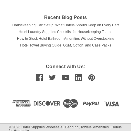
COMPARE
Recent Blog Posts
Housekeeping Cart Setup: What Hotels Should Keep on Every Cart
Hotel Laundry Supplies Checklist for Housekeeping Teams
How to Stock Hotel Bathroom Amenities Without Overstocking
Hotel Towel Buying Guide: GSM, Cotton, and Case Packs
Connect with Us:
©
2026
Hotel Supplies Wholesale | Bedding, Towels, Amenities | Hotels
for Humanity