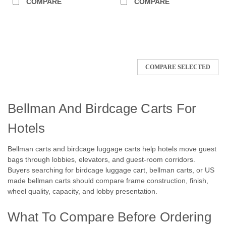
COMPARE
COMPARE
COMPARE SELECTED
Bellman And Birdcage Carts For
Hotels
Bellman carts and birdcage luggage carts help hotels move guest
bags through lobbies, elevators, and guest-room corridors.
Buyers searching for birdcage luggage cart, bellman carts, or US
made bellman carts should compare frame construction, finish,
wheel quality, capacity, and lobby presentation.
What To Compare Before Ordering