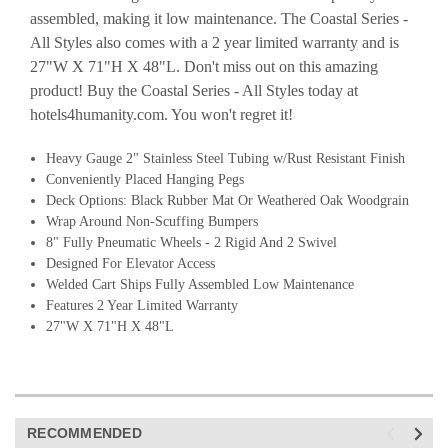
assembled, making it low maintenance. The Coastal Series -
All Styles also comes with a 2 year limited warranty and is
27"W X 71"H X 48"L. Don't miss out on this amazing
product! Buy the Coastal Series - All Styles today at
hotels4humanity.com. You won't regret it!
Heavy Gauge 2" Stainless Steel Tubing w/
Rust Resistant Finish
Conveniently Placed Hanging Pegs
Deck Options: Black Rubber Mat Or Weathered Oak Woodgrain
Wrap Around Non-Scuffing Bumpers
8" Fully Pneumatic Wheels - 2 Rigid And 2 Swivel
Designed For Elevator Access
Welded Cart Ships Fully Assembled Low Maintenance
Features 2 Year Limited Warranty
27"W X 71"H X 48"L
RECOMMENDED