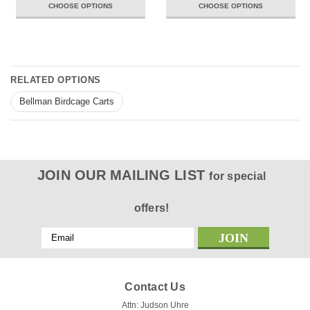
CHOOSE OPTIONS
CHOOSE OPTIONS
RELATED OPTIONS
Bellman Birdcage Carts
JOIN OUR MAILING LIST
for special
offers!
Email
Address
Contact Us
Attn: Judson Uhre