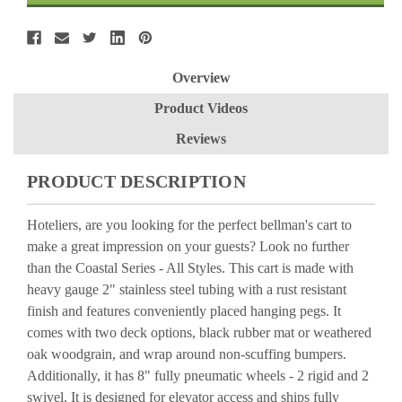
Overview
Product Videos
Reviews
PRODUCT DESCRIPTION
Hoteliers, are you looking for the perfect bellman's cart to
make a great impression on your guests? Look no further
than the Coastal Series - All Styles. This cart is made with
heavy gauge 2" stainless steel tubing with a rust resistant
finish and features conveniently placed hanging pegs. It
comes with two deck options, black rubber mat or weathered
oak woodgrain, and wrap around non-scuffing bumpers.
Additionally, it has 8" fully pneumatic wheels - 2 rigid and 2
swivel. It is designed for elevator access and ships fully