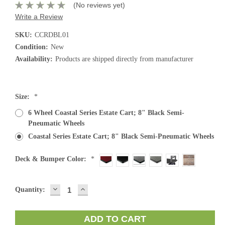
(No reviews yet)
Write a Review
SKU:
CCRDBL01
Condition:
New
Availability:
Products are shipped directly from manufacturer
Size:
*
6 Wheel Coastal Series Estate Cart; 8" Black Semi-
Pneumatic Wheels
Coastal Series Estate Cart; 8" Black Semi-Pneumatic Wheels
Deck & Bumper Color:
*
DECREASE
INCREASE
Current
Quantity:
QUANTITY:
QUANTITY:
Stock: