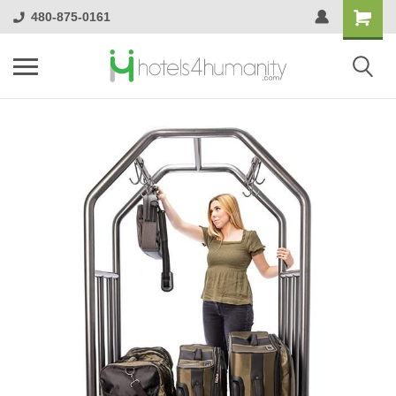
480-875-0161