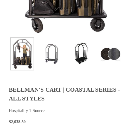
BELLMAN'S CART | COASTAL SERIES -
ALL STYLES
Hospitality 1 Source
$2,038.50