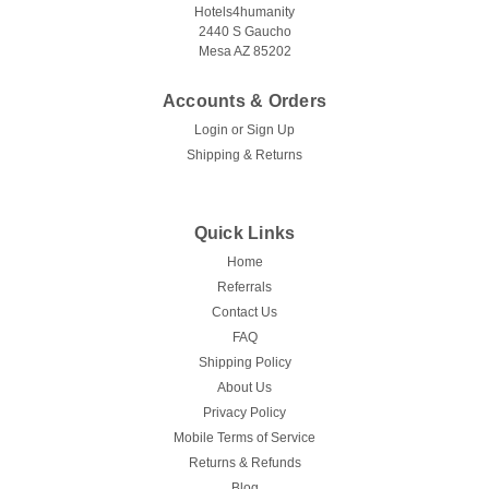
Hotels4humanity
2440 S Gaucho
Mesa AZ 85202
Accounts & Orders
Login
or
Sign Up
Shipping & Returns
Quick Links
Home
Referrals
Contact Us
FAQ
Shipping Policy
About Us
Privacy Policy
Mobile Terms of Service
Returns & Refunds
Blog