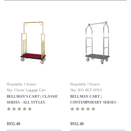
Hospitality 1 Source
Hospitality 1 Source
Sku:
Classic Luggage Cart
Sku:
H1S BCF105SS
BELLMAN'S CART | CLASSIC
BELLMAN CART |
SERIES - ALL STYLES
CONTEMPORARY SERIES -
ALL STYLES
$932.40
$932.40