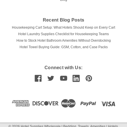
Recent Blog Posts
Housekeeping Cart Setup: What Hotels Should Keep on Every Cart
Hotel Laundry Supplies Checklist for Housekeeping Teams
How to Stock Hotel Bathroom Amenities Without Overstocking
Hotel Towel Buying Guide: GSM, Cotton, and Case Packs
Connect with Us:
©
2026
Hotel Supplies Wholesale | Bedding, Towels, Amenities | Hotels