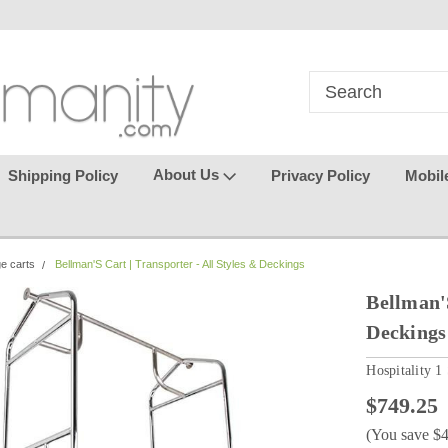
in
where seamless purchasing
keeping your gu
makes
effortless.
About Us
Shipping Policy
Privacy Policy
Mobil
ge carts
Bellman'S Cart | Transporter - All Styles & Deckings
Bellman'S
Deckings
Hospitality 1
$749.25
(You save
$4