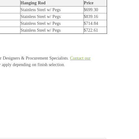
Hanging Rod
Price
Stainless Steel w/ Pegs
$699.30
Stainless Steel w/ Pegs
$839.16
Stainless Steel w/ Pegs
$714.84
Stainless Steel w/ Pegs
$722.61
or Designers & Procurement Specialists.
Contact our
 apply depending on finish selection.