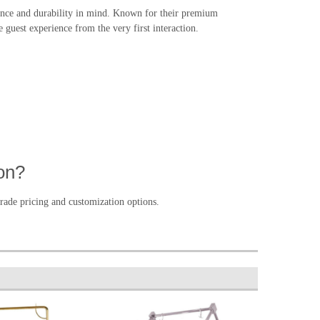
gance and durability in mind. Known for their premium
e guest experience from the very first interaction.
on?
rade pricing and customization options.