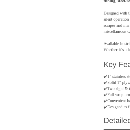
tubing
,
steel-r
Designed with t
silent operation
scrapes and mar
miscellaneous c
Available in str
Whether it’s a l
Key Fea
✔️
1" stainless s
✔️
Solid 1" plywo
✔️
Two rigid & t
✔️
Full wrap-aro
✔️
Convenient ha
✔️
Designed to f
Detaile