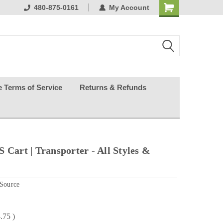
ests happy
480-875-0161
My Account
e Terms of Service
Returns & Refunds
 Cart | Transporter - All Styles &
 Source
.75
)