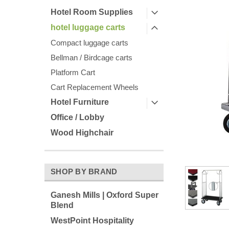
Hotel Room Supplies
hotel luggage carts
Compact luggage carts
Bellman / Birdcage carts
Platform Cart
Cart Replacement Wheels
Hotel Furniture
Office / Lobby
Wood Highchair
ement
SHOP BY BRAND
Ganesh Mills | Oxford Super
Blend
WestPoint Hospitality