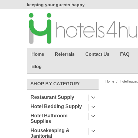
chasing
keeping your guests happy
Welcome back aga
effortless.
Home
Referrals
Contact Us
FAQ
Blog
Home
hotel lugga
SHOP BY CATEGORY
Restaurant Supply
Hotel Bedding Supply
Hotel Bathroom
Supplies
Housekeeping &
Janitorial