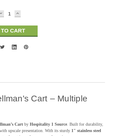
DECREASE
INCREASE
QUANTITY:
QUANTITY:
llman's Cart – Multiple
ellman’s Cart
by
Hospitality 1 Source
. Built for durability,
 with upscale presentation. With its sturdy
1" stainless steel