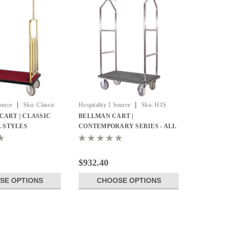
|
|
ource
Sku:
Classic
Hospitality 1 Source
Sku:
H1S
BCF105SS
CART | CLASSIC
BELLMAN CART |
L STYLES
CONTEMPORARY SERIES - ALL
STYLES
$932.40
SE OPTIONS
CHOOSE OPTIONS