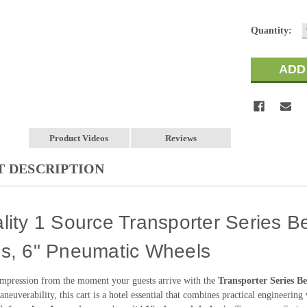
Current
Quantity:
Stock:
Product Videos
Reviews
 DESCRIPTION
lity 1 Source Transporter Series Be
es, 6" Pneumatic Wheels
impression from the moment your guests arrive with the
Transporter Series B
neuverability, this cart is a hotel essential that combines practical engineering