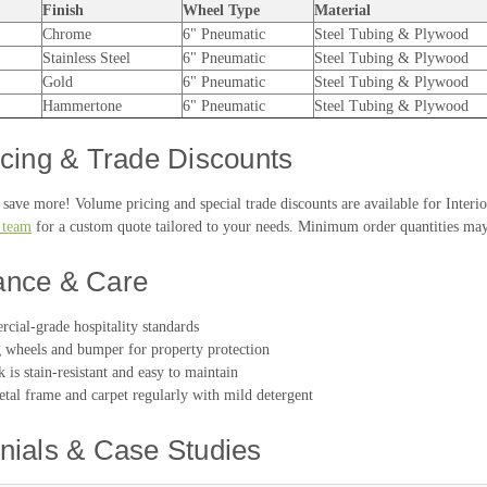
Finish
Wheel Type
Material
Chrome
6" Pneumatic
Steel Tubing & Plywood
Stainless Steel
6" Pneumatic
Steel Tubing & Plywood
Gold
6" Pneumatic
Steel Tubing & Plywood
Hammertone
6" Pneumatic
Steel Tubing & Plywood
icing & Trade Discounts
save more! Volume pricing and special trade discounts are available for Interi
s team
for a custom quote tailored to your needs. Minimum order quantities may
ance & Care
cial-grade hospitality standards
wheels and bumper for property protection
 is stain-resistant and easy to maintain
tal frame and carpet regularly with mild detergent
nials & Case Studies