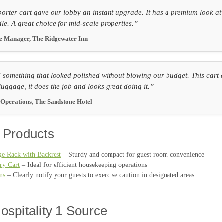
orter cart gave our lobby an instant upgrade. It has a premium look at a
dle. A great choice for mid-scale properties.”
ce Manager, The Ridgewater Inn
something that looked polished without blowing our budget. This cart del
luggage, it does the job and looks great doing it.”
f Operations, The Sandstone Hotel
 Products
e Rack with Backrest
– Sturdy and compact for guest room convenience
ry Cart
– Ideal for efficient housekeeping operations
gns
– Clearly notify your guests to exercise caution in designated areas.
ospitality 1 Source