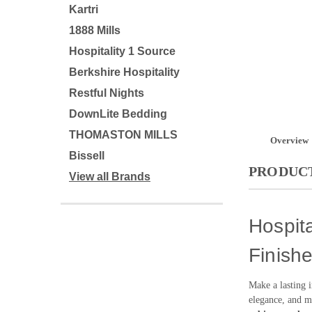
Kartri
1888 Mills
Hospitality 1 Source
Berkshire Hospitality
Restful Nights
DownLite Bedding
THOMASTON MILLS
Overview
Bissell
PRODUCT
View all Brands
Hospita
Finish
Make a lasting 
elegance, and ma