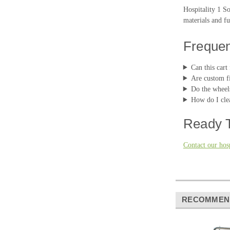
Hospitality 1 S
materials and fu
Frequen
Can this cart 
Are custom fi
Do the wheel
How do I clea
Ready T
Contact our hosp
RECOMMEN