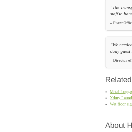
“The Transp
staff to han
– Front Offi
“We needed 
daily guest 
– Director o
Related
Metal Luggag
Xduty Laund
Wet floor si
About H