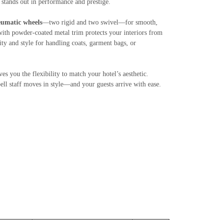
s stands out in performance and prestige.
umatic wheels
—two rigid and two swivel—for smooth,
ith powder-coated metal trim protects your interiors from
ty and style for handling coats, garment bags, or
ives you the flexibility to match your hotel’s aesthetic.
bell staff moves in style—and your guests arrive with ease.