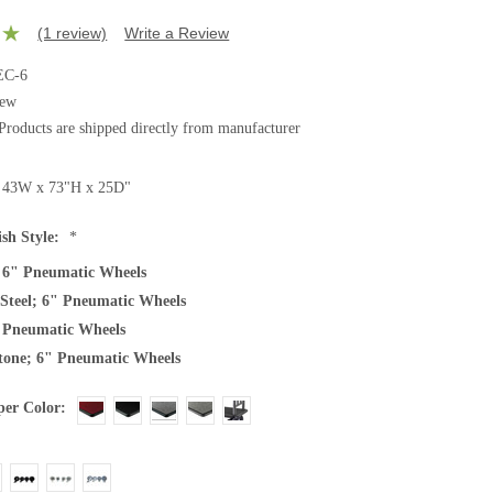
(1 review)
Write a Review
C-6
ew
Products are shipped directly from manufacturer
43W x 73"H x 25D"
ish Style:
*
 6" Pneumatic Wheels
s Steel; 6" Pneumatic Wheels
 Pneumatic Wheels
one; 6" Pneumatic Wheels
er Color: