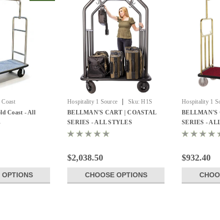
|
 Coast
Hospitality 1 Source
Sku:
H1S
Hospitality 1 S
CCRDBL-01
Luggage Cart
ld Coast - All
BELLMAN'S CART | COASTAL
BELLMAN'S 
s
SERIES - ALL STYLES
SERIES - AL
$2,038.50
$932.40
 OPTIONS
CHOOSE OPTIONS
CHOO