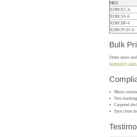
SKU
XDBCEC-6
XDBCSS-6
XDBCBP-6
XDBCPC01-6
Bulk Pr
Order more and 
hospitality sale
Compli
Meets commer
Non-marking 
Carpeted deck
Spot clean me
Testimo