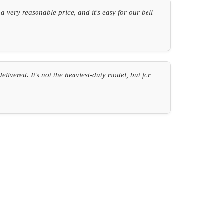
 very reasonable price, and it's easy for our bell
ivered. It’s not the heaviest-duty model, but for