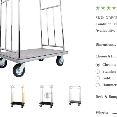
SKU:
XDBCE
Condition:
N
Availability:
Dimensions::
Choose A Fin
Chrome;
Stainles
Gold; 6"
Hammert
Deck & Bump
Wheels: