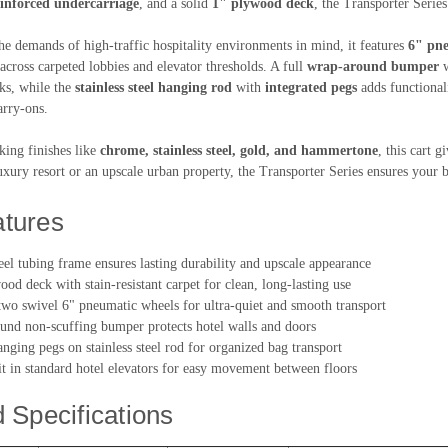
einforced undercarriage
, and a solid
1" plywood deck
, the Transporter Serie
he demands of high-traffic hospitality environments in mind, it features
6" pne
 across carpeted lobbies and elevator thresholds. A full
wrap-around bumper
w
ks, while the
stainless steel hanging rod
with
integrated pegs
adds functionali
arry-ons.
iking finishes like
chrome, stainless steel, gold, and hammertone
, this cart g
uxury resort or an upscale urban property, the Transporter Series ensures your 
tures
teel tubing frame ensures lasting durability and upscale appearance
od deck with stain-resistant carpet for clean, long-lasting use
wo swivel 6" pneumatic wheels for ultra-quiet and smooth transport
und non-scuffing bumper protects hotel walls and doors
nging pegs on stainless steel rod for organized bag transport
it in standard hotel elevators for easy movement between floors
d Specifications