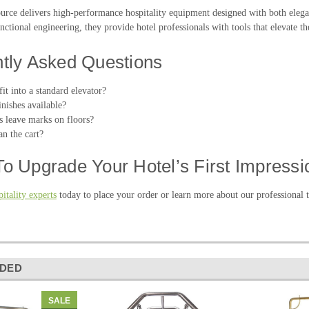
ource delivers high-performance hospitality equipment designed with both ele
nctional engineering, they provide hotel professionals with tools that elevate th
tly Asked Questions
fit into a standard elevator?
nishes available?
s leave marks on floors?
n the cart?
o Upgrade Your Hotel’s First Impressi
itality experts
today to place your order or learn more about our professional t
DED
SALE