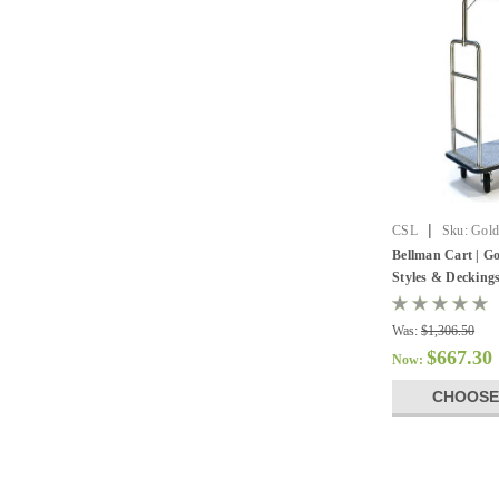
|
CSL
Sku:
Gold
Bellman Cart | Go
Styles & Decking
Was:
$1,306.50
$667.30
Now:
CHOOSE