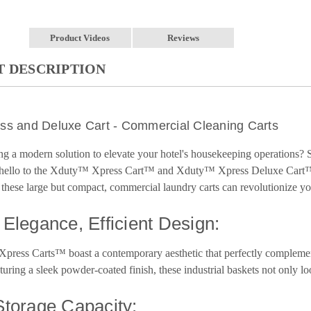
Product Videos
Reviews
 DESCRIPTION
ss and Deluxe Cart - Commercial Cleaning Carts
ng a modern solution to elevate your hotel's housekeeping operations
y hello to the Xduty™ Xpress Cart™ and Xduty™ Xpress Deluxe Cart™,
hese large but compact, commercial laundry carts can revolutionize your
Elegance, Efficient Design:
ress Carts™ boast a contemporary aesthetic that perfectly complement
aturing a sleek powder-coated finish, these industrial baskets not only lo
torage Capacity: