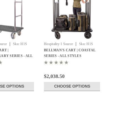
|
|
ource
Sku:
H1S
Hospitality 1 Source
Sku:
H1S
CCRDBL-01
RT |
BELLMAN'S CART | COASTAL
RY SERIES - ALL
SERIES - ALL STYLES
$2,038.50
SE OPTIONS
CHOOSE OPTIONS