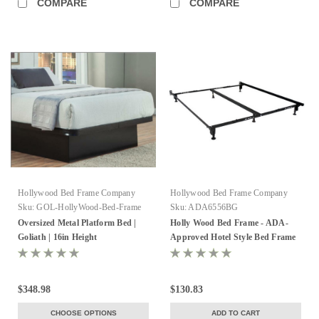
COMPARE
COMPARE
Hollywood Bed Frame Company
Hollywood Bed Frame Company
Sku:
GOL-HollyWood-Bed-Frame
Sku:
ADA6556BG
Oversized Metal Platform Bed |
Holly Wood Bed Frame - ADA-
Goliath | 16in Height
Approved Hotel Style Bed Frame
$348.98
$130.83
CHOOSE OPTIONS
ADD TO CART