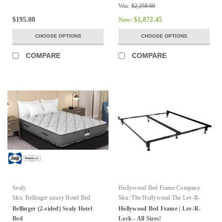
Was:
$2,258.00
$195.08
$1,872.45
Now:
CHOOSE OPTIONS
CHOOSE OPTIONS
COMPARE
COMPARE
Sealy
Hollywood Bed Frame Company
Sku:
Bellinger uxury Hotel Bed
Sku:
The Hollywood The Lev-R-
Lock Bed Frame
Bellinger (2-sided) Sealy Hotel
Hollywood Bed Frame | Lev-R-
Bed
Lock - All Sizes!