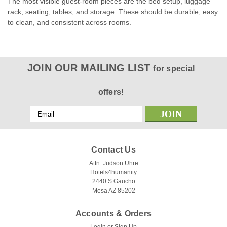
The most visible guest-room pieces are the bed setup, luggage
rack, seating, tables, and storage. These should be durable, easy
to clean, and consistent across rooms.
JOIN OUR MAILING LIST
for special
offers!
Email
Address
Contact Us
Attn: Judson Uhre
Hotels4humanity
2440 S Gaucho
Mesa AZ 85202
Accounts & Orders