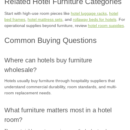
Related Hotel Furniture Categories
Start with high-use room pieces like
hotel luggage racks
,
hotel
bed frames
,
hotel mattress sets
, and
rollaway beds for hotels
. For
operational supplies beyond furniture, review
hotel room supplies
.
Common Buying Questions
Where can hotels buy furniture
wholesale?
Hotels usually buy furniture through hospitality suppliers that
understand commercial durability, room standards, and multi-
room replacement needs.
What furniture matters most in a hotel
room?