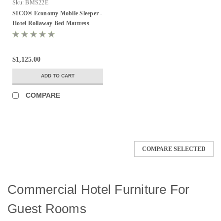
Sku:
BMS22E
SICO® Economy Mobile Sleeper -
Hotel Rollaway Bed Mattress
$1,125.00
ADD TO CART
COMPARE
COMPARE SELECTED
Commercial Hotel Furniture For
Guest Rooms