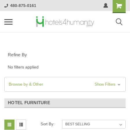
480-875-0161
Refine By
No filters applied
Browse by & Other
Show Filters
HOTEL FURNITURE
Sort By: