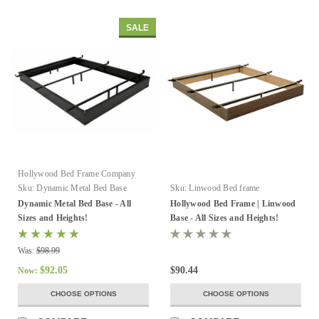
SALE
Hollywood Bed Frame Company
Sku:
Dynamic Metal Bed Base
Sku:
Linwood Bed frame
Dynamic Metal Bed Base - All
Hollywood Bed Frame | Linwood
Sizes and Heights!
Base - All Sizes and Heights!
Was:
$98.99
$92.05
$90.44
Now:
CHOOSE OPTIONS
CHOOSE OPTIONS