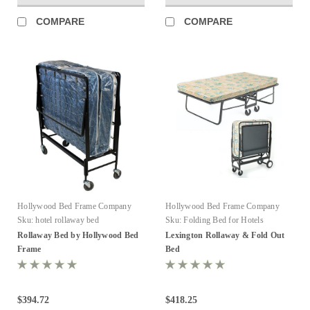
COMPARE
COMPARE
Hollywood Bed Frame Company
Hollywood Bed Frame Company
Sku:
hotel rollaway bed
Sku:
Folding Bed for Hotels
Rollaway Bed by Hollywood Bed
Lexington Rollaway & Fold Out
Frame
Bed
$394.72
$418.25