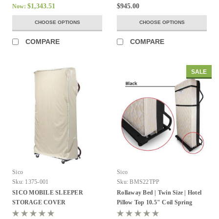
$1,343.51
$945.00
Now:
CHOOSE OPTIONS
CHOOSE OPTIONS
COMPARE
COMPARE
SALE
Sico
Sico
Sku:
1375-001
Sku:
BMS22TPP
SICO MOBILE SLEEPER
Rollaway Bed | Twin Size | Hotel
STORAGE COVER
Pillow Top 10.5" Coil Spring
Mattress