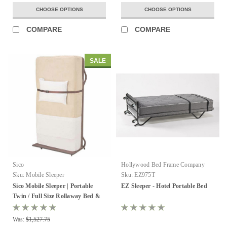
CHOOSE OPTIONS
CHOOSE OPTIONS
COMPARE
COMPARE
SALE
Sico
Hollywood Bed Frame Company
Sku:
Mobile Sleeper
Sku:
EZ975T
Sico Mobile Sleeper | Portable
EZ Sleeper - Hotel Portable Bed
Twin / Full Size Rollaway Bed &
Mattress
Was:
$1,527.75