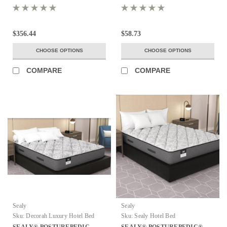
$356.44
$58.73
CHOOSE OPTIONS
CHOOSE OPTIONS
COMPARE
COMPARE
Sealy
Sealy
Sku:
Decorah Luxury Hotel Bed
Sku:
Sealy Hotel Bed
SEALY® POSTUREPEDIC
SEALY® POSTUREPEDIC®