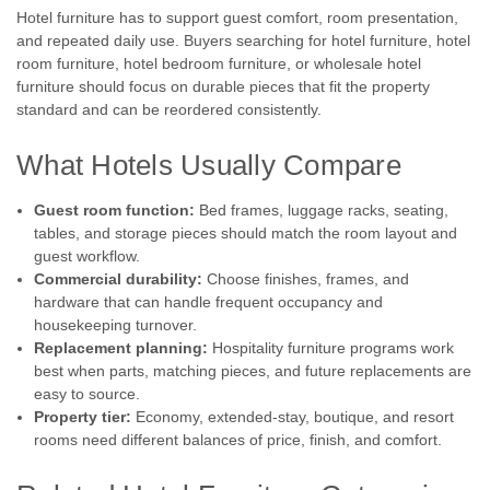
Hotel furniture has to support guest comfort, room presentation,
and repeated daily use. Buyers searching for hotel furniture, hotel
room furniture, hotel bedroom furniture, or wholesale hotel
furniture should focus on durable pieces that fit the property
standard and can be reordered consistently.
What Hotels Usually Compare
Guest room function:
Bed frames, luggage racks, seating,
tables, and storage pieces should match the room layout and
guest workflow.
Commercial durability:
Choose finishes, frames, and
hardware that can handle frequent occupancy and
housekeeping turnover.
Replacement planning:
Hospitality furniture programs work
best when parts, matching pieces, and future replacements are
easy to source.
Property tier:
Economy, extended-stay, boutique, and resort
rooms need different balances of price, finish, and comfort.