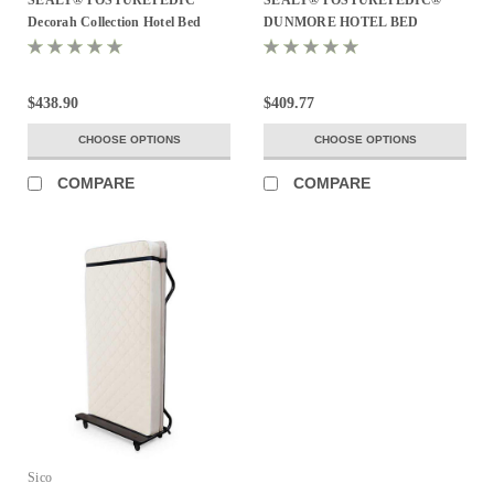
Decorah Collection Hotel Bed
DUNMORE HOTEL BED
$438.90
$409.77
CHOOSE OPTIONS
CHOOSE OPTIONS
COMPARE
COMPARE
Sico