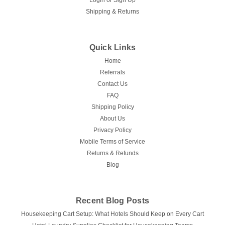
Login
or
Sign Up
Shipping & Returns
Quick Links
Home
Referrals
Contact Us
FAQ
Shipping Policy
About Us
Privacy Policy
Mobile Terms of Service
Returns & Refunds
Blog
Recent Blog Posts
Housekeeping Cart Setup: What Hotels Should Keep on Every Cart