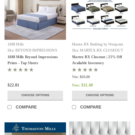
1888 Mills
Martex RX Bedding by Westpoint
Hospitality
Sku:
BEYOND IMPRESSIONS
Sku:
MARTEX-RX-CLOSEOUT
1888 Mills Beyond Impressions
Martex RX Closeout | 25% Off
Prints - Top Sheets
Available Inventory
Was:
$15.20
$22.81
$11.40
Now:
CHOOSE OPTIONS
CHOOSE OPTIONS
COMPARE
COMPARE