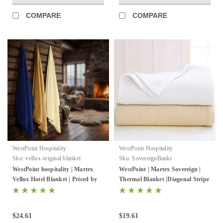
COMPARE
COMPARE
WestPoint Hospitality
WestPoint Hospitality
Sku:
vellux original blanket
Sku:
SovereignBankt
WestPoint hospitality | Martex
WestPoint | Martex Sovereign |
Vellux Hotel Blanket | Priced by
Thermal Blanket |Diagonal Stripe
the case
| White Or Natural | 2-4 Per Case
$24.61
$19.61