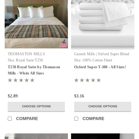
THOMASTON MILLS
Ganesh Mills | Oxford Super Blend
Sku:
Royal Suite T250
Sku:
100% Cotton Sheet
T250 Royal Suite by Thomason
Oxford Super T-300 - All Sizes!
Mills - White All Sizes
$2.89
$3.16
CHOOSE OPTIONS
CHOOSE OPTIONS
COMPARE
COMPARE