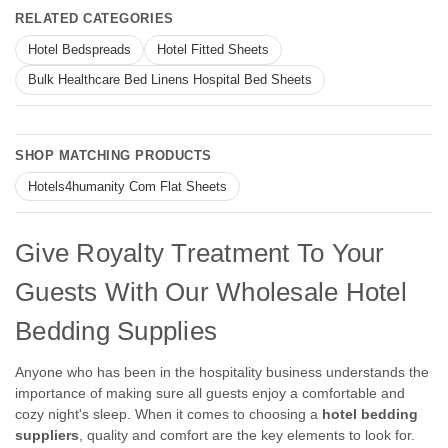
RELATED CATEGORIES
Hotel Bedspreads
Hotel Fitted Sheets
Bulk Healthcare Bed Linens Hospital Bed Sheets
SHOP MATCHING PRODUCTS
Hotels4humanity Com Flat Sheets
Give Royalty Treatment To Your
Guests With Our Wholesale Hotel
Bedding Supplies
Anyone who has been in the hospitality business understands the
importance of making sure all guests enjoy a comfortable and
cozy night's sleep. When it comes to choosing a
hotel bedding
suppliers
, quality and comfort are the key elements to look for.