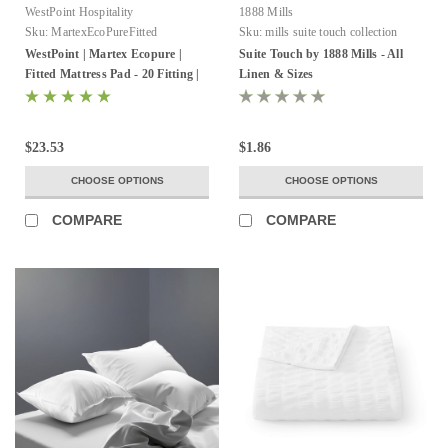
WestPoint Hospitality
1888 Mills
Sku:
MartexEcoPureFitted
Sku:
mills suite touch collection
WestPoint | Martex Ecopure |
Suite Touch by 1888 Mills - All
Fitted Mattress Pad - 20 Fitting |
Linen & Sizes
White | 2-4 Per Pack
$23.53
$1.86
CHOOSE OPTIONS
CHOOSE OPTIONS
COMPARE
COMPARE