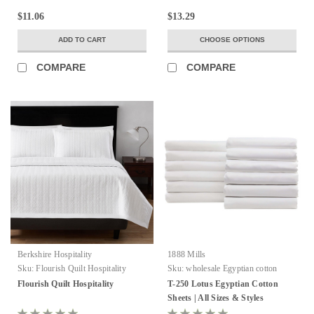
$11.06
$13.29
ADD TO CART
CHOOSE OPTIONS
COMPARE
COMPARE
Berkshire Hospitality
1888 Mills
Sku:
Flourish Quilt Hospitality
Sku:
wholesale Egyptian cotton
sheets
Flourish Quilt Hospitality
T-250 Lotus Egyptian Cotton
Sheets | All Sizes & Styles