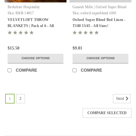
Berkshire Hospitality
Ganesh Mills | Oxford Super Blend
Sku:
BKB 14817
Sku:
oxford superblend t180
VELVETLOFT THROW
Oxford Super Blend Bed Linen -
BLANKETS | Pack of 6 - All
T180 55/45 - All Sizes!
Colors!
$15.50
$9.01
CHOOSE OPTIONS
CHOOSE OPTIONS
COMPARE
COMPARE
1
2
Next
COMPARE SELECTED