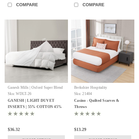
COMPARE
COMPARE
Ganesh Mills | Oxford Super Blend
Berkshire Hospitality
Sku:
WDLT-26
Sku:
21404
GANESH | LIGHT DUVET
Casino - Quilted Scarves &
INSERTS | 55% COTTON 45%
Throws
POLYESTER | MICRO GEL
FIBER
$36.32
$13.29