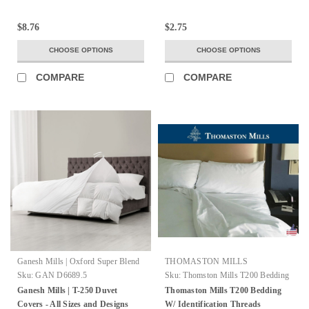
$8.76
$2.75
CHOOSE OPTIONS
CHOOSE OPTIONS
COMPARE
COMPARE
Ganesh Mills | Oxford Super Blend
THOMASTON MILLS
Sku:
GAN D6689.5
Sku:
Thomston Mills T200 Bedding
Ganesh Mills | T-250 Duvet
Thomaston Mills T200 Bedding
Covers - All Sizes and Designs
W/ Identification Threads