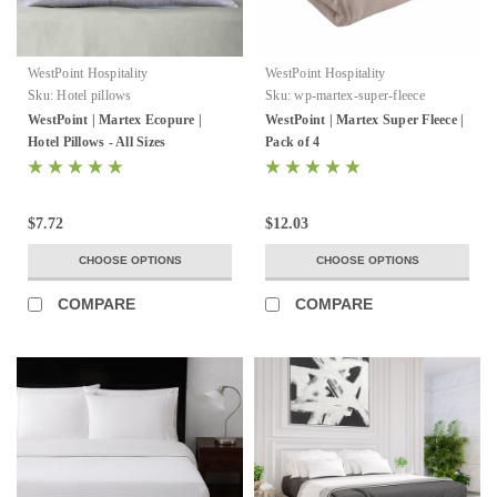
WestPoint Hospitality
WestPoint Hospitality
Sku:
Hotel pillows
Sku:
wp-martex-super-fleece
WestPoint | Martex Ecopure |
WestPoint | Martex Super Fleece |
Hotel Pillows - All Sizes
Pack of 4
$7.72
$12.03
CHOOSE OPTIONS
CHOOSE OPTIONS
COMPARE
COMPARE