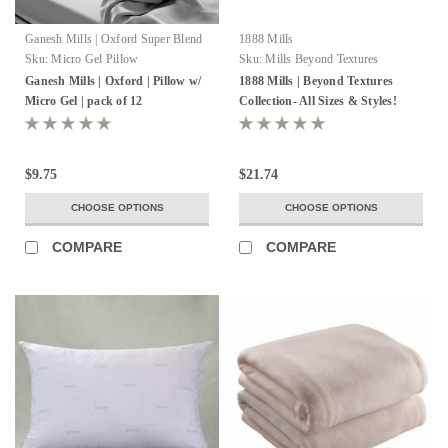
Ganesh Mills | Oxford Super Blend
1888 Mills
Sku:
Micro Gel Pillow
Sku:
Mills Beyond Textures
Ganesh Mills | Oxford | Pillow w/
1888 Mills | Beyond Textures
Micro Gel | pack of 12
Collection- All Sizes & Styles!
$9.75
$21.74
CHOOSE OPTIONS
CHOOSE OPTIONS
COMPARE
COMPARE