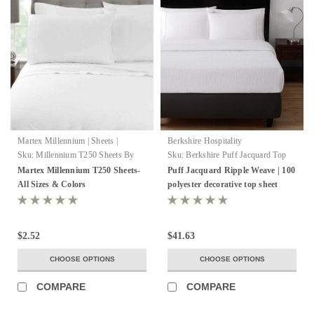
Martex Millennium | Sheets |
Berkshire Hospitality
WestPoint Hospitality
Sku:
Millennium T250 Sheets By
Sku:
Berkshire Puff Jacquard Top
Martex
Sheet
Martex Millennium T250 Sheets-
Puff Jacquard Ripple Weave | 100
All Sizes & Colors
polyester decorative top sheet
$2.52
$41.63
CHOOSE OPTIONS
CHOOSE OPTIONS
COMPARE
COMPARE