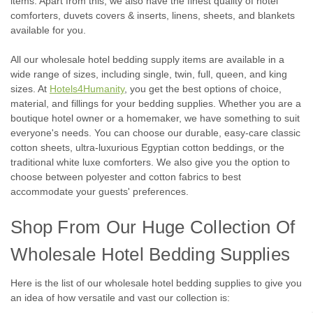
items. Apart from this, we also have the finest quality of hotel
comforters, duvets covers & inserts, linens, sheets, and blankets
available for you.
All our wholesale hotel bedding supply items are available in a
wide range of sizes, including single, twin, full, queen, and king
sizes. At
Hotels4Humanity
, you get the best options of choice,
material, and fillings for your bedding supplies. Whether you are a
boutique hotel owner or a homemaker, we have something to suit
everyone's needs. You can choose our durable, easy-care classic
cotton sheets, ultra-luxurious Egyptian cotton beddings, or the
traditional white luxe comforters. We also give you the option to
choose between polyester and cotton fabrics to best
accommodate your guests' preferences.
Shop From Our Huge Collection Of
Wholesale Hotel Bedding Supplies
Here is the list of our wholesale hotel bedding supplies to give you
an idea of how versatile and vast our collection is: