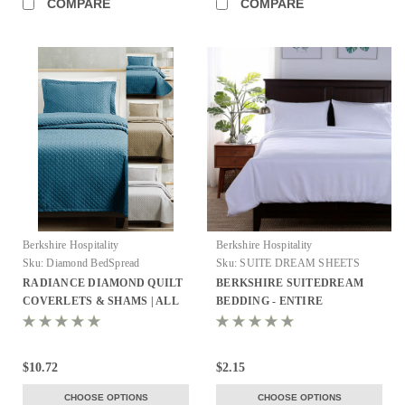
COMPARE
COMPARE
Berkshire Hospitality
Berkshire Hospitality
Sku:
Diamond BedSpread
Sku:
SUITE DREAM SHEETS
RADIANCE DIAMOND QUILT
BERKSHIRE SUITEDREAM
COVERLETS & SHAMS | ALL
BEDDING - ENTIRE
COLORS!
COLLECTION!
$10.72
$2.15
CHOOSE OPTIONS
CHOOSE OPTIONS