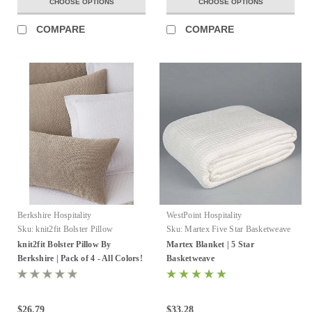
CHOOSE OPTIONS
CHOOSE OPTIONS
COMPARE
COMPARE
Berkshire Hospitality
WestPoint Hospitality
Sku:
knit2fit Bolster Pillow
Sku:
Martex Five Star Basketweave
Blankets
knit2fit Bolster Pillow By
Martex Blanket | 5 Star
Berkshire | Pack of 4 - All Colors!
Basketweave
$26.79
$33.28