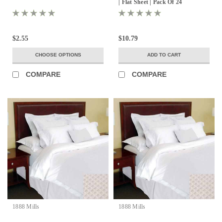
| Flat Sheet | Pack Of 24
$2.55
$10.79
CHOOSE OPTIONS
ADD TO CART
COMPARE
COMPARE
1888 Mills
1888 Mills