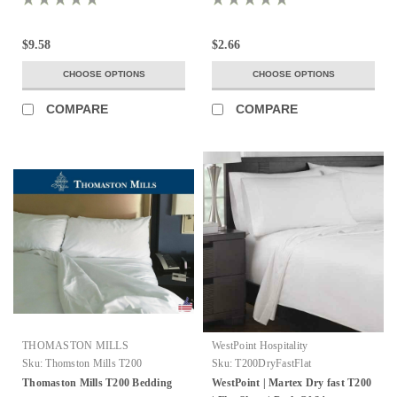
$9.58
$2.66
CHOOSE OPTIONS
CHOOSE OPTIONS
COMPARE
COMPARE
THOMASTON MILLS
WestPoint Hospitality
Sku:
Thomston Mills T200
Sku:
T200DryFastFlat
Thomaston Mills T200 Bedding
WestPoint | Martex Dry fast T200