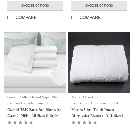
CHOOSE OPTIONS
CHOOSE OPTIONS
COMPARE
COMPARE
Ganesh Mills | Oxford Super Blend
Martex Ultra Touch
Sku:
martex millennium 250
Sku:
Martex Ultra Touch Filled
Blanket
Oxford T250 Satin Bed Sheets by
Martex Ultra Touch Down
Ganesh Mills - All Sizes & Styles
Alternative Blanket | ALL Sizes!