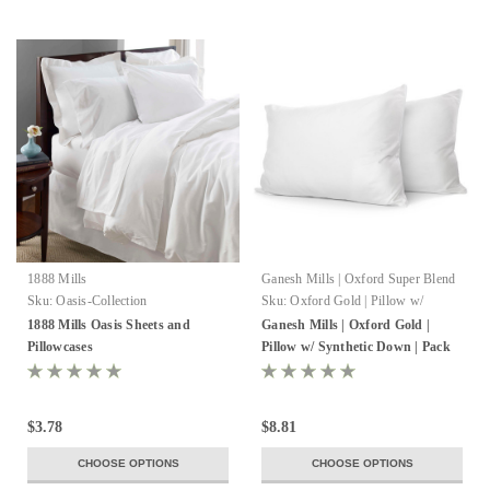
1888 Mills
Ganesh Mills | Oxford Super Blend
Sku:
Oasis-Collection
Sku:
Oxford Gold | Pillow w/
Synthetic Down
1888 Mills Oasis Sheets and
Ganesh Mills | Oxford Gold |
Pillowcases
Pillow w/ Synthetic Down | Pack
of 8-12
$3.78
$8.81
CHOOSE OPTIONS
CHOOSE OPTIONS