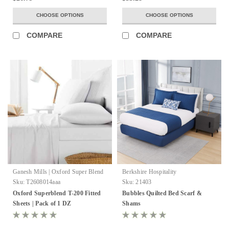
CHOOSE OPTIONS
CHOOSE OPTIONS
COMPARE
COMPARE
Ganesh Mills | Oxford Super Blend
Berkshire Hospitality
Sku:
T2608014aaa
Sku:
21403
Oxford Superblend T-200 Fitted
Bubbles Quilted Bed Scarf &
Sheets | Pack of 1 DZ
Shams