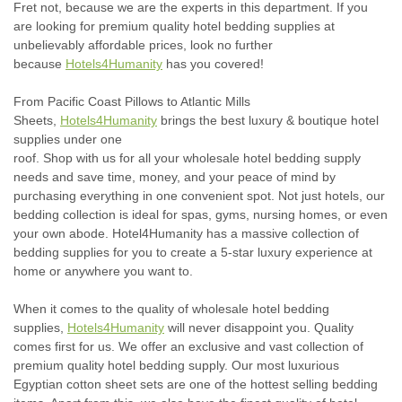
Fret not, because we are the experts in this department. If you
are looking for premium quality hotel bedding supplies at
unbelievably affordable prices, look no further
because
Hotels4Humanity
has you covered!
From Pacific Coast Pillows to Atlantic Mills
Sheets,
Hotels4Humanity
brings the best luxury & boutique hotel
supplies under one
roof.
Shop
with
us
for
all
your
wholesale
hotel
bed
ding
supply
needs and save time, money, and your peace of mind by
purchasing everything in one convenient spot.
Not just hotels, our
bedding collection is ideal for spas, gyms, nursing homes, or even
your own abode. Hotel4Humanity has a massive collection of
bedding supplies for you to create a 5-star luxury experience at
home or anywhere you want to.
When it comes to the quality of wholesale hotel bedding
supplies,
Hotels4Humanity
will never disappoint you. Quality
comes first for us. We offer an exclusive and vast collection of
premium quality hotel bedding supply. Our most luxurious
Egyptian cotton sheet sets are one of the hottest selling bedding