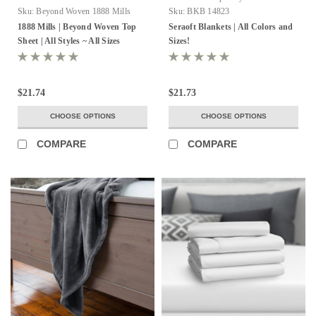
Sku:
Beyond Woven 1888 Mills
Sku:
BKB 14823
1888 Mills | Beyond Woven Top
Seraoft Blankets | All Colors and
Sheet | All Styles ~ All Sizes
Sizes!
$21.74
$21.73
CHOOSE OPTIONS
CHOOSE OPTIONS
COMPARE
COMPARE