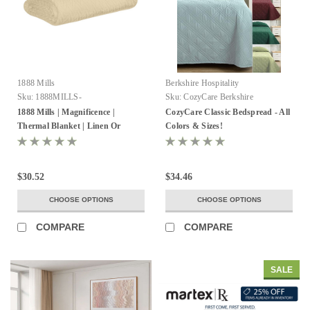
1888 Mills
Berkshire Hospitality
Sku:
1888MILLS-
Sku:
CozyCare Berkshire
MAGNIFICENCE-ThermlBlanket-
1888 Mills | Magnificence |
CozyCare Classic Bedspread - All
100%Cotton
Thermal Blanket | Linen Or
Colors & Sizes!
White | Pack of 2
$30.52
$34.46
CHOOSE OPTIONS
CHOOSE OPTIONS
COMPARE
COMPARE
SALE