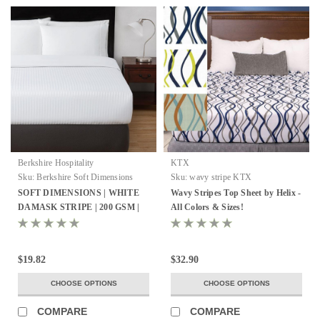
Berkshire Hospitality
KTX
Sku:
Berkshire Soft Dimensions
Sku:
wavy stripe KTX
SOFT DIMENSIONS | WHITE
Wavy Stripes Top Sheet by Helix -
DAMASK STRIPE | 200 GSM |
All Colors & Sizes!
TOP SHEET
$19.82
$32.90
CHOOSE OPTIONS
CHOOSE OPTIONS
COMPARE
COMPARE