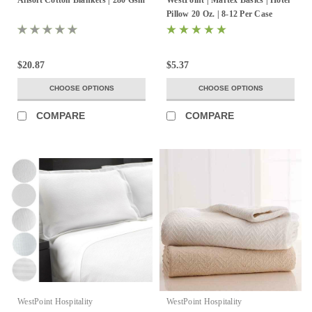
Pillow 20 Oz. | 8-12 Per Case
$20.87
$5.37
CHOOSE OPTIONS
CHOOSE OPTIONS
COMPARE
COMPARE
WestPoint Hospitality
WestPoint Hospitality