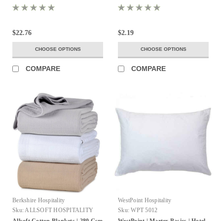
$22.76
$2.19
CHOOSE OPTIONS
CHOOSE OPTIONS
COMPARE
COMPARE
Berkshire Hospitality
WestPoint Hospitality
Sku:
ALLSOFT HOSPITALITY
Sku:
WPT 5012
BLANKETS
Allsoft Cotton Blankets | 280 Gsm
WestPoint | Martex Basics | Hotel