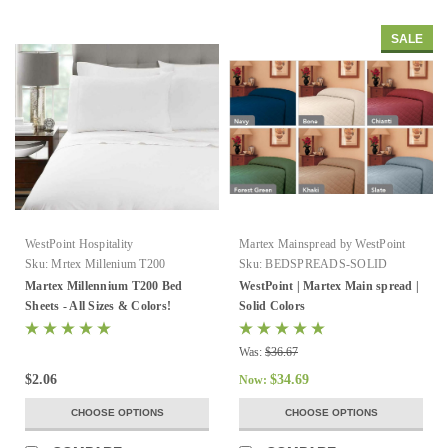
SALE
WestPoint Hospitality
Martex Mainspread by WestPoint
Sku:
Mrtex Millenium T200
Sku:
BEDSPREADS-SOLID
Martex Millennium T200 Bed
WestPoint | Martex Main spread |
Sheets - All Sizes & Colors!
Solid Colors
Was:
$36.67
$2.06
$34.69
Now:
CHOOSE OPTIONS
CHOOSE OPTIONS