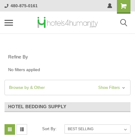
480-875-0161
Refine By
No filters applied
Browse by & Other
Show Filters
HOTEL BEDDING SUPPLY
Sort By: