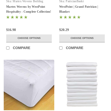
Sku:
Martex Wovens Bedding
Sku:
PatricianBankt
Collection
Martex Wovens by WestPoint
WestPoint | Grand Patrician |
Hospitality - Complete Collection!
Blanket
$16.98
$20.29
CHOOSE OPTIONS
CHOOSE OPTIONS
COMPARE
COMPARE