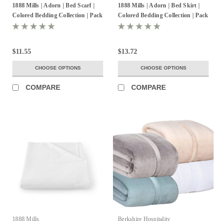
1888 Mills | Adorn | Bed Scarf |
1888 Mills | Adorn | Bed Skirt |
Colored Bedding Collection | Pack
Colored Bedding Collection | Pack
of 6
of 6
$11.55
$13.72
CHOOSE OPTIONS
CHOOSE OPTIONS
COMPARE
COMPARE
1888 Mills
Berkshire Hospitality