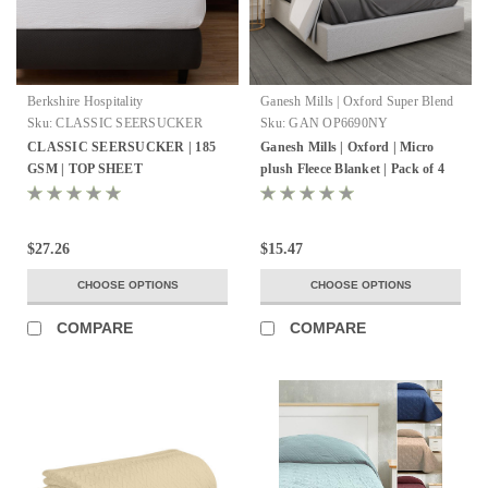
Berkshire Hospitality
Ganesh Mills | Oxford Super Blend
Sku:
CLASSIC SEERSUCKER
Sku:
GAN OP6690NY
TOP SHEET
CLASSIC SEERSUCKER | 185
Ganesh Mills | Oxford | Micro
GSM | TOP SHEET
plush Fleece Blanket | Pack of 4
$27.26
$15.47
CHOOSE OPTIONS
CHOOSE OPTIONS
COMPARE
COMPARE