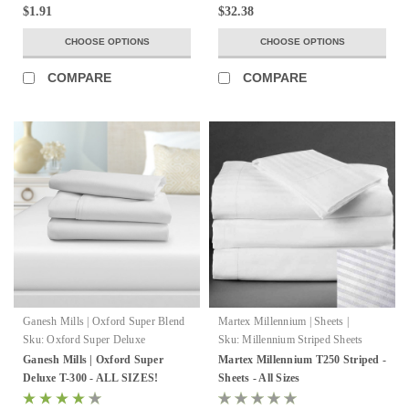
$1.91
$32.38
CHOOSE OPTIONS
CHOOSE OPTIONS
COMPARE
COMPARE
Ganesh Mills | Oxford Super Blend
Martex Millennium | Sheets |
WestPoint Hospitality
Sku:
Oxford Super Deluxe
Sku:
Millennium Striped Sheets
Ganesh Mills | Oxford Super
Martex Millennium T250 Striped -
Deluxe T-300 - ALL SIZES!
Sheets - All Sizes