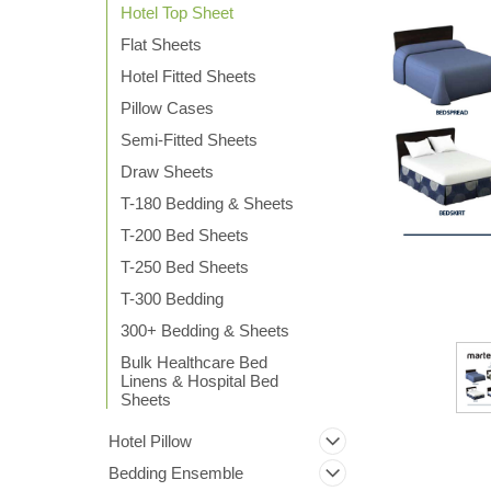
Hotel Top Sheet
Flat Sheets
Hotel Fitted Sheets
Pillow Cases
Semi-Fitted Sheets
Draw Sheets
ement
T-180 Bedding & Sheets
T-200 Bed Sheets
T-250 Bed Sheets
T-300 Bedding
300+ Bedding & Sheets
Bulk Healthcare Bed
Linens & Hospital Bed
Sheets
Hotel Pillow
Bedding Ensemble