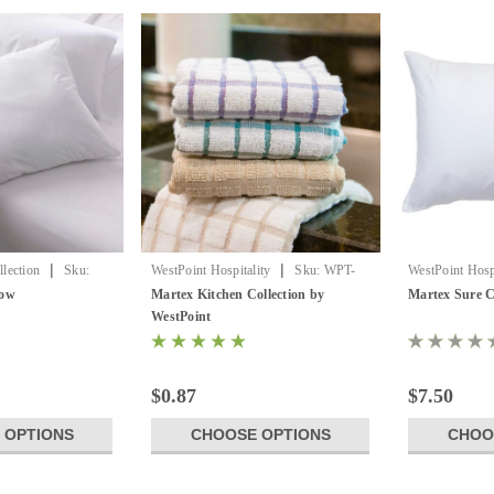
|
|
lection
Sku:
WestPoint Hospitality
Sku:
WPT-
WestPoint Hospi
ow
Kitchen Collection
Sure Chek PI
low
Martex Kitchen Collection by
Martex Sure
WestPoint
$0.87
$7.50
 OPTIONS
CHOOSE OPTIONS
CHOO