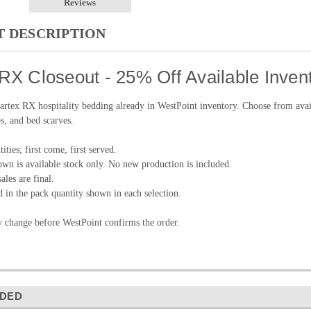
Reviews
 DESCRIPTION
RX Closeout - 25% Off Available Inven
tex RX hospitality bedding already in WestPoint inventory. Choose from availab
s, and bed scarves.
ities; first come, first served.
wn is available stock only. No new production is included.
ales are final.
d in the pack quantity shown in each selection.
y change before WestPoint confirms the order.
DED