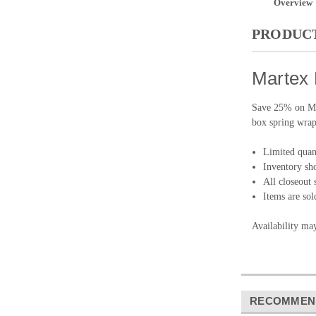
Overview
PRODUCT
Martex 
Save 25% on Mar
box spring wrap
Limited quant
Inventory sho
All closeout s
Items are sol
Availability ma
RECOMMEN