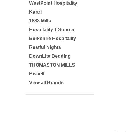
WestPoint Hospitality
Kartri
1888 Mills
Hospitality 1 Source
Berkshire Hospitality
Restful Nights
DownLite Bedding
THOMASTON MILLS
Bissell
View all Brands