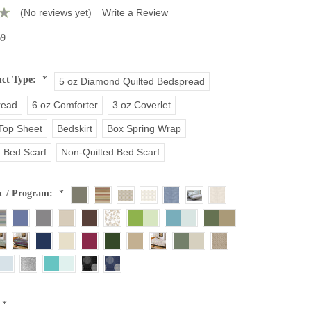
(No reviews yet)
Write a Review
69
uct Type:
*
5 oz Diamond Quilted Bedspread
read
6 oz Comforter
3 oz Coverlet
 Top Sheet
Bedskirt
Box Spring Wrap
d Bed Scarf
Non-Quilted Bed Scarf
c / Program:
*
*