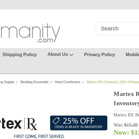
in
where seamless purchasing
keeping your gu
makes
effortless.
About Us
Shipping Policy
Privacy Policy
Mobil
ng Supply
Bedding Ensemble
Hotel Comforters
Martex RX Closeout | 25% Off Avai
Martex R
Inventor
Martex RX Be
Was:
$15.20
Now:
$1