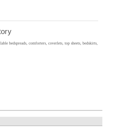
tory
le bedspreads, comforters, coverlets, top sheets, bedskirts,