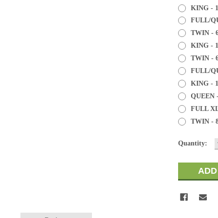
KING - 
FULL/QU
TWIN - 
KING - 
TWIN - 
FULL/QU
KING - 
QUEEN -
FULL XL
TWIN - 
Current
Quantity:
Stock: