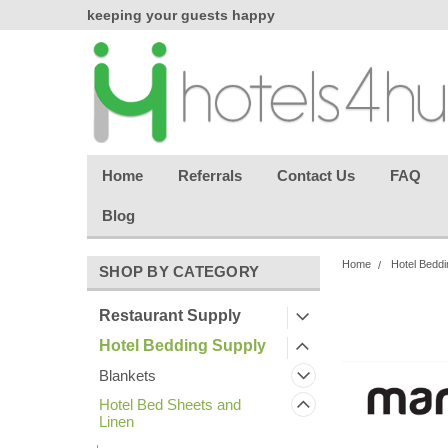
chasing
keeping your guests happy
Welcome back aga
effortless.
Home
Referrals
Contact Us
FAQ
Blog
Home
Hotel Beddi
SHOP BY CATEGORY
Restaurant Supply
Hotel Bedding Supply
Blankets
Hotel Bed Sheets and
Linen