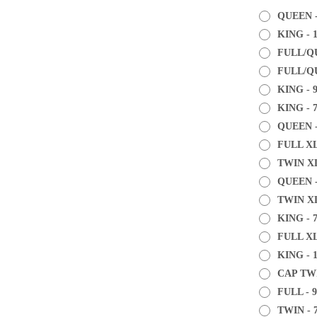
QUEEN -
KING - 
FULL/QU
FULL/QU
KING - 
KING - 
QUEEN -
FULL XL
TWIN XL
QUEEN -
TWIN XL
KING - 
FULL XL
KING - 1
CAP TWI
FULL - 9
TWIN - 