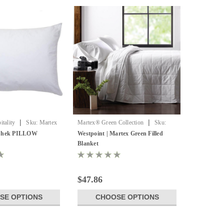
|
|
tality
Sku:
Martex
Martex® Green Collection
Sku:
LLOW
WPT Green Filled
 Chek PILLOW
Westpoint | Martex Green Filled
Blanket
$47.86
SE OPTIONS
CHOOSE OPTIONS