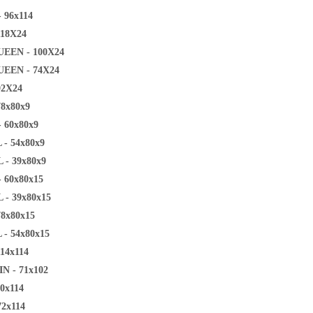
 96x114
118X24
EEN - 100X24
EEN - 74X24
92X24
78x80x9
 60x80x9
 - 54x80x9
 - 39x80x9
 60x80x15
 - 39x80x15
78x80x15
 - 54x80x15
14x114
N - 71x102
0x114
72x114