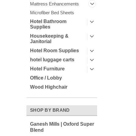
Mattress Enhancements
Microfiber Bed Sheets
Hotel Bathroom
Supplies
Housekeeping &
Janitorial
Hotel Room Supplies
hotel luggage carts
Hotel Furniture
Office / Lobby
Wood Highchair
SHOP BY BRAND
Ganesh Mills | Oxford Super
Blend