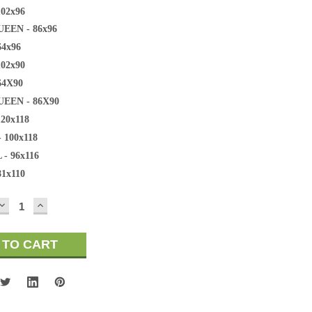
102x96
EEN - 86x96
64x96
102x90
64X90
EEN - 86X90
120x118
 100x118
 - 96x116
81x110
DECREASE
INCREASE
QUANTITY:
QUANTITY: