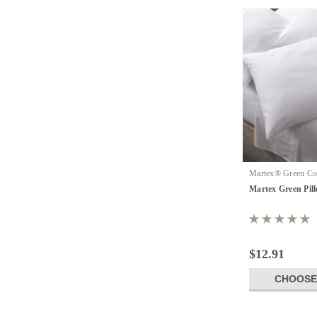
Martex® Green Col
Martex Green Pill
Martex Green Pil
$12.91
CHOOSE