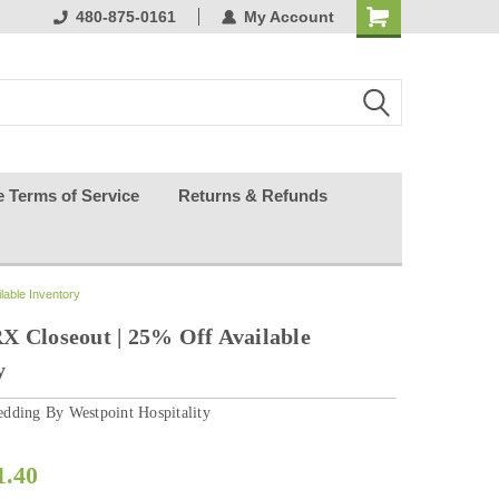
ests happy
480-875-0161
My Account
e Terms of Service
Returns & Refunds
lable Inventory
X Closeout | 25% Off Available
y
dding By Westpoint Hospitality
1.40