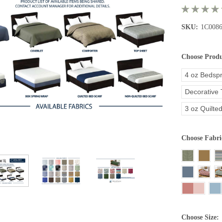
SKU:
1C008
Choose Prod
4 oz Bedsp
Decorative
3 oz Quilte
Choose Fabri
Choose Size: