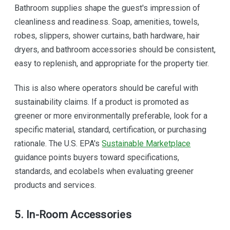
Bathroom supplies shape the guest's impression of
cleanliness and readiness. Soap, amenities, towels,
robes, slippers, shower curtains, bath hardware, hair
dryers, and bathroom accessories should be consistent,
easy to replenish, and appropriate for the property tier.
This is also where operators should be careful with
sustainability claims. If a product is promoted as
greener or more environmentally preferable, look for a
specific material, standard, certification, or purchasing
rationale. The U.S. EPA's
Sustainable Marketplace
guidance points buyers toward specifications,
standards, and ecolabels when evaluating greener
products and services.
5. In-Room Accessories