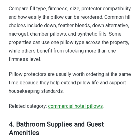
Compare fill type, firmness, size, protector compatibility,
and how easily the pillow can be reordered. Common fill
choices include down, feather blends, down alternative,
microgel, chamber pillows, and synthetic fills. Some
properties can use one pillow type across the property,
while others benefit from stocking more than one
firmness level.
Pillow protectors are usually worth ordering at the same
time because they help extend pillow life and support
housekeeping standards.
Related category:
commercial hotel pillows
.
4. Bathroom Supplies and Guest
Amenities