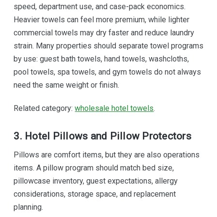
speed, department use, and case-pack economics.
Heavier towels can feel more premium, while lighter
commercial towels may dry faster and reduce laundry
strain. Many properties should separate towel programs
by use: guest bath towels, hand towels, washcloths,
pool towels, spa towels, and gym towels do not always
need the same weight or finish.
Related category:
wholesale hotel towels
.
3. Hotel Pillows and Pillow Protectors
Pillows are comfort items, but they are also operations
items. A pillow program should match bed size,
pillowcase inventory, guest expectations, allergy
considerations, storage space, and replacement
planning.