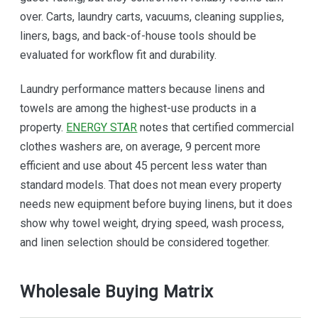
over. Carts, laundry carts, vacuums, cleaning supplies,
liners, bags, and back-of-house tools should be
evaluated for workflow fit and durability.
Laundry performance matters because linens and
towels are among the highest-use products in a
property.
ENERGY STAR
notes that certified commercial
clothes washers are, on average, 9 percent more
efficient and use about 45 percent less water than
standard models. That does not mean every property
needs new equipment before buying linens, but it does
show why towel weight, drying speed, wash process,
and linen selection should be considered together.
Wholesale Buying Matrix