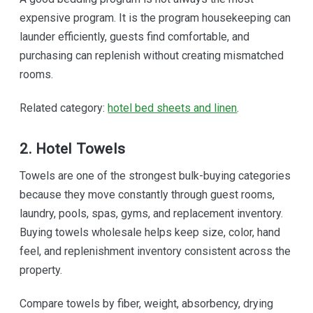
expensive program. It is the program housekeeping can
launder efficiently, guests find comfortable, and
purchasing can replenish without creating mismatched
rooms.
Related category:
hotel bed sheets and linen
.
2. Hotel Towels
Towels are one of the strongest bulk-buying categories
because they move constantly through guest rooms,
laundry, pools, spas, gyms, and replacement inventory.
Buying towels wholesale helps keep size, color, hand
feel, and replenishment inventory consistent across the
property.
Compare towels by fiber, weight, absorbency, drying