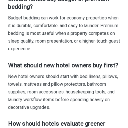
bedding?
Budget bedding can work for economy properties when
it is durable, comfortable, and easy to launder. Premium
bedding is most useful when a property competes on
sleep quality, room presentation, or a higher-touch guest
experience.
What should new hotel owners buy first?
New hotel owners should start with bed linens, pillows,
towels, mattress and pillow protectors, bathroom
supplies, room accessories, housekeeping tools, and
laundry workflow items before spending heavily on
decorative upgrades.
How should hotels evaluate greener