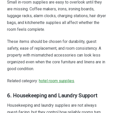
Small in-room supplies are easy to overlook until they
are missing. Coffee makers, irons, ironing boards,
luggage racks, alarm clocks, charging stations, hair dryer
bags, and kitchenette supplies all affect whether the
room feels complete.
These items should be chosen for durability, guest
safety, ease of replacement, and room consistency. A
property with mismatched accessories can look less
organized even when the core furniture and linens are in
good condition.
Related category:
hotel room supplies
.
6. Housekeeping and Laundry Support
Housekeeping and laundry supplies are not always
guest-facing, but they control how reliably rooms turn