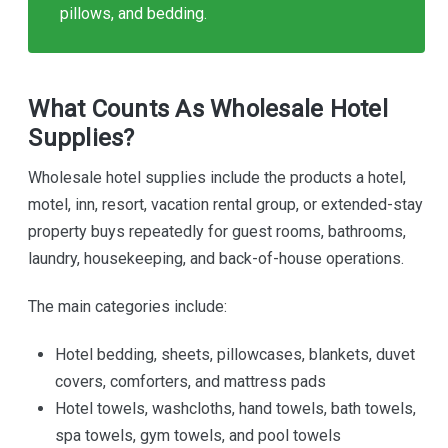
pillows, and bedding.
What Counts As Wholesale Hotel
Supplies?
Wholesale hotel supplies include the products a hotel,
motel, inn, resort, vacation rental group, or extended-stay
property buys repeatedly for guest rooms, bathrooms,
laundry, housekeeping, and back-of-house operations.
The main categories include:
Hotel bedding, sheets, pillowcases, blankets, duvet
covers, comforters, and mattress pads
Hotel towels, washcloths, hand towels, bath towels,
spa towels, gym towels, and pool towels