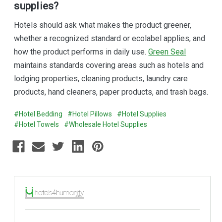
supplies?
Hotels should ask what makes the product greener,
whether a recognized standard or ecolabel applies, and
how the product performs in daily use.
Green Seal
maintains standards covering areas such as hotels and
lodging properties, cleaning products, laundry care
products, hand cleaners, paper products, and trash bags.
#Hotel Bedding
#Hotel Pillows
#Hotel Supplies
#Hotel Towels
#Wholesale Hotel Supplies