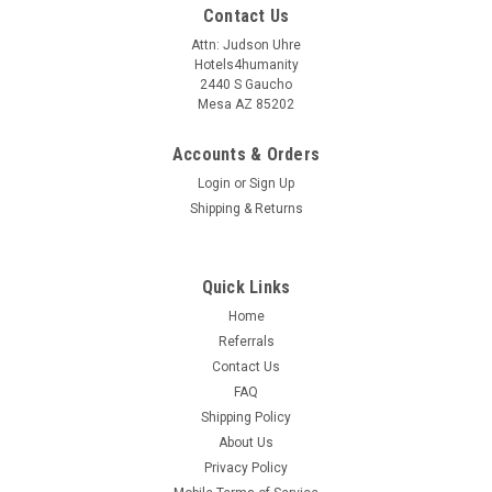
Contact Us
Attn: Judson Uhre
Hotels4humanity
2440 S Gaucho
Mesa AZ 85202
Accounts & Orders
Login
or
Sign Up
Shipping & Returns
Quick Links
Home
Referrals
Contact Us
FAQ
Shipping Policy
About Us
Privacy Policy