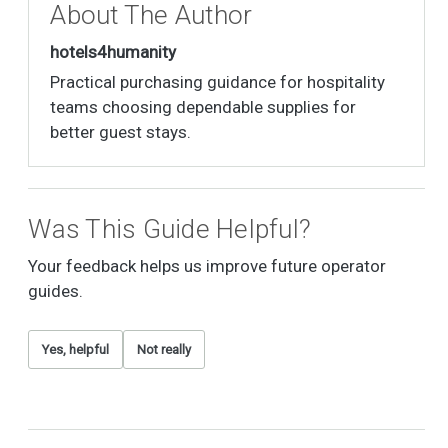
About The Author
hotels4humanity
Practical purchasing guidance for hospitality
teams choosing dependable supplies for
better guest stays.
Was This Guide Helpful?
Your feedback helps us improve future operator
guides.
Yes, helpful
Not really