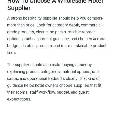
How To Choose A Wholesale Hotel
Supplier
A strong hospitality supplier should help you compare
more than price. Look for category depth, commercial-
grade products, clear case packs, reliable reorder
options, practical product guidance, and choices across
budget, durable, premium, and more sustainable product
lines.
The supplier should also make buying easier by
explaining product categories, material options, use
cases, and operational tradeoffs clearly. That kind of
guidance helps hotel owners choose supplies that fit
their rooms, staff workflow, budget, and guest
expectations.