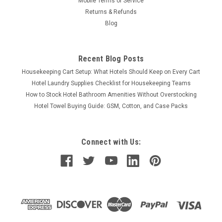
Mobile Terms of Service
Returns & Refunds
Blog
Recent Blog Posts
Housekeeping Cart Setup: What Hotels Should Keep on Every Cart
Hotel Laundry Supplies Checklist for Housekeeping Teams
How to Stock Hotel Bathroom Amenities Without Overstocking
Hotel Towel Buying Guide: GSM, Cotton, and Case Packs
Connect with Us: