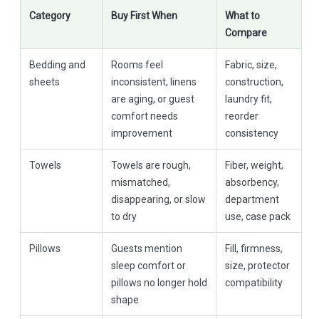
Category
Buy First When
What to
Compare
Bedding and
Rooms feel
Fabric, size,
sheets
inconsistent, linens
construction,
are aging, or guest
laundry fit,
comfort needs
reorder
improvement
consistency
Towels
Towels are rough,
Fiber, weight,
mismatched,
absorbency,
disappearing, or slow
department
to dry
use, case pack
Pillows
Guests mention
Fill, firmness,
sleep comfort or
size, protector
pillows no longer hold
compatibility
shape