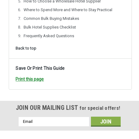
How to Choose a Wholesale Hotel Supplier
Where to Spend More and Where to Stay Practical
Common Bulk Buying Mistakes
Bulk Hotel Supplies Checklist
Frequently Asked Questions
Back to top
Save Or Print This Guide
Print this page
JOIN OUR MAILING LIST
for special offers!
Email
Address