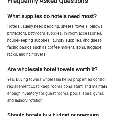
Frequently Asked Questions
What supplies do hotels need most?
Hotels usually need bedding, sheets, towels, pillows,
protectors, bathroom supplies, in-room accessories,
housekeeping supplies, laundry supplies, and guest-
facing basics such as coffee makers, irons, luggage
racks, and hair dryers.
Are wholesale hotel towels worth it?
Yes. Buying towels wholesale helps properties control
replacement cost, keep rooms consistent, and maintain
enough inventory for guest rooms, pools, spas, gyms,
and laundry rotation.
Should hotels buy budget or premium