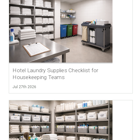
Hotel Laundry Supplies Checklist for
Housekeeping Teams
Jul 27th 2026