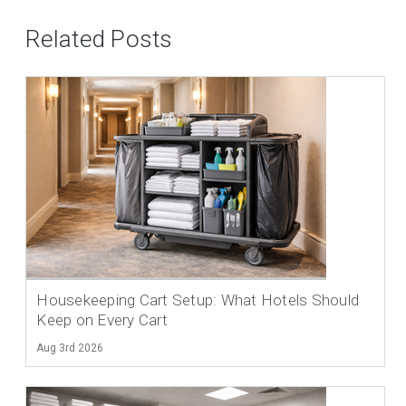
Related Posts
Housekeeping Cart Setup: What Hotels Should
Keep on Every Cart
Aug 3rd 2026