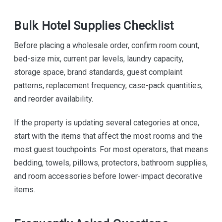
Bulk Hotel Supplies Checklist
Before placing a wholesale order, confirm room count,
bed-size mix, current par levels, laundry capacity,
storage space, brand standards, guest complaint
patterns, replacement frequency, case-pack quantities,
and reorder availability.
If the property is updating several categories at once,
start with the items that affect the most rooms and the
most guest touchpoints. For most operators, that means
bedding, towels, pillows, protectors, bathroom supplies,
and room accessories before lower-impact decorative
items.