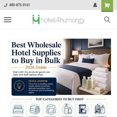
480-875-0161