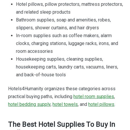
Hotel pillows, pillow protectors, mattress protectors,
and related sleep products
Bathroom supplies, soap and amenities, robes,
slippers, shower curtains, and hair dryers
In-room supplies such as coffee makers, alarm
clocks, charging stations, luggage racks, irons, and
room accessories
Housekeeping supplies, cleaning supplies,
housekeeping carts, laundry carts, vacuums, liners,
and back-of-house tools
Hotels4Humanity organizes these categories across
practical buying paths, including
hotel room supplies
,
hotel bedding supply
,
hotel towels
, and
hotel pillows
.
The Best Hotel Supplies To Buy In