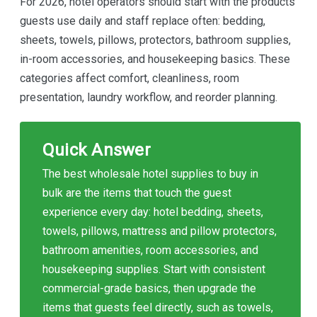
For 2026, hotel operators should start with the products
guests use daily and staff replace often: bedding,
sheets, towels, pillows, protectors, bathroom supplies,
in-room accessories, and housekeeping basics. These
categories affect comfort, cleanliness, room
presentation, laundry workflow, and reorder planning.
Quick Answer
The best wholesale hotel supplies to buy in
bulk are the items that touch the guest
experience every day: hotel bedding, sheets,
towels, pillows, mattress and pillow protectors,
bathroom amenities, room accessories, and
housekeeping supplies. Start with consistent
commercial-grade basics, then upgrade the
items that guests feel directly, such as towels,