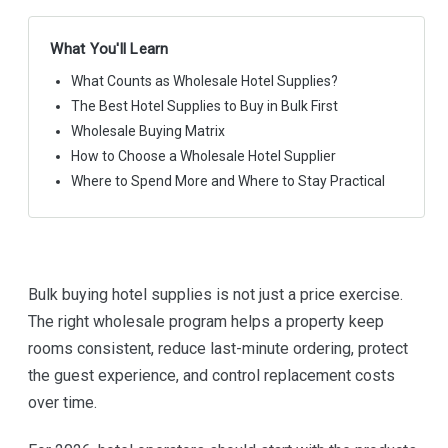
What You'll Learn
What Counts as Wholesale Hotel Supplies?
The Best Hotel Supplies to Buy in Bulk First
Wholesale Buying Matrix
How to Choose a Wholesale Hotel Supplier
Where to Spend More and Where to Stay Practical
Bulk buying hotel supplies is not just a price exercise.
The right wholesale program helps a property keep
rooms consistent, reduce last-minute ordering, protect
the guest experience, and control replacement costs
over time.