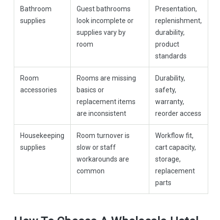
Bathroom
Guest bathrooms
Presentation,
supplies
look incomplete or
replenishment,
supplies vary by
durability,
room
product
standards
Room
Rooms are missing
Durability,
accessories
basics or
safety,
replacement items
warranty,
are inconsistent
reorder access
Housekeeping
Room turnover is
Workflow fit,
supplies
slow or staff
cart capacity,
workarounds are
storage,
common
replacement
parts