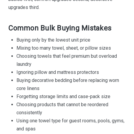
upgrades third.
Common Bulk Buying Mistakes
Buying only by the lowest unit price
Mixing too many towel, sheet, or pillow sizes
Choosing towels that feel premium but overload
laundry
Ignoring pillow and mattress protectors
Buying decorative bedding before replacing worn
core linens
Forgetting storage limits and case-pack size
Choosing products that cannot be reordered
consistently
Using one towel type for guest rooms, pools, gyms,
and spas