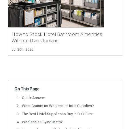
How to Stock Hotel Bathroom Amenities
Without Overstocking
Jul 20th 2026
On This Page
Quick Answer
What Counts as Wholesale Hotel Supplies?
The Best Hotel Supplies to Buy in Bulk First
Wholesale Buying Matrix