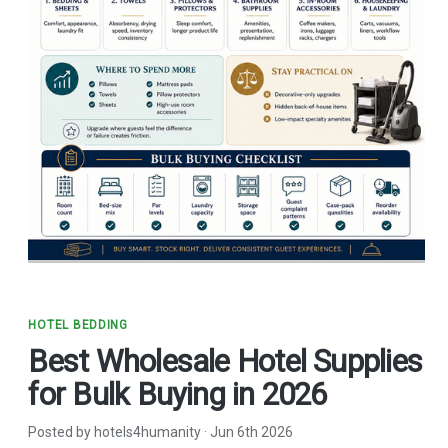
HOTEL BEDDING
Best Wholesale Hotel Supplies
for Bulk Buying in 2026
Posted by hotels4humanity
·
Jun 6th 2026