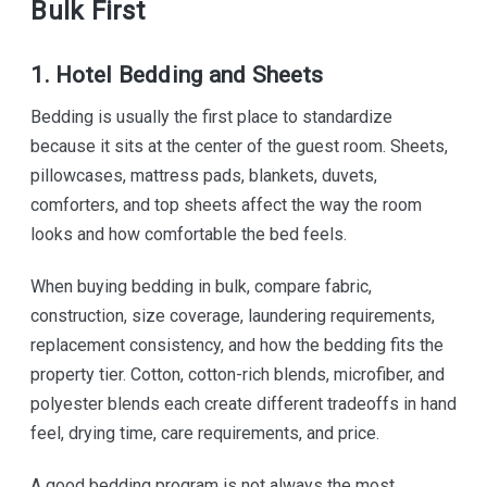
Bulk First
1. Hotel Bedding and Sheets
Bedding is usually the first place to standardize
because it sits at the center of the guest room. Sheets,
pillowcases, mattress pads, blankets, duvets,
comforters, and top sheets affect the way the room
looks and how comfortable the bed feels.
When buying bedding in bulk, compare fabric,
construction, size coverage, laundering requirements,
replacement consistency, and how the bedding fits the
property tier. Cotton, cotton-rich blends, microfiber, and
polyester blends each create different tradeoffs in hand
feel, drying time, care requirements, and price.
A good bedding program is not always the most