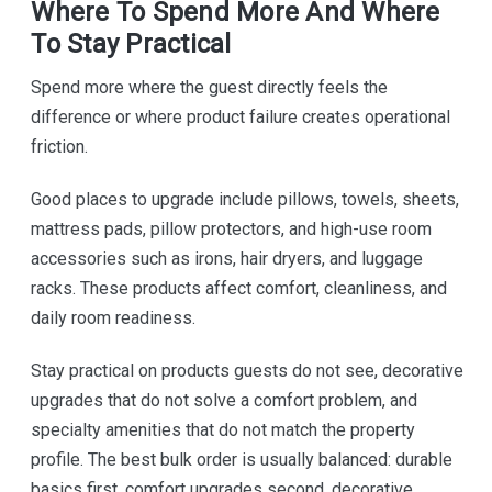
Where To Spend More And Where
To Stay Practical
Spend more where the guest directly feels the
difference or where product failure creates operational
friction.
Good places to upgrade include pillows, towels, sheets,
mattress pads, pillow protectors, and high-use room
accessories such as irons, hair dryers, and luggage
racks. These products affect comfort, cleanliness, and
daily room readiness.
Stay practical on products guests do not see, decorative
upgrades that do not solve a comfort problem, and
specialty amenities that do not match the property
profile. The best bulk order is usually balanced: durable
basics first, comfort upgrades second, decorative