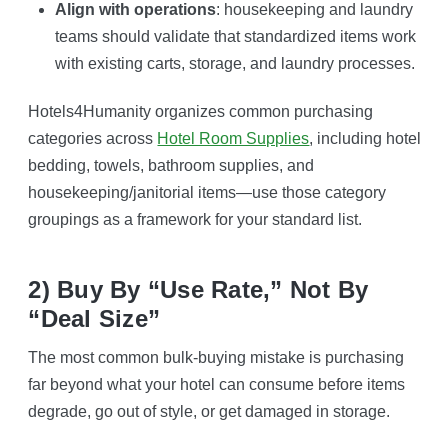
Align with operations
: housekeeping and laundry
teams should validate that standardized items work
with existing carts, storage, and laundry processes.
Hotels4Humanity organizes common purchasing
categories across
Hotel Room Supplies
, including hotel
bedding, towels, bathroom supplies, and
housekeeping/janitorial items—use those category
groupings as a framework for your standard list.
2) Buy By “use Rate,” Not By
“deal Size”
The most common bulk-buying mistake is purchasing
far beyond what your hotel can consume before items
degrade, go out of style, or get damaged in storage.