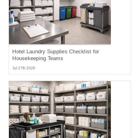
Hotel Laundry Supplies Checklist for
Housekeeping Teams
Jul 27th 2026