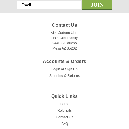
Email
Address
Contact Us
Attn: Judson Uhre
Hotels4humanity
2440 S Gaucho
Mesa AZ 85202
Accounts & Orders
Login
or
Sign Up
Shipping & Returns
Quick Links
Home
Referrals
Contact Us
FAQ