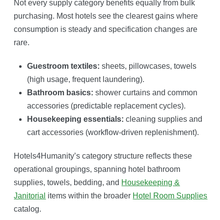
Not every supply category benefits equally from bulk
purchasing. Most hotels see the clearest gains where
consumption is steady and specification changes are
rare.
Guestroom textiles:
sheets, pillowcases, towels
(high usage, frequent laundering).
Bathroom basics:
shower curtains and common
accessories (predictable replacement cycles).
Housekeeping essentials:
cleaning supplies and
cart accessories (workflow-driven replenishment).
Hotels4Humanity’s category structure reflects these
operational groupings, spanning hotel bathroom
supplies, towels, bedding, and
Housekeeping &
Janitorial
items within the broader
Hotel Room Supplies
catalog.