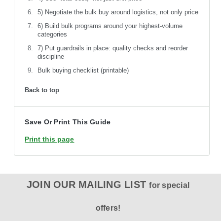
5) Negotiate the bulk buy around logistics, not only price
6) Build bulk programs around your highest-volume
categories
7) Put guardrails in place: quality checks and reorder
discipline
Bulk buying checklist (printable)
Back to top
Save Or Print This Guide
Print this page
JOIN OUR MAILING LIST
for special
offers!