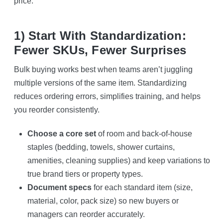
price.
1) Start With Standardization:
Fewer SKUs, Fewer Surprises
Bulk buying works best when teams aren’t juggling
multiple versions of the same item. Standardizing
reduces ordering errors, simplifies training, and helps
you reorder consistently.
Choose a core set
of room and back-of-house
staples (bedding, towels, shower curtains,
amenities, cleaning supplies) and keep variations to
true brand tiers or property types.
Document specs
for each standard item (size,
material, color, pack size) so new buyers or
managers can reorder accurately.