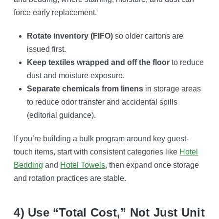
force early replacement.
Rotate inventory (FIFO)
so older cartons are
issued first.
Keep textiles wrapped and off the floor
to reduce
dust and moisture exposure.
Separate chemicals from linens
in storage areas
to reduce odor transfer and accidental spills
(editorial guidance).
If you’re building a bulk program around key guest-
touch items, start with consistent categories like
Hotel
Bedding
and
Hotel Towels
, then expand once storage
and rotation practices are stable.
4) Use “total Cost,” Not Just Unit