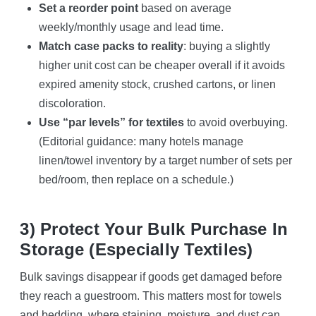
Set a reorder point
based on average
weekly/monthly usage and lead time.
Match case packs to reality
: buying a slightly
higher unit cost can be cheaper overall if it avoids
expired amenity stock, crushed cartons, or linen
discoloration.
Use “par levels” for textiles
to avoid overbuying.
(Editorial guidance: many hotels manage
linen/towel inventory by a target number of sets per
bed/room, then replace on a schedule.)
3) Protect Your Bulk Purchase In
Storage (especially Textiles)
Bulk savings disappear if goods get damaged before
they reach a guestroom. This matters most for towels
and bedding, where staining, moisture, and dust can