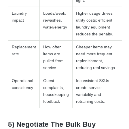
tight.
Laundry
Loads/week,
Higher usage drives
impact
rewashes,
utility costs; efficient
water/energy
laundry equipment
reduces the penalty.
Replacement
How often
Cheaper items may
rate
items are
need more frequent
pulled from
replenishment,
service
reducing real savings.
Operational
Guest
Inconsistent SKUs
consistency
complaints,
create service
housekeeping
variability and
feedback
retraining costs.
5) Negotiate The Bulk Buy