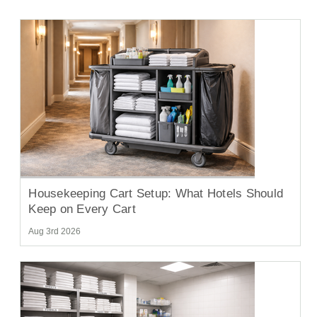
Housekeeping Cart Setup: What Hotels Should
Keep on Every Cart
Aug 3rd 2026