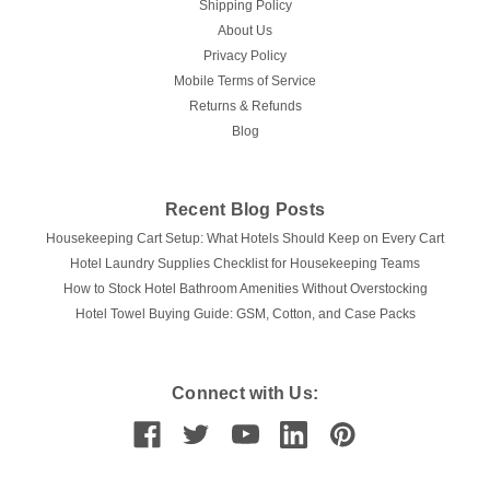
Shipping Policy
About Us
Privacy Policy
Mobile Terms of Service
Returns & Refunds
Blog
Recent Blog Posts
Housekeeping Cart Setup: What Hotels Should Keep on Every Cart
Hotel Laundry Supplies Checklist for Housekeeping Teams
How to Stock Hotel Bathroom Amenities Without Overstocking
Hotel Towel Buying Guide: GSM, Cotton, and Case Packs
Connect with Us: