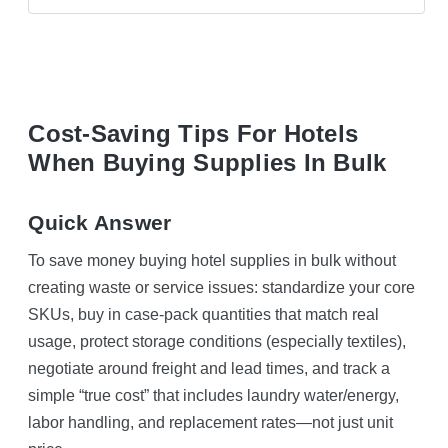
Cost-Saving Tips For Hotels
When Buying Supplies In Bulk
Quick Answer
To save money buying hotel supplies in bulk without
creating waste or service issues: standardize your core
SKUs, buy in case-pack quantities that match real
usage, protect storage conditions (especially textiles),
negotiate around freight and lead times, and track a
simple “true cost” that includes laundry water/energy,
labor handling, and replacement rates—not just unit