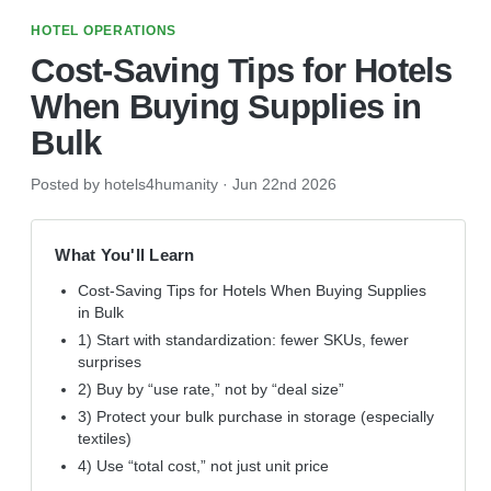
HOTEL OPERATIONS
Cost-Saving Tips for Hotels
When Buying Supplies in
Bulk
Posted by hotels4humanity
·
Jun 22nd 2026
What You'll Learn
Cost-Saving Tips for Hotels When Buying Supplies
in Bulk
1) Start with standardization: fewer SKUs, fewer
surprises
2) Buy by “use rate,” not by “deal size”
3) Protect your bulk purchase in storage (especially
textiles)
4) Use “total cost,” not just unit price