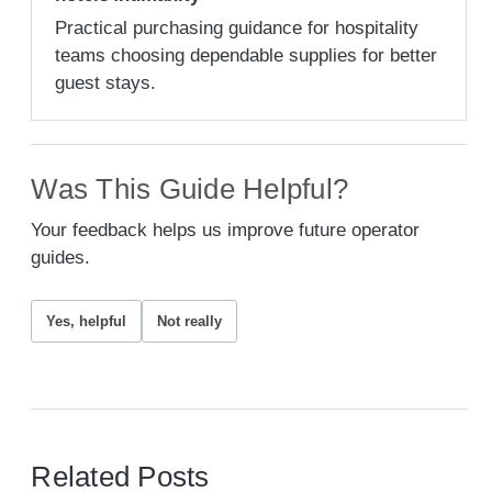
Practical purchasing guidance for hospitality
teams choosing dependable supplies for better
guest stays.
Was This Guide Helpful?
Your feedback helps us improve future operator
guides.
Yes, helpful
Not really
Related Posts