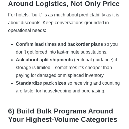
Around Logistics, Not Only Price
For hotels, “bulk” is as much about predictability as it is
about discounts. Keep conversations grounded in
operational needs:
Confirm lead times and backorder plans
so you
don’t get forced into last-minute substitutions.
Ask about split shipments
(editorial guidance) if
storage is limited—sometimes it’s cheaper than
paying for damaged or misplaced inventory.
Standardize pack sizes
so receiving and counting
are faster for housekeeping and purchasing.
6) Build Bulk Programs Around
Your Highest-Volume Categories