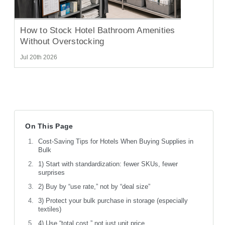
How to Stock Hotel Bathroom Amenities
Without Overstocking
Jul 20th 2026
On This Page
Cost-Saving Tips for Hotels When Buying Supplies in
Bulk
1) Start with standardization: fewer SKUs, fewer
surprises
2) Buy by “use rate,” not by “deal size”
3) Protect your bulk purchase in storage (especially
textiles)
4) Use “total cost,” not just unit price