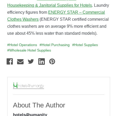
Housekeeping & Janitorial Supplies for Hotels
. Laundry
efficiency figures from
ENERGY STAR – Commercial
Clothes Washers
(ENERGY STAR certified commercial
clothes washers are on average 9% more efficient and
use about 45% less water than standard models).
#Hotel Operations
#Hotel Purchasing
#Hotel Supplies
#Wholesale Hotel Supplies
About The Author
hotels4humanity