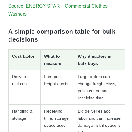
Source: ENERGY STAR – Commercial Clothes
Washers
A simple comparison table for bulk
decisions
Cost factor
What to
Why it matters in
measure
bulk buys
Delivered
Item price +
Large orders can
unit cost
freight / units
change freight class,
pallet count, and
receiving time.
Handling &
Receiving
Big deliveries add
storage
time, storage
labor and can increase
space used
damage risk if space is