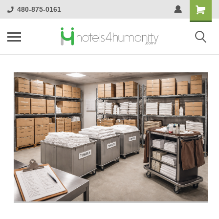
480-875-0161