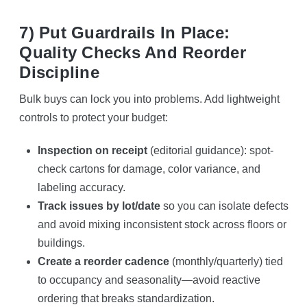
7) Put Guardrails In Place:
Quality Checks And Reorder
Discipline
Bulk buys can lock you into problems. Add lightweight
controls to protect your budget:
Inspection on receipt
(editorial guidance): spot-
check cartons for damage, color variance, and
labeling accuracy.
Track issues by lot/date
so you can isolate defects
and avoid mixing inconsistent stock across floors or
buildings.
Create a reorder cadence
(monthly/quarterly) tied
to occupancy and seasonality—avoid reactive
ordering that breaks standardization.