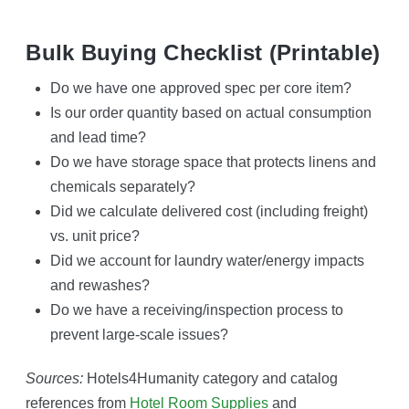
Bulk Buying Checklist (printable)
Do we have one approved spec per core item?
Is our order quantity based on actual consumption
and lead time?
Do we have storage space that protects linens and
chemicals separately?
Did we calculate delivered cost (including freight)
vs. unit price?
Did we account for laundry water/energy impacts
and rewashes?
Do we have a receiving/inspection process to
prevent large-scale issues?
Sources:
Hotels4Humanity category and catalog
references from
Hotel Room Supplies
and