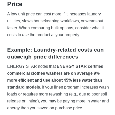
Price
A low unit price can cost more if it increases laundry
utilities, slows housekeeping workflows, or wears out
faster. When comparing bulk options, consider what it
costs to
use
the product at your property.
Example: Laundry-related costs can
outweigh price differences
ENERGY STAR notes that
ENERGY STAR certified
commercial clothes washers are on average 9%
more efficient and use about 45% less water than
standard models
. If your linen program increases wash
loads or requires more rewashing (e.g., due to poor soil
release or linting), you may be paying more in water and
energy than you saved on purchase price.