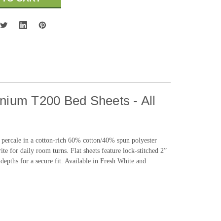
nnium T200 Bed Sheets - All
0 percale in a cotton-rich 60% cotton/40% spun polyester
ite for daily room turns. Flat sheets feature lock-stitched 2”
depths for a secure fit. Available in Fresh White and