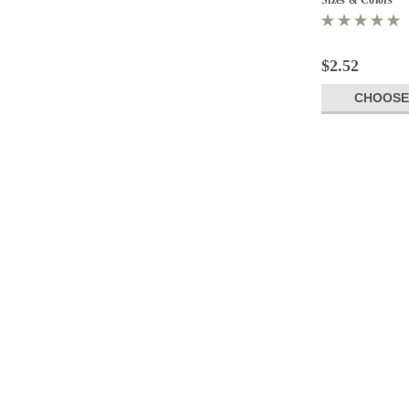
$2.52
CHOOSE