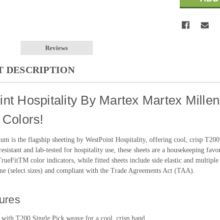
Reviews
 DESCRIPTION
nt Hospitality By Martex Martex Mille
 Colors!
um is the flagship sheeting by WestPoint Hospitality, offering cool, crisp T20
esistant and lab-tested for hospitality use, these sheets are a housekeeping favor
ueFitTM color indicators, while fitted sheets include side elastic and multiple 
e (select sizes) and compliant with the Trade Agreements Act (TAA).
ures
 with T200 Single Pick weave for a cool, crisp hand