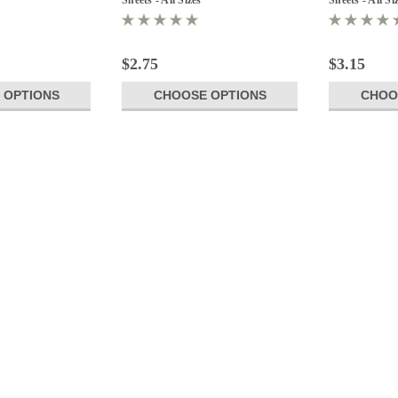
$2.75
$3.15
 OPTIONS
CHOOSE OPTIONS
CHOO