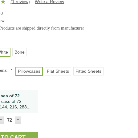
(1 review)
Write a Review
70
ew
Products are shipped directly from manufacturer
hite
Bone
ions:
*
Pillowcases
Flat Sheets
Fitted Sheets
ases of 72
 case of 72
144, 216, 288...
DECREASE
INCREASE
QUANTITY:
QUANTITY: