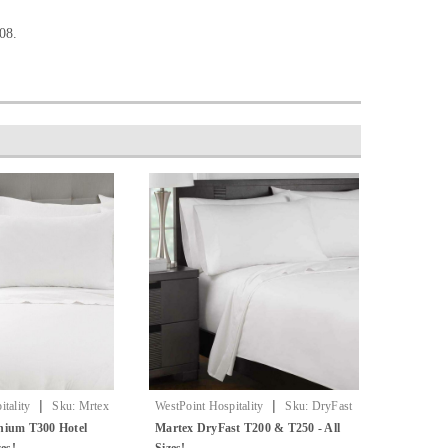
08.
|
|
tality
Sku:
Mrtex
WestPoint Hospitality
Sku:
DryFast
ets
By Martex
nium T300 Hotel
Martex DryFast T200 & T250 - All
zes!
Sizes!