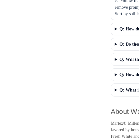
A: Follow the
remove prompt
Sort by soil 
Q: How dur
Q: Do thes
Q: Will th
Q: How do 
Q: What is
About We
Martex® Millenni
favored by house
Fresh White and