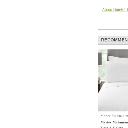
About Hotels4
RECOMMEN
Martex Millennium 
|
Hospitality
Sku
Martex Millenniu
Sheets By Martex
Sizes & Colors