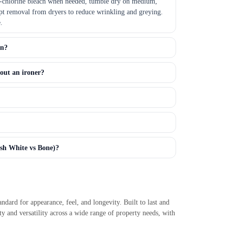
n-chlorine bleach when needed, tumble dry on medium,
t removal from dryers to reduce wrinkling and greying.
.
an?
out an ironer?
esh White vs Bone)?
ndard for appearance, feel, and longevity. Built to last and
ty and versatility across a wide range of property needs, with