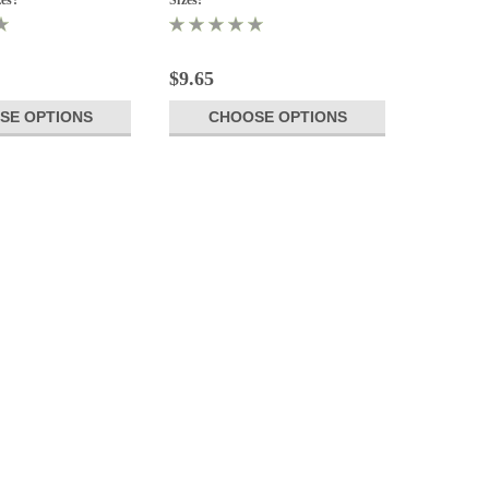
$9.65
SE OPTIONS
CHOOSE OPTIONS