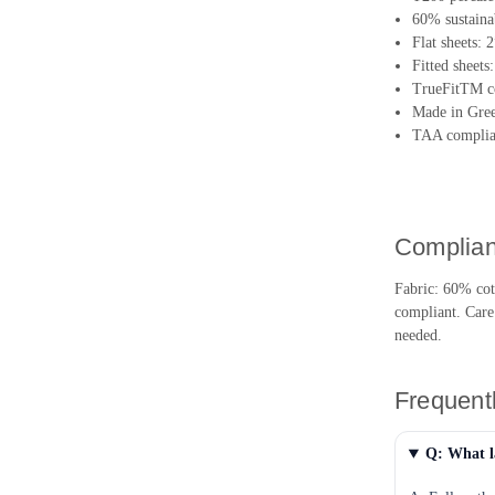
60% sustainab
Flat sheets: 
Fitted sheets
TrueFitTM co
Made in Gree
TAA complian
Complian
Fabric: 60% co
compliant. Care
needed.
Frequent
Q: What l