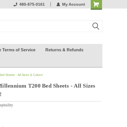
ests happy
480-875-0161
My Account
e Terms of Service
Returns & Refunds
ed Sheets - All Sizes & Colors!
illennium T200 Bed Sheets - All Sizes
!
pitality