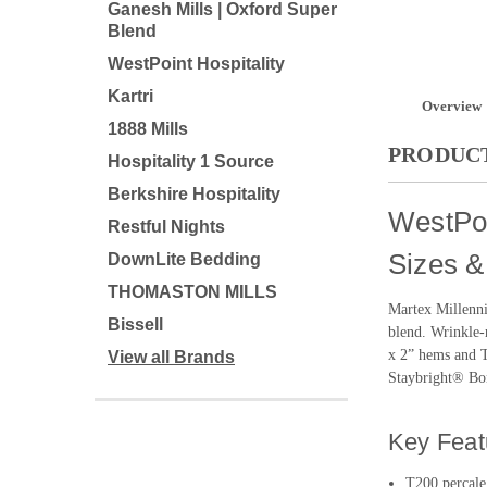
Ganesh Mills | Oxford Super
Blend
WestPoint Hospitality
Kartri
Overview
1888 Mills
PRODUCT
Hospitality 1 Source
Berkshire Hospitality
WestPoi
Restful Nights
Sizes &
DownLite Bedding
THOMASTON MILLS
Martex Millenni
Bissell
blend. Wrinkle-r
x 2” hems and Tr
View all Brands
Staybright® Bon
Key Feat
T200 percale