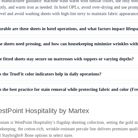
 manufacturer guidance: machine wash warm with similar colors, use only no
ly, and warm iron as needed. In hotel OPLs, avoid over-drying and use promp
level and avoid washing sheets with high-lint terry to maintain fabric appearance
able are these sheets in hotel operations, and what factors impact lifesp
e sheets need pressing, and how can housekeeping minimize wrinkles with
e fitted sheets stay secure on mattresses with toppers or varying depths?
the TrueFit color indicators help in daily operations?
 the best practice for stain removal while protecting fabric and color (Fr
stPoint Hospitality by Martex
um is WestPoint Hospitality’s flagship sheeting collection, setting the gold sta
keeping, the cotton-rich, wrinkle-resistant percale line delivers premium quali
 Staybright® Bone options in select sizes.