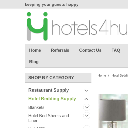
chasing
keeping your guests happy
Welcome back aga
effortless.
Home
Referrals
Contact Us
FAQ
Blog
Home
Hotel Beddi
SHOP BY CATEGORY
Restaurant Supply
Hotel Bedding Supply
Blankets
Hotel Bed Sheets and
Linen