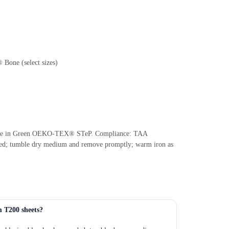
 Bone (select sizes)
: Made in Green OEKO-TEX® STeP. Compliance: TAA
ded; tumble dry medium and remove promptly; warm iron as
m T200 sheets?