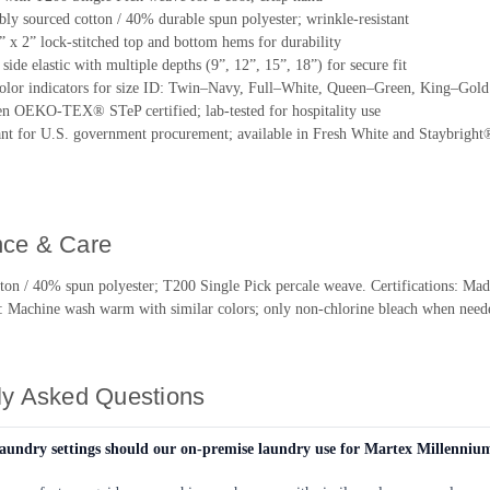
ly sourced cotton / 40% durable spun polyester; wrinkle-resistant
2” x 2” lock-stitched top and bottom hems for durability
: side elastic with multiple depths (9”, 12”, 15”, 18”) for secure fit
lor indicators for size ID: Twin–Navy, Full–White, Queen–Green, King–Gold
n OEKO-TEX® STeP certified; lab-tested for hospitality use
t for U.S. government procurement; available in Fresh White and Staybright®
ce & Care
tton / 40% spun polyester; T200 Single Pick percale weave. Certifications
: Machine wash warm with similar colors; only non-chlorine bleach when nee
ly Asked Questions
aundry settings should our on-premise laundry use for Martex Millenniu