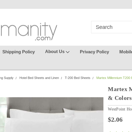
in
where seamless purchasing
keeping your gu
makes
effortless.
About Us
Shipping Policy
Privacy Policy
Mobil
ng Supply
Hotel Bed Sheets and Linen
T-200 Bed Sheets
Martex Millennium T200 B
Martex M
& Colors
WestPoint Hos
$2.06