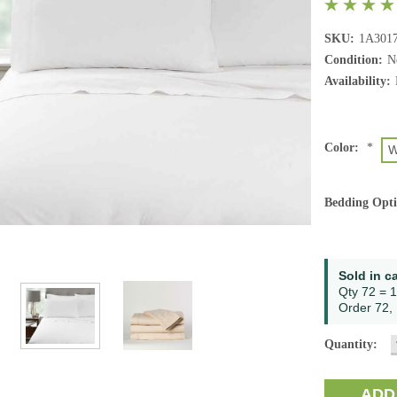
SKU:
1A301
Condition:
N
Availability:
Color:
*
W
Bedding Opt
Current
Sold in c
Stock:
Qty 72 = 1
Order 72, 
Quantity: