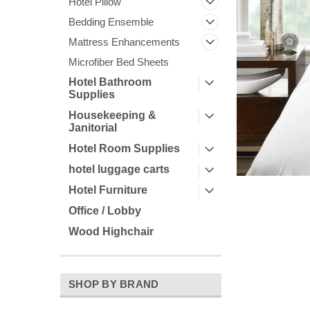
Hotel Pillow
Bedding Ensemble
Mattress Enhancements
Microfiber Bed Sheets
Hotel Bathroom
Supplies
Housekeeping &
Janitorial
Hotel Room Supplies
ement
hotel luggage carts
Hotel Furniture
Office / Lobby
Wood Highchair
SHOP BY BRAND