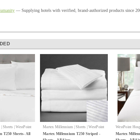
Humanity
— Supplying hotels with verified, brand-authorized products since 20
DED
| Sheets | WestPoint
Martex Millennium | Sheets | WestPoint
WestPoint Hospi
|
:
Millennium T250
Hospitality
Sku:
Millennium
Millennium She
m T250 Sheets- All
Martex Millennium T250 Striped -
Martex Millen
Striped Sheets
Sheets - All Sizes
Sheets - All Si