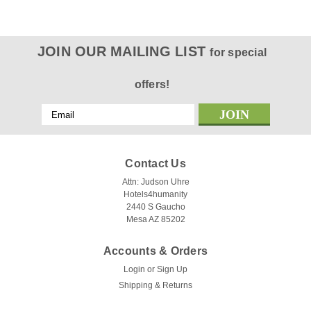
JOIN OUR MAILING LIST
for special
offers!
Email
Address
Contact Us
Attn: Judson Uhre
Hotels4humanity
2440 S Gaucho
Mesa AZ 85202
Accounts & Orders
Login
or
Sign Up
Shipping & Returns