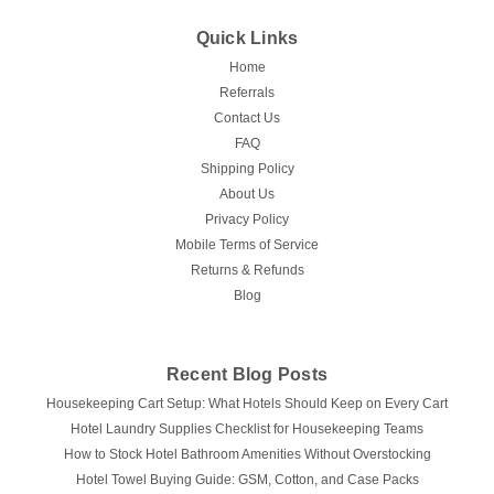
Quick Links
Home
Referrals
Contact Us
FAQ
Shipping Policy
About Us
Privacy Policy
Mobile Terms of Service
Returns & Refunds
Blog
Recent Blog Posts
Housekeeping Cart Setup: What Hotels Should Keep on Every Cart
Hotel Laundry Supplies Checklist for Housekeeping Teams
How to Stock Hotel Bathroom Amenities Without Overstocking
Hotel Towel Buying Guide: GSM, Cotton, and Case Packs