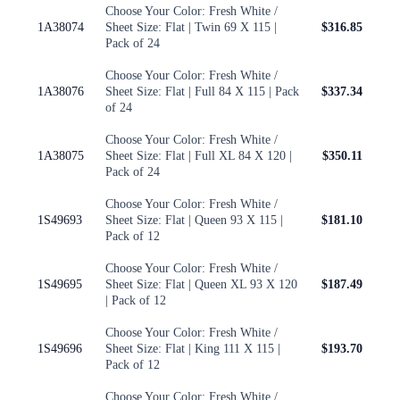
Choose Your Color: Fresh White /
1A38074
Sheet Size: Flat | Twin 69 X 115 |
$316.85
Pack of 24
Choose Your Color: Fresh White /
1A38076
Sheet Size: Flat | Full 84 X 115 | Pack
$337.34
of 24
Choose Your Color: Fresh White /
1A38075
Sheet Size: Flat | Full XL 84 X 120 |
$350.11
Pack of 24
Choose Your Color: Fresh White /
1S49693
Sheet Size: Flat | Queen 93 X 115 |
$181.10
Pack of 12
Choose Your Color: Fresh White /
1S49695
Sheet Size: Flat | Queen XL 93 X 120
$187.49
| Pack of 12
Choose Your Color: Fresh White /
1S49696
Sheet Size: Flat | King 111 X 115 |
$193.70
Pack of 12
Choose Your Color: Fresh White /