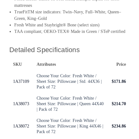
mattresses
TrueFitTM size indicators: Twin–Navy, Full–White, Queen–
Green, King–Gold
Fresh White and Staybright® Bone (select sizes)
TAA compliant; OEKO-TEX® Made in Green / STeP certified
Detailed Specifications
SKU
Attributes
Price
Choose Your Color: Fresh White /
1A37109
Sheet Size: Pillowcase | Std. 44X36 |
$171.86
Pack of 72
Choose Your Color: Fresh White /
1A38073
Sheet Size: Pillowcase | Queen 44X40
$214.70
| Pack of 72
Choose Your Color: Fresh White /
1A38072
Sheet Size: Pillowcase | King 44X46 |
$234.86
Pack of 72