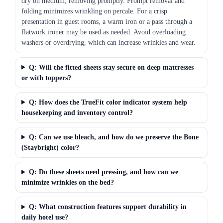
dry on medium, removing promptly. Prompt removal and
folding minimizes wrinkling on percale. For a crisp
presentation in guest rooms, a warm iron or a pass through a
flatwork ironer may be used as needed. Avoid overloading
washers or overdrying, which can increase wrinkles and wear.
Q: Will the fitted sheets stay secure on deep mattresses
or with toppers?
Q: How does the TrueFit color indicator system help
housekeeping and inventory control?
Q: Can we use bleach, and how do we preserve the Bone
(Staybright) color?
Q: Do these sheets need pressing, and how can we
minimize wrinkles on the bed?
Q: What construction features support durability in
daily hotel use?