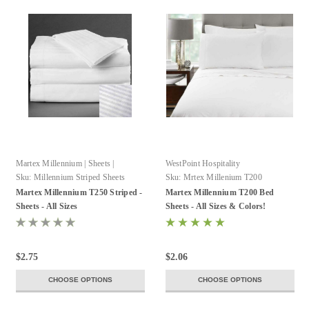
Martex Millennium | Sheets |
WestPoint Hospitality
WestPoint Hospitality
Sku:
Millennium Striped Sheets
Sku:
Mrtex Millenium T200
Martex Millennium T250 Striped -
Martex Millennium T200 Bed
Sheets - All Sizes
Sheets - All Sizes & Colors!
$2.75
$2.06
CHOOSE OPTIONS
CHOOSE OPTIONS