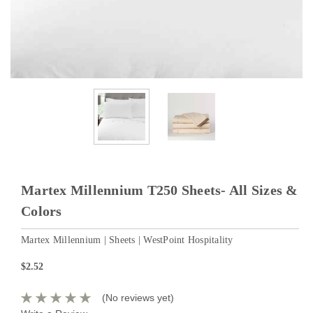
Martex Millennium T250 Sheets- All Sizes &
Colors
Martex Millennium | Sheets | WestPoint Hospitality
$2.52
(No reviews yet)