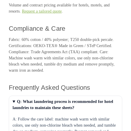
Volume and contract pricing available for hotels, motels, and
resorts.
Request a tailored quote
.
Compliance & Care
Fabric: 60% cotton / 40% polyester; T250 double-pick percale.
Certifications: OEKO-TEX® Made in Green / STeP Certified.
Compliance: Trade Agreements Act (TAA) compliant. Care:
Machine wash warm with similar colors, use only non-chlorine
bleach when needed, tumble dry medium and remove promptly,
warm iron as needed.
Frequently Asked Questions
Q: What laundering process is recommended for hotel
laundries to maintain these sheets?
A: Follow the care label: machine wash warm with similar
colors, use only non-chlorine bleach when needed, and tumble