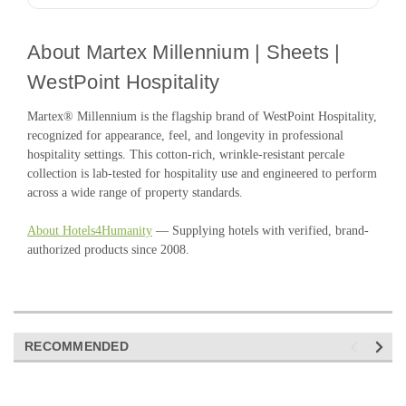
About Martex Millennium | Sheets |
WestPoint Hospitality
Martex® Millennium is the flagship brand of WestPoint Hospitality,
recognized for appearance, feel, and longevity in professional
hospitality settings. This cotton-rich, wrinkle-resistant percale
collection is lab-tested for hospitality use and engineered to perform
across a wide range of property standards.
About Hotels4Humanity
— Supplying hotels with verified, brand-
authorized products since 2008.
RECOMMENDED