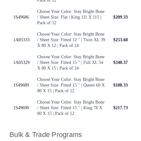
Pack of 12
Choose Your Color: Stay Bright Bone
1S49686
/ Sheet Size: Flat | King 111 X 115 |
$209.33
Pack of 12
Choose Your Color: Stay Bright Bone
1A05333
/ Sheet Size: Fitted 12 " | Twin XL 39
$253.68
X 80 X 12 | Pack of 24
Choose Your Color: Stay Bright Bone
1A05329
/ Sheet Size: Fitted 15 " | Full XL 54
$340.37
X 80 X 15 | Pack of 24
Choose Your Color: Stay Bright Bone
1S49689
/ Sheet Size: Fitted 15 " | Queen 60 X
$188.33
80 X 15 | Pack of 12
Choose Your Color: Stay Bright Bone
1S49690
/ Sheet Size: Fitted 15 " | King 78 X
$217.73
80 X 15 | Pack of 12
Bulk & Trade Programs