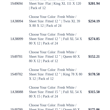
1S49694
Sheet Size: Flat | King XL 111 X 120
$201.94
| Pack of 12
Choose Your Color: Fresh White /
1A38094
Sheet Size: Fitted 12 " | Twin XL 39
$234.19
X 80 X 12 | Pack of 24
Choose Your Color: Fresh White /
1A38099
Sheet Size: Fitted 12 " | Full XL 54 X
$274.85
80 X 12 | Pack of 24
Choose Your Color: Fresh White /
1S49701
Sheet Size: Fitted 12 " | Queen 60 X
$152.21
80 X 12 | Pack of 12
Choose Your Color: Fresh White /
1S49702
Sheet Size: Fitted 12 " | King 78 X 80
$178.58
X 12 | Pack of 12
Choose Your Color: Fresh White /
1A38088
Sheet Size: Fitted 15 " | Full XL 54 X
$315.50
80 X 15 | Pack of 24
Choose Your Color: Fresh White /
1S49700
Sheet Size: Fitted 15 " | Queen 60 X
$175.06