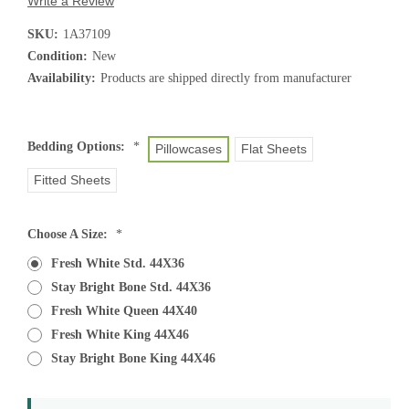
Write a Review
SKU:
1A37109
Condition:
New
Availability:
Products are shipped directly from manufacturer
Bedding Options:
*
Pillowcases
Flat Sheets
Fitted Sheets
Choose A Size:
*
Fresh White Std. 44X36
Stay Bright Bone Std. 44X36
Fresh White Queen 44X40
Fresh White King 44X46
Stay Bright Bone King 44X46
Current