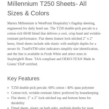
Millennium T250 Sheets- All
Sizes & Colors
Martex Millennium is WestPoint Hospitality’s flagship sheeting,
engineered for daily hotel use. The T250 double-pick percale is a
cotton-rich 60/40 blend that delivers a cool, crisp hand and wrinkle-
resistant performance. Flat sheets feature lock-stitched 2" x 2"
hems; fitted sheets include side elastic with multiple depths for a
secure fit. TrueFitTM color indicators simplify size identification,
and the line is available in Fresh White and select sizes in
Staybright® Bone. TAA compliant and OEKO-TEX® Made in
Green/ STeP certified.
Key Features
T250 double-pick percale; 60% cotton / 40% spun polyester
Cotton-rich, wrinkle-resistant fabric preferred by housekeeping
Flat sheets: 2" x 2" lock-stitched top and bottom hems for
durability
Fitted sheets: elastic on both sides; multiple depths for most