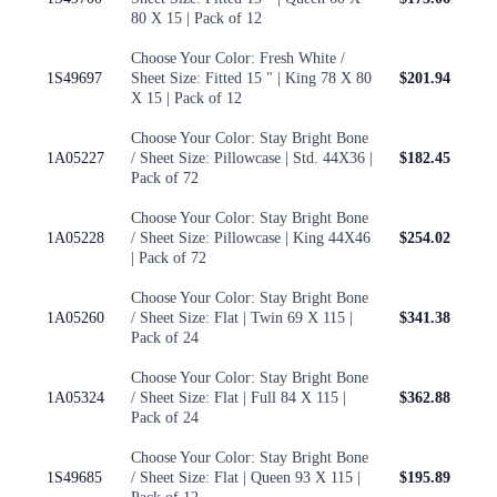
80 X 15 | Pack of 12
Choose Your Color: Fresh White /
1S49697
Sheet Size: Fitted 15 " | King 78 X 80
$201.94
X 15 | Pack of 12
Choose Your Color: Stay Bright Bone
1A05227
/ Sheet Size: Pillowcase | Std. 44X36 |
$182.45
Pack of 72
Choose Your Color: Stay Bright Bone
1A05228
/ Sheet Size: Pillowcase | King 44X46
$254.02
| Pack of 72
Choose Your Color: Stay Bright Bone
1A05260
/ Sheet Size: Flat | Twin 69 X 115 |
$341.38
Pack of 24
Choose Your Color: Stay Bright Bone
1A05324
/ Sheet Size: Flat | Full 84 X 115 |
$362.88
Pack of 24
Choose Your Color: Stay Bright Bone
1S49685
/ Sheet Size: Flat | Queen 93 X 115 |
$195.89