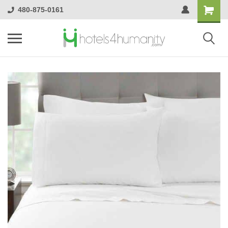
480-875-0161