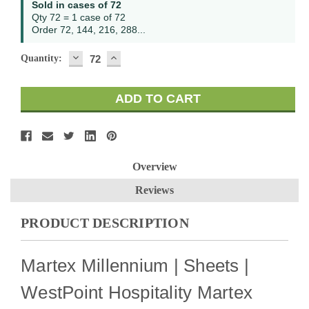
Sold in cases of 72
Stock:
Qty 72 = 1 case of 72
Order 72, 144, 216, 288...
DECREASE
INCREASE
Quantity:
QUANTITY:
QUANTITY:
Overview
Reviews
PRODUCT DESCRIPTION
Martex Millennium | Sheets |
WestPoint Hospitality Martex