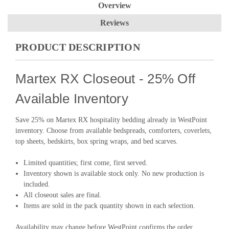
Overview
Reviews
PRODUCT DESCRIPTION
Martex RX Closeout - 25% Off
Available Inventory
Save 25% on Martex RX hospitality bedding already in WestPoint
inventory. Choose from available bedspreads, comforters, coverlets,
top sheets, bedskirts, box spring wraps, and bed scarves.
Limited quantities; first come, first served.
Inventory shown is available stock only. No new production is
included.
All closeout sales are final.
Items are sold in the pack quantity shown in each selection.
Availability may change before WestPoint confirms the order.