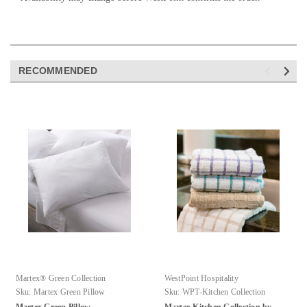
RECOMMENDED
Martex® Green Collection
WestPoint Hospitality
Sku:
Martex Green Pillow
Sku:
WPT-Kitchen Collection