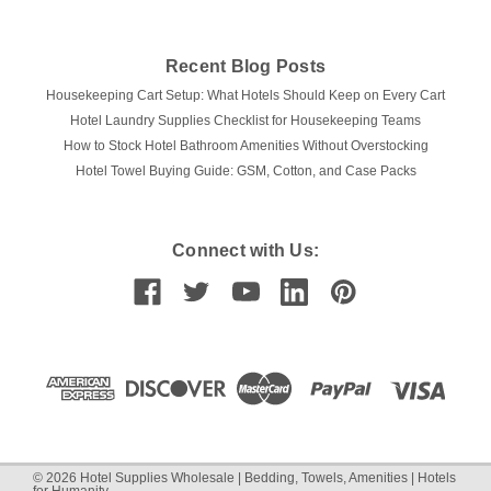
Recent Blog Posts
Housekeeping Cart Setup: What Hotels Should Keep on Every Cart
Hotel Laundry Supplies Checklist for Housekeeping Teams
How to Stock Hotel Bathroom Amenities Without Overstocking
Hotel Towel Buying Guide: GSM, Cotton, and Case Packs
Connect with Us:
©
2026
Hotel Supplies Wholesale | Bedding, Towels, Amenities | Hotels