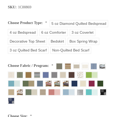
SKU:
1C00869
Choose Product Type:
*
5 oz Diamond Quilted Bedspread
4 oz Bedspread
6 oz Comforter
3 oz Coverlet
Decorative Top Sheet
Bedskirt
Box Spring Wrap
3 oz Quilted Bed Scarf
Non-Quilted Bed Scarf
Choose Fabric / Program:
*
Choose Size:
*