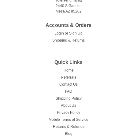
Hotels4humanity
2440 S Gaucho
Mesa AZ 85202
Accounts & Orders
Login
or
Sign Up
Shipping & Returns
Quick Links
Home
Referrals
Contact Us
FAQ
Shipping Policy
About Us
Privacy Policy
Mobile Terms of Service
Returns & Refunds
Blog