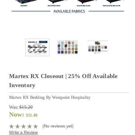
Martex RX Closeout | 25% Off Available
Inventory
Martex RX Bedding By Westpoint Hospitality
Was:
$15.20
Now:
$11.40
(No reviews yet)
Write a Review