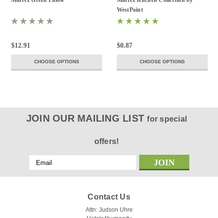
Martex Green Pillow
Martex Kitchen Collection by
WestPoint
$12.91
$0.87
CHOOSE OPTIONS
CHOOSE OPTIONS
JOIN OUR MAILING LIST
for special
offers!
Email
Address
Contact Us
Attn: Judson Uhre