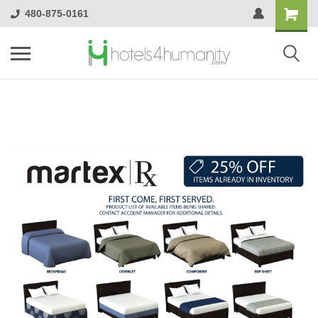
480-875-0161