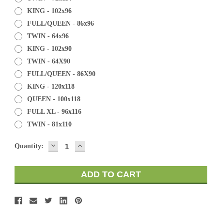
KING - 102x96
FULL/QUEEN - 86x96
TWIN - 64x96
KING - 102x90
TWIN - 64X90
FULL/QUEEN - 86X90
KING - 120x118
QUEEN - 100x118
FULL XL - 96x116
TWIN - 81x110
DECREASE
INCREASE
Current
Quantity:
QUANTITY:
QUANTITY:
Stock: