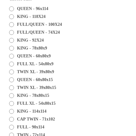
QUEEN - 96x114
KING - 118X24
FULL/QUEEN - 100X24
FULL/QUEEN - 74X24
KING - 92X24
KING - 78x80x9
QUEEN - 60x80x9
FULL XL - 54x80x9
TWIN XL - 39x80x9
QUEEN - 60x80x15
TWIN XL - 39x80x15
KING - 78x80x15
FULL XL - 54x80x15
KING - 114x114
CAP TWIN - 71x102
FULL - 90x114
TWIN - 72x114