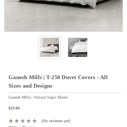
Ganesh Mills | T-250 Duvet Covers - All
Sizes and Designs
Ganesh Mills | Oxford Super Blend
$23.04
(No reviews yet)