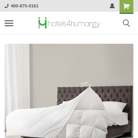
480-875-0161