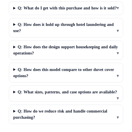
Q: What do I get with this purchase and how is it sold?
▾
Q: How does it hold up through hotel laundering and
use?
▾
Q: How does the design support housekeeping and daily
operations?
▾
Q: How does this model compare to other duvet cover
options?
▾
Q: What sizes, patterns, and case options are available?
▾
Q: How do we reduce risk and handle commercial
purchasing?
▾