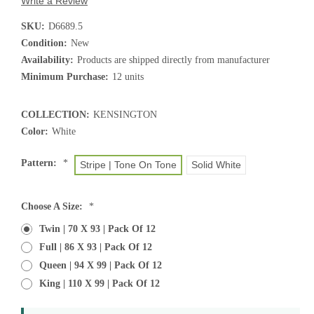
Write a Review
SKU:
D6689.5
Condition:
New
Availability:
Products are shipped directly from manufacturer
Minimum Purchase:
12 units
COLLECTION:
KENSINGTON
Color:
White
Pattern:
*
Stripe | Tone On Tone
Solid White
Choose A Size:
*
Twin | 70 X 93 | Pack Of 12
Full | 86 X 93 | Pack Of 12
Queen | 94 X 99 | Pack Of 12
King | 110 X 99 | Pack Of 12