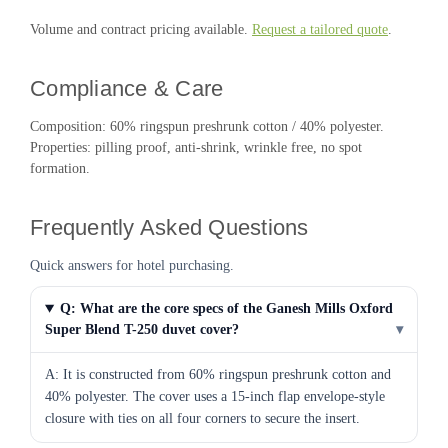
Volume and contract pricing available.
Request a tailored quote
.
Compliance & Care
Composition: 60% ringspun preshrunk cotton / 40% polyester.
Properties: pilling proof, anti-shrink, wrinkle free, no spot
formation.
Frequently Asked Questions
Quick answers for hotel purchasing.
Q: What are the core specs of the Ganesh Mills Oxford
Super Blend T-250 duvet cover?
▾
A: It is constructed from 60% ringspun preshrunk cotton and
40% polyester. The cover uses a 15-inch flap envelope-style
closure with ties on all four corners to secure the insert.