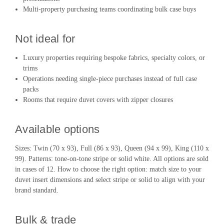
Multi-property purchasing teams coordinating bulk case buys
Not ideal for
Luxury properties requiring bespoke fabrics, specialty colors, or
trims
Operations needing single-piece purchases instead of full case
packs
Rooms that require duvet covers with zipper closures
Available options
Sizes: Twin (70 x 93), Full (86 x 93), Queen (94 x 99), King (110 x
99). Patterns: tone-on-tone stripe or solid white. All options are sold
in cases of 12. How to choose the right option: match size to your
duvet insert dimensions and select stripe or solid to align with your
brand standard.
Bulk & trade