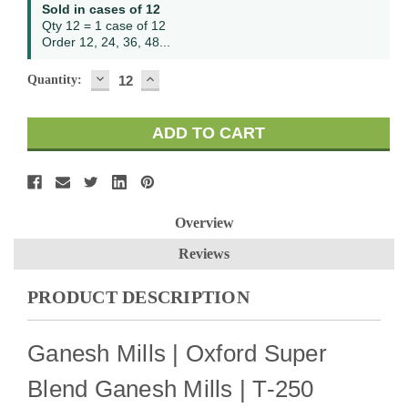
Current
Sold in cases of 12
Stock:
Qty 12 = 1 case of 12
Order 12, 24, 36, 48...
DECREASE
INCREASE
Quantity:
QUANTITY:
QUANTITY:
Overview
Reviews
PRODUCT DESCRIPTION
Ganesh Mills | Oxford Super
Blend Ganesh Mills | T-250