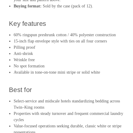
Buying format:
Sold by the case (pack of 12).
Key features
60% ringspun preshrunk cotton / 40% polyester construction
15-inch flap envelope style with ties on all four corners
Pilling proof
Anti-shrink
Wrinkle free
No spot formation
Available in tone-on-tone mini stripe or solid white
Best for
Select-service and midscale hotels standardizing bedding across
Twin–King rooms
Properties with steady turnover and frequent commercial laundry
cycles
Value-focused operations seeking durable, classic white or stripe
presentations