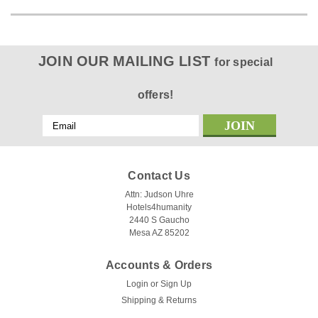
JOIN OUR MAILING LIST
for special
offers!
Email
Address
Contact Us
Attn: Judson Uhre
Hotels4humanity
2440 S Gaucho
Mesa AZ 85202
Accounts & Orders
Login
or
Sign Up
Shipping & Returns