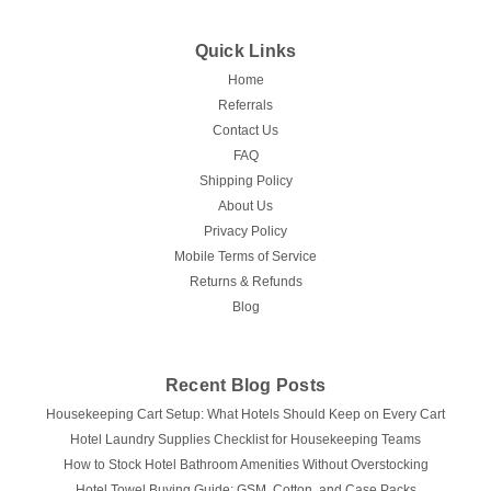
Quick Links
Home
Referrals
Contact Us
FAQ
Shipping Policy
About Us
Privacy Policy
Mobile Terms of Service
Returns & Refunds
Blog
Recent Blog Posts
Housekeeping Cart Setup: What Hotels Should Keep on Every Cart
Hotel Laundry Supplies Checklist for Housekeeping Teams
How to Stock Hotel Bathroom Amenities Without Overstocking
Hotel Towel Buying Guide: GSM, Cotton, and Case Packs