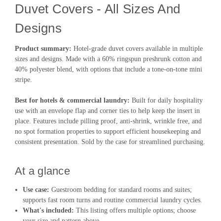
Duvet Covers - All Sizes And
Designs
Product summary:
Hotel-grade duvet covers available in multiple
sizes and designs. Made with a 60% ringspun preshrunk cotton and
40% polyester blend, with options that include a tone-on-tone mini
stripe.
Best for hotels & commercial laundry:
Built for daily hospitality
use with an envelope flap and corner ties to help keep the insert in
place. Features include pilling proof, anti-shrink, wrinkle free, and
no spot formation properties to support efficient housekeeping and
consistent presentation. Sold by the case for streamlined purchasing.
At a glance
Use case:
Guestroom bedding for standard rooms and suites;
supports fast room turns and routine commercial laundry cycles.
What's included:
This listing offers multiple options; choose
your size and pattern above.