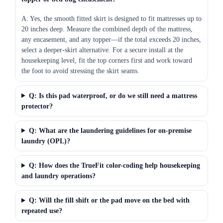
A: Yes, the smooth fitted skirt is designed to fit mattresses up to
20 inches deep. Measure the combined depth of the mattress,
any encasement, and any topper—if the total exceeds 20 inches,
select a deeper-skirt alternative. For a secure install at the
housekeeping level, fit the top corners first and work toward
the foot to avoid stressing the skirt seams.
Q: Is this pad waterproof, or do we still need a mattress
protector?
Q: What are the laundering guidelines for on-premise
laundry (OPL)?
Q: How does the TrueFit color-coding help housekeeping
and laundry operations?
Q: Will the fill shift or the pad move on the bed with
repeated use?