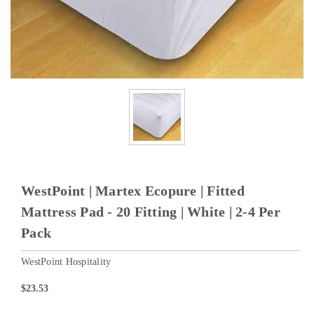
WestPoint | Martex Ecopure | Fitted
Mattress Pad - 20 Fitting | White | 2-4 Per
Pack
WestPoint Hospitality
$23.53