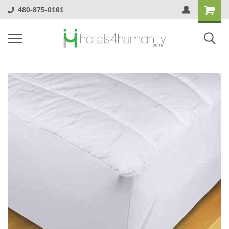
480-875-0161