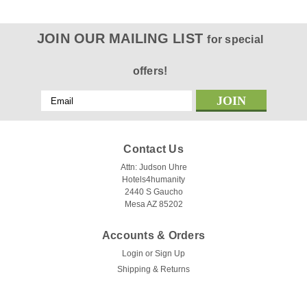
JOIN OUR MAILING LIST
for special
offers!
Email
Address
Contact Us
Attn: Judson Uhre
Hotels4humanity
2440 S Gaucho
Mesa AZ 85202
Accounts & Orders
Login
or
Sign Up
Shipping & Returns