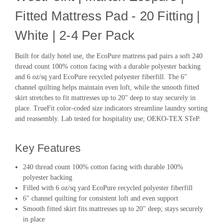
Fitted Mattress Pad - 20 Fitting |
White | 2-4 Per Pack
Built for daily hotel use, the EcoPure mattress pad pairs a soft 240
thread count 100% cotton facing with a durable polyester backing
and 6 oz/sq yard EcoPure recycled polyester fiberfill. The 6"
channel quilting helps maintain even loft, while the smooth fitted
skirt stretches to fit mattresses up to 20" deep to stay securely in
place. TrueFit color-coded size indicators streamline laundry sorting
and reassembly. Lab tested for hospitality use; OEKO-TEX STeP.
Key Features
240 thread count 100% cotton facing with durable 100%
polyester backing
Filled with 6 oz/sq yard EcoPure recycled polyester fiberfill
6" channel quilting for consistent loft and even support
Smooth fitted skirt fits mattresses up to 20" deep; stays securely
in place