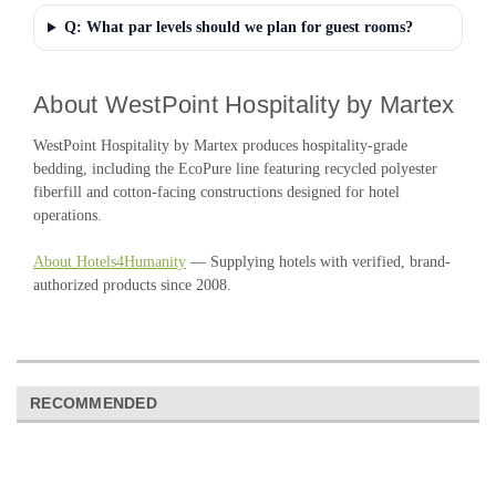
Q: What par levels should we plan for guest rooms?
About WestPoint Hospitality by Martex
WestPoint Hospitality by Martex produces hospitality-grade
bedding, including the EcoPure line featuring recycled polyester
fiberfill and cotton-facing constructions designed for hotel
operations.
About Hotels4Humanity
— Supplying hotels with verified, brand-
authorized products since 2008.
RECOMMENDED