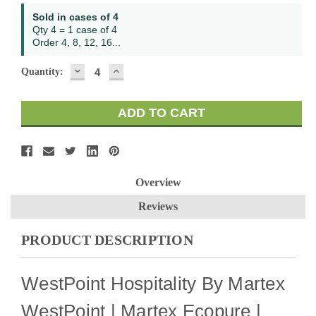
Sold in cases of 4
Qty 4 = 1 case of 4
Order 4, 8, 12, 16...
DECREASE
INCREASE
Quantity:
QUANTITY:
QUANTITY:
Overview
Reviews
PRODUCT DESCRIPTION
WestPoint Hospitality By Martex
WestPoint | Martex Ecopure |