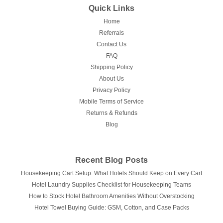
Quick Links
Home
Referrals
Contact Us
FAQ
Shipping Policy
About Us
Privacy Policy
Mobile Terms of Service
Returns & Refunds
Blog
Recent Blog Posts
Housekeeping Cart Setup: What Hotels Should Keep on Every Cart
Hotel Laundry Supplies Checklist for Housekeeping Teams
How to Stock Hotel Bathroom Amenities Without Overstocking
Hotel Towel Buying Guide: GSM, Cotton, and Case Packs