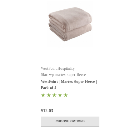
WestPoint Hospitality
Sku:
wp-martex-super-fleece
WestPoint | Martex Super Fleece |
Pack of 4
$12.03
CHOOSE OPTIONS