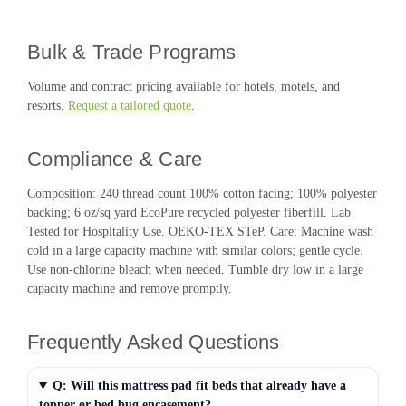
Bulk & Trade Programs
Volume and contract pricing available for hotels, motels, and
resorts.
Request a tailored quote
.
Compliance & Care
Composition: 240 thread count 100% cotton facing; 100% polyester
backing; 6 oz/sq yard EcoPure recycled polyester fiberfill. Lab
Tested for Hospitality Use. OEKO-TEX STeP. Care: Machine wash
cold in a large capacity machine with similar colors; gentle cycle.
Use non-chlorine bleach when needed. Tumble dry low in a large
capacity machine and remove promptly.
Frequently Asked Questions
Q: Will this mattress pad fit beds that already have a
topper or bed bug encasement?