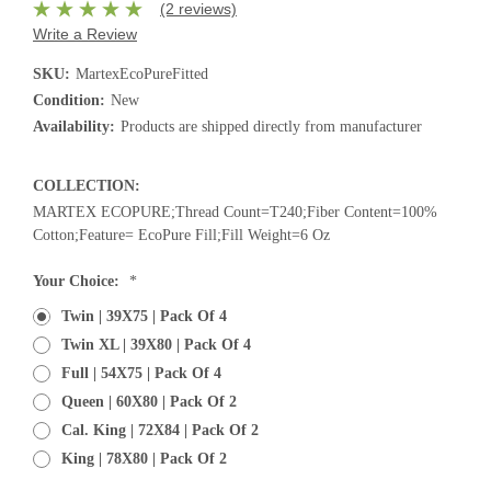
(2 reviews)
Write a Review
SKU:
MartexEcoPureFitted
Condition:
New
Availability:
Products are shipped directly from manufacturer
COLLECTION:
MARTEX ECOPURE;Thread Count=T240;Fiber Content=100%
Cotton;Feature= EcoPure Fill;Fill Weight=6 Oz
Current
Your Choice:
*
Stock:
Twin | 39X75 | Pack Of 4
Twin XL | 39X80 | Pack Of 4
Full | 54X75 | Pack Of 4
Queen | 60X80 | Pack Of 2
Cal. King | 72X84 | Pack Of 2
King | 78X80 | Pack Of 2