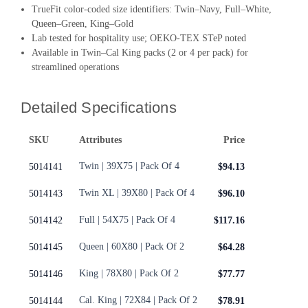
TrueFit color-coded size identifiers: Twin–Navy, Full–White,
Queen–Green, King–Gold
Lab tested for hospitality use; OEKO-TEX STeP noted
Available in Twin–Cal King packs (2 or 4 per pack) for
streamlined operations
Detailed Specifications
SKU
Attributes
Price
Twin | 39X75 | Pack Of 4
5014141
$94.13
Twin XL | 39X80 | Pack Of 4
5014143
$96.10
Full | 54X75 | Pack Of 4
5014142
$117.16
Queen | 60X80 | Pack Of 2
5014145
$64.28
King | 78X80 | Pack Of 2
5014146
$77.77
Cal. King | 72X84 | Pack Of 2
5014144
$78.91