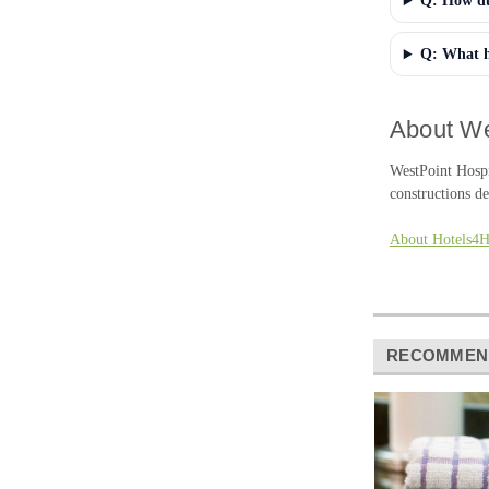
Q: How dur
Q: What h
About We
WestPoint Hospi
constructions de
About Hotels4
RECOMMEN