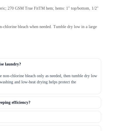
fabric; 270 GSM True FitTM hem; hems: 1" top/bottom, 1/2"
Non-chlorine bleach when needed. Tumble dry low in a large
ise laundry?
se non-chlorine bleach only as needed, then tumble dry low
washing and low-heat drying helps protect the
eeping efficiency?