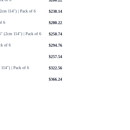
$280.22
2cm 114") | Pack of 6
$238.14
f 6
$280.22
" (2cm 114") | Pack of 6
$250.74
ck of 6
$294.76
$257.54
114") | Pack of 6
$322.56
$366.24