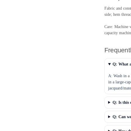
Fabric and cons
side; hem threa
Care: Machine w
capacity machin
Frequent
Q: What a
A: Wash in a 
in a large-ca
jacquard/matel
Q: Is this
Q: Can we 