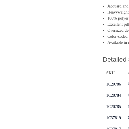
Jacquard and 
Heavyweight 
100% polyeste
Excellent pil
Oversized de
Color-coded 
Available in
Detailed 
SKU
1C20786
1C20784
1C20785
1C37819