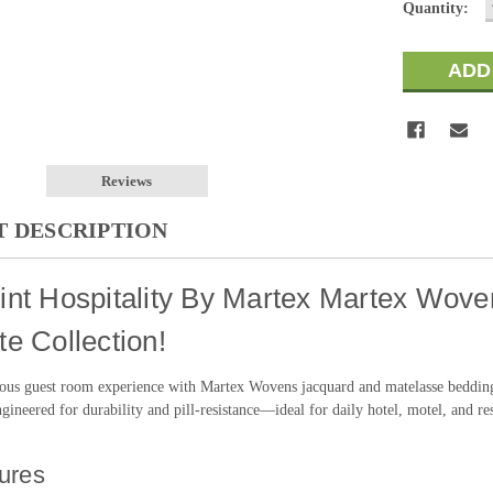
Quantity:
Reviews
 DESCRIPTION
nt Hospitality By Martex Martex Woven
e Collection!
ious guest room experience with Martex Wovens jacquard and matelasse bedding 
gineered for durability and pill-resistance—ideal for daily hotel, motel, and re
ures