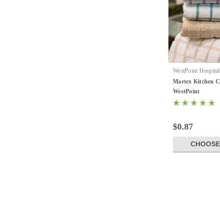
WestPoint Hospital
Kitchen Collection
Martex Kitchen Co
WestPoint
$0.87
CHOOSE