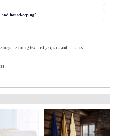
y and housekeeping?
ttings, featuring textured jacquard and matelasse
08.