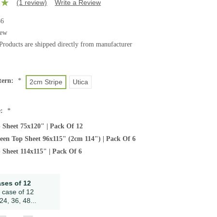
(1 review)
Write a Review
86
ew
Products are shipped directly from manufacturer
tern:
*
2cm Stripe
Utica
e:
*
 Sheet 75x120" | Pack Of 12
ueen Top Sheet 96x115" (2cm 114") | Pack Of 6
 Sheet 114x115" | Pack Of 6
ases of 12
 case of 12
24, 36, 48...