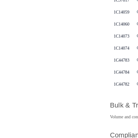
1C37817
1C14059
1C14060
1C14073
1C14074
1C44783
1C44784
1C44782
Bulk & T
Volume and contr
Complian