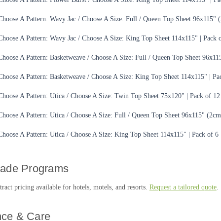
Choose A Pattern: Wavy Jac / Choose A Size: Full / Queen Top Sheet 96x115" (
Choose A Pattern: Wavy Jac / Choose A Size: King Top Sheet 114x115" | Pack o
Choose A Pattern: Basketweave / Choose A Size: Full / Queen Top Sheet 96x115
Choose A Pattern: Basketweave / Choose A Size: King Top Sheet 114x115" | Pa
Choose A Pattern: Utica / Choose A Size: Twin Top Sheet 75x120" | Pack of 12
Choose A Pattern: Utica / Choose A Size: Full / Queen Top Sheet 96x115" (2cm 
Choose A Pattern: Utica / Choose A Size: King Top Sheet 114x115" | Pack of 6
rade Programs
act pricing available for hotels, motels, and resorts.
Request a tailored quote
.
ce & Care