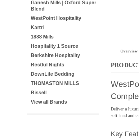
Ganesh Mills | Oxford Super
Blend
WestPoint Hospitality
Kartri
1888 Mills
Hospitality 1 Source
Overview
Berkshire Hospitality
PRODUCT
Restful Nights
DownLite Bedding
WestPoi
THOMASTON MILLS
Bissell
Complet
View all Brands
Deliver a luxur
soft hand and en
Key Feat