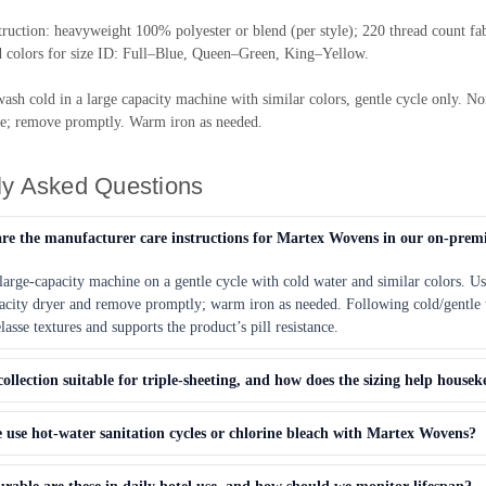
truction: heavyweight 100% polyester or blend (per style); 220 thread count 
d colors for size ID: Full–Blue, Queen–Green, King–Yellow.
ash cold in a large capacity machine with similar colors, gentle cycle only. 
e; remove promptly. Warm iron as needed.
ly Asked Questions
re the manufacturer care instructions for Martex Wovens in our on-prem
large-capacity machine on a gentle cycle with cold water and similar colors. U
pacity dryer and remove promptly; warm iron as needed. Following cold/gentle 
asse textures and supports the product’s pill resistance.
 collection suitable for triple-sheeting, and how does the sizing help housek
use hot-water sanitation cycles or chlorine bleach with Martex Wovens?