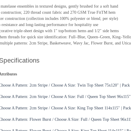
matelasse ensembles in textured designs, gently brushed for a soft hand
construction; 220 thread count fabric and 270 GSM True FitTM hem
r construction (collection includes 100% polyester or blend, per style)
l-resistance and long-lasting performance for hospitality use
corative triple-sheet design with 1" top/bottom hems and 1/2" side hems
hem threads for quick size identification: Full–Blue, Queen–Green, King–Yell
 multiple patterns: 2cm Stripe, Basketweave, Wavy Jac, Flower Burst, and Utica
Specifications
Attributes
Choose A Pattern: 2cm Stripe / Choose A Size: Twin Top Sheet 75x120" | Pack 
Choose A Pattern: 2cm Stripe / Choose A Size: Full / Queen Top Sheet 96x115"
Choose A Pattern: 2cm Stripe / Choose A Size: King Top Sheet 114x115" | Pack
Choose A Pattern: Flower Burst / Choose A Size: Full / Queen Top Sheet 96x11
Choose A Pattern: Flower Burst / Choose A Size: King Top Sheet 114x115" | Pa