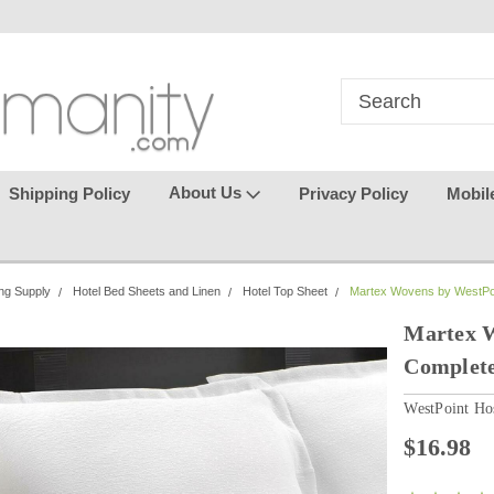
in
where seamless purchasing
keeping your gu
makes
effortless.
About Us
Shipping Policy
Privacy Policy
Mobil
ng Supply
Hotel Bed Sheets and Linen
Hotel Top Sheet
Martex Wovens by WestPoint
Martex W
Complete
WestPoint Hos
$16.98