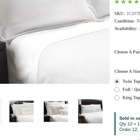
SKU:
1C207
Condition:
N
Availability:
Choose A Pat
Choose A Siz
Twin Top
Full / Q
King Top
Current
Sold in c
Stock:
Qty 12 = 1
Order 12, 