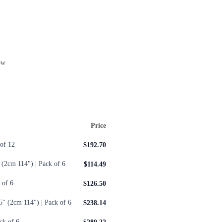
ow
Price
of 12
$192.70
 (2cm 114") | Pack of 6
$114.49
 of 6
$126.50
5" (2cm 114") | Pack of 6
$238.14
ck of 6