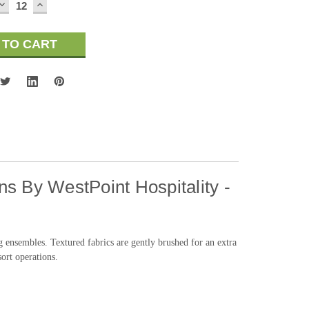
DECREASE
INCREASE
QUANTITY:
QUANTITY:
s By WestPoint Hospitality -
ensembles. Textured fabrics are gently brushed for an extra
sort operations.