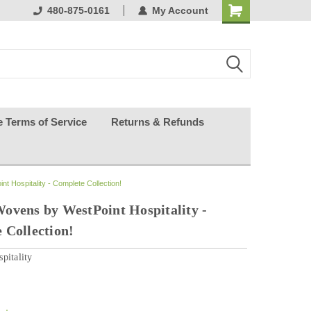
ests happy
480-875-0161
My Account
e Terms of Service
Returns & Refunds
 Hospitality - Complete Collection!
ovens by WestPoint Hospitality -
 Collection!
pitality