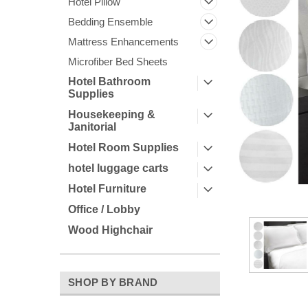
Hotel Pillow
Bedding Ensemble
Mattress Enhancements
Microfiber Bed Sheets
Hotel Bathroom
Supplies
Housekeeping &
Janitorial
Hotel Room Supplies
ement
hotel luggage carts
Hotel Furniture
Office / Lobby
Wood Highchair
SHOP BY BRAND