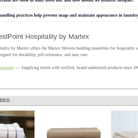
able are these in daily hotel use, and how should we monitor lifespan?
andling practices help prevent snags and maintain appearance in laundr
stPoint Hospitality by Martex
tality by Martex offers the Martex Wovens bedding ensembles for hospitality se
signed for durability, pill-resistance, and easy care.
Humanity
— Supplying hotels with verified, brand-authorized products since 20
DED