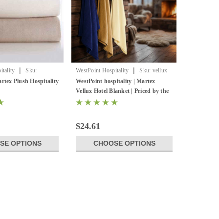
|
|
tality
Sku:
WestPoint Hospitality
Sku:
vellux
nkt
original blanket
rtex Plush Hospitality
WestPoint hospitality | Martex
Vellux Hotel Blanket | Priced by the
case
$24.61
SE OPTIONS
CHOOSE OPTIONS