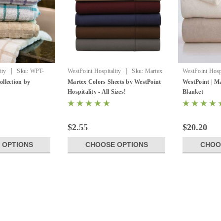
|
|
ity
Sku:
WPT-
WestPoint Hospitality
Sku:
Martex
WestPoint Hospi
Colors Sheets
MartexPlushBa
llection by
Martex Colors Sheets by WestPoint
WestPoint | Ma
Hospitality - All Sizes!
Blanket
$2.55
$20.20
 OPTIONS
CHOOSE OPTIONS
CHOO