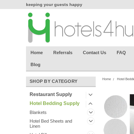
chasing
keeping your guests happy
Welcome back aga
effortless.
Home
Referrals
Contact Us
FAQ
Blog
Home
Hotel Beddi
SHOP BY CATEGORY
Restaurant Supply
Hotel Bedding Supply
Blankets
Hotel Bed Sheets and
Linen