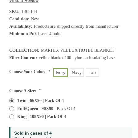
Write a Review
SKU:
1B08144
Condition:
New
Availability:
Products are shipped directly from manufacturer
Minimum Purchase:
4 units
COLLECTION:
MARTEX VELLUX HOTEL BLANKET
Fiber Content:
vellux blanket 100 nylon on insulating base
Choose Your Color:
*
Ivory
Navy
Tan
Choose A Size:
*
Twin | 66X90 | Pack Of 4
Full/Queen | 90X90 | Pack Of 4
King | 108X90 | Pack Of 4
Current
Sold in cases of 4
Stock: