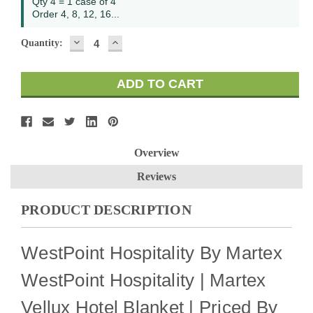
Qty 4 = 1 case of 4
Order 4, 8, 12, 16...
DECREASE
INCREASE
Quantity:
QUANTITY:
QUANTITY:
Overview
Reviews
PRODUCT DESCRIPTION
WestPoint Hospitality By Martex
WestPoint Hospitality | Martex
Vellux Hotel Blanket | Priced By