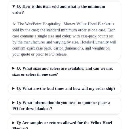
Q: How is this item sold and what is the minimum
order?
A: The WestPoint Hospitality | Martex Vellux Hotel Blanket is
sold by the case; the standard minimum order is one case. Each
case contains a single size and color, with case-pack counts set
by the manufacturer and varying by size. Hotels4Humanity will
confirm exact case pack, carton dimensions, and weights on
your quote or prior to PO release.
Q: What sizes and colors are available, and can we mix
sizes or colors in one case?
Q: What are the lead times and how will my order ship?
Q: What information do you need to quote or place a
PO for these blankets?
Q: Are samples or returns allowed for the Vellux Hotel
Blanket?