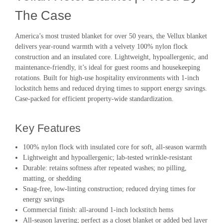
The Case
America’s most trusted blanket for over 50 years, the Vellux blanket
delivers year-round warmth with a velvety 100% nylon flock
construction and an insulated core. Lightweight, hypoallergenic, and
maintenance-friendly, it’s ideal for guest rooms and housekeeping
rotations. Built for high-use hospitality environments with 1-inch
lockstitch hems and reduced drying times to support energy savings.
Case-packed for efficient property-wide standardization.
Key Features
100% nylon flock with insulated core for soft, all-season warmth
Lightweight and hypoallergenic; lab-tested wrinkle-resistant
Durable: retains softness after repeated washes; no pilling,
matting, or shedding
Snag-free, low-linting construction; reduced drying times for
energy savings
Commercial finish: all-around 1-inch lockstitch hems
All-season layering; perfect as a closet blanket or added bed layer