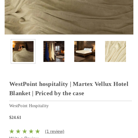
WestPoint hospitality | Martex Vellux Hotel
Blanket | Priced by the case
WestPoint Hospitality
$24.61
(1 review)