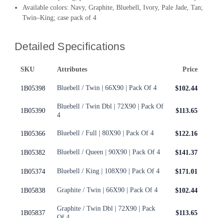
Available colors: Navy, Graphite, Bluebell, Ivory, Pale Jade, Tan;
Twin–King; case pack of 4
Detailed Specifications
SKU
Attributes
Price
Bluebell / Twin | 66X90 | Pack Of 4
1B05398
$102.44
Bluebell / Twin Dbl | 72X90 | Pack Of
1B05390
$113.65
4
Bluebell / Full | 80X90 | Pack Of 4
1B05366
$122.16
Bluebell / Queen | 90X90 | Pack Of 4
1B05382
$141.37
Bluebell / King | 108X90 | Pack Of 4
1B05374
$171.01
Graphite / Twin | 66X90 | Pack Of 4
1B05838
$102.44
Graphite / Twin Dbl | 72X90 | Pack
1B05837
$113.65
Of 4