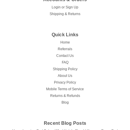
Login
or
Sign Up
Shipping & Returns
Quick Links
Home
Referrals
Contact Us
FAQ
Shipping Policy
About Us
Privacy Policy
Mobile Terms of Service
Returns & Refunds
Blog
Recent Blog Posts