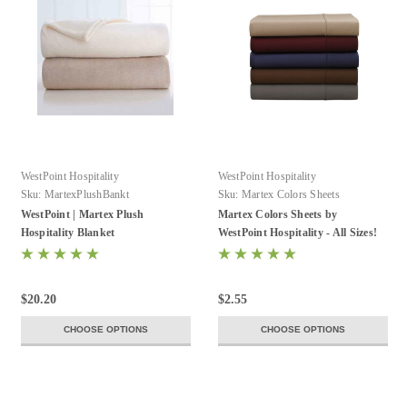
WestPoint Hospitality
WestPoint Hospitality
Sku:
MartexPlushBankt
Sku:
Martex Colors Sheets
WestPoint | Martex Plush
Martex Colors Sheets by
Hospitality Blanket
WestPoint Hospitality - All Sizes!
$20.20
$2.55
CHOOSE OPTIONS
CHOOSE OPTIONS