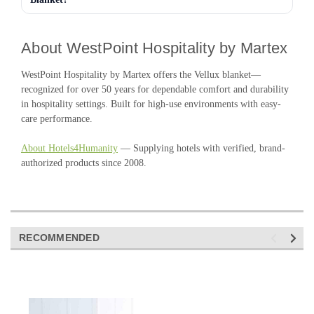
About WestPoint Hospitality by Martex
WestPoint Hospitality by Martex offers the Vellux blanket—
recognized for over 50 years for dependable comfort and durability
in hospitality settings. Built for high-use environments with easy-
care performance.
About Hotels4Humanity
— Supplying hotels with verified, brand-
authorized products since 2008.
RECOMMENDED