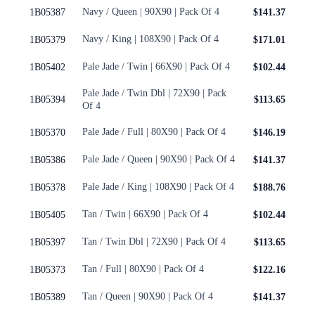
Navy / Queen | 90X90 | Pack Of 4
1B05387
$141.37
Navy / King | 108X90 | Pack Of 4
1B05379
$171.01
Pale Jade / Twin | 66X90 | Pack Of 4
1B05402
$102.44
Pale Jade / Twin Dbl | 72X90 | Pack
1B05394
$113.65
Of 4
Pale Jade / Full | 80X90 | Pack Of 4
1B05370
$146.19
Pale Jade / Queen | 90X90 | Pack Of 4
1B05386
$141.37
Pale Jade / King | 108X90 | Pack Of 4
1B05378
$188.76
Tan / Twin | 66X90 | Pack Of 4
1B05405
$102.44
Tan / Twin Dbl | 72X90 | Pack Of 4
1B05397
$113.65
Tan / Full | 80X90 | Pack Of 4
1B05373
$122.16
Tan / Queen | 90X90 | Pack Of 4
1B05389
$141.37