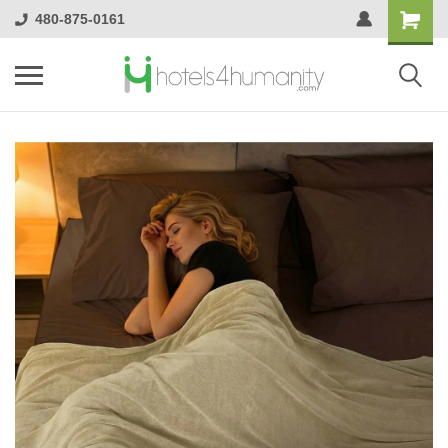
480-875-0161