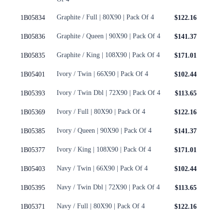
Graphite / Full | 80X90 | Pack Of 4
1B05834
$122.16
Graphite / Queen | 90X90 | Pack Of 4
1B05836
$141.37
Graphite / King | 108X90 | Pack Of 4
1B05835
$171.01
Ivory / Twin | 66X90 | Pack Of 4
1B05401
$102.44
Ivory / Twin Dbl | 72X90 | Pack Of 4
1B05393
$113.65
Ivory / Full | 80X90 | Pack Of 4
1B05369
$122.16
Ivory / Queen | 90X90 | Pack Of 4
1B05385
$141.37
Ivory / King | 108X90 | Pack Of 4
1B05377
$171.01
Navy / Twin | 66X90 | Pack Of 4
1B05403
$102.44
Navy / Twin Dbl | 72X90 | Pack Of 4
1B05395
$113.65
Navy / Full | 80X90 | Pack Of 4
1B05371
$122.16