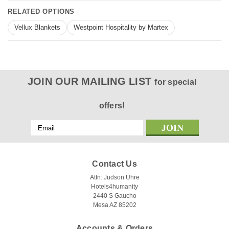
RELATED OPTIONS
Vellux Blankets
Westpoint Hospitality by Martex
JOIN OUR MAILING LIST
for special
offers!
Email
Address
Contact Us
Attn: Judson Uhre
Hotels4humanity
2440 S Gaucho
Mesa AZ 85202
Accounts & Orders