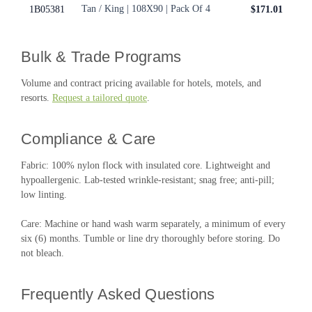
Tan / King | 108X90 | Pack Of 4
1B05381
$171.01
Bulk & Trade Programs
Volume and contract pricing available for hotels, motels, and
resorts.
Request a tailored quote
.
Compliance & Care
Fabric: 100% nylon flock with insulated core. Lightweight and
hypoallergenic. Lab-tested wrinkle-resistant; snag free; anti-pill;
low linting.
Care: Machine or hand wash warm separately, a minimum of every
six (6) months. Tumble or line dry thoroughly before storing. Do
not bleach.
Frequently Asked Questions