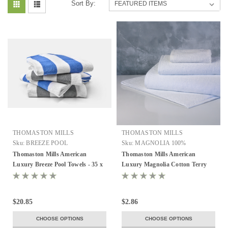
Sort By:
THOMASTON MILLS
THOMASTON MILLS
Sku:
BREEZE POOL
Sku:
MAGNOLIA 100%
Thomaston Mills American
Thomaston Mills American
Luxury Breeze Pool Towels - 35 x
Luxury Magnolia Cotton Terry
70, 21 lb/dz, Case of 24
Towels - White, All Sizes
$20.85
$2.86
CHOOSE OPTIONS
CHOOSE OPTIONS