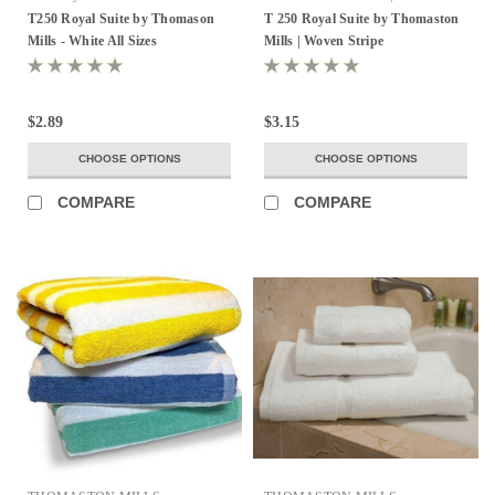
Stripe
T250 Royal Suite by Thomason
T 250 Royal Suite by Thomaston
Mills - White All Sizes
Mills | Woven Stripe
$2.89
$3.15
CHOOSE OPTIONS
CHOOSE OPTIONS
COMPARE
COMPARE