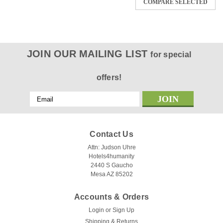
COMPARE SELECTED
JOIN OUR MAILING LIST
for special
offers!
Email
Address
Contact Us
Attn: Judson Uhre
Hotels4humanity
2440 S Gaucho
Mesa AZ 85202
Accounts & Orders
Login
or
Sign Up
Shipping & Returns