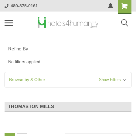
480-875-0161
Refine By
No filters applied
Browse by & Other
Show Filters
THOMASTON MILLS