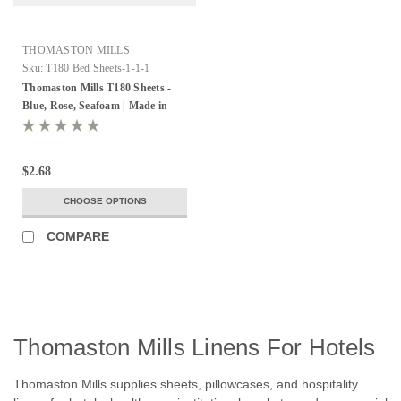
THOMASTON MILLS
Sku:
T180 Bed Sheets-1-1-1
Thomaston Mills T180 Sheets -
Blue, Rose, Seafoam | Made in
USA
$2.68
CHOOSE OPTIONS
COMPARE
Thomaston Mills Linens For Hotels
Thomaston Mills supplies sheets, pillowcases, and hospitality