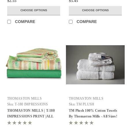
$2.55
$5.45
CHOOSE OPTIONS
CHOOSE OPTIONS
COMPARE
COMPARE
THOMASTON MILLS
THOMASTON MILLS
Sku:
T-180 IMPRESSIONS
Sku:
TM PLUSH
PRINT
THOMASTON MILLS | T-180
TM Plush 100% Cotton Towels
IMPRESSIONS PRINT |ALL
By Thomaston Mills - All Sizes!
SIZES