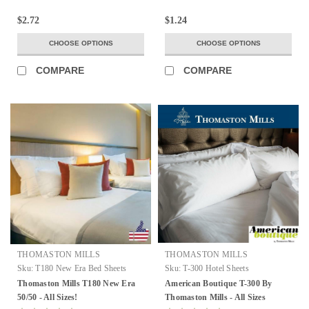
$2.72
$1.24
CHOOSE OPTIONS
CHOOSE OPTIONS
COMPARE
COMPARE
THOMASTON MILLS
THOMASTON MILLS
Sku:
T180 New Era Bed Sheets
Sku:
T-300 Hotel Sheets
Thomaston Mills T180 New Era
American Boutique T-300 By
50/50 - All Sizes!
Thomaston Mills - All Sizes