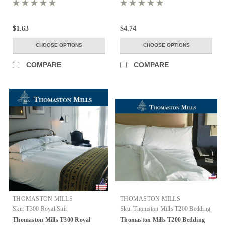
$1.63
$4.74
CHOOSE OPTIONS
CHOOSE OPTIONS
COMPARE
COMPARE
THOMASTON MILLS
THOMASTON MILLS
Sku:
T300 Royal Suit
Sku:
Thomston Mills T200 Bedding
Thomaston Mills T300 Royal
Thomaston Mills T200 Bedding