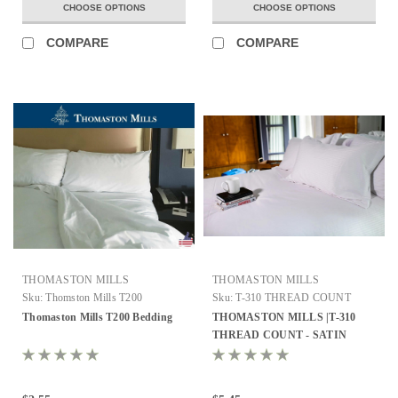
CHOOSE OPTIONS
CHOOSE OPTIONS
COMPARE
COMPARE
THOMASTON MILLS
THOMASTON MILLS
Sku:
Thomston Mills T200
Sku:
T-310 THREAD COUNT
Thomaston Mills T200 Bedding
THOMASTON MILLS |T-310
THREAD COUNT - SATIN
STRIPE | ALL SIZES