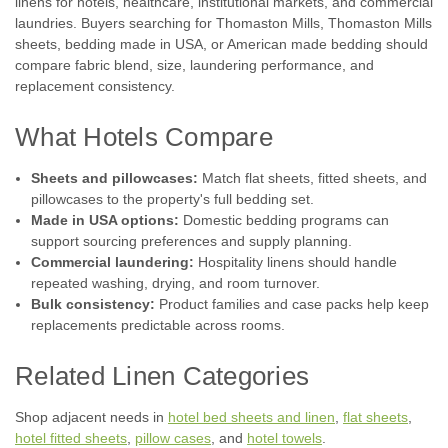
linens for hotels, healthcare, institutional markets, and commercial
laundries. Buyers searching for Thomaston Mills, Thomaston Mills
sheets, bedding made in USA, or American made bedding should
compare fabric blend, size, laundering performance, and
replacement consistency.
What Hotels Compare
Sheets and pillowcases:
Match flat sheets, fitted sheets, and
pillowcases to the property's full bedding set.
Made in USA options:
Domestic bedding programs can
support sourcing preferences and supply planning.
Commercial laundering:
Hospitality linens should handle
repeated washing, drying, and room turnover.
Bulk consistency:
Product families and case packs help keep
replacements predictable across rooms.
Related Linen Categories
Shop adjacent needs in
hotel bed sheets and linen
,
flat sheets
,
hotel fitted sheets
,
pillow cases
, and
hotel towels
.