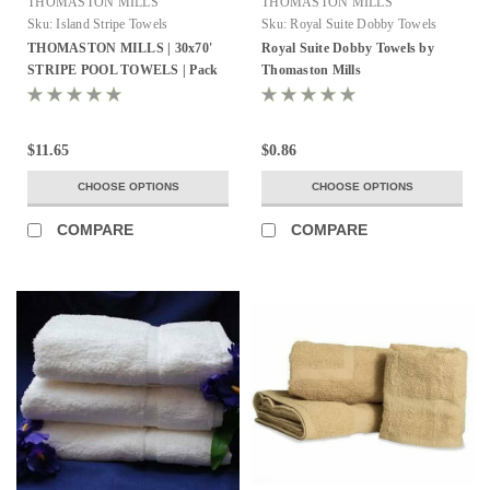
THOMASTON MILLS
THOMASTON MILLS
Sku:
Island Stripe Towels
Sku:
Royal Suite Dobby Towels
THOMASTON MILLS | 30x70'
Royal Suite Dobby Towels by
STRIPE POOL TOWELS | Pack
Thomaston Mills
of 24 - All Colors
$11.65
$0.86
CHOOSE OPTIONS
CHOOSE OPTIONS
COMPARE
COMPARE