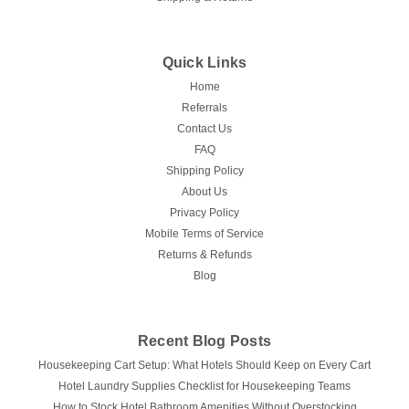
Quick Links
Home
Referrals
Contact Us
FAQ
Shipping Policy
About Us
Privacy Policy
Mobile Terms of Service
Returns & Refunds
Blog
Recent Blog Posts
Housekeeping Cart Setup: What Hotels Should Keep on Every Cart
Hotel Laundry Supplies Checklist for Housekeeping Teams
How to Stock Hotel Bathroom Amenities Without Overstocking