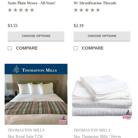
Suite-Plain Weave - All Sizes!
W/ Identification Threads
$3.55
$2.19
CHOOSE OPTIONS
CHOOSE OPTIONS
COMPARE
COMPARE
THOMASTON MILLS
THOMASTON MILLS
Sku:
Royal Suite T250
Sku:
Thomaston Mills | Woven