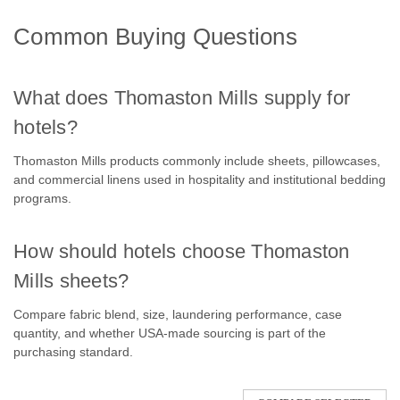
Common Buying Questions
What does Thomaston Mills supply for
hotels?
Thomaston Mills products commonly include sheets, pillowcases,
and commercial linens used in hospitality and institutional bedding
programs.
How should hotels choose Thomaston
Mills sheets?
Compare fabric blend, size, laundering performance, case
quantity, and whether USA-made sourcing is part of the
purchasing standard.