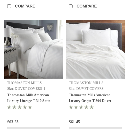
COMPARE
COMPARE
THOMASTON MILLS
THOMASTON MILLS
Sku:
DUVET COVERS-1
Sku:
DUVET COVERS
Thomaston Mills American
Thomaston Mills American
Luxury Lineage T-310 Satin
Luxury Origin T-300 Duvet
Stripe Duvet Covers - Soft White,
Covers - Soft White, Queen and
Queen and King
King
$63.23
$61.45