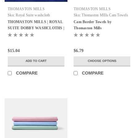
THOMASTON MILLS
THOMASTON MILLS
Sku:
Royal Suite washcloth
Sku:
Thomaston MIlls Cam Towels
THOMASTON MILLS | ROYAL
Cam Border Towels by
SUITE DOBBY WASHCLOTHS |
Thomaston Mills
WHITE | PACK OF 25
$15.04
$6.79
ADD TO CART
CHOOSE OPTIONS
COMPARE
COMPARE