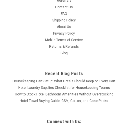
Referrals
Contact Us
FAQ
Shipping Policy
About Us
Privacy Policy
Mobile Terms of Service
Returns & Refunds
Blog
Recent Blog Posts
Housekeeping Cart Setup: What Hotels Should Keep on Every Cart
Hotel Laundry Supplies Checklist for Housekeeping Teams
How to Stock Hotel Bathroom Amenities Without Overstocking
Hotel Towel Buying Guide: GSM, Cotton, and Case Packs
Connect with Us: