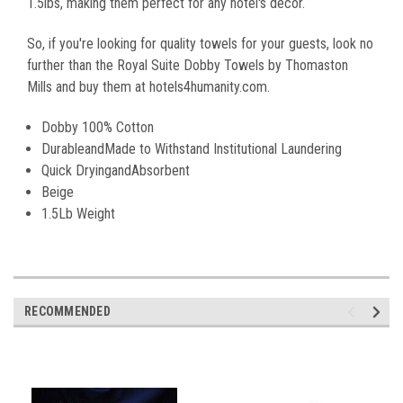
1.5lbs, making them perfect for any hotel's decor.
So, if you're looking for quality towels for your guests, look no
further than the Royal Suite Dobby Towels by Thomaston
Mills and buy them at hotels4humanity.com.
Dobby 100% Cotton
DurableandMade to Withstand Institutional Laundering
Quick DryingandAbsorbent
Beige
1.5Lb Weight
RECOMMENDED