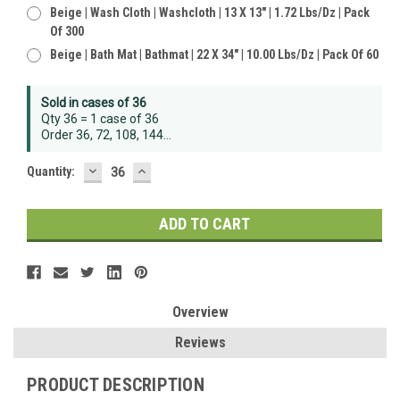
Beige | Wash Cloth | Washcloth | 13 X 13" | 1.72 Lbs/dz | Pack
Of 300
Beige | Bath Mat | Bathmat | 22 X 34" | 10.00 Lbs/dz | Pack Of 60
Sold in cases of 36
Qty 36 = 1 case of 36
Order 36, 72, 108, 144...
DECREASE
INCREASE
Quantity:
QUANTITY:
QUANTITY:
Overview
Reviews
PRODUCT DESCRIPTION