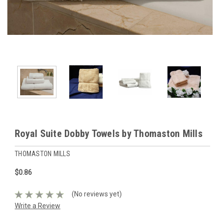
Royal Suite Dobby Towels by Thomaston Mills
THOMASTON MILLS
$0.86
(No reviews yet)
Write a Review