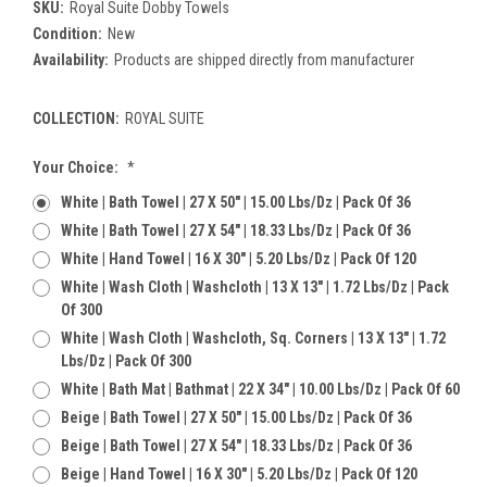
SKU:
Royal Suite Dobby Towels
Condition:
New
Availability:
Products are shipped directly from manufacturer
COLLECTION:
ROYAL SUITE
Current
Your Choice:
*
Stock:
White | Bath Towel | 27 X 50" | 15.00 Lbs/dz | Pack Of 36
White | Bath Towel | 27 X 54" | 18.33 Lbs/dz | Pack Of 36
White | Hand Towel | 16 X 30" | 5.20 Lbs/dz | Pack Of 120
White | Wash Cloth | Washcloth | 13 X 13" | 1.72 Lbs/dz | Pack
Of 300
White | Wash Cloth | Washcloth, Sq. Corners | 13 X 13" | 1.72
Lbs/dz | Pack Of 300
White | Bath Mat | Bathmat | 22 X 34" | 10.00 Lbs/dz | Pack Of 60
Beige | Bath Towel | 27 X 50" | 15.00 Lbs/dz | Pack Of 36
Beige | Bath Towel | 27 X 54" | 18.33 Lbs/dz | Pack Of 36
Beige | Hand Towel | 16 X 30" | 5.20 Lbs/dz | Pack Of 120