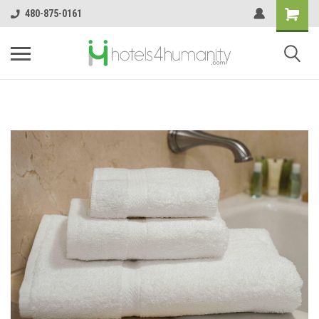
480-875-0161