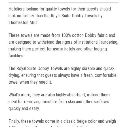
Hoteliers looking for quality towels for their guests should
look no further than the Royal Suite Dobby Towels by
Thomaston Mills.
These towels are made from 100% cotton Dobby fabric and
are designed to withstand the rigors of institutional laundering,
making them perfect for use in hotels and other lodging
facilities.
The Royal Suite Dobby Towels are highly durable and quick-
drying, ensuring that guests always have a fresh, comfortable
towel when they need it.
What's more, they are also highly absorbent, making them
ideal for removing moisture from skin and other surfaces
quickly and easily.
Finally, these towels come in a classic beige color and weigh