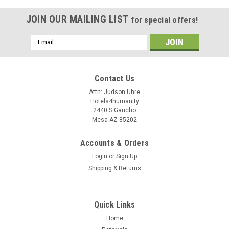
JOIN OUR MAILING LIST
for special offers!
Email
Address
Contact Us
Attn: Judson Uhre
Hotels4humanity
2440 S Gaucho
Mesa AZ 85202
Accounts & Orders
Login
or
Sign Up
Shipping & Returns
Quick Links
Home