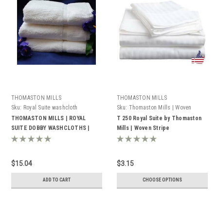
THOMASTON MILLS
THOMASTON MILLS
Sku:
Royal Suite washcloth
Sku:
Thomaston Mills | Woven
Stripe
THOMASTON MILLS | ROYAL
T 250 Royal Suite by Thomaston
SUITE DOBBY WASHCLOTHS |
Mills | Woven Stripe
WHITE | PACK OF 25
$15.04
$3.15
ADD TO CART
CHOOSE OPTIONS