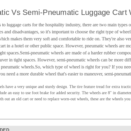
tic Vs Semi-Pneumatic Luggage Cart 
to luggage carts for the hospitality industry, there are two main types
 and disadvantages, so it's important to choose the right type of whee
 which makes them very soft and comfortable to ride on. They're also ver
art in a hotel or other public space. However, pneumatic wheels are more
ght spaces.Semi-pneumatic wheels are made of a harder rubber compound, 
uver in tight spaces. However, semi-pneumatic wheels can be more diffic
 pneumatic wheels.So, which type of wheel is right for you? If you nee
you need a more durable wheel that's easier to maneuver, semi-pneumati
ls have a very unique and sturdy design. The tire feature tread for extra tracti
lude an easy to use foot brake for added security. The wheels are 8" in diameter
h out an old cart or need to replace worn-out wheels, these are the wheels you
DED