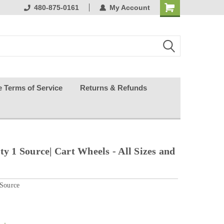
ests happy
480-875-0161
My Account
e Terms of Service
Returns & Refunds
ty 1 Source| Cart Wheels - All Sizes and
 Source