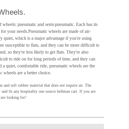
Wheels.
 of wheels: pneumatic and semi-pneumatic. Each has its
l for your needs.Pneumatic wheels are made of air-
y quiet, which is a major advantage if you're using
 susceptible to flats, and they can be more difficult to
so they're less likely to get flats. They're also
ult to ride on for long periods of time, and they can
d a quiet, comfortable ride, pneumatic wheels are the
c wheels are a better choice.
on and soft rubber material that does not require air. The
 and fit any hospitality one source bellman cart. If you are
 are looking for!