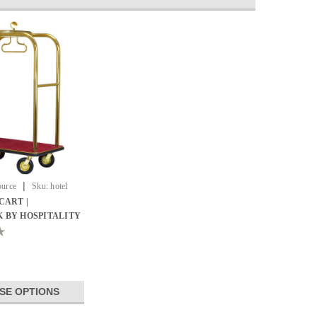
|
ource
Sku:
hotel
CART |
 BY HOSPITALITY
SE OPTIONS