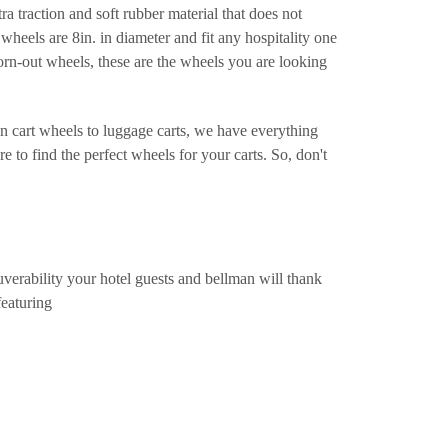
ra traction and soft rubber material that does not
wheels are 8in. in diameter and fit any hospitality one
worn-out wheels, these are the wheels you are looking
n cart wheels to luggage carts, we have everything
 to find the perfect wheels for your carts. So, don't
verability your hotel guests and bellman will thank
featuring