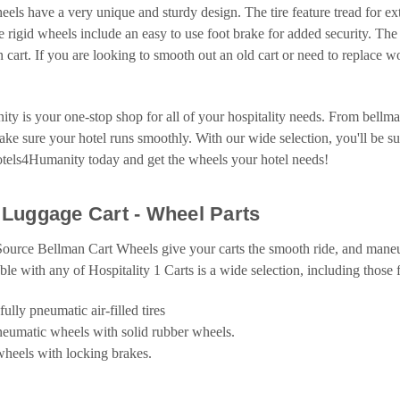
eels have a very unique and sturdy design. The tire feature tread for ext
he rigid wheels include an easy to use foot brake for added security. The 
 cart. If you are looking to smooth out an old cart or need to replace 
y is your one-stop shop for all of your hospitality needs. From bellma
ke sure your hotel runs smoothly. With our wide selection, you'll be sure
otels4Humanity today and get the wheels your hotel needs!
Luggage Cart - Wheel Parts
Source Bellman Cart Wheels give your carts the smooth ride, and maneu
able with any of Hospitality 1 Carts is a wide selection, including those 
fully pneumatic air-filled tires
neumatic wheels with solid rubber wheels.
 wheels with locking brakes.