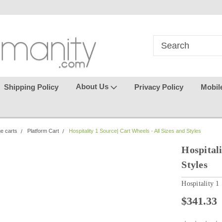
in
where seamless purchasing
keeping your gu
makes
effortless.
About Us
Shipping Policy
Privacy Policy
Mobil
ge carts
Platform Cart
Hospitality 1 Source| Cart Wheels - All Sizes and Styles
Hospitali
Styles
Hospitality 1
$341.33