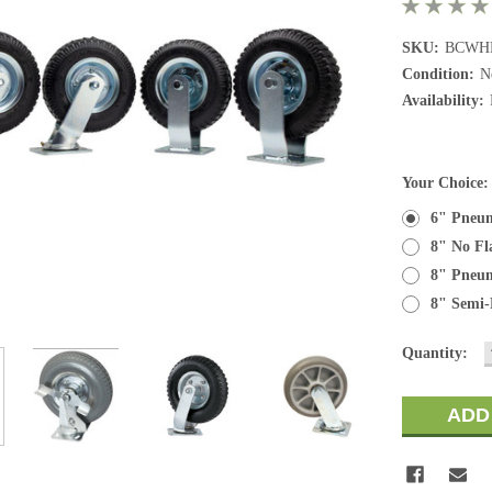
SKU:
BCWH
Condition:
N
Availability:
Your Choice
6" Pneuma
8" No Fl
8" Pneuma
8" Semi-P
Current
Quantity:
Stock: