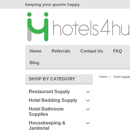
chasing
keeping your guests happy
Welcome back aga
effortless.
Home
Referrals
Contact Us
FAQ
Blog
Home
hotel lugga
SHOP BY CATEGORY
Restaurant Supply
Hotel Bedding Supply
Hotel Bathroom
Supplies
Housekeeping &
Janitorial