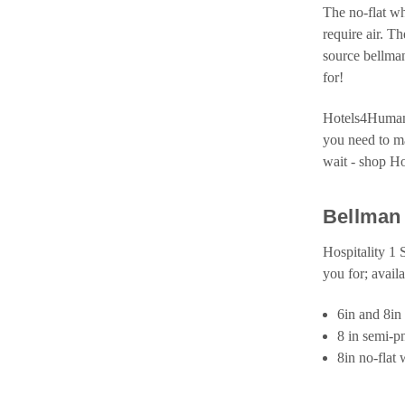
The no-flat wh
require air. T
source bellman
for!
Hotels4Humanit
you need to ma
wait - shop H
Bellman 
Hospitality 1 
you for; avail
6in and 8in 
8 in semi-p
8in no-flat