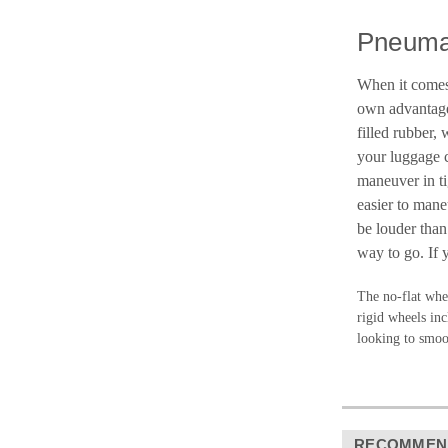
Pneuma
When it comes 
own advantages
filled rubber,
your luggage c
maneuver in ti
easier to mane
be louder than
way to go. If 
The no-flat whee
rigid wheels inc
looking to smoot
RECOMMEN