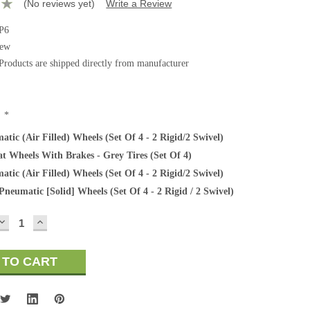
(No reviews yet)
Write a Review
P6
ew
Products are shipped directly from manufacturer
:
*
tic (air Filled) Wheels (set Of 4 - 2 Rigid/2 Swivel)
at Wheels With Brakes - Grey Tires (set Of 4)
tic (air Filled) Wheels (set Of 4 - 2 Rigid/2 Swivel)
neumatic [solid] Wheels (set Of 4 - 2 Rigid / 2 Swivel)
DECREASE
INCREASE
QUANTITY:
QUANTITY: