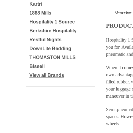
Kartri
Overview
1888 Mills
Hospitality 1 Source
PRODUCT
Berkshire Hospitality
Restful Nights
Hospitality 1 
you for. Avail
DownLite Bedding
pneumatic and
THOMASTON MILLS
Bissell
When it comes 
own advantages
View all Brands
filled rubber,
your luggage c
maneuver in ti
Semi-pneumatic
spaces. Howeve
wheels.