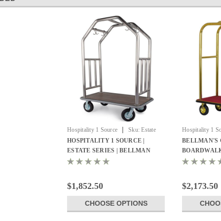
|
Hospitality 1 Source
Sku:
Estate
Hospitality 1 S
Series Bellman Cart
Luggage carts
HOSPITALITY 1 SOURCE |
BELLMAN'S 
ESTATE SERIES | BELLMAN
BOARDWALK
CART - All Styles
1 SOURCE
$1,852.50
$2,173.50
CHOOSE OPTIONS
CHOO