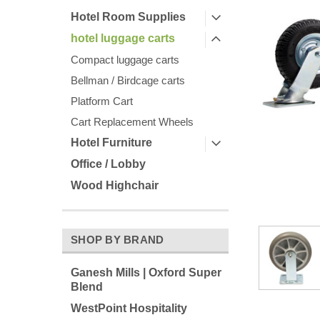
Hotel Room Supplies
hotel luggage carts
Compact luggage carts
Bellman / Birdcage carts
Platform Cart
Cart Replacement Wheels
Hotel Furniture
ement
Office / Lobby
Wood Highchair
SHOP BY BRAND
Ganesh Mills | Oxford Super
Blend
WestPoint Hospitality