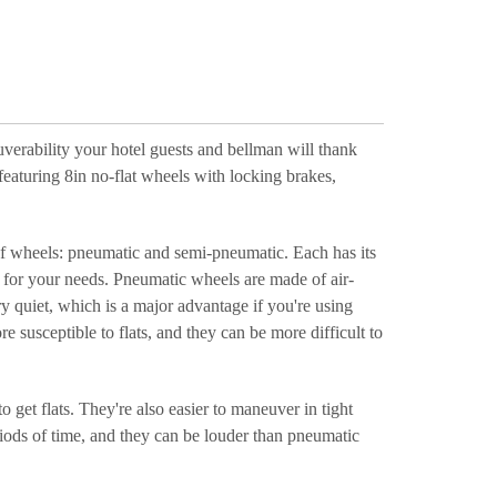
verability your hotel guests and bellman will thank
 featuring 8in no-flat wheels with locking brakes,
 of wheels: pneumatic and semi-pneumatic. Each has its
l for your needs. Pneumatic wheels are made of air-
y quiet, which is a major advantage if you're using
 susceptible to flats, and they can be more difficult to
get flats. They're also easier to maneuver in tight
iods of time, and they can be louder than pneumatic