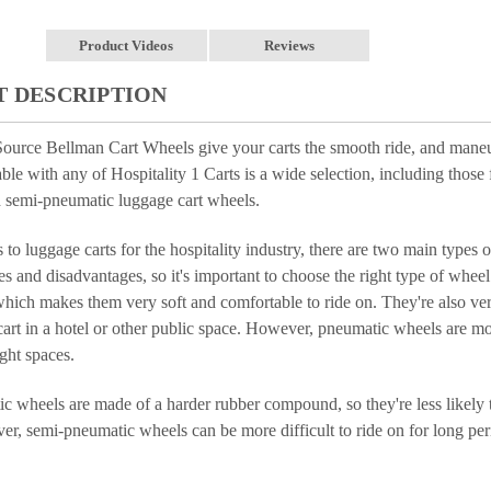
Product Videos
Reviews
 DESCRIPTION
Source Bellman Cart Wheels give your carts the smooth ride, and maneu
able with any of Hospitality 1 Carts is a wide selection, including those
 semi-pneumatic luggage cart wheels.
to luggage carts for the hospitality industry, there are two main types
 and disadvantages, so it's important to choose the right type of whee
 which makes them very soft and comfortable to ride on. They're also ver
art in a hotel or other public space. However, pneumatic wheels are more
ght spaces.
 wheels are made of a harder rubber compound, so they're less likely to 
r, semi-pneumatic wheels can be more difficult to ride on for long per