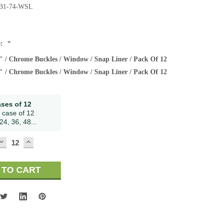
B1-74-WSL
e:
*
" / Chrome Buckles / Window / Snap Liner / Pack Of 12
" / Chrome Buckles / Window / Snap Liner / Pack Of 12
ases of 12
 case of 12
24, 36, 48...
DECREASE
INCREASE
QUANTITY:
QUANTITY: