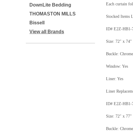
Each curtain fol
DownLite Bedding
THOMASTON MILLS
Stocked Items L
Bissell
ID# E2Z-HB1-
View all Brands
Size: 72" x 74"
Buckle: Chrom
Window: Yes
Liner: Yes
Liner Replace
ID# E2Z-HB1-
Size: 72" x 77"
Buckle: Chrom