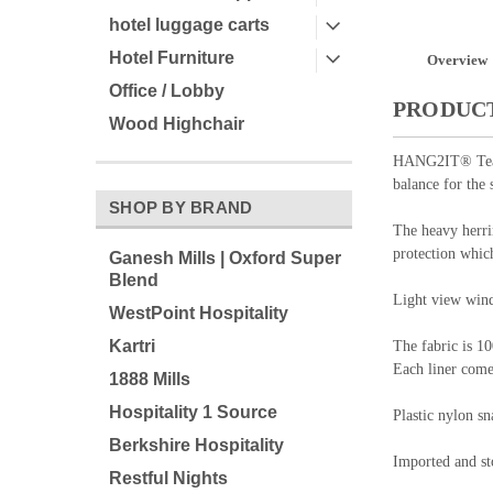
hotel luggage carts
Hotel Furniture
Overview
Office / Lobby
PRODUCT
Wood Highchair
HANG2IT® Tear D
balance for the 
SHOP BY BRAND
The heavy herri
protection whic
Ganesh Mills | Oxford Super
Blend
Light view wind
WestPoint Hospitality
Kartri
The fabric is 10
Each liner come
1888 Mills
Hospitality 1 Source
Plastic nylon sn
Berkshire Hospitality
Imported and sto
Restful Nights