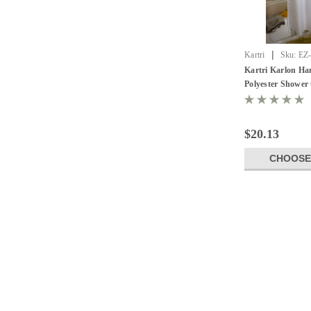
|
Kartri
Sku:
EZ
Kartri Karlon Ha
Polyester Shower 
Pack of 12
$20.13
CHOOSE