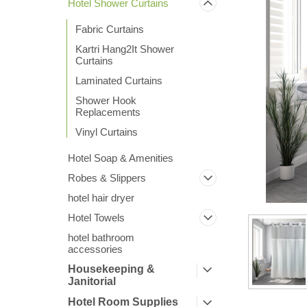
Hotel Shower Curtains
Fabric Curtains
Kartri Hang2It Shower
Curtains
Laminated Curtains
Shower Hook
ement
Replacements
Vinyl Curtains
Hotel Soap & Amenities
Robes & Slippers
hotel hair dryer
Hotel Towels
hotel bathroom
accessories
Housekeeping &
Janitorial
Hotel Room Supplies