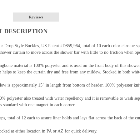
Reviews
 DESCRIPTION
rop Style Buckles, US Patent #D859,964, total of 10 each color chrome space
shower curtain to move across the shower bar with little to no friction when ope
ngbone material is 100% polyester and is used on the front body of this shower 
h helps to keep the curtain dry and free from any mildew. Stocked in both whit
ow is approximately 15" in length from bottom of header, 100% polyester knit 
0% polyester also treated with water repellency and it is removable to wash sep
s standard with one magnet in each corner.
aps, total of 12 each to assure liner holds and lays flat across the back of the 
cked at either location in PA or AZ for quick delivery.