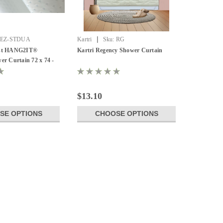
|
EZ-STDUA
Kartri
Sku:
RG
ust HANG2IT®
Kartri Regency Shower Curtain
er Curtain 72 x 74 -
$13.10
SE OPTIONS
CHOOSE OPTIONS