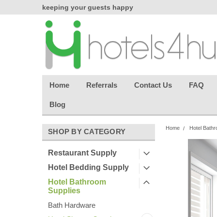
chasing
keeping your guests happy
Welcome back aga
effortless.
Home
Referrals
Contact Us
FAQ
Blog
Home
Hotel Bathr
SHOP BY CATEGORY
Restaurant Supply
Hotel Bedding Supply
Hotel Bathroom
Supplies
Bath Hardware