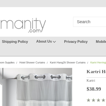
in
where seamless purchasing
keeping your gu
makes
effortless.
About Us
Shipping Policy
Privacy Policy
Mobil
oom Supplies
Hotel Shower Curtains
Kartri Hang2It Shower Curtains
Kartri Herri
Kartri 
Kartri
$38.99