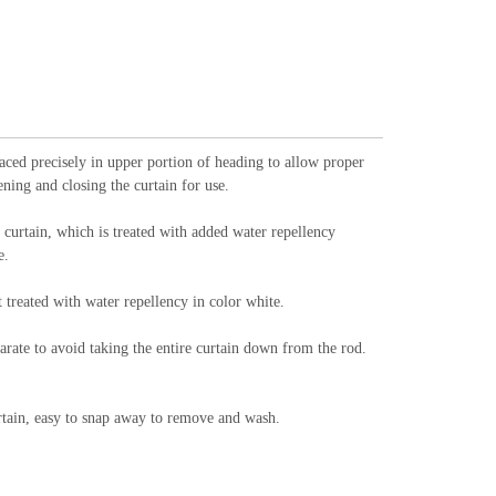
d precisely in upper portion of heading to allow proper
ning and closing the curtain for use.
curtain, which is treated with added water repellency
e.
treated with water repellency in color white.
arate to avoid taking the entire curtain down from the rod.
curtain, easy to snap away to remove and wash.