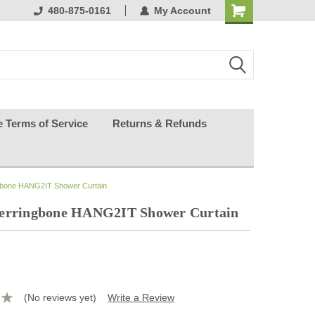
ests happy
480-875-0161
My Account
e Terms of Service
Returns & Refunds
ngbone HANG2IT Shower Curtain
Herringbone HANG2IT Shower Curtain
(No reviews yet)
Write a Review