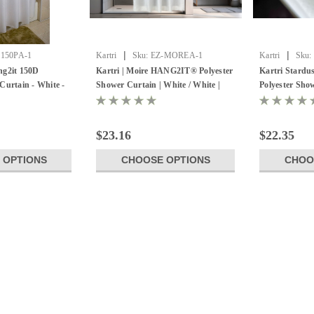
|
|
-150PA-1
Kartri
Sku:
EZ-MOREA-1
Kartri
Sku:
ng2it 150D
Kartri | Moire HANG2IT® Polyester
Kartri Stard
Curtain - White -
Shower Curtain | White / White |
Polyester Show
Pack of 12
Pack of 12
$23.16
$22.35
 OPTIONS
CHOOSE OPTIONS
CHOO