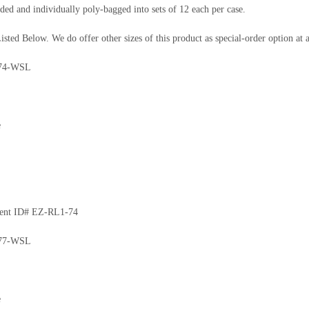
ded and individually poly-bagged into sets of 12 each per case.
isted Below. We do offer other sizes of this product as special-order option a
74-WSL
e
ment ID# EZ-RL1-74
77-WSL
e