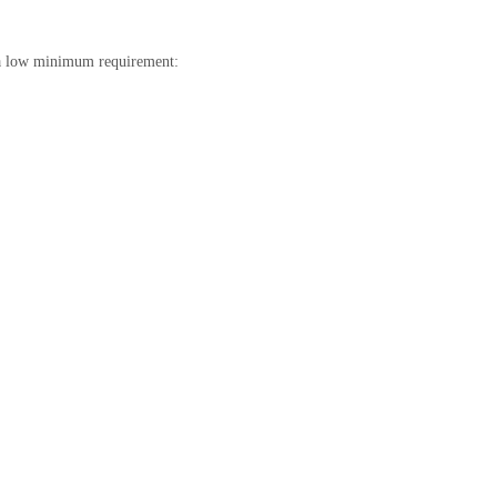
t a low minimum requirement: