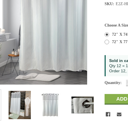
SKU:
E2Z-H
Choose A Siz
72" X 74
72" X 77
Current
Sold in c
Stock:
Qty 12 = 1
Order 12, 
Quantity: