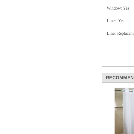
Window: Yes
Liner: Yes
Liner Replace
RECOMMEN