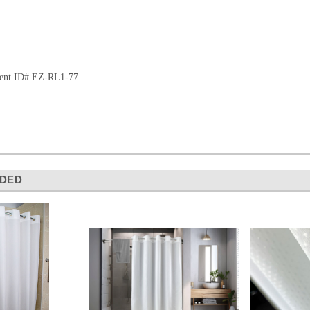
ment ID# EZ-RL1-77
DED