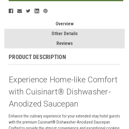
Overview
Other Details
Reviews
PRODUCT DESCRIPTION
Experience Home-like Comfort
with Cuisinart® Dishwasher-
Anodized Saucepan
Enhance the culinary experience for your extended-stay hotel guests
with the premium Cuisinart® Dishwasher-Anodized Saucepan.
Crafted to provide the utmost convenience and exceptional cooking