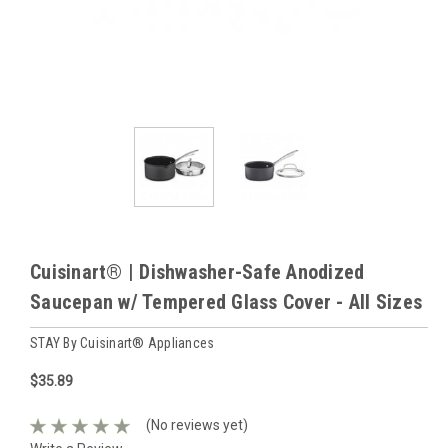
Cuisinart® | Dishwasher-Safe Anodized
Saucepan w/ Tempered Glass Cover - All Sizes
STAY By Cuisinart® Appliances
$35.89
(No reviews yet)