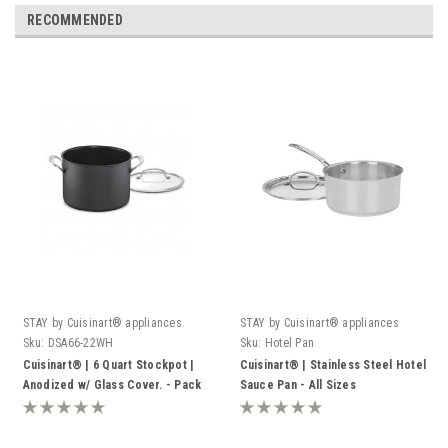
RECOMMENDED
STAY by Cuisinart® appliances
STAY by Cuisinart® appliances
Sku:
DSA66-22WH
Sku:
Hotel Pan
Cuisinart® | 6 Quart Stockpot |
Cuisinart® | Stainless Steel Hotel
Anodized w/ Glass Cover. - Pack
Sauce Pan - All Sizes
of 4