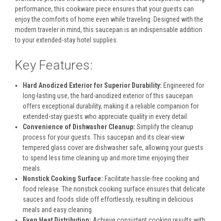
performance, this cookware piece ensures that your guests can
enjoy the comforts of home even while traveling. Designed with the
modern traveler in mind, this saucepan is an indispensable addition
to your extended-stay hotel supplies.
Key Features:
Hard Anodized Exterior for Superior Durability:
Engineered for
long-lasting use, the hard-anodized exterior of this saucepan
offers exceptional durability, making it a reliable companion for
extended-stay guests who appreciate quality in every detail.
Convenience of Dishwasher Cleanup:
Simplify the cleanup
process for your guests. This saucepan and its clear-view
tempered glass cover are dishwasher safe, allowing your guests
to spend less time cleaning up and more time enjoying their
meals.
Nonstick Cooking Surface:
Facilitate hassle-free cooking and
food release. The nonstick cooking surface ensures that delicate
sauces and foods slide off effortlessly, resulting in delicious
meals and easy cleaning.
Even Heat Distribution:
Achieve consistent cooking results with