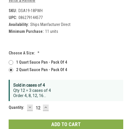
Write a Review
SKU:
DSA19-18PWH
UPC:
086279144577
Availability:
Ships Manfacturer Direct
Minimum Purchase:
11 units
Choose A Size:
*
1 Quart Sauce Pan - Pack Of 4
2 Quart Sauce Pan - Pack Of 4
Current
Sold in cases of 4
Stock:
Qty 12 = 3 cases of 4
Order 4, 8, 12, 16...
DECREASE
INCREASE
Quantity:
QUANTITY:
QUANTITY: