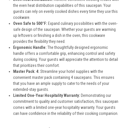
the even heat distribution capabilities of this saucepan. Your
guests can rely on evenly cooked dishes every time they use this
cookware.
Oven Safe to 500°F:
Expand culinary possibilities with the oven-
safe design of the saucepan. Whether your guests are warming
up leftovers or finishing a dish in the oven, this cookware
provides the flexibility they need.
Ergonomic Handle:
The thoughtfully designed ergonomic
handle offers a comfortable grip, enhancing control and safety
during cooking. Your guests will appreciate the attention to detail
that prioritizes their comfort.
Master Pack: 4:
Streamline your hotel supplies with the
convenient master pack containing 4 saucepans. This ensures
that you have an ample supply to cater to the needs of your
extended-stay guests.
Limited One-Year Hospitality Warranty:
Demonstrating our
commitment to quality and customer satisfaction, this saucepan
comes with a limited one-year hospitality warranty. Your guests
can have confidence in the reliability of their cooking companion.