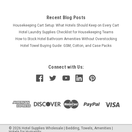
Recent Blog Posts
Housekeeping Cart Setup: What Hotels Should Keep on Every Cart
Hotel Laundry Supplies Checklist for Housekeeping Teams
How to Stock Hotel Bathroom Amenities Without Overstocking
Hotel Towel Buying Guide: GSM, Cotton, and Case Packs
Connect with Us:
©
2026
Hotel Supplies Wholesale | Bedding, Towels, Amenities |
Hotels for Humanity