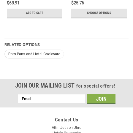
$63.91
$25.76
ADD TO CART
CHOOSE OPTIONS
RELATED OPTIONS
Pots Pans and Hotel Cookware
JOIN OUR MAILING LIST
for special offers!
Email
Address
Contact Us
Attn: Judson Uhre
Hotels4humanity