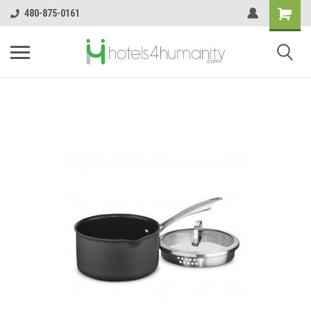
480-875-0161