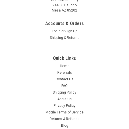
2440 S Gaucho
Mesa AZ 85202
Accounts & Orders
Login
or
Sign Up
Shipping & Returns
Quick Links
Home
Referrals
Contact Us
FAQ
Shipping Policy
About Us
Privacy Policy
Mobile Terms of Service
Returns & Refunds
Blog