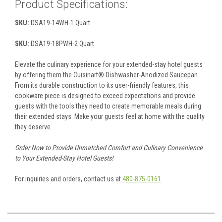
Product Specifications:
SKU:
DSA19-14WH-1 Quart
SKU:
DSA19-18PWH-2 Quart
Elevate the culinary experience for your extended-stay hotel guests
by offering them the Cuisinart® Dishwasher-Anodized Saucepan.
From its durable construction to its user-friendly features, this
cookware piece is designed to exceed expectations and provide
guests with the tools they need to create memorable meals during
their extended stays. Make your guests feel at home with the quality
they deserve.
Order Now to Provide Unmatched Comfort and Culinary Convenience
to Your Extended-Stay Hotel Guests!
For inquiries and orders, contact us at
480-875-0161