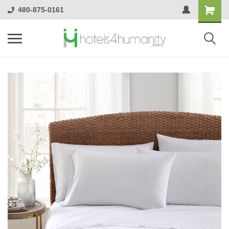
480-875-0161