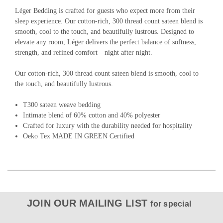
Léger Bedding is crafted for guests who expect more from their
sleep experience. Our cotton-rich, 300 thread count sateen blend is
smooth, cool to the touch, and beautifully lustrous. Designed to
elevate any room, Léger delivers the perfect balance of softness,
strength, and refined comfort—night after night.
Our cotton-rich, 300 thread count sateen blend is smooth, cool to
the touch, and beautifully lustrous.
T300 sateen weave bedding
Intimate blend of 60% cotton and 40% polyester
Crafted for luxury with the durability needed for hospitality
Oeko Tex MADE IN GREEN Certified
JOIN OUR MAILING LIST
for special