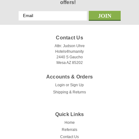
offers!
Email
Address
Contact Us
Attn: Judson Uhre
Hotels4humanity
2440 S Gaucho
Mesa AZ 85202
Accounts & Orders
Login
or
Sign Up
Shipping & Returns
Quick Links
Home
Referrals
Contact Us