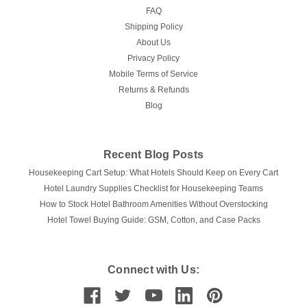
FAQ
Shipping Policy
About Us
Privacy Policy
Mobile Terms of Service
Returns & Refunds
Blog
Recent Blog Posts
Housekeeping Cart Setup: What Hotels Should Keep on Every Cart
Hotel Laundry Supplies Checklist for Housekeeping Teams
How to Stock Hotel Bathroom Amenities Without Overstocking
Hotel Towel Buying Guide: GSM, Cotton, and Case Packs
Connect with Us: