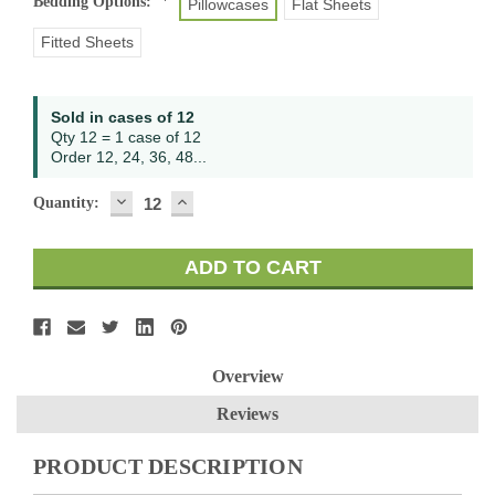
Bedding Options:
*
Pillowcases
Flat Sheets
Fitted Sheets
Current
Sold in cases of 12
Stock:
Qty 12 = 1 case of 12
Order 12, 24, 36, 48...
DECREASE
INCREASE
Quantity:
QUANTITY:
QUANTITY:
Overview
Reviews
PRODUCT DESCRIPTION