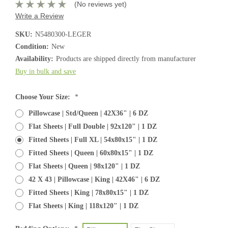
(No reviews yet)
Write a Review
SKU:
N5480300-LEGER
Condition:
New
Availability:
Products are shipped directly from manufacturer
Buy in bulk and save
Choose Your Size:
*
Pillowcase | Std/Queen | 42X36" | 6 DZ
Flat Sheets | Full Double | 92x120" | 1 DZ
Fitted Sheets | Full XL | 54x80x15" | 1 DZ
Fitted Sheets | Queen | 60x80x15" | 1 DZ
Flat Sheets | Queen | 98x120" | 1 DZ
42 X 43 | Pillowcase | King | 42X46" | 6 DZ
Fitted Sheets | King | 78x80x15" | 1 DZ
Flat Sheets | King | 118x120" | 1 DZ