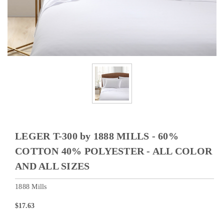
LEGER T-300 by 1888 MILLS - 60%
COTTON 40% POLYESTER - ALL COLOR
AND ALL SIZES
1888 Mills
$17.63