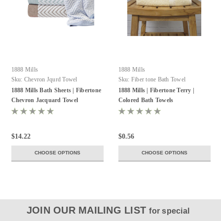
1888 Mills
1888 Mills
Sku:
Chevron Jqurd Towel
Sku:
Fiber tone Bath Towel
1888 Mills Bath Sheets | Fibertone
1888 Mills | Fibertone Terry |
Chevron Jacquard Towel
Colored Bath Towels
$14.22
$0.56
CHOOSE OPTIONS
CHOOSE OPTIONS
JOIN OUR MAILING LIST
for special