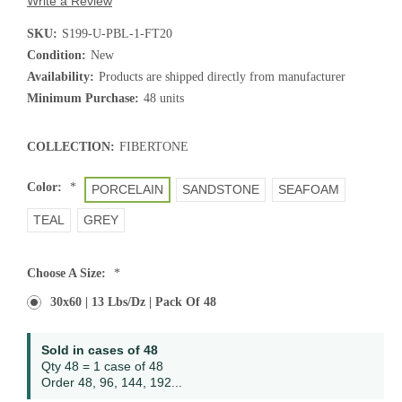
Write a Review
SKU:
S199-U-PBL-1-FT20
Condition:
New
Availability:
Products are shipped directly from manufacturer
Minimum Purchase:
48 units
COLLECTION:
FIBERTONE
Color:
*
PORCELAIN
SANDSTONE
SEAFOAM
TEAL
GREY
Choose A Size:
*
30x60 | 13 Lbs/dz | Pack Of 48
Current
Sold in cases of 48
Stock:
Qty 48 = 1 case of 48
Order 48, 96, 144, 192...