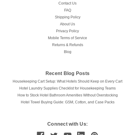
Contact Us
FAQ
Shipping Policy
About Us
Privacy Policy
Mobile Terms of Service
Returns & Refunds
Blog
Recent Blog Posts
Housekeeping Cart Setup: What Hotels Should Keep on Every Cart
Hotel Laundry Supplies Checklist for Housekeeping Teams
How to Stock Hotel Bathroom Amenities Without Overstocking
Hotel Towel Buying Guide: GSM, Cotton, and Case Packs
Connect with Us: