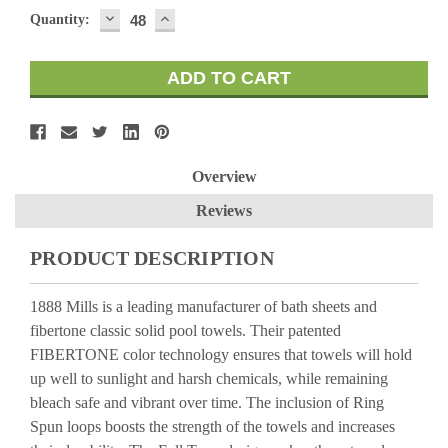
DECREASE
INCREASE
Quantity:
QUANTITY:
QUANTITY:
Overview
Reviews
PRODUCT DESCRIPTION
1888 Mills is a leading manufacturer of bath sheets and
fibertone classic solid pool towels. Their patented
FIBERTONE color technology ensures that towels will hold
up well to sunlight and harsh chemicals, while remaining
bleach safe and vibrant over time. The inclusion of Ring
Spun loops boosts the strength of the towels and increases