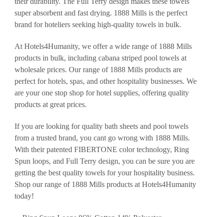
their durability. The Full Terry design makes these towels
super absorbent and fast drying. 1888 Mills is the perfect
brand for hoteliers seeking high-quality towels in bulk.
At Hotels4Humanity, we offer a wide range of 1888 Mills
products in bulk, including cabana striped pool towels at
wholesale prices. Our range of 1888 Mills products are
perfect for hotels, spas, and other hospitality businesses. We
are your one stop shop for hotel supplies, offering quality
products at great prices.
If you are looking for quality bath sheets and pool towels
from a trusted brand, you cant go wrong with 1888 Mills.
With their patented FIBERTONE color technology, Ring
Spun loops, and Full Terry design, you can be sure you are
getting the best quality towels for your hospitality business.
Shop our range of 1888 Mills products at Hotels4Humanity
today!