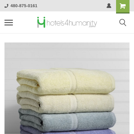
480-875-0161