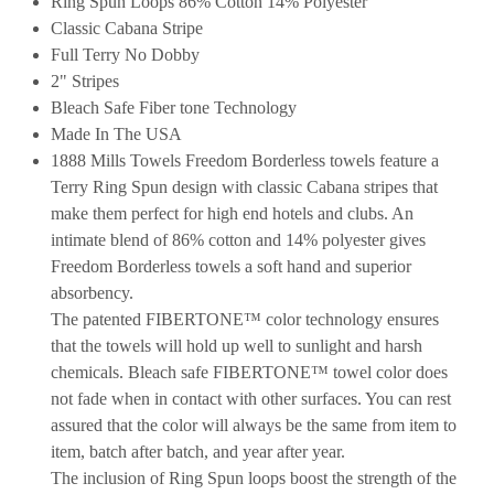
Ring Spun Loops 86% Cotton 14% Polyester
Classic Cabana Stripe
Full Terry No Dobby
2" Stripes
Bleach Safe Fiber tone Technology
Made In The USA
1888 Mills Towels Freedom Borderless towels feature a
Terry Ring Spun design with classic Cabana stripes that
make them perfect for high end hotels and clubs. An
intimate blend of 86% cotton and 14% polyester gives
Freedom Borderless towels a soft hand and superior
absorbency.
The patented FIBERTONE™ color technology ensures
that the towels will hold up well to sunlight and harsh
chemicals. Bleach safe FIBERTONE™ towel color does
not fade when in contact with other surfaces. You can rest
assured that the color will always be the same from item to
item, batch after batch, and year after year.
The inclusion of Ring Spun loops boost the strength of the