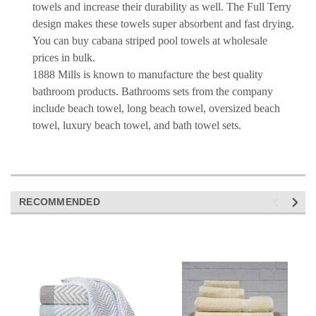
towels and increase their durability as well. The Full Terry
design makes these towels super absorbent and fast drying.
You can buy cabana striped pool towels at wholesale
prices in bulk.
1888 Mills is known to manufacture the best quality
bathroom products. Bathrooms sets from the company
include beach towel, long beach towel, oversized beach
towel, luxury beach towel, and bath towel sets.
RECOMMENDED