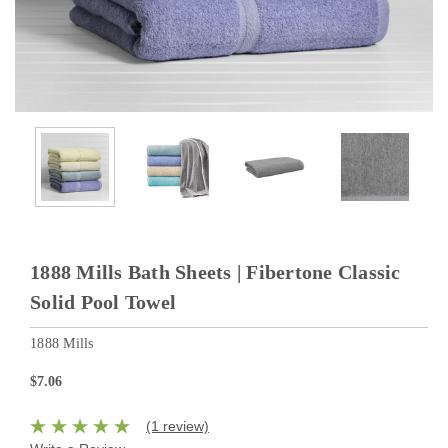
1888 Mills Bath Sheets | Fibertone Classic
Solid Pool Towel
1888 Mills
$7.06
(1 review)