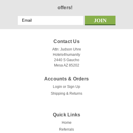
offers!
Email
Address
Contact Us
Attn: Judson Uhre
Hotels4humanity
2440 S Gaucho
Mesa AZ 85202
Accounts & Orders
Login
or
Sign Up
Shipping & Returns
Quick Links
Home
Referrals