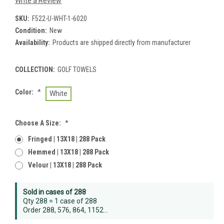
Write a Review
SKU:
F522-U-WHT-1-6020
Condition:
New
Availability:
Products are shipped directly from manufacturer
COLLECTION:
GOLF TOWELS
Color:
*
White
Choose A Size:
*
Fringed | 13X18 | 288 Pack
Hemmed | 13X18 | 288 Pack
Velour | 13X18 | 288 Pack
Current
Sold in cases of 288
Stock:
Qty 288 = 1 case of 288
Order 288, 576, 864, 1152...