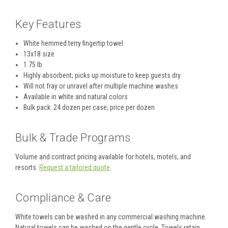
Key Features
White hemmed terry fingertip towel
13x18 size
1.75 lb
Highly absorbent; picks up moisture to keep guests dry
Will not fray or unravel after multiple machine washes
Available in white and natural colors
Bulk pack: 24 dozen per case; price per dozen
Bulk & Trade Programs
Volume and contract pricing available for hotels, motels, and
resorts.
Request a tailored quote
.
Compliance & Care
White towels can be washed in any commercial washing machine.
Natural towels can be washed on the gentle cycle. Towels retain