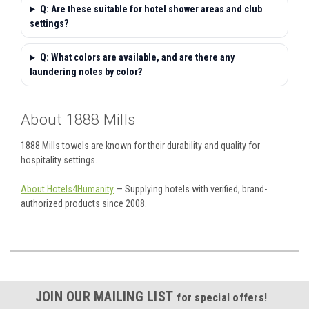
Q: Are these suitable for hotel shower areas and club
settings?
Q: What colors are available, and are there any
laundering notes by color?
About 1888 Mills
1888 Mills towels are known for their durability and quality for
hospitality settings.
About Hotels4Humanity
— Supplying hotels with verified, brand-
authorized products since 2008.
JOIN OUR MAILING LIST
for special offers!