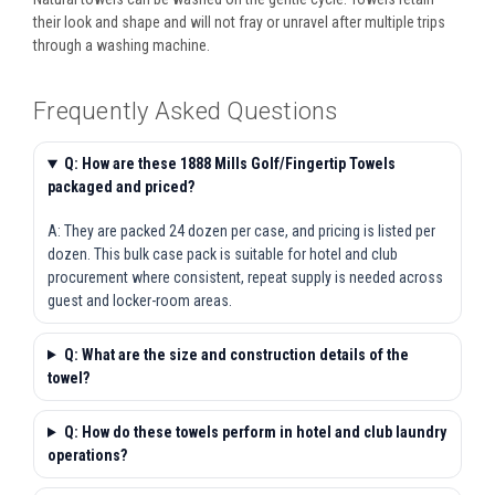
their look and shape and will not fray or unravel after multiple trips
through a washing machine.
Frequently Asked Questions
Q: How are these 1888 Mills Golf/Fingertip Towels
packaged and priced?
A: They are packed 24 dozen per case, and pricing is listed per
dozen. This bulk case pack is suitable for hotel and club
procurement where consistent, repeat supply is needed across
guest and locker-room areas.
Q: What are the size and construction details of the
towel?
Q: How do these towels perform in hotel and club laundry
operations?