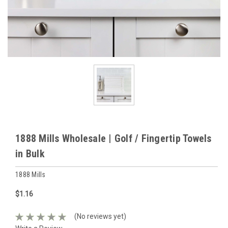
1888 Mills Wholesale | Golf / Fingertip Towels
in Bulk
1888 Mills
$1.16
(No reviews yet)