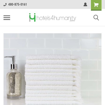
480-875-0161