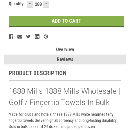
DECREASE
INCREASE
Quantity:
QUANTITY:
QUANTITY:
Overview
Reviews
PRODUCT DESCRIPTION
1888 Mills 1888 Mills Wholesale |
Golf / Fingertip Towels In Bulk
Made for clubs and hotels, these 1888 Mills white hemmed terry
fingertip towels deliver high absorbency and long-lasting durability.
Sold in bulk cases of 24 dozen and priced per dozen.