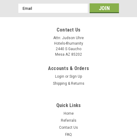
Email
Address
Contact Us
Attn: Judson Uhre
Hotels4humanity
2440 S Gaucho
Mesa AZ 85202
Accounts & Orders
Login
or
Sign Up
Shipping & Returns
Quick Links
Home
Referrals
Contact Us
FAQ