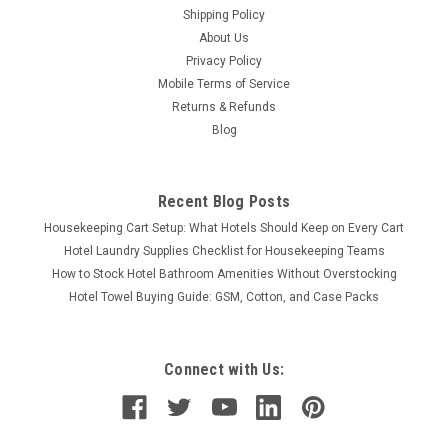
Shipping Policy
About Us
Privacy Policy
Mobile Terms of Service
Returns & Refunds
Blog
Recent Blog Posts
Housekeeping Cart Setup: What Hotels Should Keep on Every Cart
Hotel Laundry Supplies Checklist for Housekeeping Teams
How to Stock Hotel Bathroom Amenities Without Overstocking
Hotel Towel Buying Guide: GSM, Cotton, and Case Packs
Connect with Us: