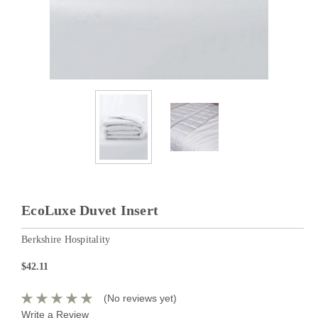
EcoLuxe Duvet Insert
Berkshire Hospitality
$42.11
(No reviews yet)
Write a Review