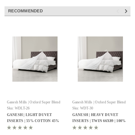
RECOMMENDED
Ganesh Mills | Oxford Super Blend
Ganesh Mills | Oxford Super Blend
Sku:
WDLT-26
Sku:
WDT-30
GANESH | LIGHT DUVET
GANESH | HEAVY DUVET
INSERTS | 55% COTTON 45%
INSERTS | TWIN 66X89 | 100%
POLYESTER | MICRO GEL
COTTON CAMBRIC | MICRO
FIBER
GEL FIBER WHITE