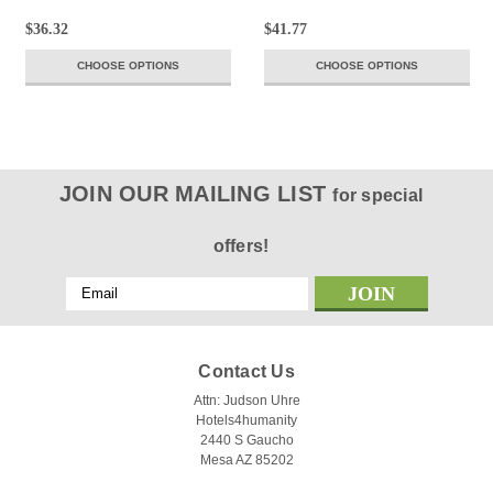
$36.32
$41.77
CHOOSE OPTIONS
CHOOSE OPTIONS
JOIN OUR MAILING LIST
for special
offers!
Email
Address
Contact Us
Attn: Judson Uhre
Hotels4humanity
2440 S Gaucho
Mesa AZ 85202