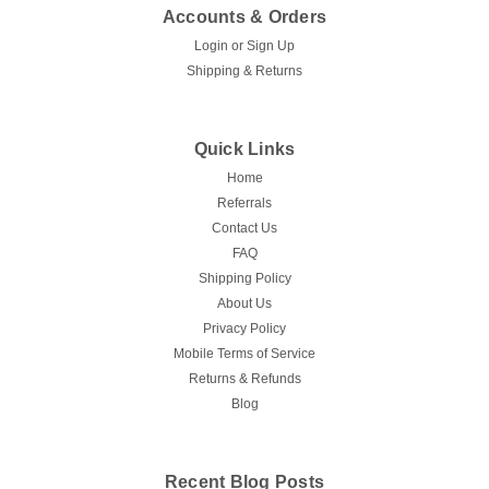
Accounts & Orders
Login
or
Sign Up
Shipping & Returns
Quick Links
Home
Referrals
Contact Us
FAQ
Shipping Policy
About Us
Privacy Policy
Mobile Terms of Service
Returns & Refunds
Blog
Recent Blog Posts