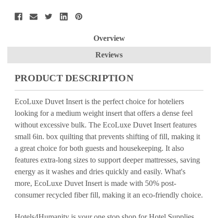
Overview
Reviews
PRODUCT DESCRIPTION
EcoLuxe Duvet Insert is the perfect choice for hoteliers
looking for a medium weight insert that offers a dense feel
without excessive bulk. The EcoLuxe Duvet Insert features
small 6in. box quilting that prevents shifting of fill, making it
a great choice for both guests and housekeeping. It also
features extra-long sizes to support deeper mattresses, saving
energy as it washes and dries quickly and easily. What's
more, EcoLuxe Duvet Insert is made with 50% post-
consumer recycled fiber fill, making it an eco-friendly choice.
Hotels4Humanity is your one stop shop for Hotel Supplies