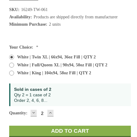
SKU:
16249-TW-061
Availability:
Products are shipped directly from manufacturer
Minimum Purchase:
2 units
Current
Your Choice:
*
Stock:
White | Twin XL | 66x94, 36oz Fill | QTY 2
White | Full/Queen XL | 90x94, 50oz Fill | QTY 2
White | King | 104x94, 58oz Fill | QTY 2
Sold in cases of 2
Qty 2 = 1 case of 2
Order 2, 4, 6, 8...
DECREASE
INCREASE
Quantity:
QUANTITY:
QUANTITY: