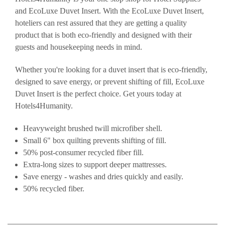
and EcoLuxe Duvet Insert. With the EcoLuxe Duvet Insert,
hoteliers can rest assured that they are getting a quality
product that is both eco-friendly and designed with their
guests and housekeeping needs in mind.
Whether you're looking for a duvet insert that is eco-friendly,
designed to save energy, or prevent shifting of fill, EcoLuxe
Duvet Insert is the perfect choice. Get yours today at
Hotels4Humanity.
Heavyweight brushed twill microfiber shell.
Small 6" box quilting prevents shifting of fill.
50% post-consumer recycled fiber fill.
Extra-long sizes to support deeper mattresses.
Save energy - washes and dries quickly and easily.
50% recycled fiber.