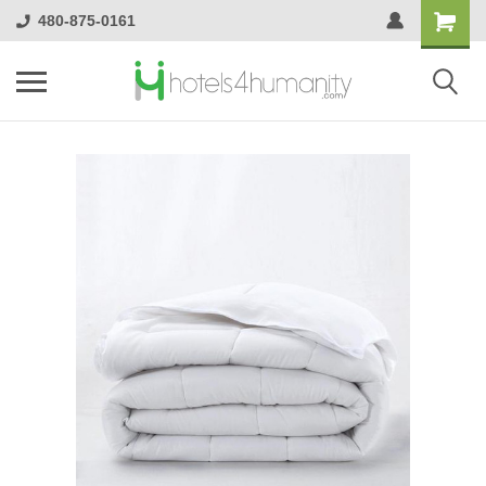
480-875-0161